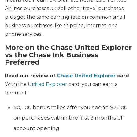
Airlines purchases
and
all other travel purchases,
plus get the same earning rate on common small
business purchases like shipping, internet, and
phone services.
More on the Chase United Explorer
vs the Chase Ink Business
Preferred
Read our review of
Chase United Explorer
card
With the
United Explorer
card, you can earn a
bonus of:
40,000 bonus miles after you spend $2,000
on purchases within the first 3 months of
account opening