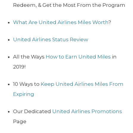
Redeem, & Get the Most From the Program
What Are United Airlines Miles Worth
?
United Airlines Status Review
All the Ways
How to Earn United Miles
in
2019!
10 Ways to
Keep United Airlines Miles From
Expiring
Our Dedicated
United Airlines Promotions
Page