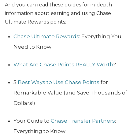
And you can read these guides for in-depth
information about earning and using Chase
Ultimate Rewards points:
Chase Ultimate Rewards
: Everything You
Need to Know
What Are Chase Points REALLY Worth
?
5
Best Ways to Use Chase Points
for
Remarkable Value (and Save Thousands of
Dollars!)
Your Guide to
Chase Transfer Partners
:
Everything to Know