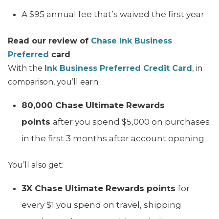
A $95 annual fee that’s waived the first year
Read our review of
Chase Ink Business
Preferred
card
With the
Ink Business Preferred Credit Card
, in
comparison, you’ll earn:
80,000 Chase Ultimate Rewards
points
after you spend $5,000 on purchases
in the first 3 months after account opening.
You’ll also get:
3X Chase Ultimate Rewards points
for
every $1 you spend on travel, shipping