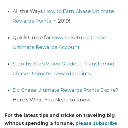
All the Ways
How to Earn Chase Ultimate
Rewards Points
in 2019!
Quick Guide for
How to Setup a Chase
Ultimate Rewards Account
Step-by-Step Video Guide to Transferring
Chase Ultimate Rewards Points
Do Chase Ultimate Rewards Points Expire
?
Here’s What You Need to Know
For the latest tips and tricks on traveling big
without spending a fortune,
please subscribe