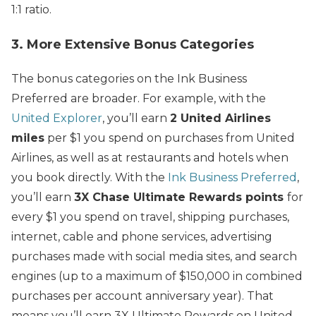
1:1 ratio.
3. More Extensive Bonus Categories
The bonus categories on the Ink Business
Preferred are broader. For example, with the
United Explorer
, you’ll earn
2 United Airlines
miles
per $1 you spend on purchases from United
Airlines, as well as at restaurants and hotels when
you book directly. With the
Ink Business Preferred
,
you’ll earn
3X Chase Ultimate Rewards points
for
every $1 you spend on travel, shipping purchases,
internet, cable and phone services, advertising
purchases made with social media sites, and search
engines (up to a maximum of $150,000 in combined
purchases per account anniversary year). That
means you’ll earn 3X Ultimate Rewards on United