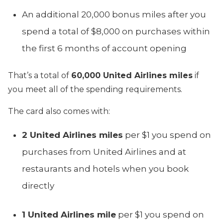
An additional 20,000 bonus miles after you
spend a total of $8,000 on purchases within
the first 6 months of account opening
That’s a total of
60,000 United Airlines miles
if
you meet all of the spending requirements.
The card also comes with:
2 United Airlines miles
per $1 you spend on
purchases from United Airlines and at
restaurants and hotels when you book
directly
1 United Airlines mile
per $1 you spend on