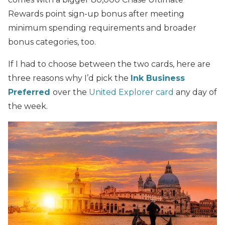
Rewards point sign-up bonus after meeting
minimum spending requirements and broader
bonus categories, too.
If I had to choose between the two cards, here are
three reasons why I’d pick the
Ink Business
Preferred
over the
United Explorer card
any day of
the week.