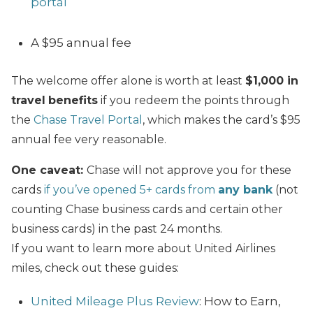
portal
A $95 annual fee
The welcome offer alone is worth at least
$1,000 in
travel
benefits
if you redeem the points through
the
Chase Travel Portal
, which makes the card’s $95
annual fee very reasonable.
One caveat:
Chase will not approve you for these
cards
if you’ve opened 5+ cards from
any bank
(not
counting Chase business cards and certain other
business cards) in the past 24 months.
If you want to learn more about United Airlines
miles, check out these guides:
United Mileage Plus Review
: How to Earn,