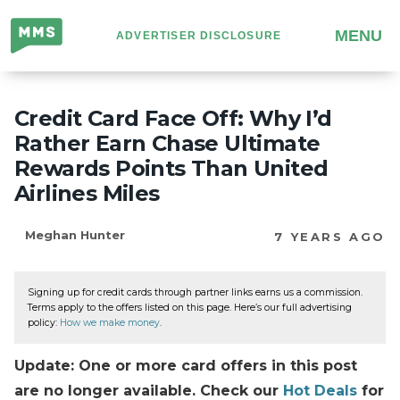
Million
MENU
ADVERTISER DISCLOSURE
Mile
Secrets
Credit Card Face Off: Why I’d
Rather Earn Chase Ultimate
Rewards Points Than United
Airlines Miles
Meghan Hunter
7 YEARS AGO
Signing up for credit cards through partner links earns us a commission.
Terms apply to the offers listed on this page. Here’s our full advertising
policy:
How we make money
.
Update: One or more card offers in this post
are no longer available. Check our
Hot Deals
for