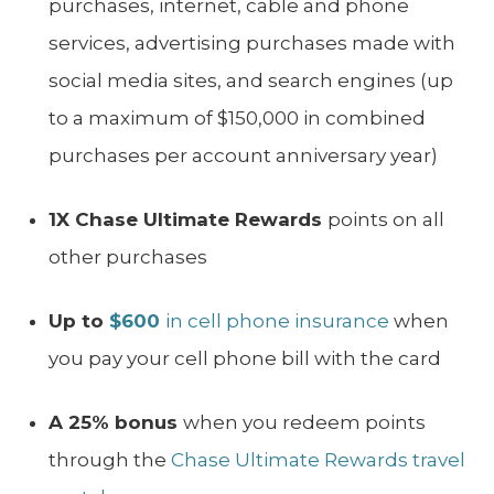
purchases, internet, cable and phone
services, advertising purchases made with
social media sites, and search engines (up
to a maximum of $150,000 in combined
purchases per account anniversary year)
1X Chase Ultimate Rewards
points on all
other purchases
Up to
$600
in cell phone insurance
when
you pay your cell phone bill with the card
A 25% bonus
when you redeem points
through the
Chase Ultimate Rewards travel