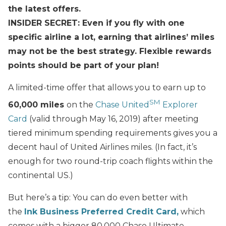
the latest offers.
INSIDER SECRET: Even if you fly with one
specific airline a lot, earning that airlines’ miles
may not be the best strategy. Flexible rewards
points should be part of your plan!
A limited-time offer that allows you to earn up to
SM
60,000 miles
on the
Chase United
Explorer
Card
(valid through May 16, 2019) after meeting
tiered minimum spending requirements gives you a
decent haul of United Airlines miles. (In fact, it’s
enough for two round-trip coach flights within the
continental US.)
But here’s a tip: You can do even better with
the
Ink Business Preferred Credit Card,
which
comes with a bigger 80,000 Chase Ultimate