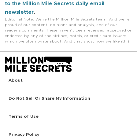
to the Million Mile Secrets daily email
newsletter
.
Editorial Note
: We're the Million Mile Secrets team. And we're
proud of our content, opinions and analysis, and of our
reader's comments. These haven’t been reviewed, approved or
endorsed by any of the airlines, hotels, or credit card issuers
which we often write about. And that’s just how we like it! :)
About
Do Not Sell Or Share My Information
Terms of Use
Privacy Policy