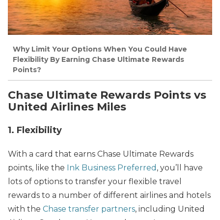
Why Limit Your Options When You Could Have
Flexibility By Earning Chase Ultimate Rewards
Points?
Chase Ultimate Rewards Points vs
United Airlines Miles
1. Flexibility
With a card that earns Chase Ultimate Rewards
points, like the
Ink Business Preferred
, you’ll have
lots of options to transfer your flexible travel
rewards to a number of different airlines and hotels
with the
Chase transfer partners
, including United