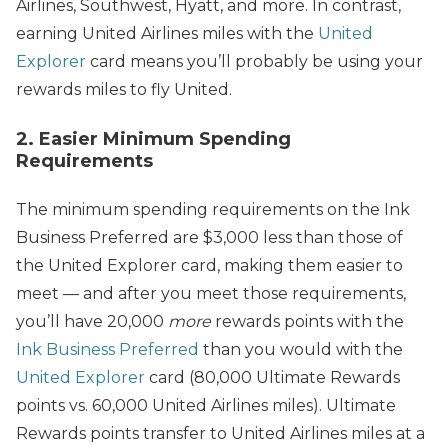
Airlines, Southwest, Hyatt, and more. In contrast,
earning United Airlines miles with the
United
Explorer
card means you’ll probably be using your
rewards miles to fly United.
2. Easier Minimum Spending
Requirements
The minimum spending requirements on the Ink
Business Preferred are $3,000 less than those of
the United Explorer card, making them easier to
meet — and after you meet those requirements,
you’ll have 20,000
more
rewards points with the
Ink Business Preferred
than you would with the
United Explorer
card (80,000 Ultimate Rewards
points vs. 60,000 United Airlines miles). Ultimate
Rewards points transfer to United Airlines miles at a