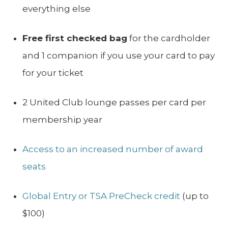
everything else
Free first checked bag
for the cardholder
and 1 companion if you use your card to pay
for your ticket
2 United Club lounge passes per card per
membership year
Access to an increased number of award
seats
Global Entry or TSA PreCheck credit
(up to
$100)