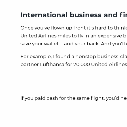
International business and fir
Once you’ve flown up front it’s hard to think
United Airlines miles to fly in an expensive b
save your wallet … and your back. And you’ll g
For example, I found a nonstop business-clas
partner Lufthansa for 70,000 United Airlines
If you paid cash for the same flight, you’d n