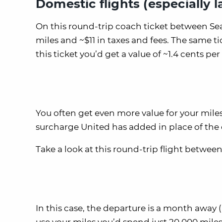
Domestic flights (especially l
On this round-trip coach ticket between Sea
miles and ~$11 in taxes and fees. The same ti
this ticket you’d get a value of ~1.4 cents per 
You often get even more value for your miles
surcharge United has added in place of the 
Take a look at this round-trip flight betwe
In this case, the departure is a month away (