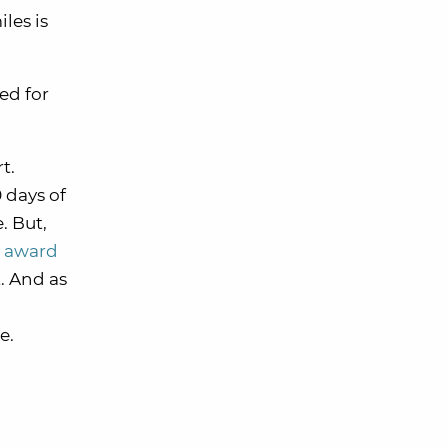
les is
ed for
t.
 days of
. But,
s award
. And as
e.