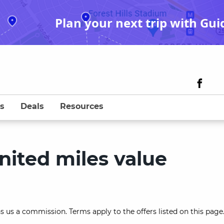
Plan your next trip with Gui
s
Deals
Resources
nited miles value
s us a commission. Terms apply to the offers listed on this page.