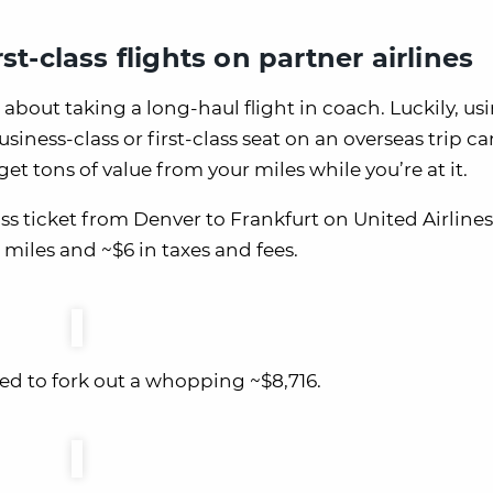
st-class flights on partner airlines
 about taking a long-haul flight in coach. Luckily, us
usiness-class or first-class seat on an overseas trip c
et tons of value from your miles while you’re at it.
s ticket from Denver to Frankfurt on United Airlines
 miles and ~$6 in taxes and fees.
eed to fork out a whopping ~$8,716.