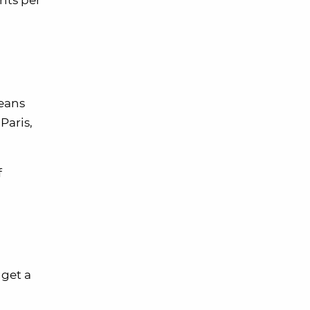
ents per
means
Paris,
f
 get a