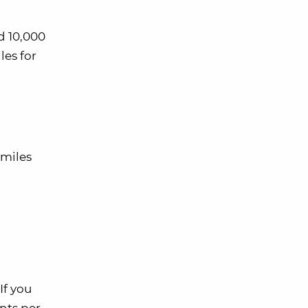
d 10,000
les for
 miles
If you