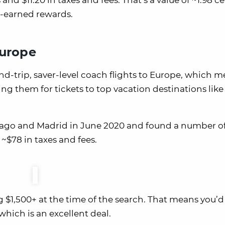
and $11.20 in taxes and fees. That’s a value of ~1.98 c
d-earned rewards.
Europe
nd-trip, saver-level coach flights to Europe, which 
ing them for tickets to top vacation destinations like 
hicago and Madrid in June 2020 and found a number o
 ~$78 in taxes and fees.
 $1,500+ at the time of the search. That means you’d
 which is an excellent deal.