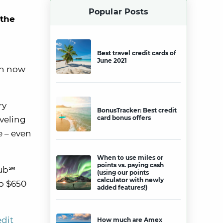
Popular Posts
 the
Best travel credit cards of
June 2021
th now
ry
BonusTracker: Best credit
card bonus offers
aveling
e – even
When to use miles or
points vs. paying cash
lub℠
(using our points
calculator with newly
o $650
added features!)
edit
How much are Amex