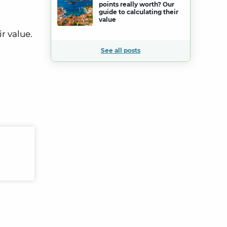
points really worth? Our
guide to calculating their
value
r value.
See all posts