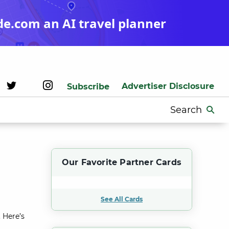
de.com an AI travel planner
Advertiser Disclosure
Subscribe
Search
for:
Our Favorite Partner Cards
See All Cards
 Here’s