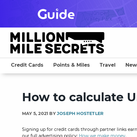
Skip
to
content
Credit Cards
Points & Miles
Travel
New
How to calculate U
MAY 5, 2021 BY
JOSEPH HOSTETLER
Signing up for credit cards through partner links earn
our full advertising policy:
How we make money
.