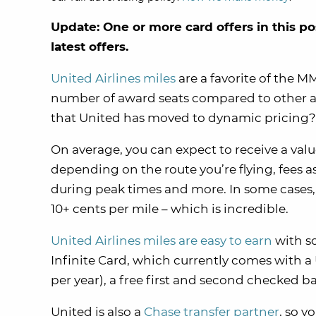
Update: One or more card offers in this po
latest offers.
United Airlines miles
are a favorite of the 
number of award seats compared to other ai
that United has moved to dynamic pricing?
On average, you can expect to receive a value
depending on the route you’re flying, fees a
during peak times and more. In some cases,
10+ cents per mile – which is incredible.
United Airlines miles are easy to earn
with s
Infinite Card, which currently comes with 
per year), a free first and second checked 
United is also a
Chase transfer partner
, so y