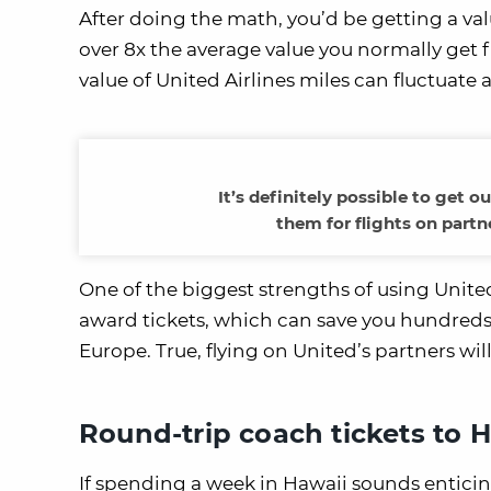
After doing the math, you’d be getting a valu
over 8x the average value you normally get 
value of United Airlines miles can fluctuate
It’s definitely possible to get 
them for flights on partn
One of the biggest strengths of using United
award tickets, which can save you hundreds of
Europe. True, flying on United’s partners wi
Round-trip coach tickets to 
If spending a week in Hawaii sounds enticing,