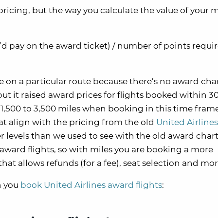
icing, but the way you calculate the value of your mi
u’d pay on the award ticket) / number of points requir
e on a particular route because there’s no award char
t it raised award prices for flights booked within 30
1,500 to 3,500 miles when booking in this time frame
at align with the pricing from the old
United Airline
r levels than we used to see with the old award chart
ward flights, so with miles you are booking a more
hat allows refunds (for a fee), seat selection and mor
n you
book United Airlines award flights
: