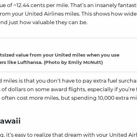
e of ~12.44 cents per mile. That’s an insanely fantast
from your United Airlines miles. This shows how wide
 and just how valuable they can be.
outsized value from your United miles when you use
ers like Lufthansa. (Photo by Emily McNutt)
 miles is that you don’t have to pay extra fuel surch
 dollars on some award flights, especially if you’re 
ll often cost more miles, but spending 10,000 extra mi
Hawaii
 it’s easy to realize that dream with your United Air