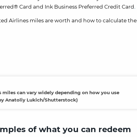
eferred® Card and Ink Business Preferred Credit Card
.
ted Airlines miles are worth and how to calculate thei
es miles can vary widely depending on how you use
by Anatoliy Lukich/Shutterstock)
amples of what you can redeem