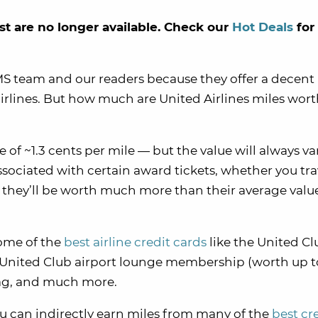
st are no longer available. Check our
Hot Deals
for
MMS team and our readers because they offer a decent
rlines. But how much are United Airlines miles wor
 of ~1.3 cents per mile — but the value will always va
ssociated with certain award tickets, whether you tr
 they’ll be worth much more than their average valu
ome of the
best airline credit cards
like the United C
a United Club airport lounge membership (worth up t
bag, and much more.
ou can indirectly earn miles from many of the
best cr