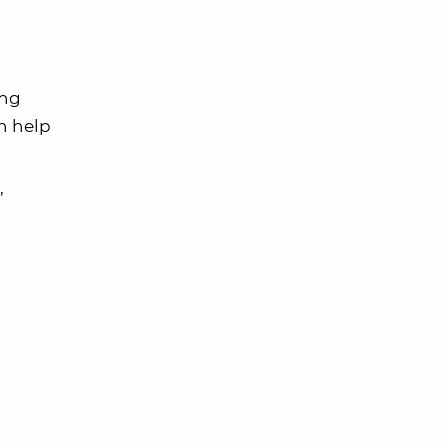
ing
an help
’