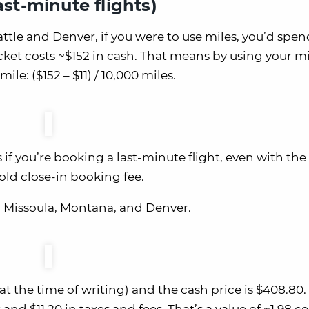
ast-minute flights)
ttle and Denver, if you were to use miles, you’d spen
cket costs ~$152 in cash. That means by using your mi
mile: ($152 – $11) / 10,000 miles.
 if you’re booking a last-minute flight, even with the
old close-in booking fee.
en Missoula, Montana, and Denver.
at the time of writing) and the cash price is $408.80. 