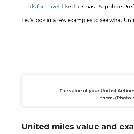
cards for travel
, like the Chase Sapphire Pr
Let’s look at a few examples to see what Uni
The value of your United Airlin
them. (Photo 
United miles value and ex