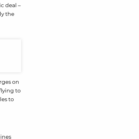
ic deal –
ly the
arges on
flying to
les to
lines