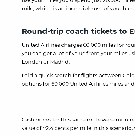
use your miles you’d spend just 20,000 miles 
mile, which is an incredible use of your har
Round-trip coach tickets to 
United Airlines charges 60,000 miles for rou
you can get a lot of value from your miles us
London or Madrid.
I did a quick search for flights between C
options for 60,000 United Airlines miles and
Cash prices for this same route were running
value of ~2.4 cents per mile in this scenario,