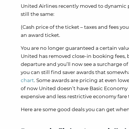
United Airlines recently moved to dynamic pr
still the same:
(Cash price of the ticket – taxes and fees yo
an award ticket.
You are no longer guaranteed a certain valu
United has removed close-in booking fees, bu
departure and you’ll now see a surcharge of 
you can still find saver awards that somewh
chart
. Some awards are pricing at even lowe
of now United doesn’t have Basic Economy a
expensive and less restrictive economy fare t
Here are some good deals you can get whe