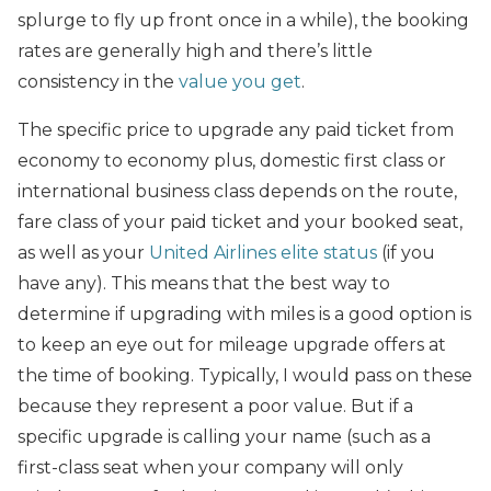
splurge to fly up front once in a while), the booking
rates are generally high and there’s little
consistency in the
value you get
.
The specific price to upgrade any paid ticket from
economy to economy plus, domestic first class or
international business class depends on the route,
fare class of your paid ticket and your booked seat,
as well as your
United Airlines elite status
(if you
have any). This means that the best way to
determine if upgrading with miles is a good option is
to keep an eye out for mileage upgrade offers at
the time of booking. Typically, I would pass on these
because they represent a poor value. But if a
specific upgrade is calling your name (such as a
first-class seat when your company will only