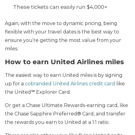
These tickets can easily run $4,000+
Again, with the move to dynamic pricing, being
flexible with your travel dates is the best way to
ensure you’re getting the most value from your
miles.
How to earn United Airlines miles
The easiest way to earn United miles is by signing
up for a
cobranded United Airlines credit card
like
the United℠ Explorer Card.
Or get a Chase Ultimate Rewards-earning card, like
the Chase Sapphire Preferred® Card, and transfer
the rewards you earn to United at a 1:1 ratio.