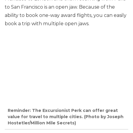
to San Francisco is an open jaw. Because of the
ability to book one-way award flights, you can easily
book a trip with multiple open jaws.
Reminder: The Excursionist Perk can offer great
value for travel to multiple cities. (Photo by Joseph
Hostetler/Million Mile Secrets)