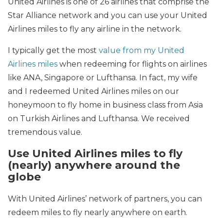
United Airlines is one of 26 airlines that comprise the
Star Alliance network and you can use your United
Airlines miles to fly any airline in the network.
I typically get the most
value from my United
Airlines miles
when redeeming for flights on airlines
like ANA, Singapore or Lufthansa. In fact, my wife
and I redeemed United Airlines miles on our
honeymoon to fly home in business class from Asia
on Turkish Airlines and Lufthansa. We received
tremendous value.
Use United Airlines miles to fly
(nearly) anywhere around the
globe
With United Airlines’ network of partners, you can
redeem miles to fly nearly anywhere on earth.