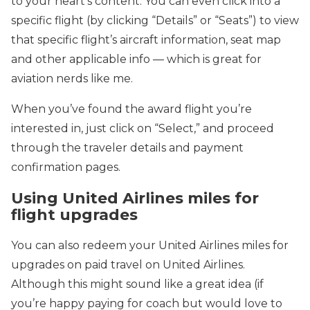
to your heart’s content. You can even click into a
specific flight (by clicking “Details” or “Seats”) to view
that specific flight’s aircraft information, seat map
and other applicable info — which is great for
aviation nerds like me.
When you’ve found the award flight you’re
interested in, just click on “Select,” and proceed
through the traveler details and payment
confirmation pages.
Using United Airlines miles for
flight upgrades
You can also redeem your United Airlines miles for
upgrades on paid travel on United Airlines.
Although this might sound like a great idea (if
you’re happy paying for coach but would love to