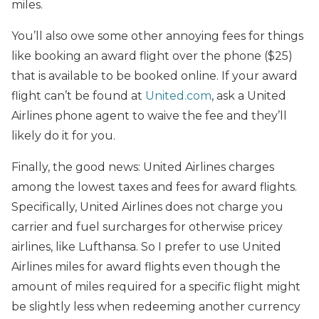
miles.
You’ll also owe some other annoying fees for things
like booking an award flight over the phone ($25)
that is available to be booked online. If your award
flight can’t be found at
United.com
, ask a United
Airlines phone agent to waive the fee and they’ll
likely do it for you.
Finally, the good news: United Airlines charges
among the lowest taxes and fees for award flights.
Specifically, United Airlines does not charge you
carrier and fuel surcharges for otherwise pricey
airlines, like Lufthansa. So I prefer to use United
Airlines miles for award flights even though the
amount of miles required for a specific flight might
be slightly less when redeeming another currency