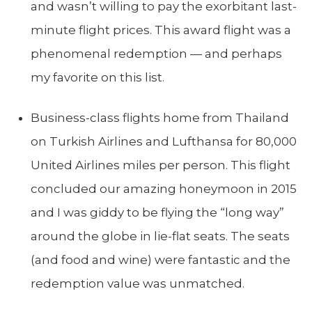
and wasn’t willing to pay the exorbitant last-
minute flight prices. This award flight was a
phenomenal redemption — and perhaps
my favorite on this list.
Business-class flights home from Thailand
on Turkish Airlines and Lufthansa for 80,000
United Airlines miles per person. This flight
concluded our amazing honeymoon in 2015
and I was giddy to be flying the “long way”
around the globe in lie-flat seats. The seats
(and food and wine) were fantastic and the
redemption value was unmatched.