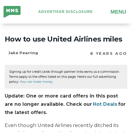
Million
MENU
ADVERTISER DISCLOSURE
Mile
Secrets
How to use United Airlines miles
Jake Pearring
6 YEARS AGO
Signing up for credit cards through partner links earns us a commission.
Terms apply to the offers listed on this page. Here’s our full advertising
policy:
How we make money
.
Update: One or more card offers in this post
are no longer available. Check our
Hot Deals
for
the latest offers.
Even though United Airlines recently ditched its