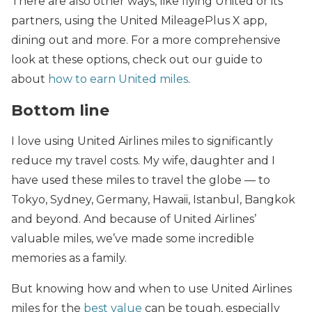
There are also other ways, like flying United or its
partners, using the United MileagePlus X app,
dining out and more. For a more comprehensive
look at these options, check out our guide to
about
how to earn United miles
.
Bottom line
I love using United Airlines miles to significantly
reduce my travel costs. My wife, daughter and I
have used these miles to travel the globe — to
Tokyo, Sydney, Germany, Hawaii, Istanbul, Bangkok
and beyond. And because of United Airlines’
valuable miles, we’ve made some incredible
memories as a family.
But knowing how and when to use United Airlines
miles for the
best value
can be tough, especially