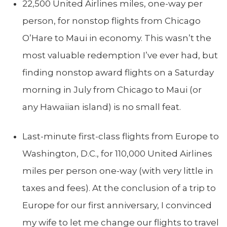
22,500 United Airlines miles, one-way per
person, for nonstop flights from Chicago
O’Hare to Maui in economy. This wasn’t the
most valuable redemption I’ve ever had, but
finding nonstop award flights on a Saturday
morning in July from Chicago to Maui (or
any Hawaiian island) is no small feat.
Last-minute first-class flights from Europe to
Washington, D.C., for 110,000 United Airlines
miles per person one-way (with very little in
taxes and fees). At the conclusion of a trip to
Europe for our first anniversary, I convinced
my wife to let me change our flights to travel