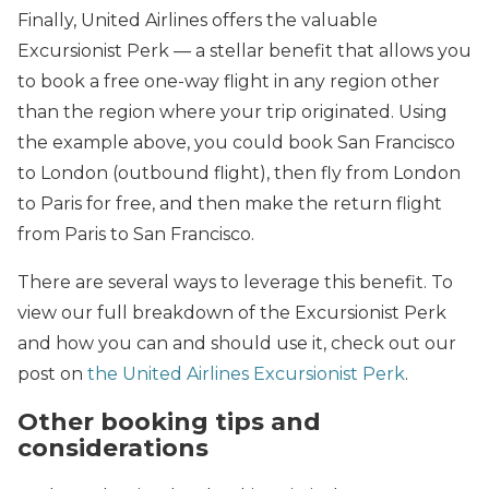
Finally, United Airlines offers the valuable
Excursionist Perk — a stellar benefit that allows you
to book a free one-way flight in any region other
than the region where your trip originated. Using
the example above, you could book San Francisco
to London (outbound flight), then fly from London
to Paris for free, and then make the return flight
from Paris to San Francisco.
There are several ways to leverage this benefit. To
view our full breakdown of the Excursionist Perk
and how you can and should use it, check out our
post on
the United Airlines Excursionist Perk
.
Other booking tips and
considerations