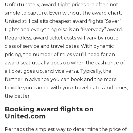
Unfortunately, award-flight prices are often not
simple to capture. Even without the award chart,
United still calls its cheapest award flights “Saver”
flights and everything else is an “Everyday” award.
Regardless, award ticket costs will vary by route,
class of service and travel dates. With dynamic
pricing, the number of miles you’ll need for an
award seat usually goes up when the cash price of
a ticket goes up, and vice versa. Typically, the
further in advance you can book and the more
flexible you can be with your travel dates and times,
the better.
Booking award flights on
United.com
Perhaps the simplest way to determine the price of