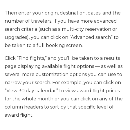
Then enter your origin, destination, dates, and the
number of travelers. If you have more advanced
search criteria (such as a multi-city reservation or
upgrades), you can click on “Advanced search” to
be taken to a full booking screen.
Click “Find flights,” and you’ll be taken to a results
page displaying available flight options — as well as
several more customization options you can use to
narrow your search. For example, you can click on
“View 30 day calendar” to view award flight prices
for the whole month or you can click on any of the
column headers to sort by that specific level of
award flight.