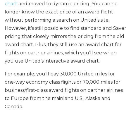
chart
and moved to dynamic pricing. You can no
longer know the exact price of an award flight
without performing a search on United’s site.
However, it’s still possible to find standard and Saver
pricing that closely mirrors the pricing from the old
award chart. Plus, they still use an award chart for
flights on partner airlines, which you’ll see when
you use United’s interactive award chart.
For example, you’ll pay 30,000 United miles for
one-way economy class flights or 70,000 miles for
business/first-class award flights on partner airlines
to Europe from the mainland U.S., Alaska and
Canada.