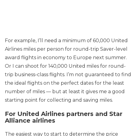
For example, I’ll need a minimum of 60,000 United
Airlines miles per person for round-trip Saver-level
award flights in economy to Europe next summer.
Or I can shoot for 140,000 United miles for round-
trip business-class flights. I’m not guaranteed to find
the ideal flights on the perfect dates for the least
number of miles — but at least it gives me a good
starting point for collecting and saving miles.
For United Airlines partners and Star
Alliance airlines
The easiest way to start to determine the price