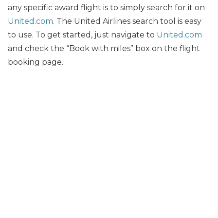
any specific award flight is to simply search for it on
United.com.
The United Airlines search tool is easy
to use. To get started, just navigate to
United.com
and check the “Book with miles” box on the flight
booking page.