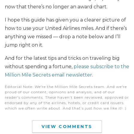
now that there’s no longer an award chart.
I hope this guide has given you a clearer picture of
how to use your United Airlines miles. And if there’s
anything we missed — drop a note below and I’ll
jump right on it.
And for the latest tips and tricks on traveling big
without spending a fortune,
please subscribe to the
Million Mile Secrets email newsletter
.
Editorial Note
: We're the Million Mile Secrets team. And we're
proud of our content, opinions and analysis, and of our
reader's comments. These haven’t been reviewed, approved or
endorsed by any of the airlines, hotels, or credit card issuers
which we often write about. And that’s just how we like it! :)
VIEW COMMENTS