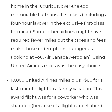
home in the luxurious, over-the-top,
memorable Lufthansa first class (including a
four-hour layover in the exclusive first-class
terminal). Some other airlines might have
required fewer miles but the taxes and fees
make those redemptions outrageous
(looking at you, Air Canada Aeroplan). Using
United Airlines miles was the easy choice.
10,000 United Airlines miles plus ~$80 for a
last-minute flight to a family vacation. This
award flight was for a coworker who was
stranded (because of a flight cancellation)