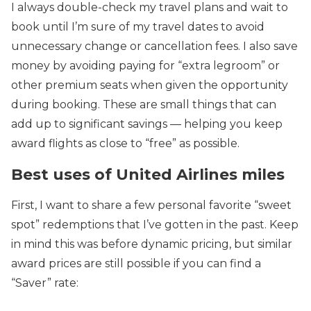
I always double-check my travel plans and wait to
book until I’m sure of my travel dates to avoid
unnecessary change or cancellation fees. I also save
money by avoiding paying for “extra legroom” or
other premium seats when given the opportunity
during booking. These are small things that can
add up to significant savings — helping you keep
award flights as close to “free” as possible.
Best uses of United Airlines miles
First, I want to share a few personal favorite “sweet
spot” redemptions that I’ve gotten in the past. Keep
in mind this was before dynamic pricing, but similar
award prices are still possible if you can find a
“Saver” rate: