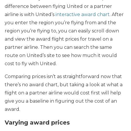
difference between flying United or a partner
airline is with United’s
interactive award chart
. After
you enter the region you’re flying from and the
region you’re flying to, you can easily scroll down
and view the award flight prices for travel on a
partner airline. Then you can search the same
route on United’s site to see how much it would
cost to fly with United.
Comparing prices isn’t as straightforward now that
there’s no award chart, but taking a look at what a
flight on a partner airline would cost first will help
give you a baseline in figuring out the cost of an
award.
Varying award prices