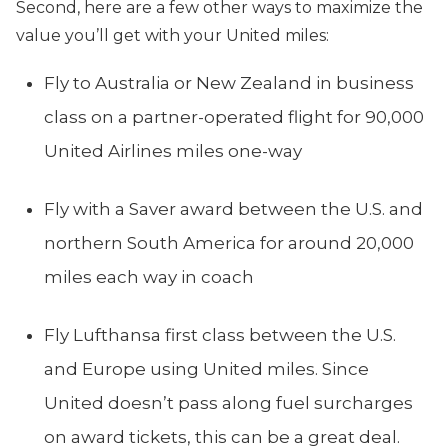
Second, here are a few other ways to maximize the
value you’ll get with your United miles:
Fly to Australia or New Zealand in business
class on a partner-operated flight for 90,000
United Airlines miles one-way
Fly with a Saver award between the U.S. and
northern South America for around 20,000
miles each way in coach
Fly Lufthansa first class between the U.S.
and Europe using United miles. Since
United doesn’t pass along fuel surcharges
on award tickets, this can be a great deal.