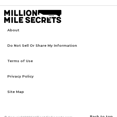
About
Do Not Sell Or Share My Information
Terms of Use
Privacy Policy
Site Map
Back to top