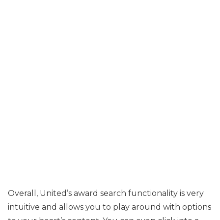
Overall, United’s award search functionality is very
intuitive and allows you to play around with options