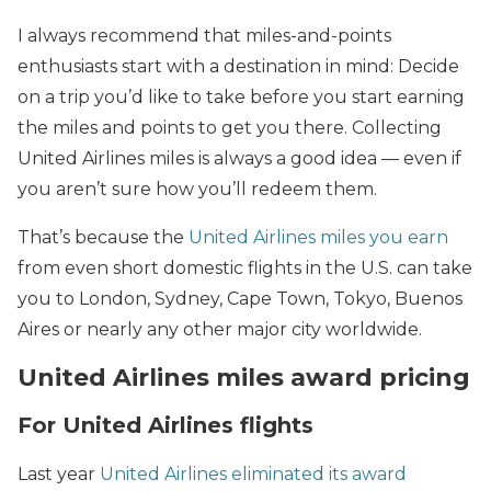
I always recommend that miles-and-points
enthusiasts start with a destination in mind: Decide
on a trip you’d like to take before you start earning
the miles and points to get you there. Collecting
United Airlines miles is always a good idea — even if
you aren’t sure how you’ll redeem them.
That’s because the
United Airlines miles you earn
from even short domestic flights in the U.S. can take
you to London, Sydney, Cape Town, Tokyo, Buenos
Aires or nearly any other major city worldwide.
United Airlines miles award pricing
For United Airlines flights
Last year
United Airlines eliminated its award