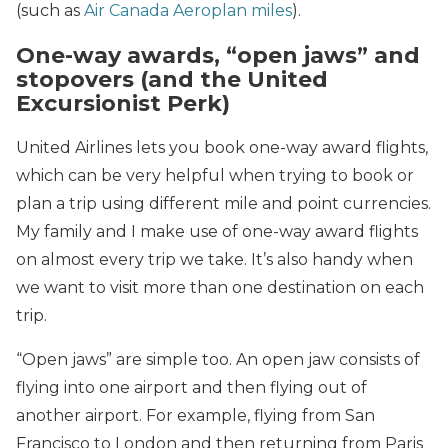
(such as
Air Canada Aeroplan miles
).
One-way awards, “open jaws” and
stopovers (and the United
Excursionist Perk)
United Airlines lets you book one-way award flights,
which can be very helpful when trying to book or
plan a trip using different mile and point currencies.
My family and I make use of one-way award flights
on almost every trip we take. It’s also handy when
we want to visit more than one destination on each
trip.
“Open jaws” are simple too. An open jaw consists of
flying into one airport and then flying out of
another airport. For example, flying from San
Francisco to London and then returning from Paris