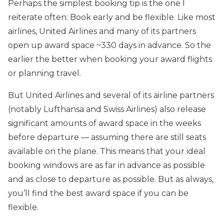
Perhaps the simplest booking tip is the one I
reiterate often: Book early and be flexible. Like most
airlines, United Airlines and many of its partners
open up award space ~330 days in advance. So the
earlier the better when booking your award flights
or planning travel.
But United Airlines and several of its airline partners
(notably Lufthansa and Swiss Airlines) also release
significant amounts of award space in the weeks
before departure — assuming there are still seats
available on the plane. This means that your ideal
booking windows are as far in advance as possible
and as close to departure as possible. But as always,
you’ll find the best award space if you can be
flexible.