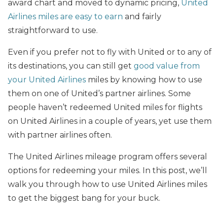
award chart and moved to dynamic pricing,
United
Airlines miles are easy to earn
and fairly
straightforward to use.
Even if you prefer not to fly with United or to any of
its destinations, you can still get
good value from
your United Airlines
miles by knowing how to use
them on one of United’s partner airlines. Some
people haven’t redeemed United miles for flights
on United Airlines in a couple of years, yet use them
with partner airlines often.
The United Airlines mileage program offers several
options for redeeming your miles. In this post, we’ll
walk you through how to use United Airlines miles
to get the biggest bang for your buck.