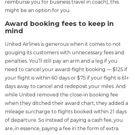
reimburse you for business travel in coach), this
might be an option for you.
Award booking fees to keep in
mind
United Airlines is generous when it comes to not
gouging its customers with unnecessary fees and
penalties. You’ll still pay an arm and a leg if you
need to cancel your award-flight booking — $125 if
your flight is within 60 days or $75 if your flight is 61+
days away to cancel and redeposit your miles. And
while United removed the close-in booking fee
when they ditched their award chart, they added a
mileage surcharge to flights booked within 21 days
of departure. So instead of paying a cash fee, you
are, in essence, paying a fee in the form of extra