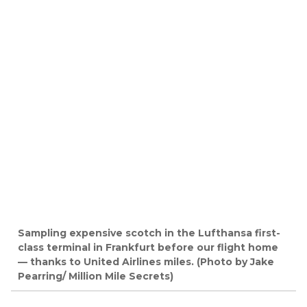
Sampling expensive scotch in the Lufthansa first-
class terminal in Frankfurt before our flight home
— thanks to United Airlines miles. (Photo by Jake
Pearring/ Million Mile Secrets)