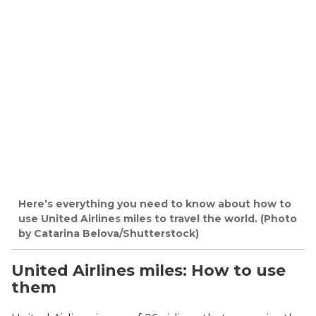
Here’s everything you need to know about how to
use United Airlines miles to travel the world. (Photo
by Catarina Belova/Shutterstock)
United Airlines miles: How to use
them