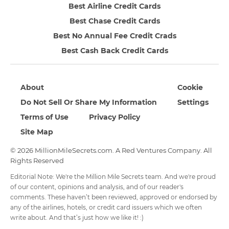
Best Airline Credit Cards
Best Chase Credit Cards
Best No Annual Fee Credit Crads
Best Cash Back Credit Cards
About
Cookie
Do Not Sell Or Share My Information
Settings
Terms of Use
Privacy Policy
Site Map
© 2026 MillionMileSecrets.com. A Red Ventures Company. All
Rights Reserved
Editorial Note: We're the Million Mile Secrets team. And we're proud
of our content, opinions and analysis, and of our reader's
comments. These haven’t been reviewed, approved or endorsed by
any of the airlines, hotels, or credit card issuers which we often
write about. And that’s just how we like it! :)