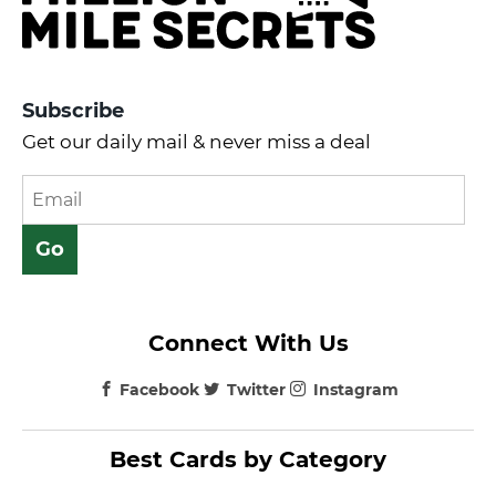
Subscribe
Get our daily mail & never miss a deal
Connect With Us
Facebook
Twitter
Instagram
Best Cards by Category