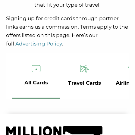
that fit your type of travel.
Signing up for credit cards through partner
links earns us a commission. Terms apply to the
offers listed on this page. Here’s our
full
Advertising Policy
.
All Cards
Travel Cards
Airline