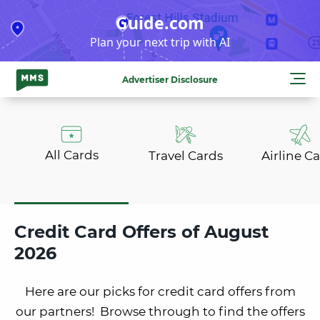
Skip
Guide.com
to
Plan your next trip with AI
content
Advertiser Disclosure
All Cards
Travel Cards
Airline C
Credit Card Offers of August
2026
Here are our picks for credit card offers from
our partners! Browse through to find the offers