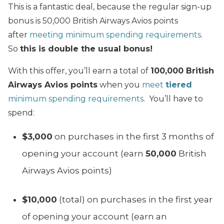
This is a fantastic deal, because the regular sign-up
bonus is 50,000 British Airways Avios points
after
meeting minimum spending requirements
.
So
this is double the usual bonus!
With this offer, you’ll earn a total of
100,000 British
Airways Avios points
when you
meet
tiered
minimum spending requirements
. You’ll have to
spend:
$3,000
on purchases in the first 3 months of
opening your account (earn
50,000
British
Airways Avios points)
$10,000
(total) on purchases in the first year
of opening your account (earn an