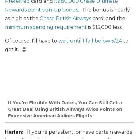
Preferred
card and
its 80,000 Chase Ultimate
Rewards point sign-up bonus
. The bonus is nearly
as high as the
Chase British Airways
card, and the
minimum spending requirement
is $15,000 less!
Of course, I’ll have to
wait until I fall below 5/24
to
get it. 😉
If You’re Flexible With Dates, You Can Still Get a
Great Deal Using British Airways Avios Points on
Expensive American Airlines Flights
Harlan:
If you’re persistent, or have certain awards