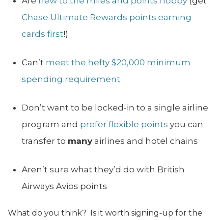
Are
new to the miles and points hobby
(get
Chase Ultimate Rewards points earning
cards first
!)
Can’t
meet the hefty $20,000 minimum
spending requirement
Don’t want to be locked-in to a single airline
program and
prefer flexible points
you can
transfer to
many
airlines and hotel chains
Aren’t sure what they’d do with British
Airways Avios points
What do you think? Is it worth signing-up for the