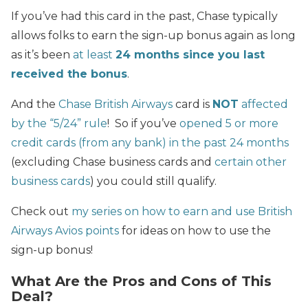
If you’ve had this card in the past, Chase typically
allows folks to earn the sign-up bonus again as long
as it’s been
at least
24 months since you last
received the bonus
.
And the
Chase British Airways
card is
NOT
affected
by the “5/24” rule
! So if you’ve
opened 5 or more
credit cards (from any bank) in the past 24 months
(excluding Chase business cards and
certain other
business cards
) you could still qualify.
Check out
my series on how to earn and use British
Airways Avios points
for ideas on how to use the
sign-up bonus!
What Are the Pros and Cons of This
Deal?