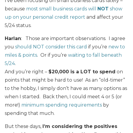
I’ve been focusing on small business cards lately –
because
most small business cards will
NOT
show
up on your personal credit report
and affect your
5/24 status.
Harlan
: Those are important observations. I agree
you
should NOT consider this card
if you’re
new to
miles & points
. Or if you’re
waiting to fall beneath
5/24
.
And you’re right –
$20,000 is a LOT to spend
on
points that might be hard to use! As an “old-timer”
to the hobby, I simply don’t have as many options as
when I started. Back then, I could meet 4 or 5 (or
more!)
minimum spending requirements
by
spending that much.
But these days,
I’m considering the positives