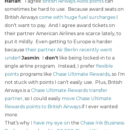
Harlan
: I agree
British Airways Avios points
can
sometimes be hard to use. Because award seats on
British Airways
come with huge fuel surcharges
I
don’t want to pay. And I agree award tickets on
their partner American Airlines are scarce lately, to
put it mildly. Even getting to Europe is harder
because
their partner Air Berlin recently went
under
!
Jasmin
: I
don’t
like being locked-in to a
single airline program. Instead, I prefer
flexible
points
programs like
Chase Ultimate Rewards
, so I’m
not stuck with points I can’t easily use. Plus, British
Airways is a
Chase Ultimate Rewards transfer
partner,
so I could easily
move Chase Ultimate
Rewards points to British Airways
if I ever wanted
more.
That’s why
I have my eye on
the
Chase Ink Business