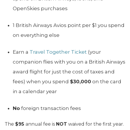
OpenSkies purchases
1 British Airways Avios point per $1 you spend
on everything else
Earn a
Travel Together Ticket
(your
companion flies with you on a British Airways
award flight for just the cost of taxes and
fees) when you spend
$30,000
on the card
in a calendar year
No
foreign transaction fees
The
$95
annual fee is
NOT
waived for the first year.