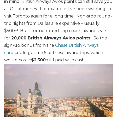
in mind, British Airways Avios points can still save you
a LOT of money. For example, I’ve been wanting to
visit Toronto again for a long time. Non-stop round-
trip flights from Dallas are expensive – usually
$500+! But I found round-trip coach award seats
for
20,000 British Airways Avios points.
So the
sign-up bonus from the
Chase British Airways
card
could get me 5 of these award trips, which
would cost
~$2,500+
if I paid with cash!