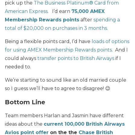
pick up the
The Business Platinum® Card from
American Express
. I’d earn
75,000 AMEX
Membership Rewards points
after
spending a
total of $20,000 on purchases in 3 months.
Being a flexible points card, I’d have
loads of options
for using AMEX Membership Rewards points
. And I
could always
transfer points to British Airways
if I
needed to.
We’re starting to sound like an old married couple
so I guess we’ll have to agree to disagree! 😉
Bottom Line
Team members Harlan and Jasmin have different
ideas about the
current 100,000 British Airways
Avios point offer
on the the
Chase British