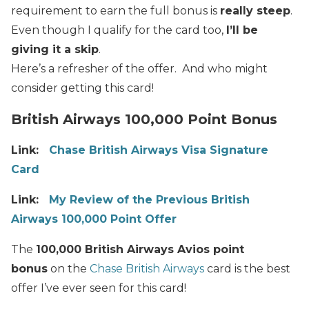
requirement to earn the full bonus is
really steep
.
Even though I qualify for the card too,
I’ll be
giving it a skip
.
Here’s a refresher of the offer. And who might
consider getting this card!
British Airways 100,000 Point Bonus
Link:
Chase British Airways Visa Signature
Card
Link:
My Review of the Previous British
Airways 100,000 Point Offer
The
100,000 British Airways Avios point
bonus
on the
Chase British Airways
card is the best
offer I’ve ever seen for this card!