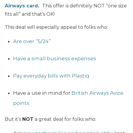
Airways card
.
This offer is definitely NOT “one size
fits all” and that’s OK!
This deal will especially appeal to folks who:
Are over “5/24”
Have a small business expenses
Pay everyday bills with Plastiq
Have a use in mind for
British Airways Avios
points
But it’s
NOT
a great deal for folks who: