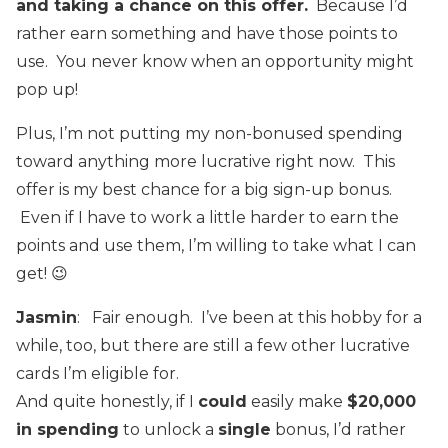
and taking a chance on this offer.
Because I’d
rather earn something and have those points to
use. You never know when an opportunity might
pop up!
Plus, I’m not putting my non-bonused spending
toward anything more lucrative right now. This
offer is my best chance for a big sign-up bonus.
Even if I have to work a little harder to earn the
points and use them, I’m willing to take what I can
get! 😉
Jasmin
: Fair enough. I’ve been at this hobby for a
while, too, but there are still a few other lucrative
cards I’m eligible for.
And quite honestly, if I
could
easily make
$20,000
in spending
to unlock a
single
bonus, I’d rather