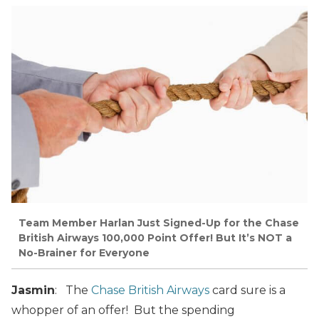
Team Member Harlan Just Signed-Up for the Chase
British Airways 100,000 Point Offer! But It’s NOT a
No-Brainer for Everyone
Jasmin
: The
Chase British Airways
card sure is a
whopper of an offer! But the spending