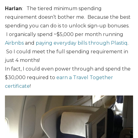
Harlan
: The tiered minimum spending
requirement doesn’t bother me. Because the best
spending you can do is to unlock sign-up bonuses.
I organically spend ~$5,000 per month running
Airbnbs
and
paying everyday bills through Plastiq
.
So I could meet the full spending requirement in
just 4 months!
In fact, I could even power through and spend the
$30,000 required to
earn a Travel Together
certificate
!