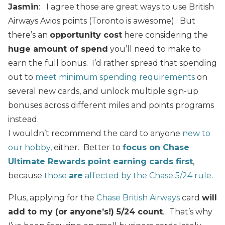
Jasmin
: I agree those are great ways to use British
Airways Avios points (Toronto is awesome). But
there’s an
opportunity cost
here considering the
huge amount of spend
you’ll need to make to
earn the full bonus. I’d rather spread that spending
out to
meet minimum spending requirements
on
several new cards, and unlock multiple sign-up
bonuses across different miles and points programs
instead.
I wouldn’t recommend the card to anyone
new to
our hobby
, either. Better to
focus on Chase
Ultimate Rewards point earning cards first
,
because
those
are
affected by the Chase 5/24 rule
.
Plus, applying for the
Chase British Airways
card
will
add to my (or anyone’s!) 5/24 count
.
That’s why