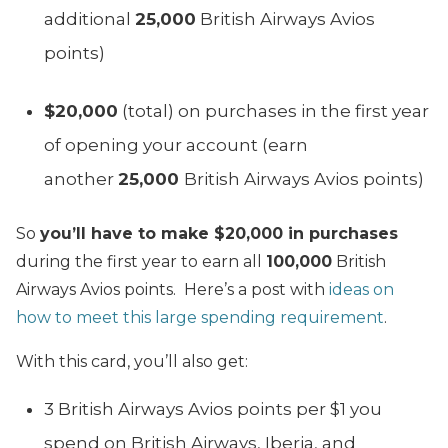
additional
25,000
British Airways Avios
points)
$20,000
(total) on purchases in the first year
of opening your account (earn
another
25,000
British Airways Avios points)
So
you’ll have to make $20,000 in purchases
during the first year to earn all
100,000
British
Airways Avios points. Here’s a post with
ideas on
how to meet this large spending requirement
.
With this card, you’ll also get:
3 British Airways Avios points per $1 you
spend on British Airways, Iberia, and