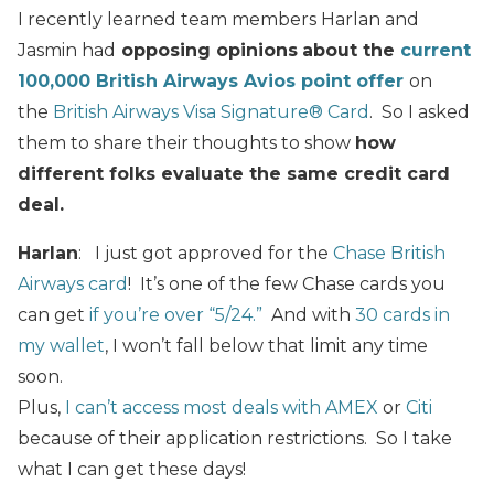
I recently learned team members Harlan and
Jasmin had
opposing opinions
about the
current
100,000 British Airways Avios point offer
on
the
British Airways Visa Signature® Card
. So I asked
them to share their thoughts to show
how
different folks evaluate the same credit card
deal.
Harlan
: I just got approved for the
Chase British
Airways card
! It’s one of the few Chase cards you
can get
if you’re over “5/24.”
And with
30 cards in
my wallet
, I won’t fall below that limit any time
soon.
Plus,
I can’t access most deals with AMEX
or
Citi
because of their application restrictions. So I take
what I can get these days!