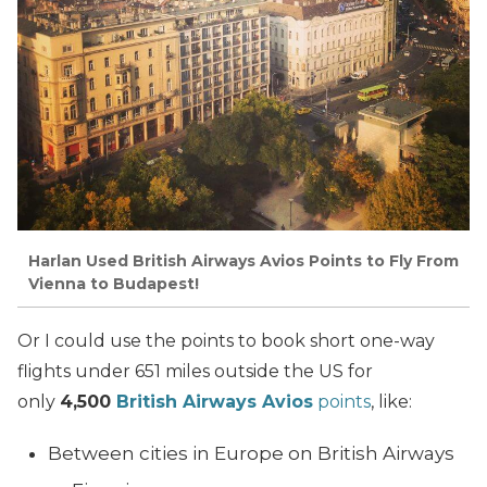
Harlan Used British Airways Avios Points to Fly From
Vienna to Budapest!
Or I could use the points to book short one-way
flights under 651 miles outside the US for
only
4,500
British Airways Avios
points
, like:
Between cities in Europe on British Airways