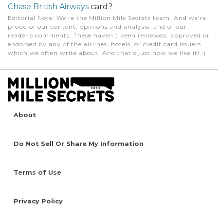
Chase British Airways
card?
Editorial Note
: We're the Million Mile Secrets team. And we're
proud of our content, opinions and analysis, and of our
reader's comments. These haven’t been reviewed, approved or
endorsed by any of the airlines, hotels, or credit card issuers
which we often write about. And that’s just how we like it! :)
About
Do Not Sell Or Share My Information
Terms of Use
Privacy Policy