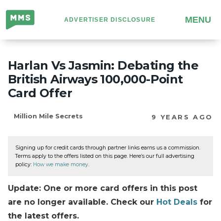
Million
MENU
ADVERTISER DISCLOSURE
Mile
Secrets
Harlan Vs Jasmin: Debating the
British Airways 100,000-Point
Card Offer
Million Mile Secrets
9 YEARS AGO
Signing up for credit cards through partner links earns us a commission.
Terms apply to the offers listed on this page. Here’s our full advertising
policy:
How we make money
.
Update: One or more card offers in this post
are no longer available. Check our
Hot Deals
for
the latest offers.