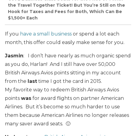
the Travel Together Ticket! But You’re Still on the
Hook for Taxes and Fees for Both, Which Can Be
$1,500+ Each
If you
have a small business
or spend a lot each
month, this offer could easily make sense for you.
Jasmin
: I don’t have nearly as much organic spend
as you do, Harlan! And I still have over 50,000
British Airways Avios points sitting in my account
from the
last
time I got the card in 2015.
My favorite way to redeem British Airways Avios
points
was
for award flights on partner American
Airlines. But it’s become so much harder to use
them because American Airlines no longer releases
many saver award seats. 🙁