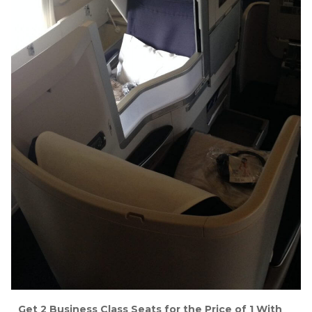
Get 2 Business Class Seats for the Price of 1 With