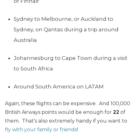
or Finnair
Sydney to Melbourne, or Auckland to
Sydney, on Qantas during a trip around
Australia
Johannesburg to Cape Town during a visit
to South Africa
Around South America on LATAM
Again, these flights can be expensive. And 100,000
British Airways points would be enough for
22
of
them. That’s also extremely handy if you want to
fly with your family or friends
!