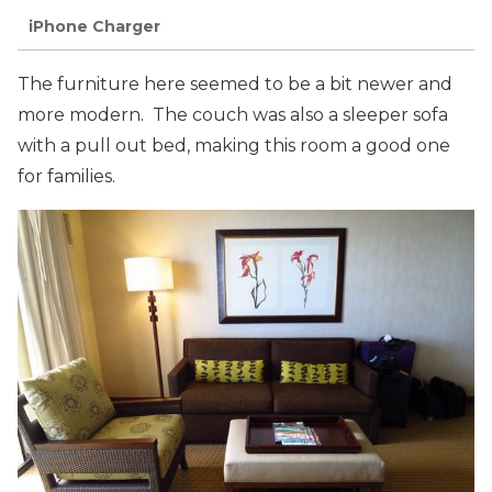
iPhone Charger
The furniture here seemed to be a bit newer and
more modern. The couch was also a sleeper sofa
with a pull out bed, making this room a good one
for families.