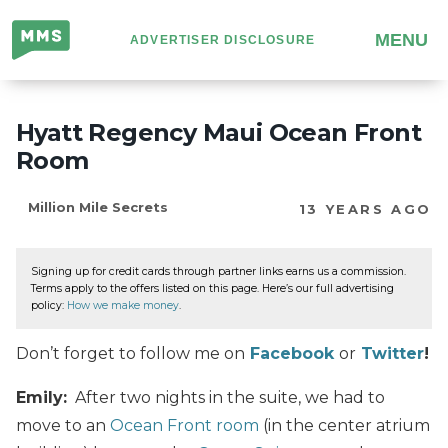
Million
MENU
ADVERTISER DISCLOSURE
Mile
Secrets
Hyatt Regency Maui Ocean Front
Room
Million Mile Secrets
13 YEARS AGO
Signing up for credit cards through partner links earns us a commission.
Terms apply to the offers listed on this page. Here’s our full advertising
policy:
How we make money
.
Don’t forget to follow me on
Facebook
or
Twitter
!
Emily:
After two nights in the suite, we had to
move to an
Ocean Front room
(in the center atrium