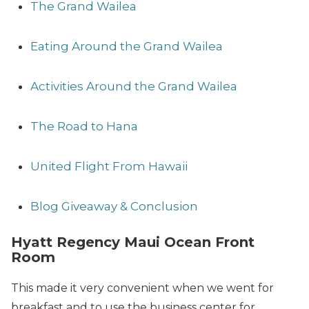
The Grand Wailea
Eating Around the Grand Wailea
Activities Around the Grand Wailea
The Road to Hana
United Flight From Hawaii
Blog Giveaway & Conclusion
Hyatt Regency Maui Ocean Front
Room
This made it very convenient when we went for
breakfast and to use the business center for