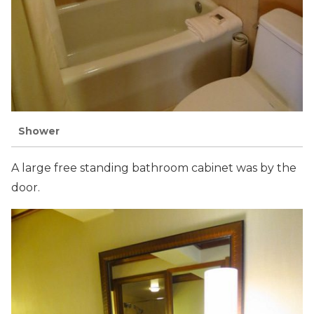
Shower
A large free standing bathroom cabinet was by the
door.