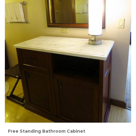
Free Standing Bathroom Cabinet