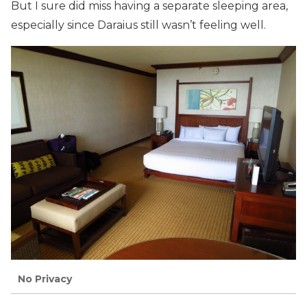
But I sure did miss having a separate sleeping area,
especially since Daraius still wasn’t feeling well.
No Privacy