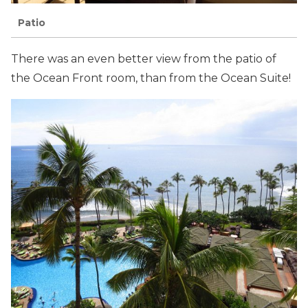
Patio
There was an even better view from the patio of
the Ocean Front room, than from the Ocean Suite!