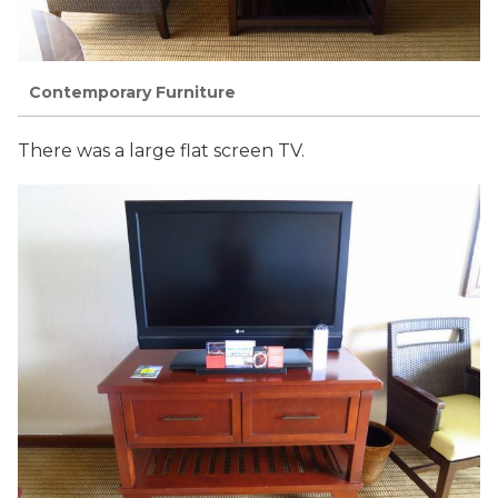
Contemporary Furniture
There was a large flat screen TV.