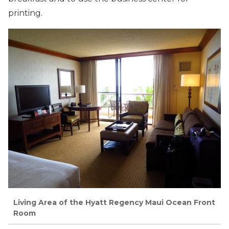
printing.
Living Area of the Hyatt Regency Maui Ocean Front
Room