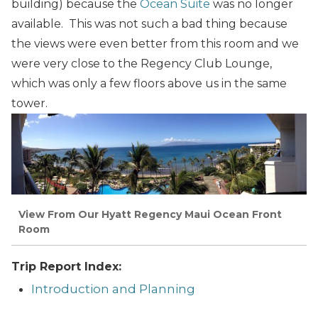
building) because the
Ocean Suite
was no longer
available. This was not such a bad thing because
the views were even better from this room and we
were very close to the Regency Club Lounge,
which was only a few floors above us in the same
tower.
View From Our Hyatt Regency Maui Ocean Front
Room
Trip Report Index:
Introduction and Planning