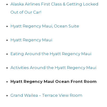
Alaska Airlines First Class & Getting Locked
Out of Our Car!
Hyatt Regency Maui, Ocean Suite
Hyatt Regency Maui
Eating Around the Hyatt Regency Maui
Activities Around the Hyatt Regency Maui
Hyatt Regency Maui Ocean Front Room
Grand Wailea – Terrace View Room