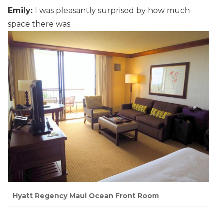
Emily:
I was pleasantly surprised by how much
space there was.
Hyatt Regency Maui Ocean Front Room