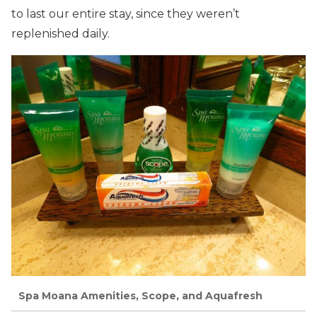
to last our entire stay, since they weren’t
replenished daily.
Spa Moana Amenities, Scope, and Aquafresh