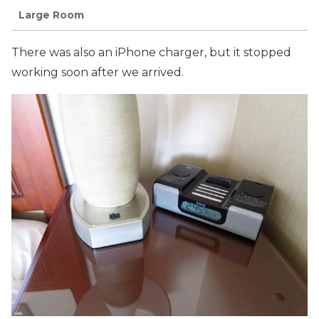
Large Room
There was also an iPhone charger, but it stopped
working soon after we arrived.