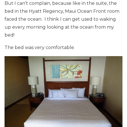
But I can’t complain, because like in the suite, the
bed in the Hyatt Regency, Maui Ocean Front room
faced the ocean. I think I can get used to waking
up every morning looking at the ocean from my
bed!
The bed was very comfortable.