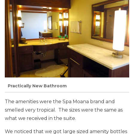
Practically New Bathroom
The amenities were the Spa Moana brand and
smelled very tropical. The sizes were the same as
what we received in the suite.
We noticed that we got large sized amenity bottles