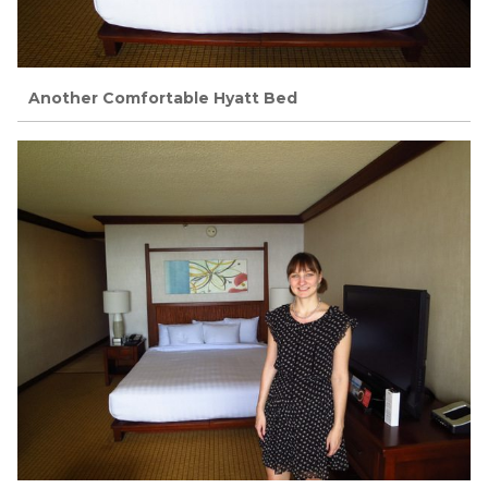
Another Comfortable Hyatt Bed