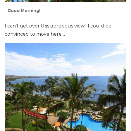
Good Morning!
I can’t get over this gorgeous view. I could be
convinced to move here…