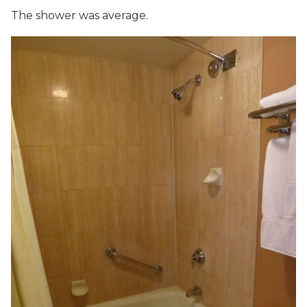
The shower was average.