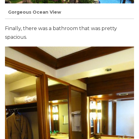
Gorgeous Ocean View
Finally, there was a bathroom that was pretty
spacious.