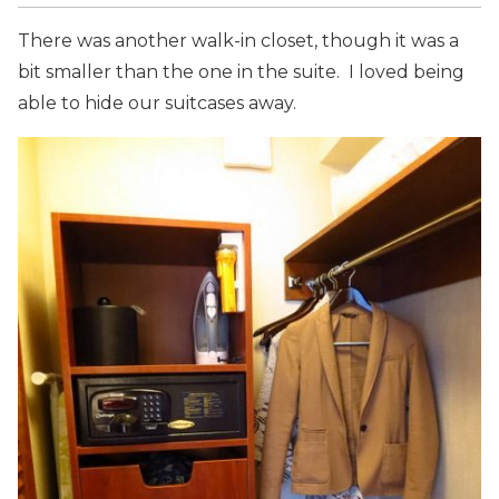
There was another walk-in closet, though it was a
bit smaller than the one in the suite. I loved being
able to hide our suitcases away.