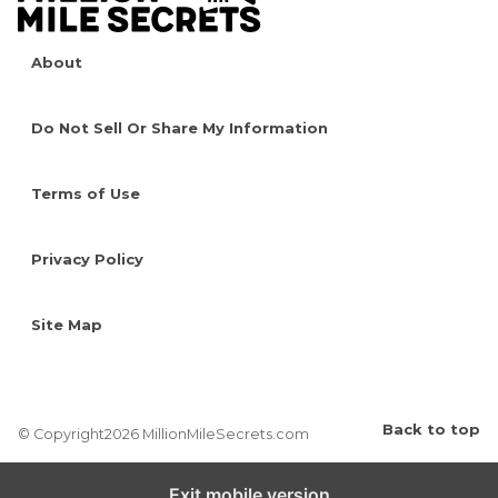
About
Do Not Sell Or Share My Information
Terms of Use
Privacy Policy
Site Map
Back to top
© Copyright2026 MillionMileSecrets.com
Exit mobile version