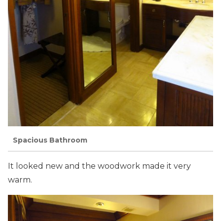
Spacious Bathroom
It looked new and the woodwork made it very
warm.