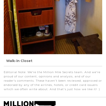
Walk-in Closet
Editorial Note
: We're the Million Mile Secrets team. And we're
proud of our content, opinions and analysis, and of our
reader's comments. These haven’t been reviewed, approved or
endorsed by any of the airlines, hotels, or credit card issuers
which we often write about. And that’s just how we like it! :)