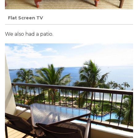
Flat Screen TV
We also had a patio.