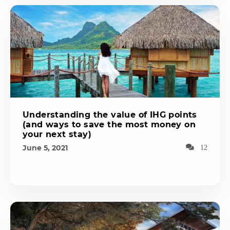
Understanding the value of IHG points
(and ways to save the most money on
your next stay)
June 5, 2021
12