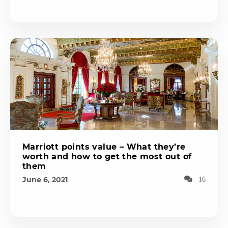
Marriott points value – What they’re
worth and how to get the most out of
them
June 6, 2021
16