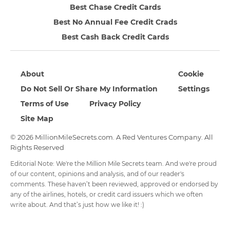
Best Chase Credit Cards
Best No Annual Fee Credit Crads
Best Cash Back Credit Cards
About
Cookie
Do Not Sell Or Share My Information
Settings
Terms of Use
Privacy Policy
Site Map
© 2026 MillionMileSecrets.com. A Red Ventures Company. All
Rights Reserved
Editorial Note: We're the Million Mile Secrets team. And we're proud
of our content, opinions and analysis, and of our reader's
comments. These haven’t been reviewed, approved or endorsed by
any of the airlines, hotels, or credit card issuers which we often
write about. And that’s just how we like it! :)