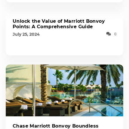
Unlock the Value of Marriott Bonvoy
Points: A Comprehensive Guide
July 25, 2024
0
Chase Marriott Bonvoy Boundless