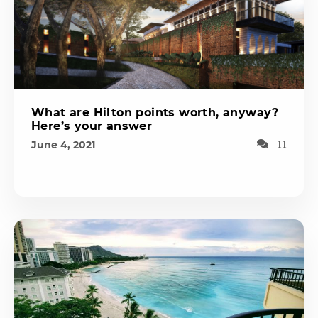
What are Hilton points worth, anyway?
Here’s your answer
June 4, 2021
11