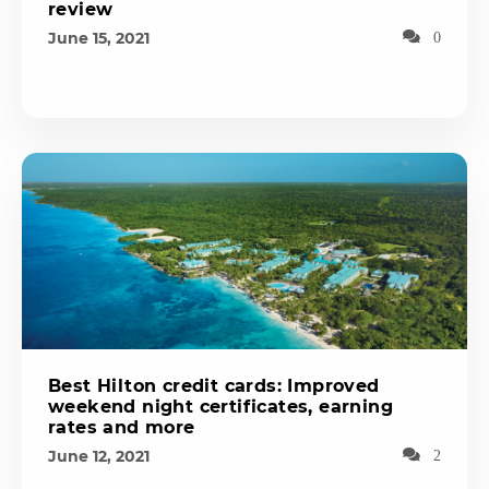
review
June 15, 2021
0
Best Hilton credit cards: Improved
weekend night certificates, earning
rates and more
June 12, 2021
2