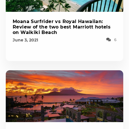
Moana Surfrider vs Royal Hawaiian:
Review of the two best Marriott hotels
on Waikiki Beach
June 3, 2021
6