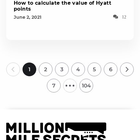
How to calculate the value of Hyatt
points
June 2, 2021
12
1
2
3
4
5
6
…
7
104