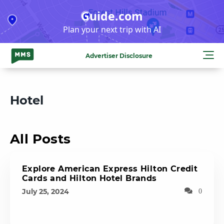
Skip
Guide.com
to
Plan your next trip with AI
content
Advertiser Disclosure
Hotel
All Posts
Explore American Express Hilton Credit
Cards and Hilton Hotel Brands
July 25, 2024
0