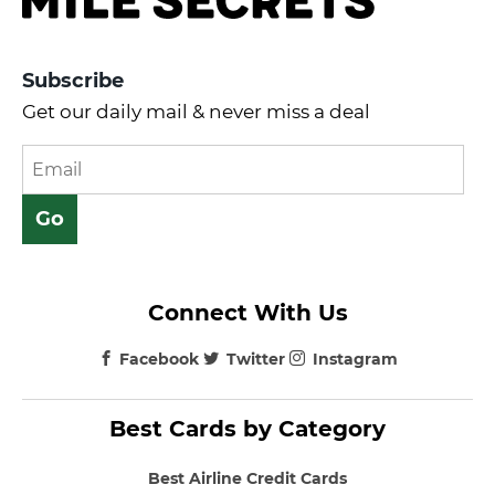
Subscribe
Get our daily mail & never miss a deal
Connect With Us
Facebook
Twitter
Instagram
Best Cards by Category
Best Airline Credit Cards