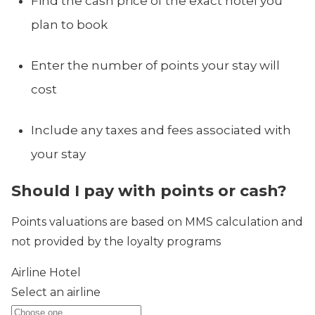
Find the cash price of the exact hotel you
plan to book
Enter the number of points your stay will
cost
Include any taxes and fees associated with
your stay
Should I pay with points or cash?
Points valuations are based on MMS calculation and
not provided by the loyalty programs
Airline
Hotel
Select an airline