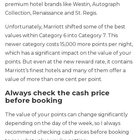
premium hotel brands like Westin, Autograph
Collection, Renaissance and St. Regis.
Unfortunately, Marriott shifted some of the best
values within Category 6 into Category 7. This
newer category costs 15,000 more points per night,
which has a significant impact on the value of your
points. But even at the new reward rate, it contains
Marriott’s finest hotels and many of them offer a
value of more than one cent per point.
Always check the cash price
before booking
The value of your points can change significantly
depending on the day of the week, so I always
recommend checking cash prices before booking