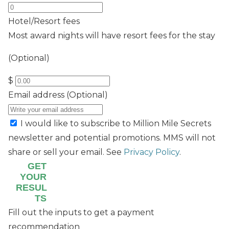
Hotel/Resort fees
Most award nights will have resort fees for the stay
(Optional)
$
Email address
(Optional)
I would like to subscribe to Million Mile Secrets
newsletter and potential promotions. MMS will not
share or sell your email. See
Privacy Policy
.
GET
YOUR
RESUL
TS
Fill out the inputs to get a payment
recommendation