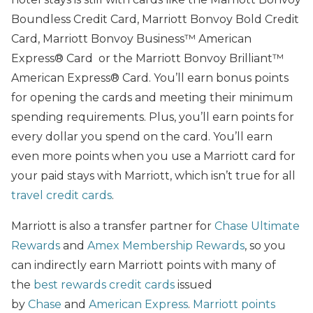
Boundless Credit Card, Marriott Bonvoy Bold Credit
Card, Marriott Bonvoy Business™ American
Express® Card or the Marriott Bonvoy Brilliant™
American Express® Card. You’ll earn bonus points
for opening the cards and meeting their minimum
spending requirements. Plus, you’ll earn points for
every dollar you spend on the card. You’ll earn
even more points when you use a Marriott card for
your paid stays with Marriott, which isn’t true for all
travel credit cards
.
Marriott is also a transfer partner for
Chase Ultimate
Rewards
and
Amex Membership Rewards
, so you
can indirectly earn Marriott points with many of
the
best rewards credit cards
issued
by
Chase
and
American Express
.
Marriott points