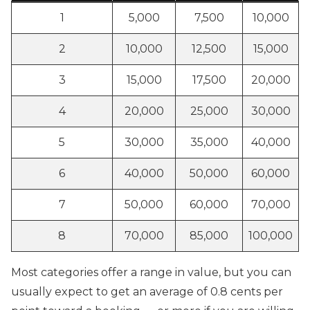
1
5,000
7,500
10,000
2
10,000
12,500
15,000
3
15,000
17,500
20,000
4
20,000
25,000
30,000
5
30,000
35,000
40,000
6
40,000
50,000
60,000
7
50,000
60,000
70,000
8
70,000
85,000
100,000
Most categories offer a range in value, but you can
usually expect to get an average of 0.8 cents per