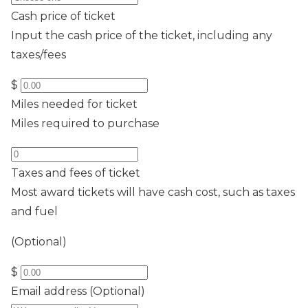
Cash price of ticket
Input the cash price of the ticket, including any
taxes/fees
$
Miles needed for ticket
Miles required to purchase
Taxes and fees of ticket
Most award tickets will have cash cost, such as taxes
and fuel
(Optional)
$
Email address
(Optional)