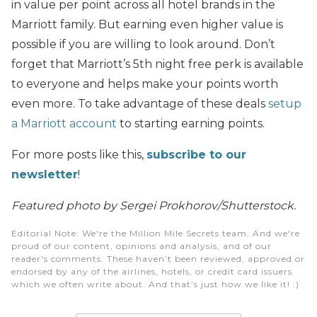
in value per point across all hotel brands in the
Marriott family. But earning even higher value is
possible if you are willing to look around. Don’t
forget that Marriott’s 5th night free perk is available
to everyone and helps make your points worth
even more. To take advantage of these deals
setup
a Marriott account
to starting earning points.
For more posts like this,
subscribe to our
newsletter
!
Featured photo by Sergei Prokhorov/Shutterstock.
Editorial Note
: We're the Million Mile Secrets team. And we're
proud of our content, opinions and analysis, and of our
reader's comments. These haven’t been reviewed, approved or
endorsed by any of the airlines, hotels, or credit card issuers
which we often write about. And that’s just how we like it! :)