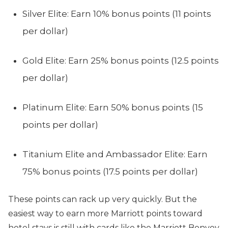
Silver Elite: Earn 10% bonus points (11 points
per dollar)
Gold Elite: Earn 25% bonus points (12.5 points
per dollar)
Platinum Elite: Earn 50% bonus points (15
points per dollar)
Titanium Elite and Ambassador Elite: Earn
75% bonus points (17.5 points per dollar)
These points can rack up very quickly. But the
easiest way to earn more Marriott points toward
hotel stays is still with cards like the Marriott Bonvoy