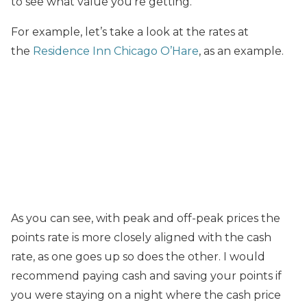
to see what value you’re getting.
For example, let’s take a look at the rates at
the
Residence Inn Chicago O’Hare
, as an example.
As you can see, with peak and off-peak prices the
points rate is more closely aligned with the cash
rate, as one goes up so does the other. I would
recommend paying cash and saving your points if
you were staying on a night where the cash price