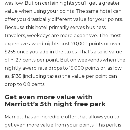
was low. But on certain nights you’ll get a greater
value when using your points. The same hotel can
offer you drastically different value for your points.
Because this hotel primarily serves business
travelers, weekdays are more expensive. The most
expensive award nights cost 20,000 points or over
$255 once you add in the taxes. That’s a solid value
of ~1.27 cents per point. But on weekends when the
nightly award rate drops to 15,000 points or, as low
as, $135 (including taxes) the value per point can
drop to 0.8 cents.
Get even more value with
Marriott’s 5th night free perk
Marriott has an incredible offer that allows you to
get even more value from your points. This perk is