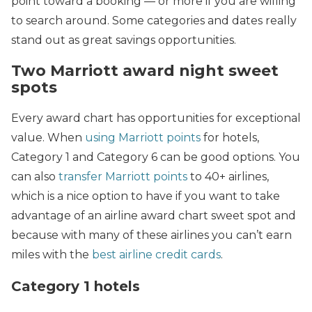
point toward a booking — or more if you are willing
to search around. Some categories and dates really
stand out as great savings opportunities.
Two Marriott award night sweet
spots
Every award chart has opportunities for exceptional
value. When
using Marriott points
for hotels,
Category 1 and Category 6 can be good options. You
can also
transfer Marriott points
to 40+ airlines,
which is a nice option to have if you want to take
advantage of an airline award chart sweet spot and
because with many of these airlines you can’t earn
miles with the
best airline credit cards
.
Category 1 hotels