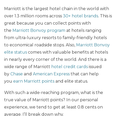
Marriott is the largest hotel chain in the world with
over 1.3 million rooms across
30+ hotel brands
. This is
great because you can collect points with
the
Marriott Bonvoy program
at hotels ranging
from ultra-luxury resorts to family-friendly hotels
to economical roadside stops. Also,
Marriott Bonvoy
elite status
comes with valuable benefits at hotels
in nearly every corner of the world. And there is a
wide range of Marriott
hotel credit cards
issued
by
Chase
and
American Express
that can help
you
earn Marriott points
and elite status.
With such a wide-reaching program, what is the
true value of Marriott points? In our personal
experience, we tend to get at least 0.8 cents on
average. I’ll break down why.