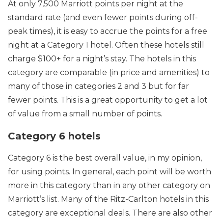
At only 7,500 Marriott points per night at the
standard rate (and even fewer points during off-
peak times), it is easy to accrue the points for a free
night at a Category 1 hotel. Often these hotels still
charge $100+ for a night’s stay. The hotels in this
category are comparable (in price and amenities) to
many of those in categories 2 and 3 but for far
fewer points. This is a great opportunity to get a lot
of value from a small number of points.
Category 6 hotels
Category 6 is the best overall value, in my opinion,
for using points. In general, each point will be worth
more in this category than in any other category on
Marriott’s list. Many of the Ritz-Carlton hotels in this
category are exceptional deals. There are also other