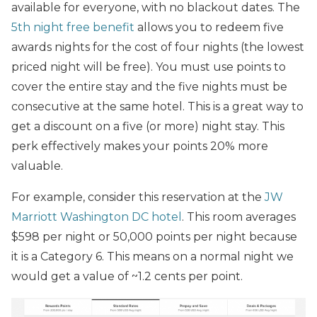
available for everyone, with no blackout dates. The
5th night free benefit
allows you to redeem five
awards nights for the cost of four nights (the lowest
priced night will be free). You must use points to
cover the entire stay and the five nights must be
consecutive at the same hotel. This is a great way to
get a discount on a five (or more) night stay. This
perk effectively makes your points 20% more
valuable.
For example, consider this reservation at the
JW
Marriott Washington DC hotel
. This room averages
$598 per night or 50,000 points per night because
it is a Category 6. This means on a normal night we
would get a value of ~1.2 cents per point.