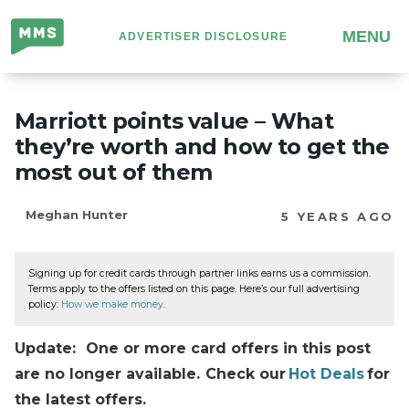
Million
MENU
ADVERTISER DISCLOSURE
Mile
Secrets
Marriott points value – What
they’re worth and how to get the
most out of them
Meghan Hunter
5 YEARS AGO
Signing up for credit cards through partner links earns us a commission.
Terms apply to the offers listed on this page. Here’s our full advertising
policy:
How we make money
.
Update: One or more card offers in this post
are no longer available. Check our
Hot Deals
for
the latest offers.