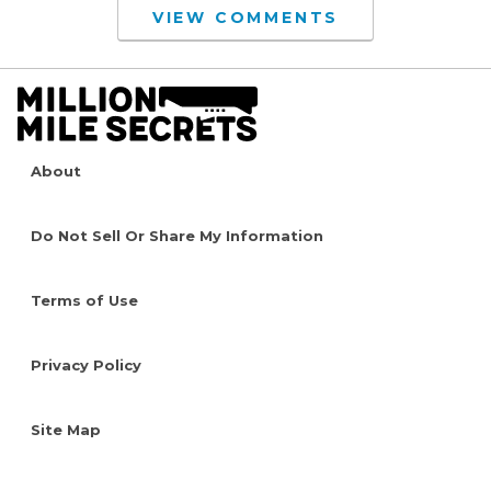
VIEW COMMENTS
About
Do Not Sell Or Share My Information
Terms of Use
Privacy Policy
Site Map