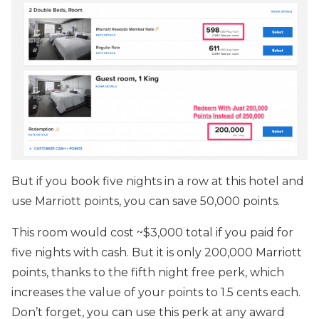
But if you book five nights in a row at this hotel and
use Marriott points, you can save 50,000 points.
This room would cost ~$3,000 total if you paid for
five nights with cash. But it is only 200,000 Marriott
points, thanks to the fifth night free perk, which
increases the value of your points to 1.5 cents each.
Don’t forget, you can use this perk at any award