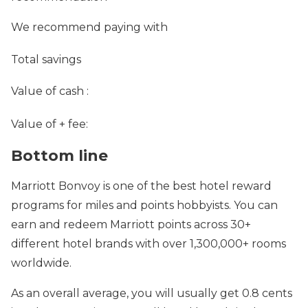
We recommend paying with
Total savings
Value of cash
:
Value of
+ fee:
Bottom line
Marriott Bonvoy is one of the best hotel reward
programs for miles and points hobbyists. You can
earn and redeem Marriott points across 30+
different hotel brands with over 1,300,000+ rooms
worldwide.
As an overall average, you will usually get 0.8 cents