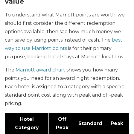
value
To understand what Marriott points are worth, we
should first consider the different redemption
options available, then see how much money we
can save by using points instead of cash. The
best
way to use Marriott points
is for their primary
purpose, booking hotel stays at Marriott locations.
The
Marriott award chart
shows you how many
points you need for an award night redemption.
Each hotel is assigned to a category with a specific
standard point cost along with peak and off-peak
pricing.
Hotel
Off
Standard
Peak
Category
Peak