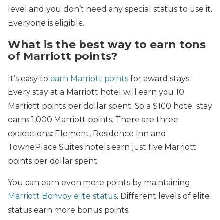
level and you don’t need any special status to use it.
Everyone is eligible.
What is the best way to earn tons
of Marriott points?
It’s easy to
earn Marriott points
for award stays.
Every stay at a Marriott hotel will earn you 10
Marriott points per dollar spent. So a $100 hotel stay
earns 1,000 Marriott points. There are three
exceptions
:
Element, Residence Inn and
TownePlace Suites hotels earn just five Marriott
points per dollar spent.
You can earn even more points by maintaining
Marriott Bonvoy elite status
. Different levels of elite
status earn more bonus points.