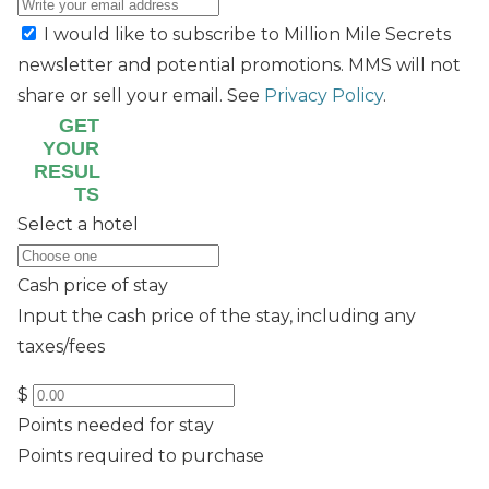
I would like to subscribe to Million Mile Secrets
newsletter and potential promotions. MMS will not
share or sell your email. See
Privacy Policy
.
GET
YOUR
RESUL
TS
Select a hotel
Cash price of stay
Input the cash price of the stay, including any
taxes/fees
$
Points needed for stay
Points required to purchase