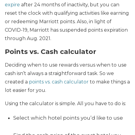
expire
after 24 months of inactivity, but you can
reset the clock with qualifying activities like earning
or redeeming Marriott points. Also, in light of
COVID-19, Marriott has suspended points expiration
through Aug. 2021.
Points vs. Cash calculator
Deciding when to use rewards versus when to use
cash isn’t always a straightforward task. So we
created a
points vs. cash calculator
to make things a
lot easier for you.
Using the calculator is simple. All you have to do is:
Select which hotel points you’d like to use