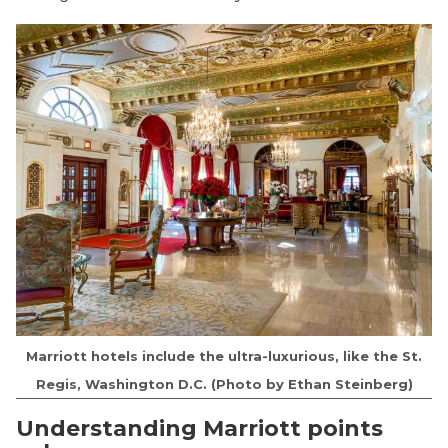
Marriott hotels include the ultra-luxurious, like the St.
Regis, Washington D.C. (Photo by Ethan Steinberg)
Understanding Marriott points