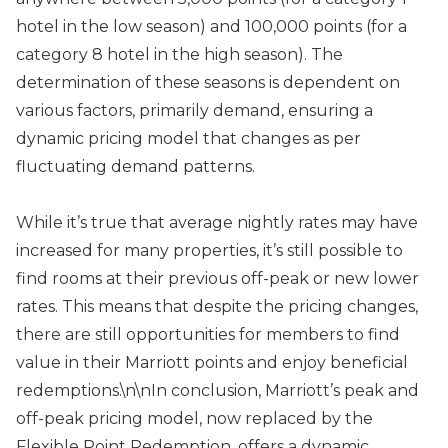
hotel in the low season) and 100,000 points (for a
category 8 hotel in the high season). The
determination of these seasons is dependent on
various factors, primarily demand, ensuring a
dynamic pricing model that changes as per
fluctuating demand patterns.
While it’s true that average nightly rates may have
increased for many properties, it’s still possible to
find rooms at their previous off-peak or new lower
rates. This means that despite the pricing changes,
there are still opportunities for members to find
value in their Marriott points and enjoy beneficial
redemptions.\n\nIn conclusion, Marriott’s peak and
off-peak pricing model, now replaced by the
Flexible Point Redemption, offers a dynamic