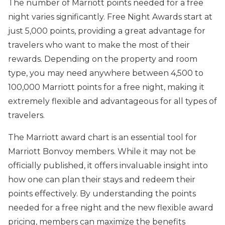
The number of Marriott points needed for a free
night varies significantly. Free Night Awards start at
just 5,000 points, providing a great advantage for
travelers who want to make the most of their
rewards. Depending on the property and room
type, you may need anywhere between 4,500 to
100,000 Marriott points for a free night, making it
extremely flexible and advantageous for all types of
travelers.
The Marriott award chart is an essential tool for
Marriott Bonvoy members. While it may not be
officially published, it offers invaluable insight into
how one can plan their stays and redeem their
points effectively. By understanding the points
needed for a free night and the new flexible award
pricing, members can maximize the benefits