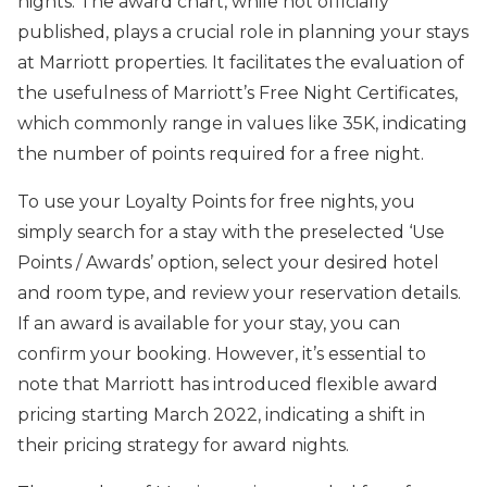
nights. The award chart, while not officially
published, plays a crucial role in planning your stays
at Marriott properties. It facilitates the evaluation of
the usefulness of Marriott’s Free Night Certificates,
which commonly range in values like 35K, indicating
the number of points required for a free night.
To use your Loyalty Points for free nights, you
simply search for a stay with the preselected ‘Use
Points / Awards’ option, select your desired hotel
and room type, and review your reservation details.
If an award is available for your stay, you can
confirm your booking. However, it’s essential to
note that Marriott has introduced flexible award
pricing starting March 2022, indicating a shift in
their pricing strategy for award nights.