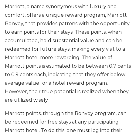
Marriott, a name synonymous with luxury and
comfort, offers a unique reward program, Marriott
Bonvoy, that provides patrons with the opportunity
to earn points for their stays. These points, when
accumulated, hold substantial value and can be
redeemed for future stays, making every visit to a
Marriott hotel more rewarding. The value of
Marriott points is estimated to be between 0.7 cents
to 0.9 cents each, indicating that they offer below-
average value for a hotel reward program.
However, their true potential is realized when they
are utilized wisely.
Marriott points, through the Bonvoy program, can
be redeemed for free stays at any participating
Marriott hotel. To do this, one must log into their