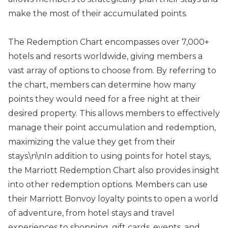
make the most of their accumulated points.
The Redemption Chart encompasses over 7,000+
hotels and resorts worldwide, giving members a
vast array of options to choose from. By referring to
the chart, members can determine how many
points they would need for a free night at their
desired property. This allows members to effectively
manage their point accumulation and redemption,
maximizing the value they get from their
stays.\n\nIn addition to using points for hotel stays,
the Marriott Redemption Chart also provides insight
into other redemption options. Members can use
their Marriott Bonvoy loyalty points to open a world
of adventure, from hotel stays and travel
experiences to shopping, gift cards, events, and