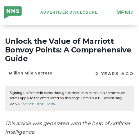
Million
MENU
ADVERTISER DISCLOSURE
Mile
Secrets
Unlock the Value of Marriott
Bonvoy Points: A Comprehensive
Guide
Million Mile Secrets
2 YEARS AGO
Signing up for credit cards through partner links earns us a commission.
Terms apply to the offers listed on this page. Here’s our full advertising
policy:
How we make money
.
This article was generated with the help of Artificial
Intelligence
.