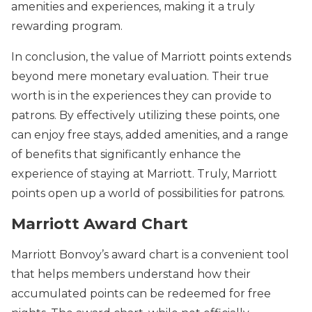
amenities and experiences, making it a truly
rewarding program.
In conclusion, the value of Marriott points extends
beyond mere monetary evaluation. Their true
worth is in the experiences they can provide to
patrons. By effectively utilizing these points, one
can enjoy free stays, added amenities, and a range
of benefits that significantly enhance the
experience of staying at Marriott. Truly, Marriott
points open up a world of possibilities for patrons.
Marriott Award Chart
Marriott Bonvoy’s award chart is a convenient tool
that helps members understand how their
accumulated points can be redeemed for free