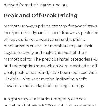
derived from their Marriott points.
Peak and Off-Peak Pricing
Marriott Bonvoy’s pricing strategy for award stays
incorporates a dynamic aspect known as peak and
off-peak pricing. Understanding this pricing
mechanism is crucial for members to plan their
stays effectively and make the most of their
Marriott points. The previous hotel categories (1-8)
and redemption rates, which were classified as off-
peak, peak, or standard, have been replaced with
Flexible Point Redemption, indicating a shift
towards a more adaptable pricing strategy.
A night’s stay at a Marriott property can cost
anywhere between 5,000 points (for a category 1