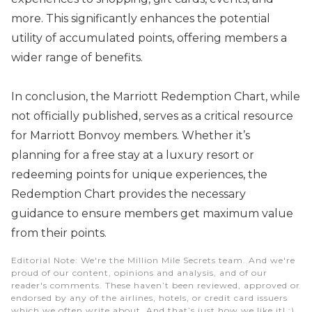
more. This significantly enhances the potential
utility of accumulated points, offering members a
wider range of benefits.
In conclusion, the Marriott Redemption Chart, while
not officially published, serves as a critical resource
for Marriott Bonvoy members. Whether it’s
planning for a free stay at a luxury resort or
redeeming points for unique experiences, the
Redemption Chart provides the necessary
guidance to ensure members get maximum value
from their points.
Editorial Note
: We're the Million Mile Secrets team. And we're
proud of our content, opinions and analysis, and of our
reader's comments. These haven’t been reviewed, approved or
endorsed by any of the airlines, hotels, or credit card issuers
which we often write about. And that’s just how we like it! :)