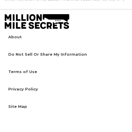
About
Do Not Sell Or Share My Information
Terms of Use
Privacy Policy
Site Map