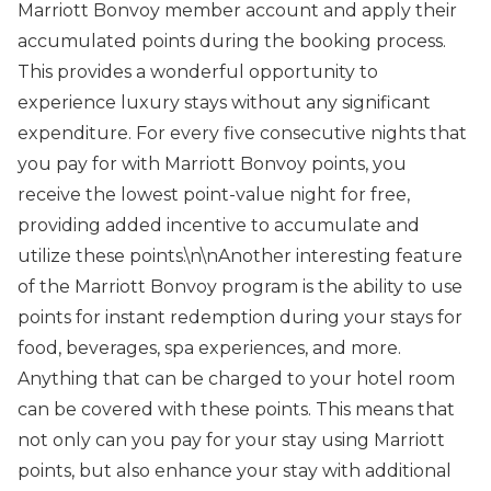
Marriott Bonvoy member account and apply their
accumulated points during the booking process.
This provides a wonderful opportunity to
experience luxury stays without any significant
expenditure. For every five consecutive nights that
you pay for with Marriott Bonvoy points, you
receive the lowest point-value night for free,
providing added incentive to accumulate and
utilize these points.\n\nAnother interesting feature
of the Marriott Bonvoy program is the ability to use
points for instant redemption during your stays for
food, beverages, spa experiences, and more.
Anything that can be charged to your hotel room
can be covered with these points. This means that
not only can you pay for your stay using Marriott
points, but also enhance your stay with additional