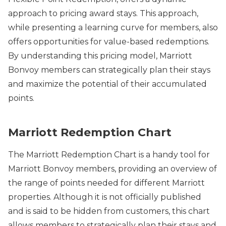
approach to pricing award stays. This approach,
while presenting a learning curve for members, also
offers opportunities for value-based redemptions.
By understanding this pricing model, Marriott
Bonvoy members can strategically plan their stays
and maximize the potential of their accumulated
points.
Marriott Redemption Chart
The Marriott Redemption Chart is a handy tool for
Marriott Bonvoy members, providing an overview of
the range of points needed for different Marriott
properties. Although it is not officially published
and is said to be hidden from customers, this chart
allows members to strategically plan their stays and