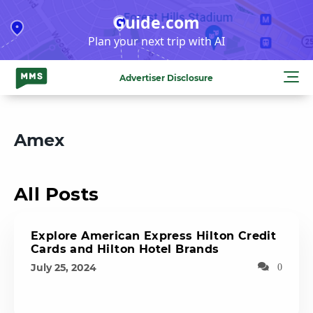
Skip
Guide.com
to
Plan your next trip with AI
content
Advertiser Disclosure
Amex
All Posts
Explore American Express Hilton Credit
Cards and Hilton Hotel Brands
July 25, 2024
0