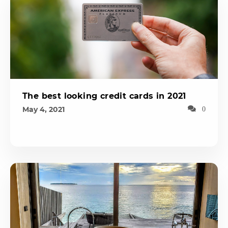
The best looking credit cards in 2021
May 4, 2021
0