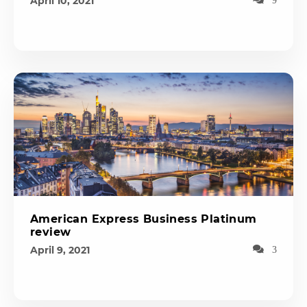
April 10, 2021
American Express Business Platinum
review
April 9, 2021
3