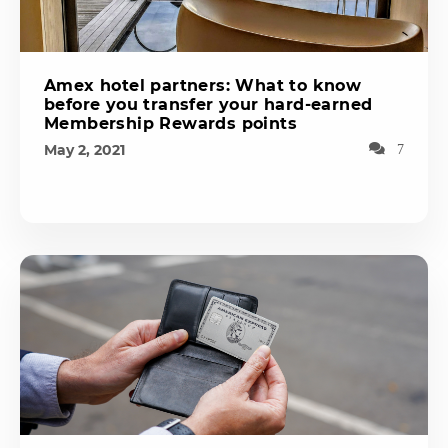
Amex hotel partners: What to know
before you transfer your hard-earned
Membership Rewards points
May 2, 2021
7