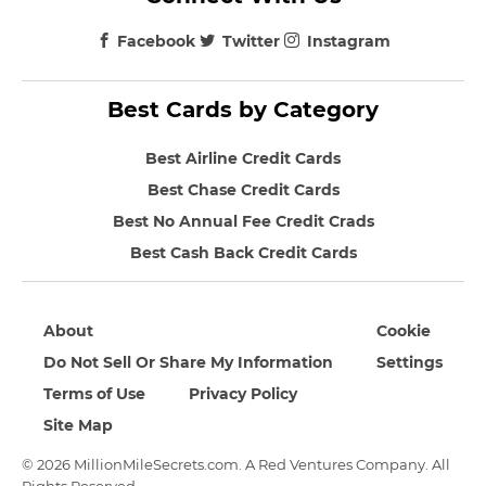
Facebook
Twitter
Instagram
Best Cards by Category
Best Airline Credit Cards
Best Chase Credit Cards
Best No Annual Fee Credit Crads
Best Cash Back Credit Cards
About
Cookie
Do Not Sell Or Share My Information
Settings
Terms of Use
Privacy Policy
Site Map
© 2026 MillionMileSecrets.com. A Red Ventures Company. All
Rights Reserved