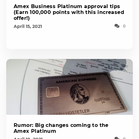
Amex Business Platinum approval tips
(Earn 100,000 points with this increased
offer!)
April 15, 2021
0
Rumor: Big changes coming to the
Amex Platinum
9