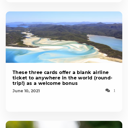
These three cards offer a blank airline
ticket to anywhere in the world (round-
trip!) as a welcome bonus
June 10, 2021
1