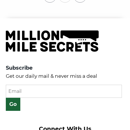
Subscribe
Get our daily mail & never miss a deal
Connect With Us