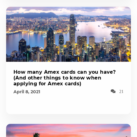
How many Amex cards can you have?
(And other things to know when
applying for Amex cards)
April 8, 2021
21