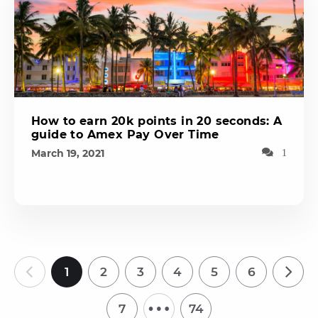
How to earn 20k points in 20 seconds: A
guide to Amex Pay Over Time
March 19, 2021
1
1
2
3
4
5
6
…
7
74