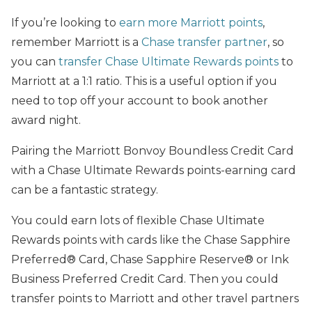
If you’re looking to
earn more Marriott points
,
remember Marriott is a
Chase transfer partner
, so
you can
transfer Chase Ultimate Rewards points
to
Marriott at a 1:1 ratio. This is a useful option if you
need to top off your account to book another
award night.
Pairing the Marriott Bonvoy Boundless Credit Card
with a Chase Ultimate Rewards points-earning card
can be a fantastic strategy.
You could earn lots of flexible Chase Ultimate
Rewards points with cards like the Chase Sapphire
Preferred® Card, Chase Sapphire Reserve® or Ink
Business Preferred Credit Card. Then you could
transfer points to Marriott and other travel partners