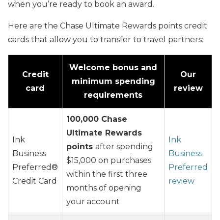
when you’re ready to book an award.
Here are the Chase Ultimate Rewards points credit
cards that allow you to transfer to travel partners:
Welcome bonus and
Credit
Our
minimum spending
card
review
requirements
100,000 Chase
Ultimate Rewards
Ink
Ink
points
after spending
Business
Business
$15,000 on purchases
Preferred®
Preferred
within the first three
Credit Card
review
months of opening
your account