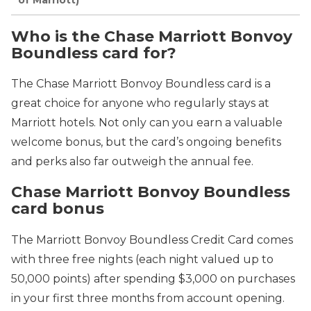
Who is the Chase Marriott Bonvoy
Boundless card for?
The Chase Marriott Bonvoy Boundless card is a
great choice for anyone who regularly stays at
Marriott hotels. Not only can you earn a valuable
welcome bonus, but the card’s ongoing benefits
and perks also far outweigh the annual fee.
Chase Marriott Bonvoy Boundless
card bonus
The Marriott Bonvoy Boundless Credit Card comes
with three free nights (each night valued up to
50,000 points) after spending $3,000 on purchases
in your first three months from account opening.