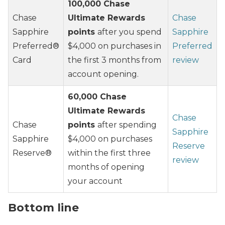
100,000 Chase
Chase
Ultimate Rewards
Chase
Sapphire
points
after you spend
Sapphire
Preferred®
$4,000 on purchases in
Preferred
Card
the first 3 months from
review
account opening.
60,000 Chase
Ultimate Rewards
Chase
Chase
points
after spending
Sapphire
Sapphire
$4,000 on purchases
Reserve
Reserve®
within the first three
review
months of opening
your account
Bottom line