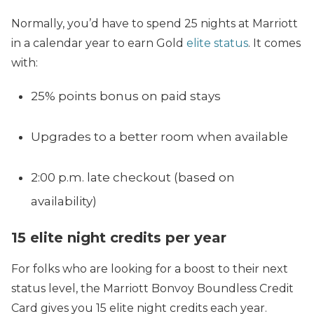
Normally, you’d have to spend 25 nights at Marriott
in a calendar year to earn Gold
elite status
. It comes
with:
25% points bonus on paid stays
Upgrades to a better room when available
2:00 p.m. late checkout (based on
availability)
15 elite night credits per year
For folks who are looking for a boost to their next
status level, the Marriott Bonvoy Boundless Credit
Card gives you 15 elite night credits each year.