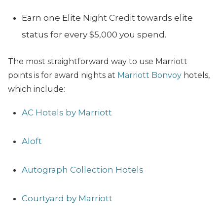
Earn one Elite Night Credit towards elite
status for every $5,000 you spend.
The most straightforward way to use Marriott
points is for award nights at
Marriott Bonvoy
hotels,
which include:
AC Hotels by Marriott
Aloft
Autograph Collection Hotels
Courtyard by Marriott