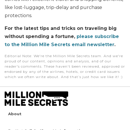
like lost-luggage, trip-delay and purchase
protections.
For the latest tips and tricks on traveling big
without spending a fortune,
please subscribe
to the Million Mile Secrets email newsletter
.
Editorial Note
: We're the Million Mile Secrets team. And we're
proud of our content, opinions and analysis, and of our
reader's comments. These haven’t been reviewed, approved or
endorsed by any of the airlines, hotels, or credit card issuers
which we often write about. And that’s just how we like it! :)
About