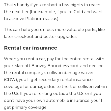
That’s handy if you’re short a few nights to reach
the next tier (for example, if you’re Gold and want
to achieve Platinum status).
This can help you unlock more valuable perks, like
later checkout and better upgrades.
Rental car insurance
When you rent a car, pay for the entire rental with
your Marriott Bonvoy Boundless card, and decline
the rental company’s collision damage waiver
(CDW), you’ll get secondary rental insurance
coverage for damage due to theft or collision within
the U.S. If you’re renting outside the U.S. or if you
don’t have your own automobile insurance, you’ll
get primary coverage.