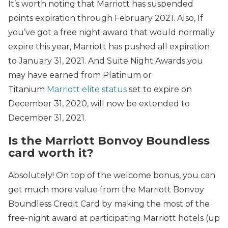
It’s worth noting that Marriott has suspended
points expiration through February 2021. Also, If
you’ve got a free night award that would normally
expire this year, Marriott has pushed all expiration
to January 31, 2021. And Suite Night Awards you
may have earned from Platinum or
Titanium
Marriott elite status
set to expire on
December 31, 2020, will now be extended to
December 31, 2021.
Is the Marriott Bonvoy Boundless
card worth it?
Absolutely! On top of the welcome bonus, you can
get much more value from the Marriott Bonvoy
Boundless Credit Card by making the most of the
free-night award at participating Marriott hotels (up