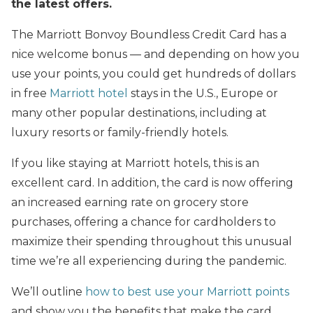
the latest offers.
The Marriott Bonvoy Boundless Credit Card has a
nice welcome bonus — and depending on how you
use your points, you could get hundreds of dollars
in free
Marriott hotel
stays in the U.S., Europe or
many other popular destinations, including at
luxury resorts or family-friendly hotels.
If you like staying at Marriott hotels, this is an
excellent card. In addition, the card is now offering
an increased earning rate on grocery store
purchases, offering a chance for cardholders to
maximize their spending throughout this unusual
time we’re all experiencing during the pandemic.
We’ll outline
how to best use your Marriott points
and show you the benefits that make the card