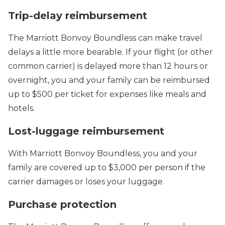
Trip-delay reimbursement
The Marriott Bonvoy Boundless can make travel
delays a little more bearable. If your flight (or other
common carrier) is delayed more than 12 hours or
overnight, you and your family can be reimbursed
up to $500 per ticket for expenses like meals and
hotels.
Lost-luggage reimbursement
With Marriott Bonvoy Boundless, you and your
family are covered up to $3,000 per person if the
carrier damages or loses your luggage.
Purchase protection