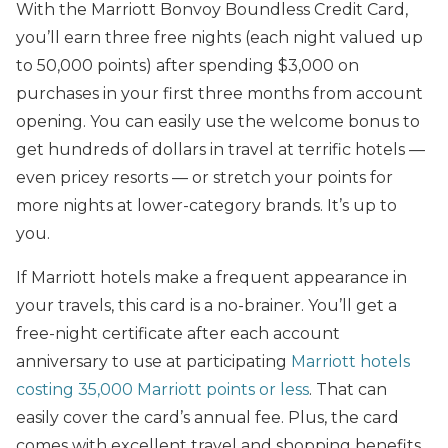
With the Marriott Bonvoy Boundless Credit Card,
you’ll earn three free nights (each night valued up
to 50,000 points) after spending $3,000 on
purchases in your first three months from account
opening. You can easily use the welcome bonus to
get hundreds of dollars in travel at terrific hotels —
even pricey resorts — or stretch your points for
more nights at lower-category brands. It’s up to
you.
If Marriott hotels make a frequent appearance in
your travels, this card is a no-brainer. You’ll get a
free-night certificate after each account
anniversary to use at participating
Marriott hotels
costing 35,000 Marriott points or less
. That can
easily cover the card’s annual fee. Plus, the card
comes with excellent travel and shopping benefits,