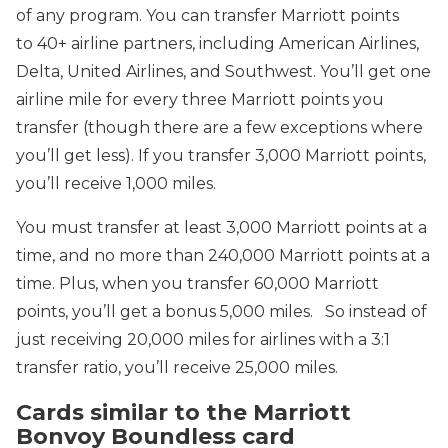
of any program. You can transfer Marriott points
to 40+ airline partners, including American Airlines,
Delta, United Airlines, and Southwest. You’ll get one
airline mile for every three Marriott points you
transfer (though there are a few exceptions where
you’ll get less). If you transfer 3,000 Marriott points,
you’ll receive 1,000 miles.
You must transfer at least 3,000 Marriott points at a
time, and no more than 240,000 Marriott points at a
time. Plus, when you transfer 60,000 Marriott
points, you’ll get a bonus 5,000 miles. So instead of
just receiving 20,000 miles for airlines with a 3:1
transfer ratio, you’ll receive 25,000 miles.
Cards similar to the Marriott
Bonvoy Boundless card