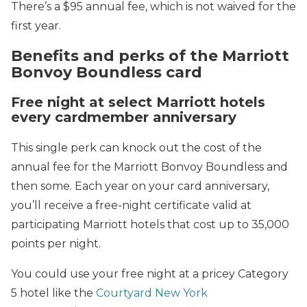
There’s a $95 annual fee, which is not waived for the
first year.
Benefits and perks of the Marriott
Bonvoy Boundless card
Free night at select Marriott hotels
every cardmember anniversary
This single perk can knock out the cost of the
annual fee for the Marriott Bonvoy Boundless and
then some. Each year on your card anniversary,
you’ll receive a free-night certificate valid at
participating Marriott hotels that cost up to 35,000
points per night.
You could use your free night at a pricey Category
5 hotel like the
Courtyard New York