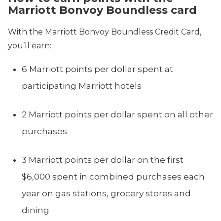
Marriott Bonvoy Boundless card
With the Marriott Bonvoy Boundless Credit Card,
you’ll earn:
6 Marriott points per dollar spent at
participating Marriott hotels
2 Marriott points per dollar spent on all other
purchases
3 Marriott points per dollar on the first
$6,000 spent in combined purchases each
year on gas stations, grocery stores and
dining