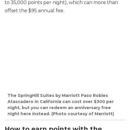
to 35,000 points per night), which can more than
offset the $95 annual fee.
The SpringHill Suites by Marriott Paso Robles
Atascadero in California can cost over $300 per
night, but you can redeem an anniversary free
night here instead. (Photo courtesy of Marriott)
How to earn points with the