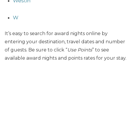
Westin
W
It’s easy to search for award nights online by
entering your destination, travel dates and number
of guests. Be sure to click “
Use Points
” to see
available award nights and points rates for your stay.