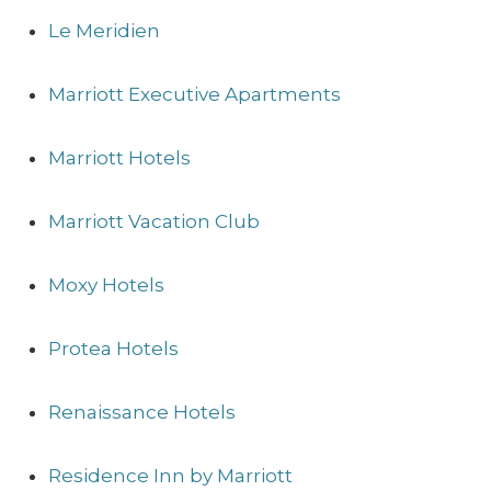
Le Meridien
Marriott Executive Apartments
Marriott Hotels
Marriott Vacation Club
Moxy Hotels
Protea Hotels
Renaissance Hotels
Residence Inn by Marriott