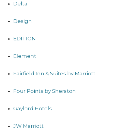
Delta
Design
EDITION
Element
Fairfield Inn & Suites by Marriott
Four Points by Sheraton
Gaylord Hotels
JW Marriott