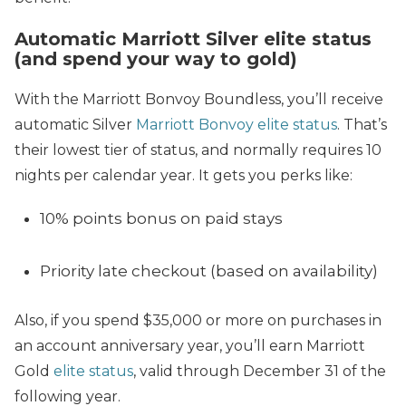
Automatic Marriott Silver elite status
(and spend your way to gold)
With the Marriott Bonvoy Boundless, you’ll receive
automatic Silver
Marriott Bonvoy elite status
. That’s
their lowest tier of status, and normally requires 10
nights per calendar year. It gets you perks like:
10% points bonus on paid stays
Priority late checkout (based on availability)
Also, if you spend $35,000 or more on purchases in
an account anniversary year, you’ll earn Marriott
Gold
elite status
, valid through December 31 of the
following year.