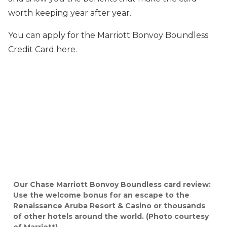
worth keeping year after year.
You can apply for the Marriott Bonvoy Boundless
Credit Card here.
Our Chase Marriott Bonvoy Boundless card review:
Use the welcome bonus for an escape to the
Renaissance Aruba Resort & Casino or thousands
of other hotels around the world. (Photo courtesy
of Marriott)