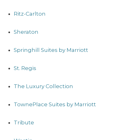
Ritz-Carlton
Sheraton
Springhill Suites by Marriott
St. Regis
The Luxury Collection
TownePlace Suites by Marriott
Tribute