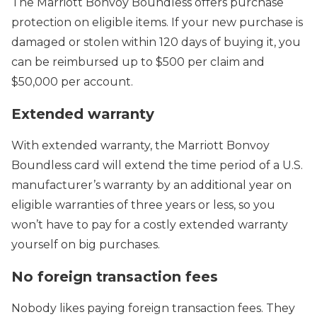
The Marriott Bonvoy Boundless offers purchase
protection on eligible items. If your new purchase is
damaged or stolen within 120 days of buying it, you
can be reimbursed up to $500 per claim and
$50,000 per account.
Extended warranty
With extended warranty, the Marriott Bonvoy
Boundless card will extend the time period of a U.S.
manufacturer’s warranty by an additional year on
eligible warranties of three years or less, so you
won’t have to pay for a costly extended warranty
yourself on big purchases.
No foreign transaction fees
Nobody likes paying foreign transaction fees. They