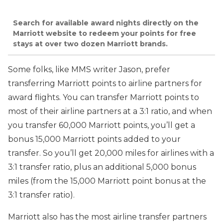
Search for available award nights directly on the
Marriott website to redeem your points for free
stays at over two dozen Marriott brands.
Some folks, like MMS writer Jason, prefer
transferring Marriott points to airline partners for
award flights. You can transfer Marriott points to
most of their airline partners at a 3:1 ratio, and when
you transfer 60,000 Marriott points, you’ll get a
bonus 15,000 Marriott points added to your
transfer. So you’ll get 20,000 miles for airlines with a
3:1 transfer ratio, plus an additional 5,000 bonus
miles (from the 15,000 Marriott point bonus at the
3:1 transfer ratio).
Marriott also has the most airline transfer partners