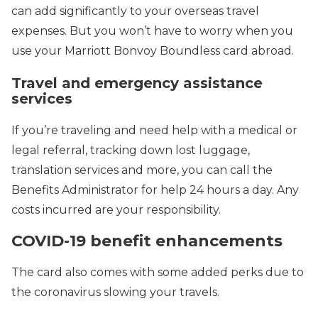
can add significantly to your overseas travel
expenses. But you won’t have to worry when you
use your Marriott Bonvoy Boundless card abroad.
Travel and emergency assistance
services
If you’re traveling and need help with a medical or
legal referral, tracking down lost luggage,
translation services and more, you can call the
Benefits Administrator for help 24 hours a day. Any
costs incurred are your responsibility.
COVID-19 benefit enhancements
The card also comes with some added perks due to
the coronavirus slowing your travels.