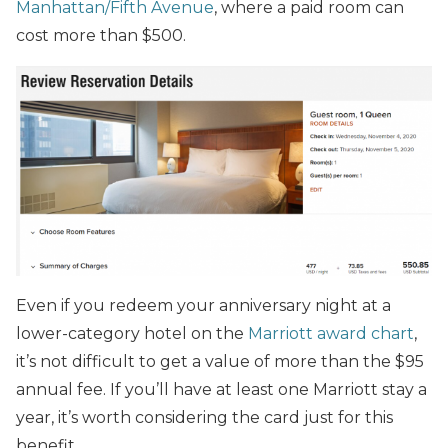
Manhattan/Fifth Avenue
, where a paid room can
cost more than $500.
Even if you redeem your anniversary night at a
lower-category hotel on the
Marriott award chart
,
it’s not difficult to get a value of more than the $95
annual fee. If you’ll have at least one Marriott stay a
year, it’s worth considering the card just for this
benefit.