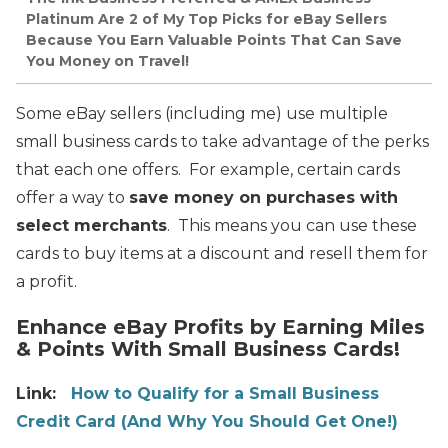
Platinum Are 2 of My Top Picks for eBay Sellers
Because You Earn Valuable Points That Can Save
You Money on Travel!
Some eBay sellers (including me) use multiple
small business cards to take advantage of the perks
that each one offers. For example, certain cards
offer a way to
save money on purchases with
select merchants
. This means you can use these
cards to buy items at a discount and resell them for
a profit.
Enhance eBay Profits by Earning Miles
& Points With Small Business Cards!
Link:
How to Qualify for a Small Business
Credit Card (And Why You Should Get One!)