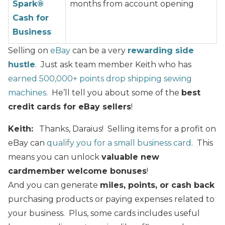
Spark®
months from account opening
Cash for
Business
Selling on
eBay
can be a very
rewarding side
hustle
. Just ask team member Keith who has
earned 500,000+ points drop shipping sewing
machines
. He’ll tell you about some of the
best
credit cards for eBay sellers
!
Keith:
Thanks, Daraius! Selling items for a profit on
eBay can
qualify you for a small business card
. This
means you can unlock
valuable new
cardmember welcome bonuses
!
And you can generate
miles, points, or cash back
purchasing products or paying expenses related to
your business. Plus, some cards includes useful