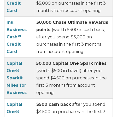
Credit
$5,000 on purchases in the first 3
Card
months from account opening
Ink
30,000 Chase Ultimate Rewards
Business
points
(worth $300 in cash back)
Cash℠
after you spend $3,000 on
Credit
purchases in the first 3 months
Card
from account opening
Capital
50,000 Capital One Spark miles
One®
(worth $500 in travel) after you
Spark®
spend $4,500 on purchases in the
Miles for
first 3 months from account
Business
opening
Capital
$500 cash back
after you spend
One®
$4,500 on purchases in the first 3