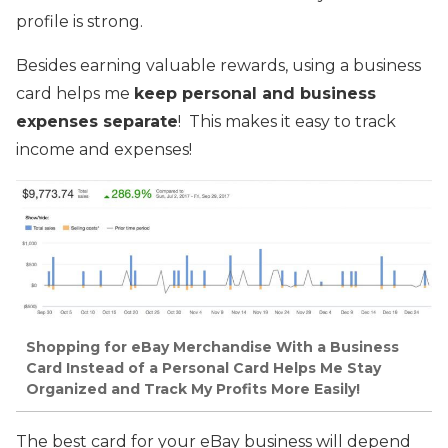
profile is strong.
Besides earning valuable rewards, using a business
card helps me
keep personal and business
expenses separate
! This makes it easy to track
income and expenses!
Shopping for eBay Merchandise With a Business
Card Instead of a Personal Card Helps Me Stay
Organized and Track My Profits More Easily!
The best card for your eBay business will depend