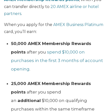
can transfer directly to
20 AMEX airline or hotel
partners
.
When you apply for the
AMEX Business Platinum
card, you’ll earn:
50,000 AMEX Membership Rewards
points
after you
spend $10,000 on
purchases in the first 3 months of account
opening
.
25,000 AMEX Membership Rewards
points
after you spend
an
additional
$10,000 on qualifying
purchases within the same timeframe