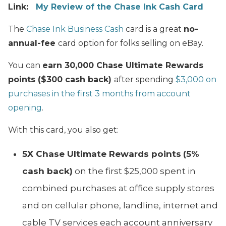
Link:
My Review of the Chase Ink Cash Card
The
Chase Ink Business Cash
card is a great
no-
annual-fee
card option for folks selling on eBay.
You can
earn 30,000 Chase Ultimate Rewards
points ($300 cash back)
after spending
$3,000 on
purchases in the first 3 months from account
opening
.
With this card, you also get:
5X Chase Ultimate Rewards points
(5%
cash back)
on the first $25,000 spent in
combined purchases at office supply stores
and on cellular phone, landline, internet and
cable TV services each account anniversary