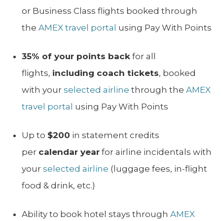
or Business Class flights booked through
the
AMEX travel portal
using Pay With Points
35% of your points back
for all
flights,
including coach tickets
, booked
with your
selected airline
through the
AMEX
travel portal
using Pay With Points
Up to
$200
in statement credits
per
calendar year
for airline incidentals with
your
selected airline
(luggage fees, in-flight
food & drink, etc.)
Ability to book hotel stays through
AMEX