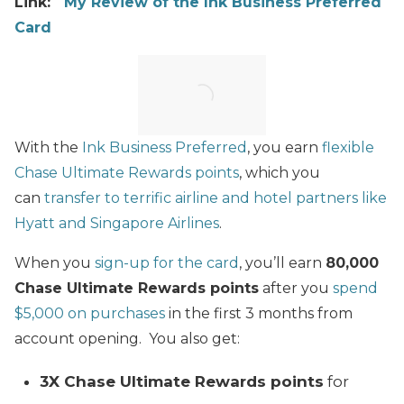
Link:
My Review of the Ink Business Preferred
Card
With the
Ink Business Preferred
, you earn
flexible
Chase Ultimate Rewards points
, which you
can
transfer to terrific airline and hotel partners like
Hyatt and Singapore Airlines
.
When you
sign-up for the card
, you’ll earn
80,000
Chase Ultimate Rewards points
after you
spend
$5,000 on purchases
in the first 3 months from
account opening. You also get:
3X Chase Ultimate Rewards points
for