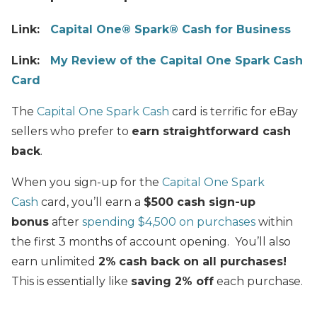
Link:
Capital One® Spark® Cash for Business
Link:
My Review of the Capital One Spark Cash
Card
The
Capital One Spark Cash
card is terrific for eBay
sellers who prefer to
earn straightforward cash
back
.
When you sign-up for the
Capital One Spark
Cash
card, you’ll earn a
$500 cash sign-up
bonus
after
spending $4,500 on purchases
within
the first 3 months of account opening. You’ll also
earn unlimited
2%
cash back on all purchases!
This is essentially like
saving 2% off
each purchase.