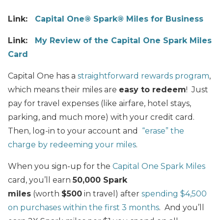
Link:
Capital One® Spark® Miles for Business
Link:
My Review of the Capital One Spark Miles
Card
Capital One has a
straightforward rewards program
,
which means their miles are
easy to redeem
! Just
pay for travel expenses (like airfare, hotel stays,
parking, and much more) with your credit card.
Then, log-in to your account and
“erase” the
charge by redeeming your miles
.
When you sign-up for the
Capital One Spark Miles
card, you’ll earn
50,000 Spark
miles
(worth
$500
in travel) after
spending $4,500
on purchases within the first 3 months
. And you’ll