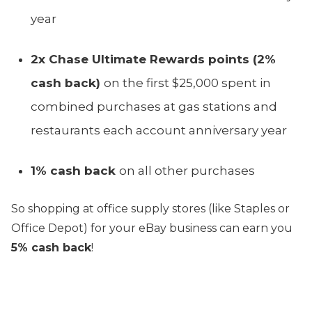
year
2x Chase Ultimate Rewards points (2%
cash back)
on the first $25,000 spent in
combined purchases at gas stations and
restaurants each account anniversary year
1% cash back
on all other purchases
So shopping at office supply stores (like Staples or
Office Depot) for your eBay business can earn you
5% cash back
!