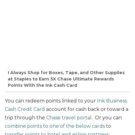
I Always Shop for Boxes, Tape, and Other Supplies
at Staples to Earn 5X Chase Ultimate Rewards
Points With the Ink Cash Card
You can redeem points linked to your
Ink Business
Cash Credit Card
account for cash back or toward a
trip through the
Chase travel portal
. Or you can
combine points to one of the below cards
to
transfer points to hotel and airline partners
: