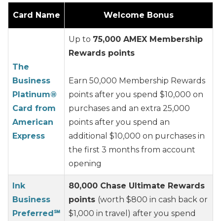
Card Name
Welcome Bonus
Up to
75,000 AMEX Membership
Rewards points
The
Business
Earn 50,000 Membership Rewards
Platinum®
points after you spend $10,000 on
Card from
purchases and an extra 25,000
American
points after you spend an
Express
additional $10,000 on purchases in
the first 3 months from account
opening
Ink
80,000 Chase Ultimate Rewards
Business
points
(worth $800 in cash back or
Preferred℠
$1,000 in travel) after you spend