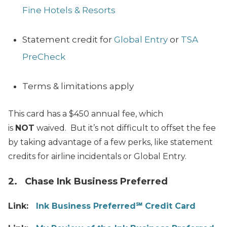
Fine Hotels & Resorts
Statement credit for
Global Entry
or
TSA
PreCheck
Terms & limitations apply
This card has a $450 annual fee, which
is
NOT
waived. But it’s not difficult to offset the fee
by taking advantage of a few perks, like statement
credits for airline incidentals or Global Entry.
2. Chase Ink Business Preferred
Link:
Ink Business Preferred℠ Credit Card