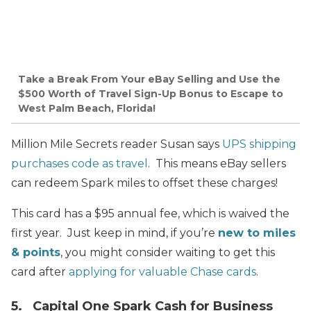
Take a Break From Your eBay Selling and Use the
$500 Worth of Travel Sign-Up Bonus to Escape to
West Palm Beach, Florida!
Million Mile Secrets reader Susan says
UPS shipping
purchases code as travel
. This means eBay sellers
can redeem Spark miles to offset these charges!
This card has a $95 annual fee, which is waived the
first year. Just keep in mind, if you’re
new to miles
& points
, you might consider waiting to get this
card after
applying for valuable Chase cards
.
5. Capital One Spark Cash for Business