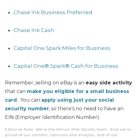
Chase Ink Business Preferred
Chase Ink Cash
Capital One Spark Miles for Business
Capital One® Spark® Cash for Business
Remember, selling on eBay is an
easy side activity
that can
make you eligible for a small business
card
. You can
apply using just your social
security number
, so there’s no need to have an
EIN (Employer Identification Number).
Editorial Note
: We're the Million Mile Secrets team. And we're
proud of our content, opinions and analysis, and of our