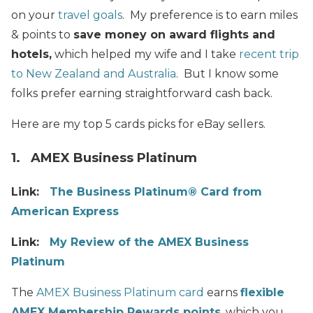
on your
travel goals
. My preference is to earn miles
& points to
save money on
award flights and
hotels,
which helped my wife and I take
recent trip
to New Zealand and Australia
. But I know some
folks prefer earning straightforward cash back.
Here are my top 5 cards picks for eBay sellers.
1. AMEX Business Platinum
Link:
The Business Platinum® Card from
American Express
Link:
My Review of the AMEX Business
Platinum
The
AMEX Business Platinum card
earns
flexible
AMEX Membership Rewards points
, which you