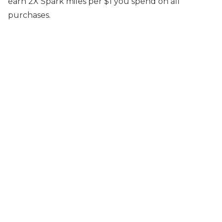
earn 2X Spark miles per $1 you spend on all
purchases.