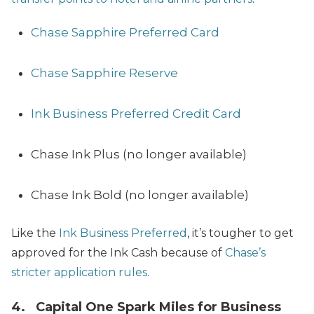
Chase Sapphire Preferred Card
Chase Sapphire Reserve
Ink Business Preferred Credit Card
Chase Ink Plus (no longer available)
Chase Ink Bold (no longer available)
Like the
Ink Business Preferred
, it’s tougher to get
approved for the Ink Cash because of
Chase’s
stricter application rules
.
4.
Capital One Spark Miles for Business