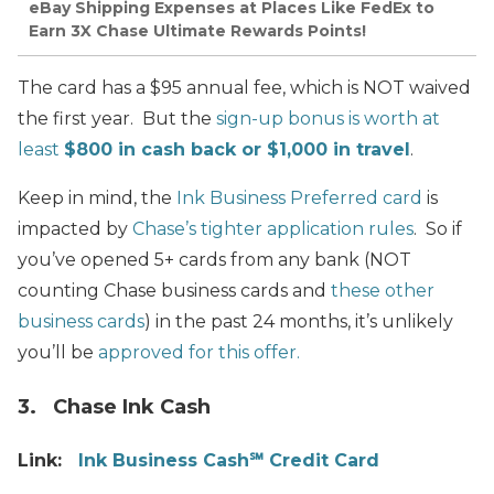
eBay Shipping Expenses at Places Like FedEx to
Earn 3X Chase Ultimate Rewards Points!
The card has a $95 annual fee, which is NOT waived
the first year. But the
sign-up bonus is worth at
least
$800 in cash back or $1,000 in travel
.
Keep in mind, the
Ink Business Preferred card
is
impacted by
Chase’s tighter application rules
. So if
you’ve opened 5+ cards from any bank (NOT
counting
Chase
business cards and
these other
business cards
) in the past 24 months, it’s unlikely
you’ll be
approved for this offer.
3. Chase Ink Cash
Link:
Ink Business Cash℠ Credit Card