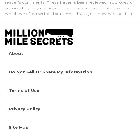
reader's comments. These haven’t been reviewed, approved or
endorsed by any of the airlines, hotels, or credit card issuers
which we often write about. And that’s just how we like it! :)
About
Do Not Sell Or Share My Information
Terms of Use
Privacy Policy
Site Map