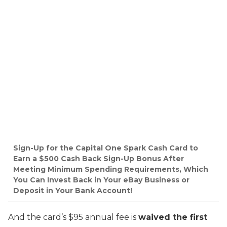
Sign-Up for the Capital One Spark Cash Card to
Earn a $500 Cash Back Sign-Up Bonus After
Meeting Minimum Spending Requirements, Which
You Can Invest Back in Your eBay Business or
Deposit in Your Bank Account!
And the card’s $95 annual fee is
waived the first