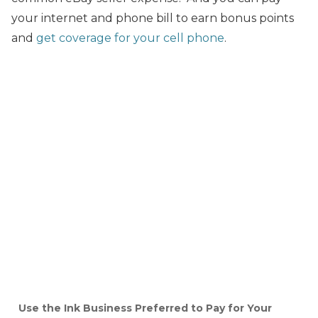
your internet and phone bill to earn bonus points
and
get coverage for your cell phone
.
Use the Ink Business Preferred to Pay for Your