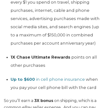
every $1 you spend on travel, shipping
purchases, internet, cable and phone
services, advertising purchases made with
social media sites, and search engines (up
to a maximum of $150,000 in combined
purchases per account anniversary year)
1X Chase Ultimate Rewards
points on all
other purchases
Up to $600
in cell phone insurance
when
you pay your cell phone bill with the card
So you’ll earn a
3X bonus
on shipping, which is a
common eBay seller expense. And you can pay