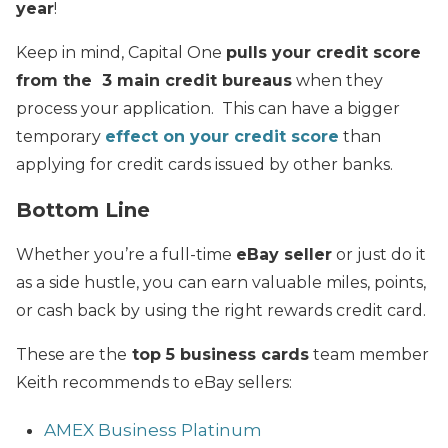
year
!
Keep in mind, Capital One
pulls your credit score
from the 3 main credit bureaus
when they
process your application. This can have a bigger
temporary
effect on your credit score
than
applying for credit cards issued by other banks.
Bottom Line
Whether you’re a full-time
eBay seller
or just do it
as a side hustle, you can earn valuable miles, points,
or cash back by using the right rewards credit card.
These are the
top 5 business cards
team member
Keith recommends to eBay sellers:
AMEX Business Platinum