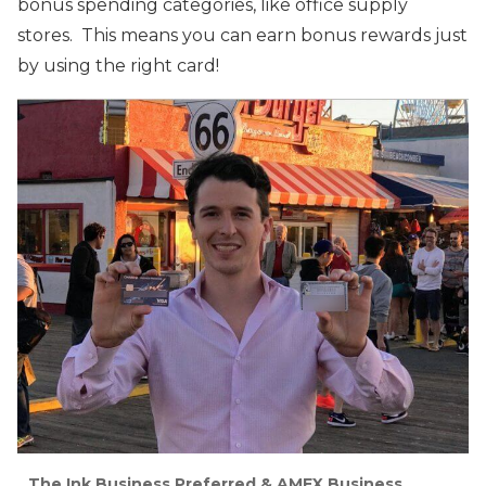
bonus spending categories, like office supply
stores. This means you can earn bonus rewards just
by using the right card!
The Ink Business Preferred & AMEX Business