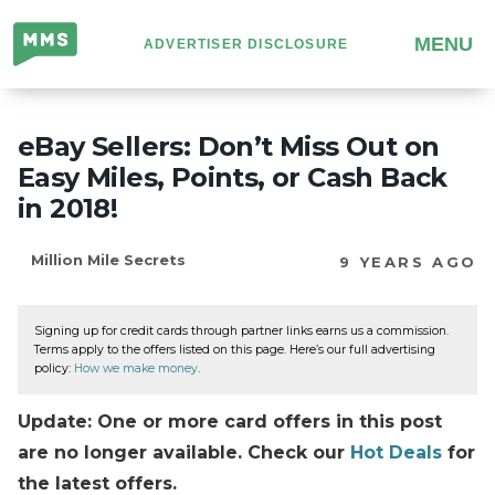
Million
MENU
ADVERTISER DISCLOSURE
Mile
Secrets
eBay Sellers: Don’t Miss Out on
Easy Miles, Points, or Cash Back
in 2018!
Million Mile Secrets
9 YEARS AGO
Signing up for credit cards through partner links earns us a commission.
Terms apply to the offers listed on this page. Here’s our full advertising
policy:
How we make money
.
Update: One or more card offers in this post
are no longer available. Check our
Hot Deals
for
the latest offers.