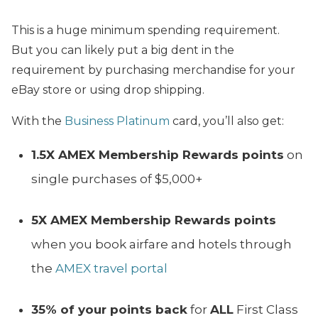
This is a huge minimum spending requirement.
But you can likely put a big dent in the
requirement by purchasing merchandise for your
eBay store or using drop shipping.
With the
Business Platinum
card, you’ll also get:
1.5X AMEX Membership Rewards points
on
single purchases of $5,000+
5X AMEX Membership Rewards points
when you book airfare and hotels through
the
AMEX travel portal
35% of your points back
for
ALL
First Class