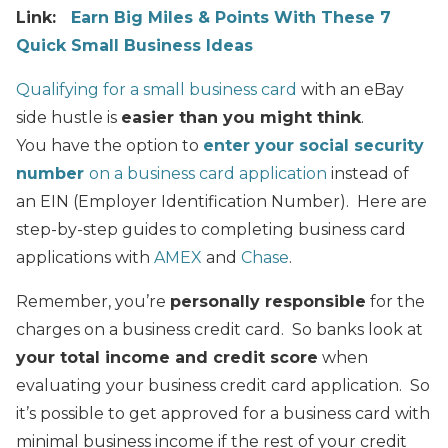
Link:
Earn Big Miles & Points With These 7
Quick Small Business Ideas
Qualifying for a small business card
with an eBay
side hustle is
easier than you might think
.
You have the option to
enter your social security
number
on a business card application
instead of
an EIN (Employer Identification Number). Here are
step-by-step guides to completing business card
applications with
AMEX
and
Chase
.
Remember, you’re
personally responsible
for the
charges on a business credit card. So banks look at
your total income and credit score
when
evaluating your business credit card application. So
it’s possible to get approved for a business card with
minimal business income if the rest of your credit