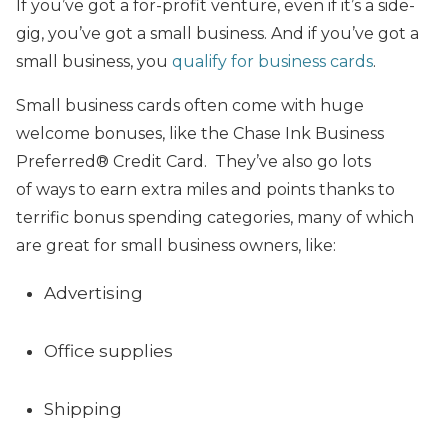
If you’ve got a for-profit venture, even if it’s a side-
gig, you’ve got a small business. And if you’ve got a
small business, you
qualify for business cards
.
Small business cards often come with huge
welcome bonuses, like the Chase Ink Business
Preferred® Credit Card. They’ve also go
lots
of ways to earn
extra
miles and points thanks to
terrific bonus spending categories, many of which
are great for small business owners, like:
Advertising
Office supplies
Shipping