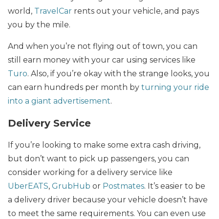
world,
TravelCar
rents out your vehicle, and pays
you by the mile.
And when you’re not flying out of town, you can
still earn money with your car using services like
Turo
. Also, if you’re okay with the strange looks, you
can earn hundreds per month by
turning your ride
into a giant advertisement
.
Delivery Service
If you’re looking to make some extra cash driving,
but don’t want to pick up passengers, you can
consider working for a delivery service like
UberEATS
,
GrubHub
or
Postmates
. It’s easier to be
a delivery driver because your vehicle doesn’t have
to meet the same requirements. You can even use