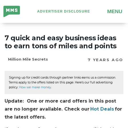
Million
MENU
ADVERTISER DISCLOSURE
Mile
Secrets
7 quick and easy business ideas
to earn tons of miles and points
Million Mile Secrets
7 YEARS AGO
Signing up for credit cards through partner links earns us a commission.
Terms apply to the offers listed on this page. Here’s our full advertising
policy:
How we make money
.
Update: One or more card offers in this post
are no longer available. Check our
Hot Deals
for
the latest offers.