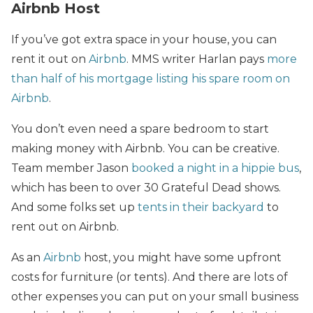
Airbnb Host
If you’ve got extra space in your house,
you can
rent it out on
Airbnb
. MMS writer Harlan pays
more
than half of his mortgage listing his spare room on
Airbnb
.
You don’t even need a spare bedroom to start
making money with Airbnb. You can be creative.
Team member Jason
booked a night in a hippie bus
,
which has been to over 30 Grateful Dead shows.
And some folks set up
tents in their backyard
to
rent out on Airbnb.
As an
Airbnb
host, you might have some upfront
costs for furniture (or tents). And there are lots of
other expenses you can put on your small business