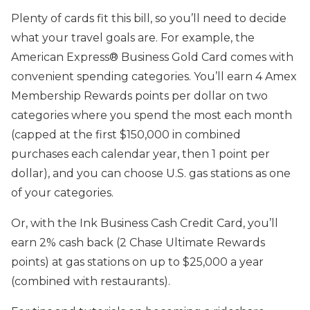
Plenty of cards fit this bill, so you’ll need to decide
what your travel goals are. For example, the
American Express® Business Gold Card comes with
convenient spending categories. You’ll earn 4 Amex
Membership Rewards points per dollar on two
categories where you spend the most each month
(capped at the first $150,000 in combined
purchases each calendar year, then 1 point per
dollar), and you can choose U.S. gas stations as one
of your categories.
Or, with the Ink Business Cash Credit Card
,
you’ll
earn 2% cash back (2 Chase Ultimate Rewards
points) at gas stations on up to $25,000 a year
(combined with restaurants)
.