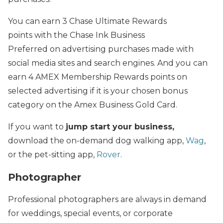
You can earn 3 Chase Ultimate Rewards
points with the Chase Ink Business
Preferred on advertising purchases made with
social media sites and search engines. And you can
earn 4 AMEX Membership Rewards points on
selected advertising if it is your chosen bonus
category on the Amex Business Gold Card.
If you want to
jump start your business,
download the on-demand dog walking app,
Wag
,
or the pet-sitting app,
Rover
.
Photographer
Professional photographers are always in demand
for weddings, special events, or corporate