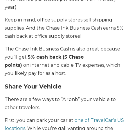
year)
Keep in mind, office supply stores sell shipping
supplies. And the Chase Ink Business Cash earns 5%
cash back at office supply stores!
The Chase Ink Business Cash is also great because
you’ll get
5% cash back (5 Chase
points)
on internet and cable TV expenses, which
you likely pay for as a host.
Share Your Vehicle
There are a few ways to “Airbnb” your vehicle to
other travelers.
First, you can park your car at
one of TravelCar’s US
locations
. While you’re gallivanting around the