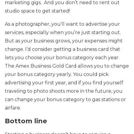
marketing gigs. And you don’t need to rent out
studio space to get started!
As a photographer, you’ll want to advertise your
services, especially when you’re just starting out.
But as your business grows, your expenses might
change. I’d consider getting a business card that
lets you choose your bonus category each year.
The Amex Business Gold Card allows you to change
your bonus category yearly. You could pick
advertising your first year, and if you find yourself
traveling to photo shoots more in the future, you
can change your bonus category to gas stations or
airfare.
Bottom line