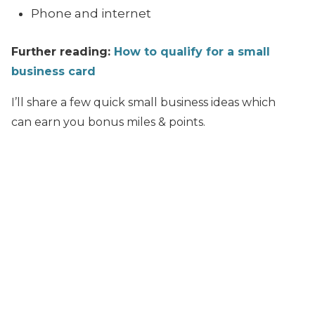
Phone and internet
Further reading:
How to qualify for a small
business card
I’ll share a few quick small business ideas which
can earn you bonus miles & points.