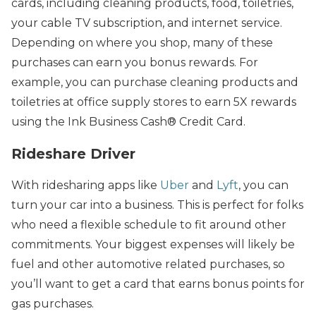
cards, including cleaning products, food, toiletries,
your cable TV subscription, and internet service.
Depending on where you shop, many of these
purchases can earn you bonus rewards. For
example, you can purchase cleaning products and
toiletries at office supply stores to earn 5X rewards
using the Ink Business Cash® Credit Card.
Rideshare Driver
With ridesharing apps like
Uber
and
Lyft
, you can
turn your car into a business. This is perfect for folks
who need a flexible schedule to fit around other
commitments. Your biggest expenses will likely be
fuel and other automotive related purchases, so
you’ll want to get a card that earns bonus points for
gas purchases.