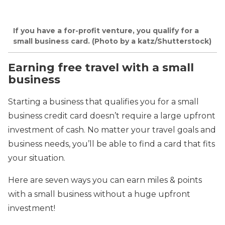
If you have a for-profit venture, you qualify for a
small business card. (Photo by a katz/Shutterstock)
Earning free travel with a small
business
Starting a business that qualifies you for a small
business credit card doesn’t require a large upfront
investment of cash. No matter your travel goals and
business needs, you’ll be able to find a card that fits
your situation.
Here are seven ways you can earn miles & points
with a small business
without a huge upfront
investment
!