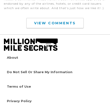
endorsed by any of the airlines, hotels, or credit card issuers
which we often write about. And that’s just how we like it! :)
VIEW COMMENTS
About
Do Not Sell Or Share My Information
Terms of Use
Privacy Policy