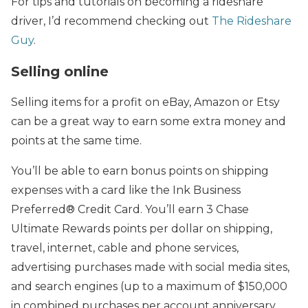
For tips and tutorials on becoming a rideshare
driver, I’d recommend checking out
The Rideshare
Guy
.
Selling online
Selling items for a profit on eBay, Amazon or Etsy
can be a great way to earn some extra money and
points at the same time.
You’ll be able to earn bonus points on shipping
expenses with a card like the Ink Business
Preferred® Credit Card. You’ll earn 3 Chase
Ultimate Rewards points per dollar on shipping,
travel, internet, cable and phone services,
advertising purchases made with social media sites,
and search engines (up to a maximum of $150,000
in combined purchases per account anniversary