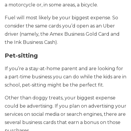
a motorcycle or, in some areas, a bicycle.
Fuel will most likely be your biggest expense. So
consider the same cards you’d open as an Uber
driver (namely, the Amex Business Gold Card and
the Ink Business Cash).
Pet-sitting
If you’re a
stay-at-home parent and are looking for
a part-time business you can do while the kids are in
school, pet-sitting might be the perfect fit.
Other than doggy treats, your biggest expense
could be advertising. If you plan on advertising your
services on social media or search engines,
there are
several business cards that earn a bonus on those
purchases.