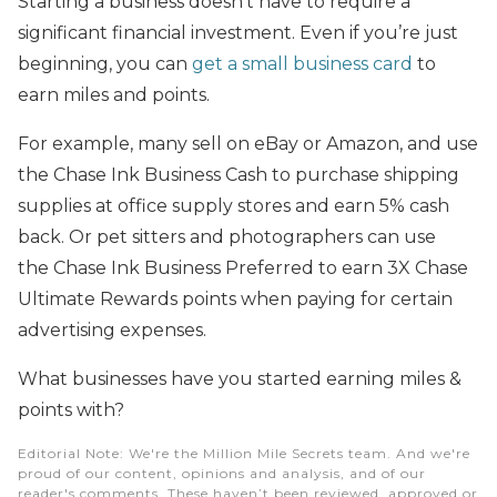
Starting a business doesn’t have to require a
significant financial investment. Even if you’re just
beginning, you can
get a small business card
to
earn miles and points.
For example, many sell on eBay or Amazon, and use
the Chase Ink Business Cash to purchase shipping
supplies at office supply stores and earn 5% cash
back. Or pet sitters and photographers can use
the Chase Ink Business Preferred to earn 3X Chase
Ultimate Rewards points when paying for certain
advertising expenses.
What businesses have you started earning miles &
points with?
Editorial Note
: We're the Million Mile Secrets team. And we're
proud of our content, opinions and analysis, and of our
reader's comments. These haven’t been reviewed, approved or