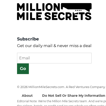
Subscribe
Get our daily mail & never miss a deal
© 2026 MillionMileSecrets.com. A Red Ventures Company. 
About
Do Not Sell Or Share My Information
Editorial Note: We're the Million Mile Secrets team. And we're
the airlines, hotels, or credit card issuers which we often write a