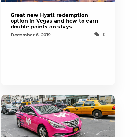
Great new Hyatt redemption
option in Vegas and how to earn
double points on stays
December 6, 2019
0