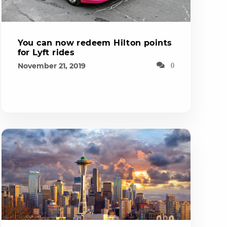
You can now redeem Hilton points
for Lyft rides
November 21, 2019
0