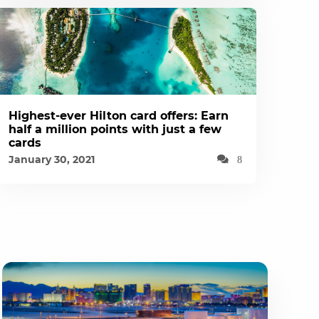
Highest-ever Hilton card offers: Earn
half a million points with just a few
cards
January 30, 2021
8