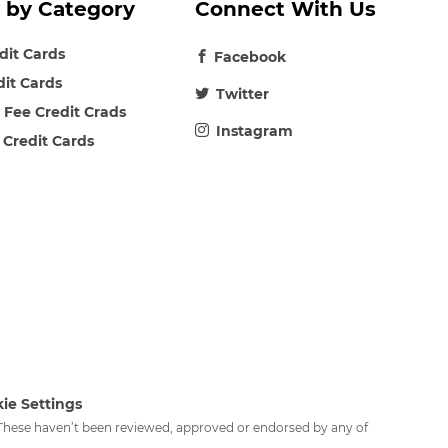
 by Category
Connect With Us
edit Cards
Facebook
dit Cards
Twitter
 Fee Credit Crads
Instagram
 Credit Cards
ie Settings
. These haven’t been reviewed, approved or endorsed by any of