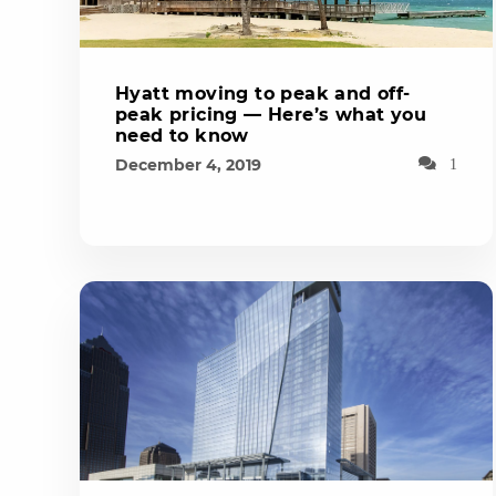
Hyatt moving to peak and off-
peak pricing — Here’s what you
need to know
December 4, 2019
1