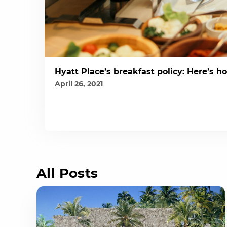
Hyatt Place’s breakfast policy: Here’s ho
April 26, 2021
All Posts