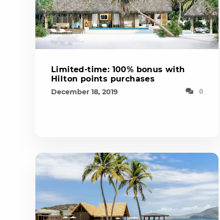
Limited-time: 100% bonus with
Hilton points purchases
December 18, 2019
0