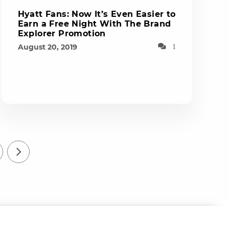
Hyatt Fans: Now It’s Even Easier to
Earn a Free Night With The Brand
Explorer Promotion
August 20, 2019
1