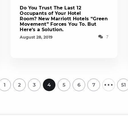
Do You Trust The Last 12
Occupants of Your Hotel
Room? New Marriott Hotels “Green
Movement” Forces You To. But
Here’s a Solution.
August 28, 2019
7
…
1
2
3
4
5
6
7
51