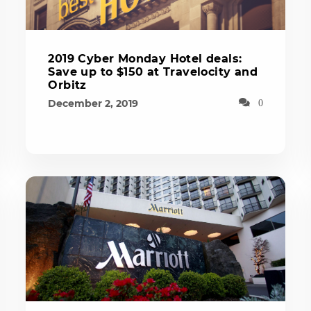
2019 Cyber Monday Hotel deals:
Save up to $150 at Travelocity and
Orbitz
December 2, 2019
0