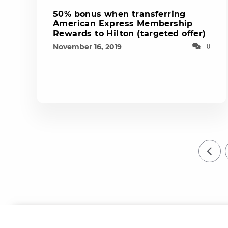
50% bonus when transferring
American Express Membership
Rewards to Hilton (targeted offer)
November 16, 2019
0