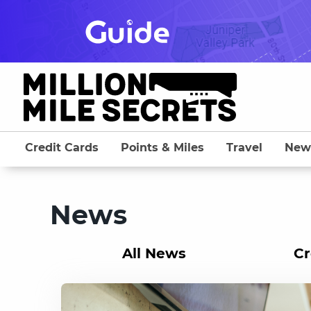
Skip
to
content
Credit Cards
Points & Miles
Travel
New
News
All News
Cr