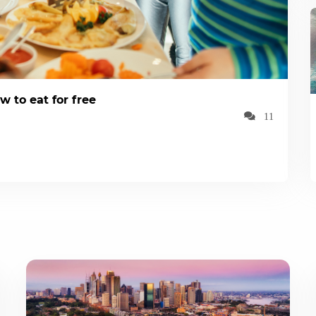
w to eat for free
11