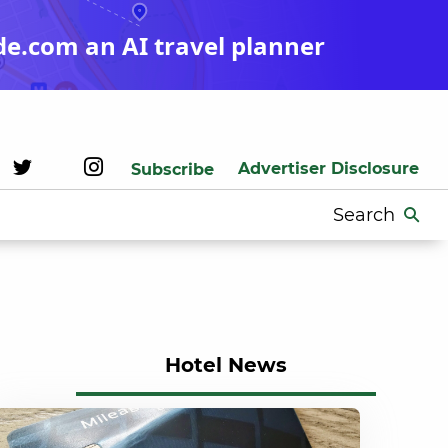
de.com an AI travel planner
Advertiser Disclosure
Subscribe
Search
for:
Hotel News