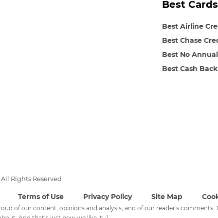
Best Cards
Best Airline Cr
Best Chase Cre
Best No Annual
Best Cash Back
All Rights Reserved
Terms of Use
Privacy Policy
Site Map
Cook
 proud of our content, opinions and analysis, and of our reader's comments
bout. And that’s just how we like it! :)