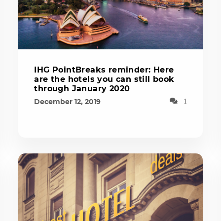
IHG PointBreaks reminder: Here
are the hotels you can still book
through January 2020
December 12, 2019
1