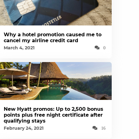
Why a hotel promotion caused me to
cancel my airline credit card
March 4, 2021
0
New Hyatt promos: Up to 2,500 bonus
points plus free night certificate after
qualifying stays
February 24, 2021
16