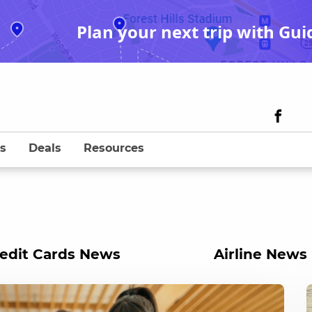
Plan your next trip with Gui
s
Deals
Resources
edit Cards News
Airline News