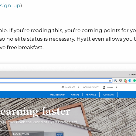
o sign-up
)
le. If you’re reading this, you’re earning points for yo
so no elite status is necessary. Hyatt even allows you 
ve free breakfast.