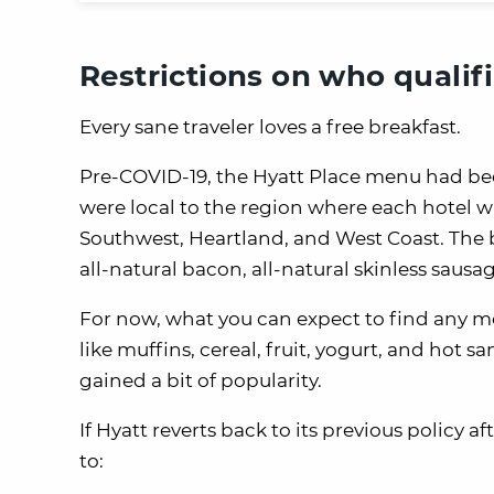
Restrictions on who qualifi
Every sane traveler loves a free breakfast.
Pre-COVID-19, the Hyatt Place menu had bee
were local to the region where each hotel wa
Southwest, Heartland, and West Coast. The b
all-natural bacon, all-natural skinless sausa
For now, what you can expect to find any m
like muffins, cereal, fruit, yogurt, and hot 
gained a bit of popularity.
If Hyatt reverts back to its previous policy 
to: