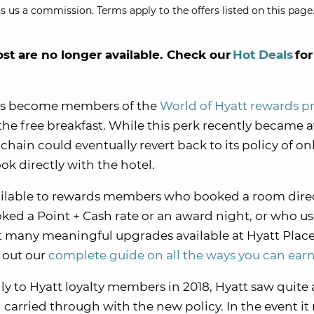
s us a commission. Terms apply to the offers listed on this page.
ost are no longer available. Check our
Hot Deals
for
tels become members of the
World of Hyatt rewards 
e the free breakfast. While this perk recently became a
chain could eventually revert back to its policy of on
k directly with the hotel.
available to rewards members who booked a room dire
ked a Point + Cash rate or an award night, or who u
’t many meaningful upgrades available at Hyatt Plac
k out our
complete guide on all the ways you can ear
ly to Hyatt loyalty members in 2018, Hyatt saw quite a
 carried through with the new policy. In the event it 