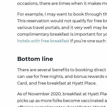
occasions, there are times when it makes mo
For example, I may want to book through t
This reservation would not qualify for free 
various travel portals, and it very well may
complimentary breakfast is important for y
hotels with free breakfast
if you’re one such 
Bottom line
There are several benefits to booking direct 
can use for free nights, and bonus rewards w
Card, and free breakfast at Hyatt Place.
As of November 2020, breakfast at Hyatt Plac
picks up as more folks become vaccinated aga