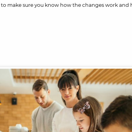
nt to make sure you know how the changes work and