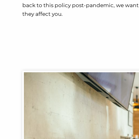
back to this policy post-pandemic, we wa
they affect you.