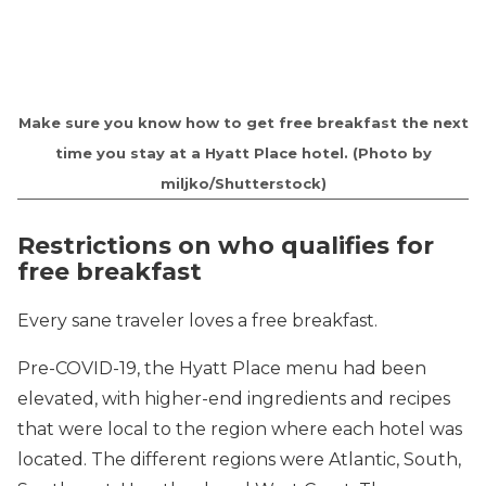
Make sure you know how to get free breakfast the next
time you stay at a Hyatt Place hotel.
(Photo by
miljko/Shutterstock)
Restrictions on who qualifies for
free breakfast
Every sane traveler loves a free breakfast.
Pre-COVID-19, the Hyatt Place menu had been
elevated, with higher-end ingredients and recipes
that were local to the region where each hotel was
located. The different regions were Atlantic, South,