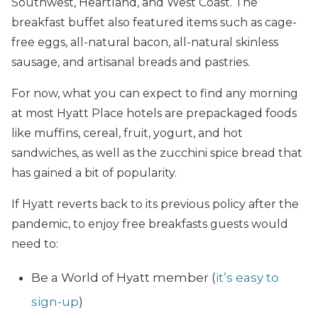
Southwest, Heartland, and West Coast. The
breakfast buffet also featured items such as cage-
free eggs, all-natural bacon, all-natural skinless
sausage, and artisanal breads and pastries.
For now, what you can expect to find any morning
at most Hyatt Place hotels are prepackaged foods
like muffins, cereal, fruit, yogurt, and hot
sandwiches, as well as the zucchini spice bread that
has gained a bit of popularity.
If Hyatt reverts back to its previous policy after the
pandemic, to enjoy free breakfasts guests would
need to:
Be a World of Hyatt member (
it’s easy to
sign-up
)