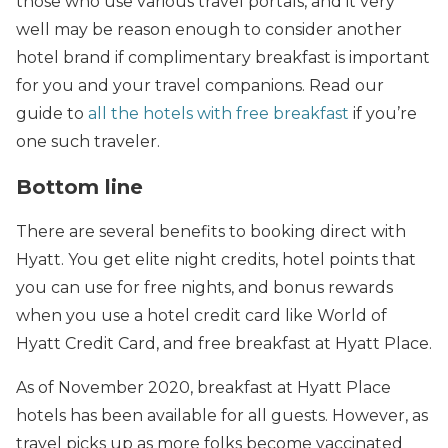
those who use various travel portals, and it very
well may be reason enough to consider another
hotel brand if complimentary breakfast is important
for you and your travel companions. Read our
guide to
all the hotels with free breakfast
if you’re
one such traveler.
Bottom line
There are several benefits to booking direct with
Hyatt. You get elite night credits, hotel points that
you can use for free nights, and bonus rewards
when you use a hotel credit card like World of
Hyatt Credit Card, and free breakfast at Hyatt Place.
As of November 2020, breakfast at Hyatt Place
hotels has been available for all guests. However, as
travel picks up as more folks become vaccinated