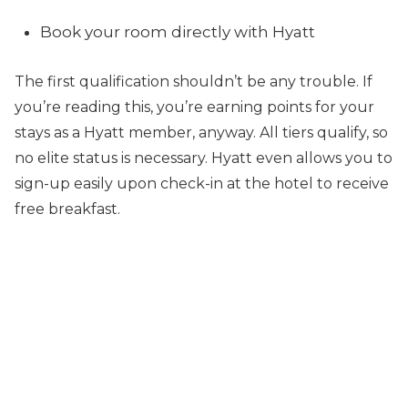
Book your room directly with Hyatt
The first qualification shouldn’t be any trouble. If
you’re reading this, you’re earning points for your
stays as a Hyatt member, anyway. All tiers qualify, so
no elite status is necessary. Hyatt even allows you to
sign-up easily upon check-in at the hotel to receive
free breakfast.