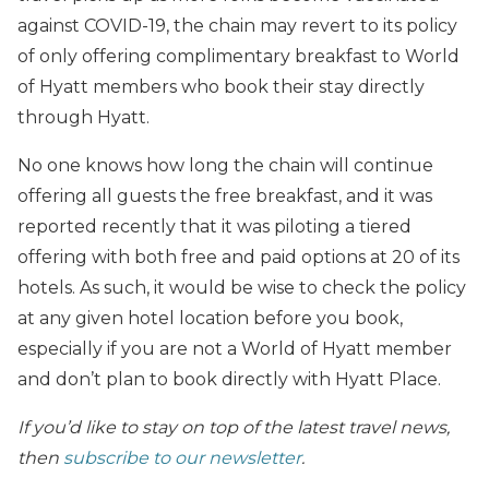
against COVID-19, the chain may revert to its policy
of only offering complimentary breakfast to World
of Hyatt members who book their stay directly
through Hyatt.
No one knows how long the chain will continue
offering all guests the free breakfast, and it was
reported recently that it was piloting a tiered
offering with both free and paid options at 20 of its
hotels. As such, it would be wise to check the policy
at any given hotel location before you book,
especially if you are not a World of Hyatt member
and don’t plan to book directly with Hyatt Place.
If you’d like to stay on top of the latest travel news,
then
subscribe to our newsletter
.