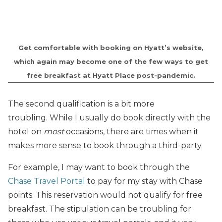
Get comfortable with booking on Hyatt’s website,
which again may become one of the few ways to get
free breakfast at Hyatt Place post-pandemic.
The second qualification is a bit more
troubling. While I usually do book directly with the
hotel on
most
occasions, there are times when it
makes more sense to book through a third-party.
For example, I may want to book through the
Chase Travel Portal
to pay for my stay with Chase
points. This reservation would not qualify for free
breakfast. The stipulation can be troubling for