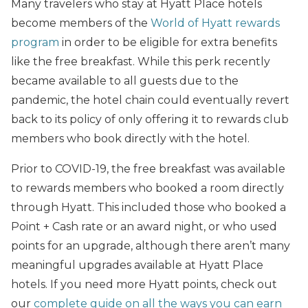
Many travelers who stay at Hyatt Place hotels
become members of the
World of Hyatt rewards
program
in order to be eligible for extra benefits
like the free breakfast. While this perk recently
became available to all guests due to the
pandemic, the hotel chain could eventually revert
back to its policy of only offering it to rewards club
members who book directly with the hotel.
Prior to COVID-19, the free breakfast was available
to rewards members who booked a room directly
through Hyatt. This included those who booked a
Point + Cash rate or an award night, or who used
points for an upgrade, although there aren’t many
meaningful upgrades available at Hyatt Place
hotels. If you need more Hyatt points, check out
our
complete guide on all the ways you can earn