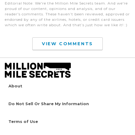
Editorial Note
: We're the Million Mile Secrets team. And we're
proud of our content, opinions and analysis, and of our
reader's comments. These haven’t been reviewed, approved or
endorsed by any of the airlines, hotels, or credit card issuers
which we often write about. And that’s just how we like it! :)
VIEW COMMENTS
About
Do Not Sell Or Share My Information
Terms of Use