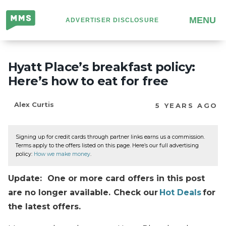
Million
MENU
ADVERTISER DISCLOSURE
Mile
Secrets
Hyatt Place’s breakfast policy:
Here’s how to eat for free
Alex Curtis
5 YEARS AGO
Signing up for credit cards through partner links earns us a commission.
Terms apply to the offers listed on this page. Here’s our full advertising
policy:
How we make money
.
Update: One or more card offers in this post
are no longer available. Check our
Hot Deals
for
the latest offers.