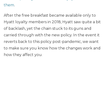
them
.
After the free breakfast became available only to
Hyatt loyalty members in 2018, Hyatt saw quite a bit
of backlash, yet the chain stuck to its guns and
carried through with the new policy. In the event it
reverts back to this policy post-pandemic, we want
to make sure you know how the changes work and
how they affect you.