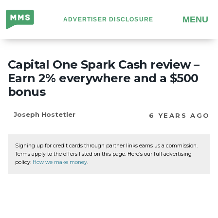
Million
MENU
ADVERTISER DISCLOSURE
Mile
Secrets
Capital One Spark Cash review –
Earn 2% everywhere and a $500
bonus
Joseph Hostetler
6 YEARS AGO
Signing up for credit cards through partner links earns us a commission.
Terms apply to the offers listed on this page. Here’s our full advertising
policy:
How we make money
.