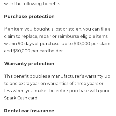
with the following benefits.
Purchase protection
If an item you bought is lost or stolen, you can file a
claim to replace, repair or reimburse eligible items
within 90 days of purchase, up to $10,000 per claim
and $50,000 per cardholder.
Warranty protection
This benefit doubles a manufacturer’s warranty up
to one extra year on warranties of three years or
less when you make the entire purchase with your
Spark Cash card.
Rental car insurance