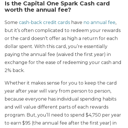
Is the Capital One Spark Cash card
worth the annual fee?
Some
cash-back credit cards
have
no annual fee
,
but it’s often complicated to redeem your rewards
or the card doesn’t offer as high a return for each
dollar spent. With this card, you’re essentially
paying the annual fee (waived the first year) in
exchange for the ease of redeeming your cash and
2% back.
Whether it makes sense for you to keep the card
year after year will vary from person to person,
because everyone has individual spending habits
and will value different parts of each rewards
program. But, you’ll need to spend $4,750 per year
to earn $95 (the annual fee after the first year) in