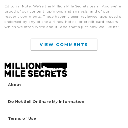
Editorial Note
: We're the Million Mile Secrets team. And we're
proud of our content, opinions and analysis, and of our
reader's comments. These haven’t been reviewed, approved or
endorsed by any of the airlines, hotels, or credit card issuers
which we often write about. And that’s just how we like it! :)
VIEW COMMENTS
About
Do Not Sell Or Share My Information
Terms of Use