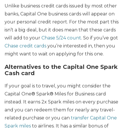
Unlike business credit cards issued by most other
banks, Capital One business cards will appear on
your personal credit report. For the most part this
isn’t a big deal, but it does mean that these cards
will add to your
Chase 5/24 count
. So if you’ve got
Chase credit cards
you’re interested in, then you
might want to wait on applying for this one.
Alternatives to the Capital One Spark
Cash card
If your goal is to travel, you might consider the
Capital One® Spark® Miles for Business card
instead. It earns 2x Spark miles on every purchase
and you can redeem them for nearly any travel-
related purchase or you can
transfer Capital One
Spark miles
to airlines. It has a similar bonus of