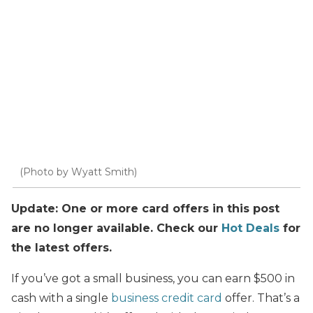
(Photo by Wyatt Smith)
Update: One or more card offers in this post
are no longer available. Check our
Hot Deals
for
the latest offers.
If you’ve got a small business, you can earn $500 in
cash with a single
business credit card
offer. That’s a