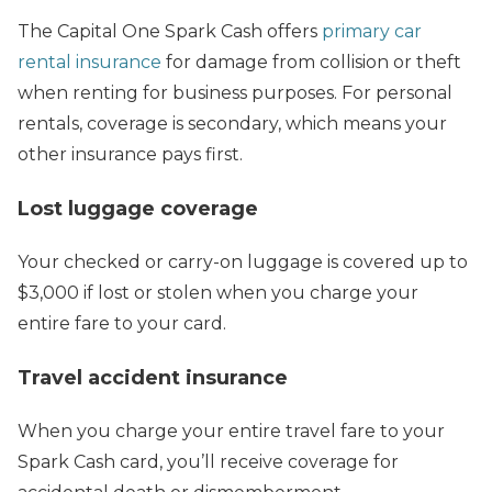
The Capital One Spark Cash offers
primary car
rental insurance
for damage from collision or theft
when renting for business purposes. For personal
rentals, coverage is secondary, which means your
other insurance pays first.
Lost luggage coverage
Your checked or carry-on luggage is covered up to
$3,000 if lost or stolen when you charge your
entire fare to your card.
Travel accident insurance
When you charge your entire travel fare to your
Spark Cash card, you’ll receive coverage for