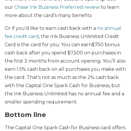
our
Chase Ink Business Preferred review
to learn
more about the card’s many benefits.
Or if you’d like to earn cash back with a
no annual
fee credit card
, the Ink Business Unlimited Credit
Card is the card for you. You can earn$750 bonus
cash back after you spend $7,500 on purchases in
the first 3 months from account opening. You’ll also
earn 1.5% cash back on all purchases you make with
the card. That’s not as much as the 2% cash back
with the Capital One Spark Cash for Business, but
the Ink Business Unlimited has no annual fee and a
smaller spending requirement.
Bottom line
The Capital One Spark Cash for Business card offers