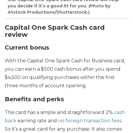
you decide if it’s a good fit for you. (Photo by
Atstock Productions/Shutterstock.)
Capital One Spark Cash card
review
Current bonus
With the Capital One Spark Cash for Business card,
you can earn a $500 cash bonus after you spend
$4,500 on qualifying purchases within the first
three months of account opening.
Benefits and perks
This card has a simple and straightforward 2%
cash
back
earning rate and
no foreign transaction fees
.
So it’s a great card for any purchase. It also comes