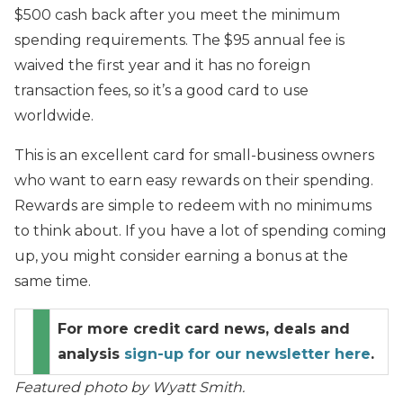
$500 cash back after you meet the minimum
spending requirements. The $95 annual fee is
waived the first year and it has no foreign
transaction fees, so it’s a good card to use
worldwide.
This is an excellent card for small-business owners
who want to earn easy rewards on their spending.
Rewards are simple to redeem with no minimums
to think about. If you have a lot of spending coming
up, you might consider earning a bonus at the
same time.
For more credit card news, deals and
analysis
sign-up for our newsletter here
.
Featured photo by Wyatt Smith.