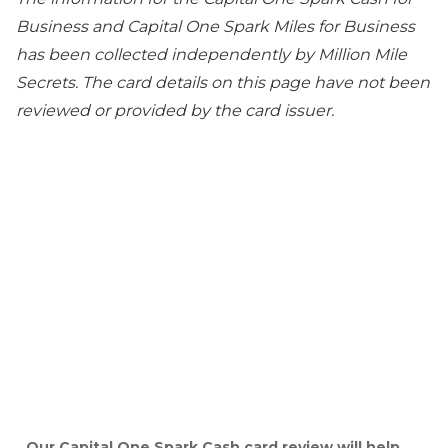
Business and Capital One Spark Miles for Business
has been collected independently by Million Mile
Secrets. The card details on this page have not been
reviewed or provided by the card issuer.
Our Capital One Spark Cash card review will help