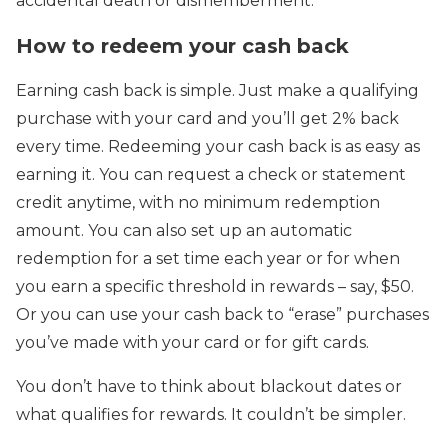
accidental death or dismemberment.
How to redeem your cash back
Earning cash back is simple. Just make a qualifying
purchase with your card and you’ll get 2% back
every time. Redeeming your cash back is as easy as
earning it. You can request a check or statement
credit anytime, with no minimum redemption
amount. You can also set up an automatic
redemption for a set time each year or for when
you earn a specific threshold in rewards – say, $50.
Or you can use your cash back to “erase” purchases
you’ve made with your card or for gift cards.
You don’t have to think about blackout dates or
what qualifies for rewards. It couldn’t be simpler.