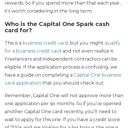
rewards. So if you spend more than that each year,
it’s worth considering in the long term.
Who is the Capital One Spark cash
card for?
This is a
business credit card
, but you might
qualify
for a business credit card
and not even realize it.
Freelancers and independent contractors can be
eligible. If the application process is confusing, we
have a guide on completing a
Capital One business
card application
that you should check out.
Remember, Capital One will not approve more than
one application per six months. So if you’ve opened
another Capital One card recently, you’ll need to
wait to apply for this one. If you have a credit score
of 700+ and are looking for a big bonus, this one is