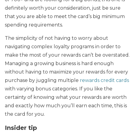
definitely worth your consideration, just be sure
that you are able to meet the card’s big minimum
spending requirements.
The simplicity of not having to worry about
navigating complex loyalty programs in order to
make the most of your rewards can’t be overstated.
Managing a growing business is hard enough
without having to maximize your rewards for every
purchase by juggling multiple
rewards credit cards
with varying bonus categories. If you like the
certainty of knowing what your rewards are worth
and exactly how much you’ll earn each time, this is
the card for you.
Insider tip