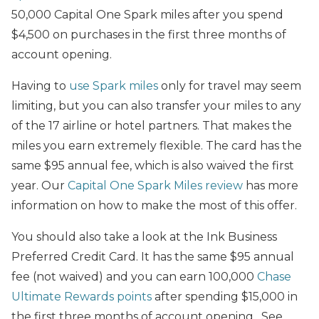
50,000 Capital One Spark miles after you spend
$4,500 on purchases in the first three months of
account opening.
Having to
use Spark miles
only for travel may seem
limiting, but you can also transfer your miles to any
of the 17 airline or hotel partners. That makes the
miles you earn extremely flexible. The card has the
same $95 annual fee, which is also waived the first
year. Our
Capital One Spark Miles review
has more
information on how to make the most of this offer.
You should also take a look at the Ink Business
Preferred Credit Card. It has the same $95 annual
fee (not waived) and you can earn 100,000
Chase
Ultimate Rewards points
after spending $15,000 in
the first three months of account opening. See