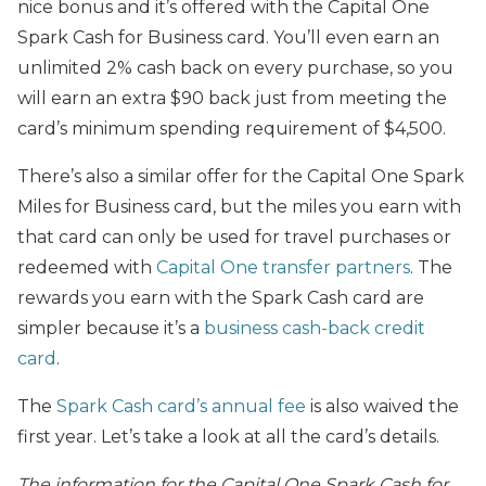
nice bonus and it’s offered with the Capital One
Spark Cash for Business card. You’ll even earn an
unlimited 2% cash back on every purchase, so you
will earn an extra $90 back just from meeting the
card’s minimum spending requirement of $4,500.
There’s also a similar offer for the Capital One Spark
Miles for Business card, but the miles you earn with
that card can only be used for travel purchases or
redeemed with
Capital One transfer partners
. The
rewards you earn with the Spark Cash card are
simpler because it’s a
business cash-back credit
card
.
The
Spark Cash card’s annual fee
is also waived the
first year. Let’s take a look at all the card’s details.
The information for the Capital One Spark Cash for