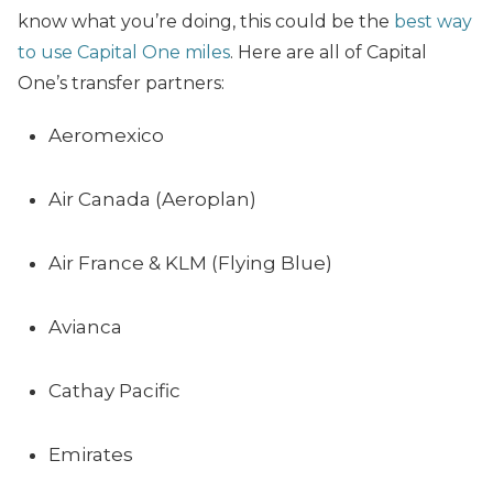
know what you’re doing, this could be the
best way
to use Capital One miles
. Here are all of Capital
One’s transfer partners:
Aeromexico
Air Canada (Aeroplan)
Air France & KLM (Flying Blue)
Avianca
Cathay Pacific
Emirates