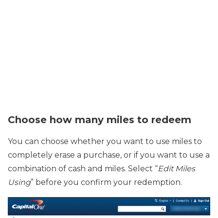
Choose how many miles to redeem
You can choose whether you want to use miles to
completely erase a purchase, or if you want to use a
combination of cash and miles. Select “
Edit Miles
Using
” before you confirm your redemption.