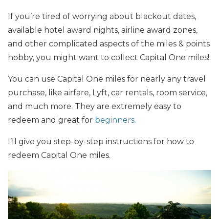
If you’re tired of worrying about blackout dates,
available hotel award nights, airline award zones,
and other complicated aspects of the miles & points
hobby, you might want to collect Capital One miles!
You can use Capital One miles for nearly any travel
purchase, like airfare, Lyft, car rentals, room service,
and much more. They are extremely easy to
redeem and great for
beginners
.
I’ll give you step-by-step instructions for how to
redeem Capital One miles.