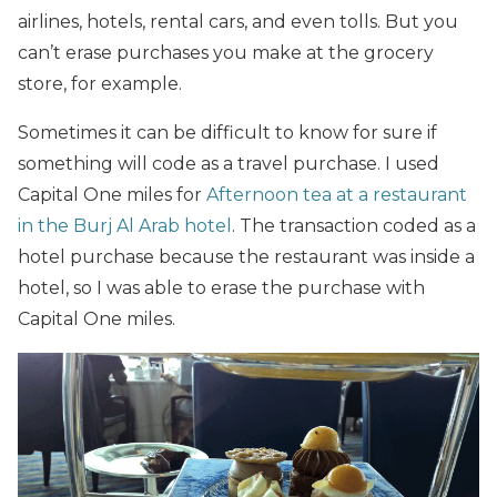
airlines, hotels, rental cars, and even tolls. But you
can’t erase purchases you make at the grocery
store, for example.
Sometimes it can be difficult to know for sure if
something will code as a travel purchase. I used
Capital One miles for
Afternoon tea at a restaurant
in the Burj Al Arab hotel
. The transaction coded as a
hotel purchase because the restaurant was inside a
hotel, so I was able to erase the purchase with
Capital One miles.