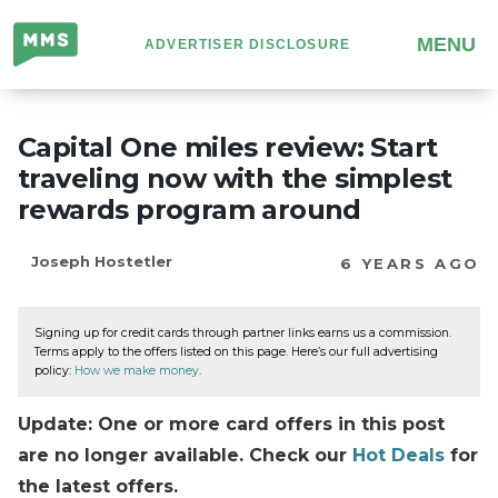
Million
MENU
ADVERTISER DISCLOSURE
Mile
Secrets
Capital One miles review: Start
traveling now with the simplest
rewards program around
Joseph Hostetler
6 YEARS AGO
Signing up for credit cards through partner links earns us a commission.
Terms apply to the offers listed on this page. Here’s our full advertising
policy:
How we make money
.
Update: One or more card offers in this post
are no longer available. Check our
Hot Deals
for
the latest offers.