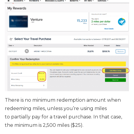
There is no minimum redemption amount when
redeeming miles, unless you’re using miles
to partially pay for a travel purchase. In that case,
the minimum is 2,500 miles ($25).