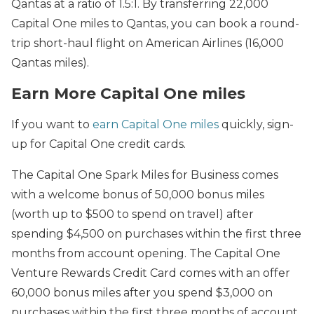
Qantas at a ratio of 1.5:1. By transferring 22,000
Capital One miles to Qantas, you can book a round-
trip short-haul flight on American Airlines (16,000
Qantas miles).
Earn More Capital One miles
If you want to
earn Capital One miles
quickly, sign-
up for Capital One credit cards.
The Capital One Spark Miles for Business comes
with a welcome bonus of 50,000 bonus miles
(worth up to $500 to spend on travel) after
spending $4,500 on purchases within the first three
months from account opening. The Capital One
Venture Rewards Credit Card comes with an offer
60,000 bonus miles after you spend $3,000 on
purchases within the first three months of account