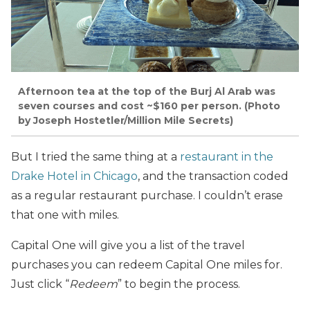
Afternoon tea at the top of the Burj Al Arab was
seven courses and cost ~$160 per person. (Photo
by Joseph Hostetler/Million Mile Secrets)
But I tried the same thing at a
restaurant in the
Drake Hotel in Chicago
, and the transaction coded
as a regular restaurant purchase. I couldn’t erase
that one with miles.
Capital One will give you a list of the travel
purchases you can redeem Capital One miles for.
Just click “
Redeem
” to begin the process.