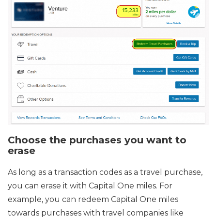
Choose the purchases you want to
erase
As long as a transaction codes as a travel purchase,
you can erase it with Capital One miles. For
example, you can redeem Capital One miles
towards purchases with travel companies like