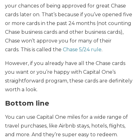
your chances of being approved for great Chase
cards later on. That’s because if you’ve opened five
or more cards in the past 24 months (not counting
Chase business cards and other business cards),
Chase won’t approve you for many of their
cards. This is called the
Chase 5/24 rule
.
However, if you already have all the Chase cards
you want or you’re happy with Capital One’s
straightforward program, these cards are definitely
worth a look.
Bottom line
You can use Capital One miles for a wide range of
travel purchases, like Airbnb stays, hotels, flights,
and more. And they’re super easy to redeem.