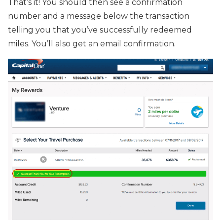
That’s it! You should then see a confirmation
number and a message below the transaction
telling you that you’ve successfully redeemed
miles. You’ll also get an email confirmation.