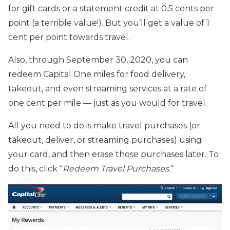
for gift cards or a statement credit at 0.5 cents per
point (a terrible value!). But you’ll get a value of 1
cent per point towards travel.
Also, through September 30, 2020, you can
redeem Capital One miles for food delivery,
takeout, and even streaming services at a rate of
one cent per mile — just as you would for travel.
All you need to do is make travel purchases (or
takeout, deliver, or streaming purchases) using
your card, and then erase those purchases later. To
do this, click “
Redeem Travel Purchases.
“