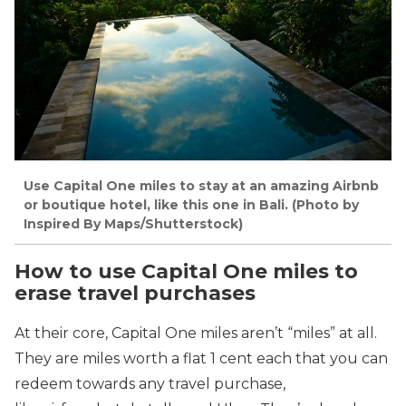
Use Capital One miles to stay at an amazing Airbnb
or boutique hotel, like this one in Bali. (Photo by
Inspired By Maps/Shutterstock)
How to use Capital One miles to
erase travel purchases
At their core, Capital One miles aren’t “miles” at all.
They are miles worth a flat 1 cent each that you can
redeem towards any travel purchase,