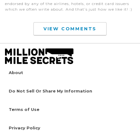
endorsed by any of the airlines, hotels, or credit card issuers
which we often write about. And that’s just how we like it! :)
VIEW COMMENTS
About
Do Not Sell Or Share My Information
Terms of Use
Privacy Policy