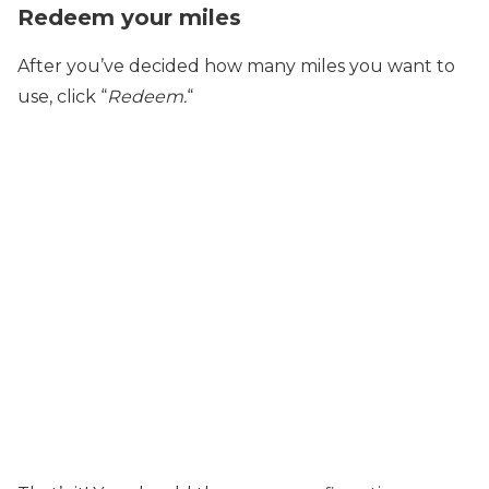
Redeem your miles
After you’ve decided how many miles you want to
use, click “
Redeem.
“