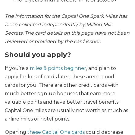
The information for the Capital One Spark Miles has
been collected independently by Million Mile
Secrets. The card details on this page have not been
reviewed or provided by the card issuer.
Should you apply?
If you’re a
miles & points beginner
, and plan to
apply for lots of cards later, these aren’t good
cards for you. There are other credit cards with
much better sign-up bonuses that earn more
valuable points and have better travel benefits.
Capital One miles are usually not worth as much as
airline miles or hotel points.
Opening
these Capital One cards
could decrease