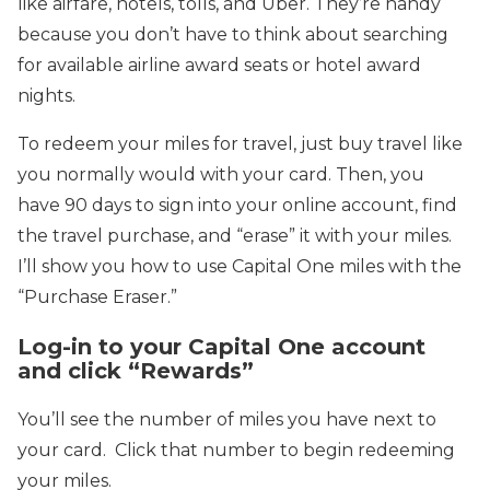
like airfare, hotels, tolls, and Uber. They’re handy
because you don’t have to think about searching
for available airline award seats or hotel award
nights.
To redeem your miles for travel, just buy travel like
you normally would with your card. Then, you
have 90 days to sign into your online account, find
the travel purchase, and “erase” it with your miles.
I’ll show you how to use Capital One miles with the
“Purchase Eraser.”
Log-in to your Capital One account
and click “Rewards”
You’ll see the number of miles you have next to
your card. Click that number to begin redeeming
your miles.