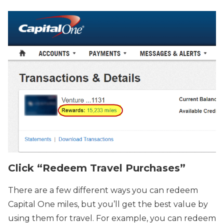
Click “Redeem Travel Purchases”
There are a few different ways you can redeem
Capital One miles, but you’ll get the best value by
using them for travel. For example, you can redeem