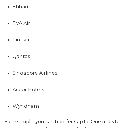
Etihad
EVA Air
Finnair
Qantas
Singapore Airlines
Accor Hotels
Wyndham
For example, you can transfer Capital One miles to