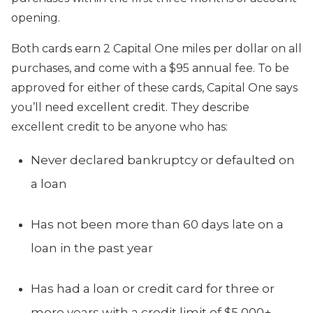
opening.
Both cards earn 2 Capital One miles per dollar on all
purchases, and come with a $95 annual fee. To be
approved for either of these cards, Capital One says
you’ll need excellent credit. They describe
excellent credit to be anyone who has:
Never declared bankruptcy or defaulted on
a loan
Has not been more than 60 days late on a
loan in the past year
Has had a loan or credit card for three or
more years with a credit limit of $5,000+