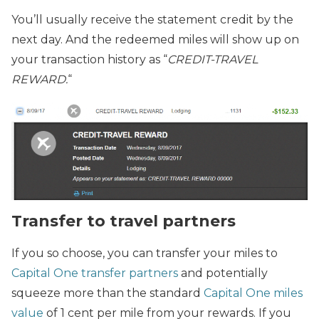
You’ll usually receive the statement credit by the
next day. And the redeemed miles will show up on
your transaction history as “
CREDIT-TRAVEL
REWARD.
“
Transfer to travel partners
If you so choose, you can transfer your miles to
Capital One transfer partners
and potentially
squeeze more than the standard
Capital One miles
value
of 1 cent per mile from your rewards. If you