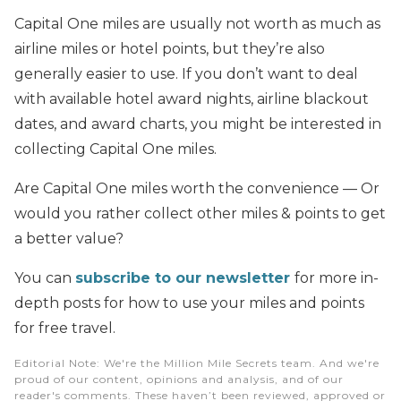
Capital One miles are usually not worth as much as
airline miles or hotel points, but they’re also
generally easier to use. If you don’t want to deal
with available hotel award nights, airline blackout
dates, and award charts, you might be interested in
collecting Capital One miles.
Are Capital One miles worth the convenience — Or
would you rather collect other miles & points to get
a better value?
You can
subscribe to our newsletter
for more in-
depth posts for how to use your miles and points
for free travel.
Editorial Note
: We're the Million Mile Secrets team. And we're
proud of our content, opinions and analysis, and of our
reader's comments. These haven’t been reviewed, approved or