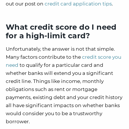
out our post on
credit card application tips
.
What credit score do I need
for a high-limit card?
Unfortunately, the answer is not that simple.
Many factors contribute to the
credit score you
need
to qualify for a particular card and
whether banks will extend you a significant
credit line. Things like income, monthly
obligations such as rent or mortgage
payments, existing debt and your credit history
all have significant impacts on whether banks
would consider you to be a trustworthy
borrower.