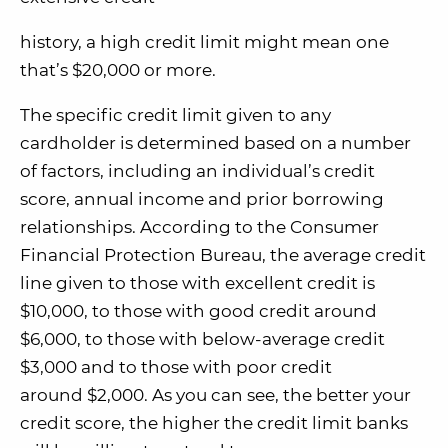
history, a high credit limit might mean one
that’s $20,000 or more.
The specific credit limit given to any
cardholder is determined based on a number
of factors, including an individual’s credit
score, annual income and prior borrowing
relationships. According to the Consumer
Financial Protection Bureau, the average credit
line given to those with excellent credit is
$10,000, to those with good credit around
$6,000, to those with below-average credit
$3,000 and to those with poor credit
around $2,000. As you can see, the better your
credit score, the higher the credit limit banks