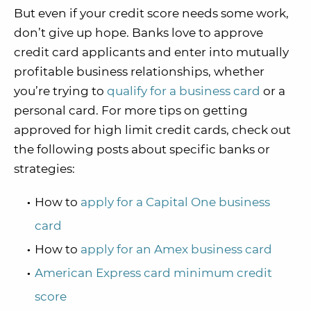
But even if your credit score needs some work,
don’t give up hope. Banks love to approve
credit card applicants and enter into mutually
profitable business relationships, whether
you’re trying to
qualify for a business card
or a
personal card. For more tips on getting
approved for high limit credit cards, check out
the following posts about specific banks or
strategies:
How to
apply for a Capital One business
card
How to
apply for an Amex business card
American Express card minimum credit
score