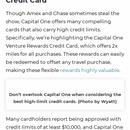
Credit Card
Though Amex and Chase sometimes steal the
show, Capital One offers many compelling
cards that also carry high credit limits.
Specifically, we’re highlighting the Capital One
Venture Rewards Credit Card, which offers 2x
miles for all purchases. These rewards can easily
be redeemed to offset any travel purchase,
making these flexible
rewards highly valuable
.
Don’t overlook Capital One when considering the
best high-limit credit cards. (Photo by Wyatt)
Many cardholders report being approved with
credit limits of at least $10,000, and Capital One