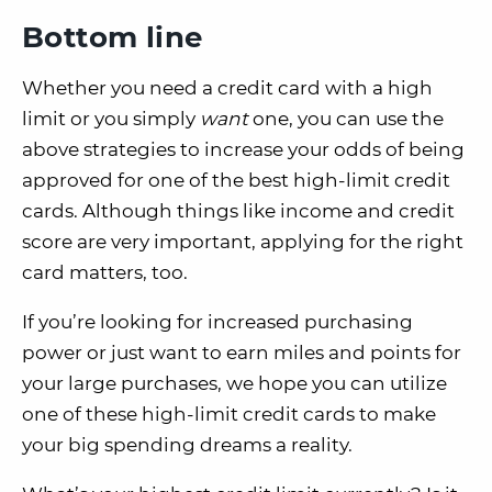
Bottom line
Whether you need a credit card with a high
limit or you simply
want
one, you can use the
above strategies to increase your odds of being
approved for one of the best high-limit credit
cards. Although things like income and credit
score are very important, applying for the right
card matters, too.
If you’re looking for increased purchasing
power or just want to earn miles and points for
your large purchases, we hope you can utilize
one of these high-limit credit cards to make
your big spending dreams a reality.