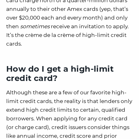
card charge north of a quarter-million dollars
annually to their other Amex cards (yep, that’s
over $20,000 each and every month) and only
then
sometimes
receive an invitation to apply.
It’s the crème de la crème of high-limit credit
cards.
How do I get a high-limit
credit card?
Although these are a few of our favorite high-
limit credit cards, the reality is that lenders only
extend high credit limits to certain, qualified
borrowers. When applying for any credit card
(or charge card), credit issuers consider things
like annual income, credit score and prior