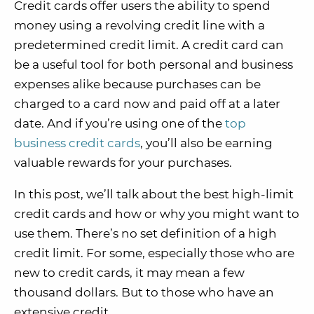
Credit cards offer users the ability to spend
money using a revolving credit line with a
predetermined credit limit. A credit card can
be a useful tool for both personal and business
expenses alike because purchases can be
charged to a card now and paid off at a later
date. And if you’re using one of the
top
business credit cards
, you’ll also be earning
valuable rewards for your purchases.
In this post, we’ll talk about the best high-limit
credit cards and how or why you might want to
use them. There’s no set definition of a high
credit limit. For some, especially those who are
new to credit cards, it may mean a few
thousand dollars. But to those who have an
extensive credit