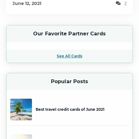
June 12, 2021
2
Our Favorite Partner Cards
See All Cards
Popular Posts
Best travel credit cards of June 2021