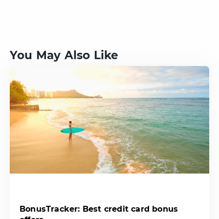
You May Also Like
BonusTracker: Best credit card bonus