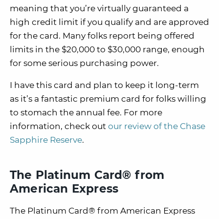
meaning that you’re virtually guaranteed a
high credit limit if you qualify and are approved
for the card. Many folks report being offered
limits in the $20,000 to $30,000 range, enough
for some serious purchasing power.
I have this card and plan to keep it long-term
as it’s a fantastic premium card for folks willing
to stomach the annual fee. For more
information, check out
our review of the Chase
Sapphire Reserve
.
The Platinum Card® from
American Express
The Platinum Card® from American Express