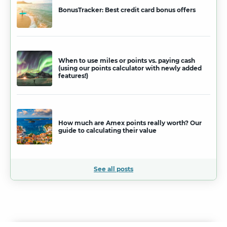
BonusTracker: Best credit card bonus offers
When to use miles or points vs. paying cash
(using our points calculator with newly added
features!)
How much are Amex points really worth? Our
guide to calculating their value
See all posts