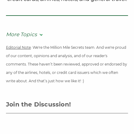
More Topics
Editorial Note
: We're the Million Mile Secrets team. And we're proud
of our content, opinions and analysis, and of our reader's
comments. These haven’t been reviewed, approved or endorsed by
any of the airlines, hotels, or credit card issuers which we often
write about. And that’s just how we like it! :)
Join the Discussion!