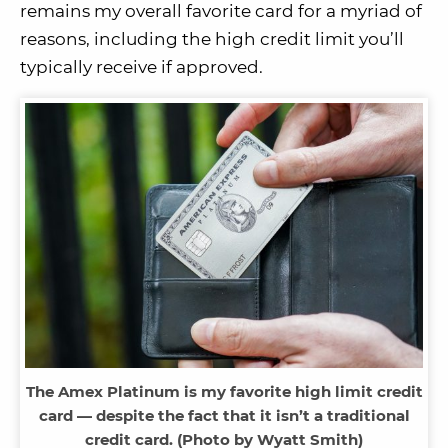
remains my overall favorite card for a myriad of
reasons, including the high credit limit you’ll
typically receive if approved.
The Amex Platinum is my favorite high limit credit
card — despite the fact that it isn’t a traditional
credit card. (Photo by Wyatt Smith)