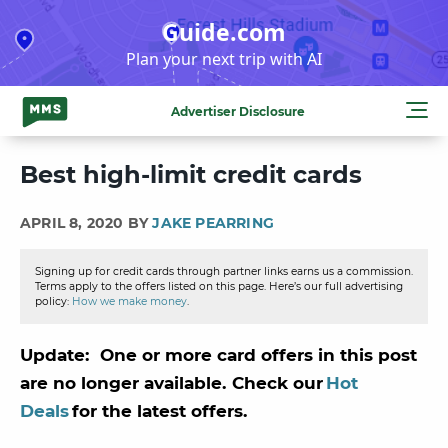
Skip
Guide.com
to
Plan your next trip with AI
content
Advertiser Disclosure
Best high-limit credit cards
APRIL 8, 2020 BY
JAKE PEARRING
Signing up for credit cards through partner links earns us a commission.
Terms apply to the offers listed on this page. Here’s our full advertising
policy:
How we make money
.
Update: One or more card offers in this post
are no longer available. Check our
Hot
Deals
for the latest offers.