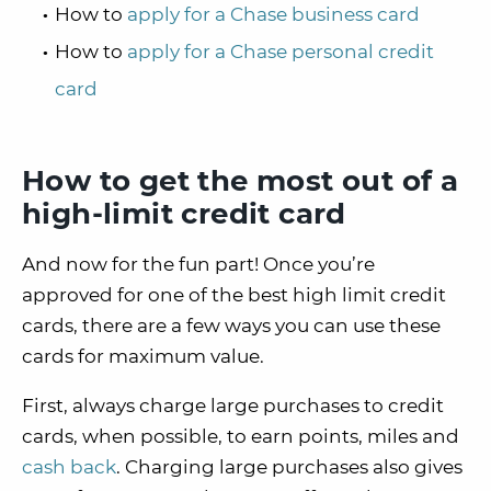
How to
apply for a Chase business card
How to
apply for a Chase personal credit
card
How to get the most out of a
high-limit credit card
And now for the fun part! Once you’re
approved for one of the best high limit credit
cards, there are a few ways you can use these
cards for maximum value.
First, always charge large purchases to credit
cards, when possible, to earn points, miles and
cash back
. Charging large purchases also gives