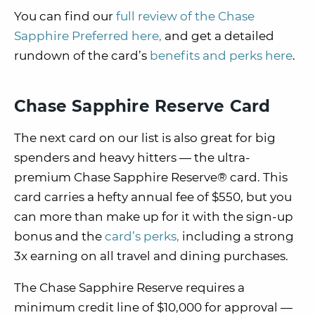
You can find our
full review of the Chase
Sapphire Preferred here,
and get a detailed
rundown of the card’s
benefits and perks here
.
Chase Sapphire Reserve Card
The next card on our list is also great for big
spenders and heavy hitters — the ultra-
premium Chase Sapphire Reserve® card. This
card carries a hefty annual fee of $550, but you
can more than make up for it with the sign-up
bonus and the
card’s perks,
including a strong
3x earning on all travel and dining purchases.
The Chase Sapphire Reserve requires a
minimum credit line of $10,000 for approval —