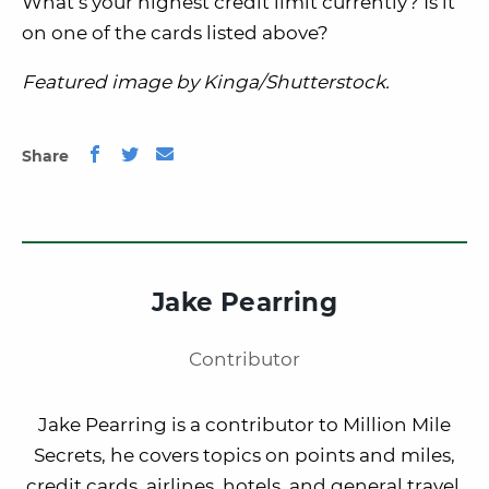
What’s your highest credit limit currently? Is it
on one of the cards listed above?
Featured image by Kinga/Shutterstock.
Share
Jake Pearring
Contributor
Jake Pearring is a contributor to Million Mile
Secrets, he covers topics on points and miles,
credit cards, airlines, hotels, and general travel.