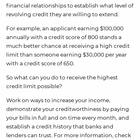
financial relationships to establish what level of
revolving credit they are willing to extend.
For example, an applicant earning $100,000
annually with a credit score of 800 stands a
much better chance at receiving a high credit
limit than someone earning $30,000 per year
with a credit score of 650.
So what can you do to receive the highest
credit limit possible?
Work on ways to increase your income,
demonstrate your creditworthiness by paying
your bills in full and on time every month, and
establish a credit history that banks and
lenders can trust. For more information, check