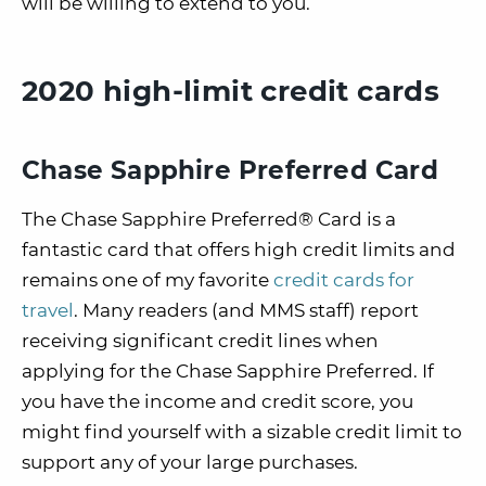
will be willing to extend to you.
2020 high-limit credit cards
Chase Sapphire Preferred Card
The Chase Sapphire Preferred® Card is a
fantastic card that offers high credit limits and
remains one of my favorite
credit cards for
travel
. Many readers (and MMS staff) report
receiving significant credit lines when
applying for the Chase Sapphire Preferred. If
you have the income and credit score, you
might find yourself with a sizable credit limit to
support any of your large purchases.