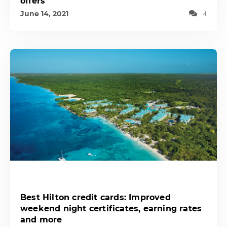
offers
June 14, 2021
4
Best Hilton credit cards: Improved
weekend night certificates, earning rates
and more