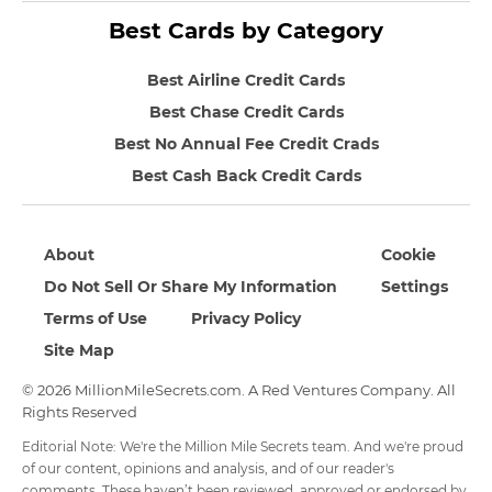
Best Cards by Category
Best Airline Credit Cards
Best Chase Credit Cards
Best No Annual Fee Credit Crads
Best Cash Back Credit Cards
About
Cookie
Do Not Sell Or Share My Information
Settings
Terms of Use
Privacy Policy
Site Map
© 2026 MillionMileSecrets.com. A Red Ventures Company. All
Rights Reserved
Editorial Note: We're the Million Mile Secrets team. And we're proud
of our content, opinions and analysis, and of our reader's
comments. These haven’t been reviewed, approved or endorsed by