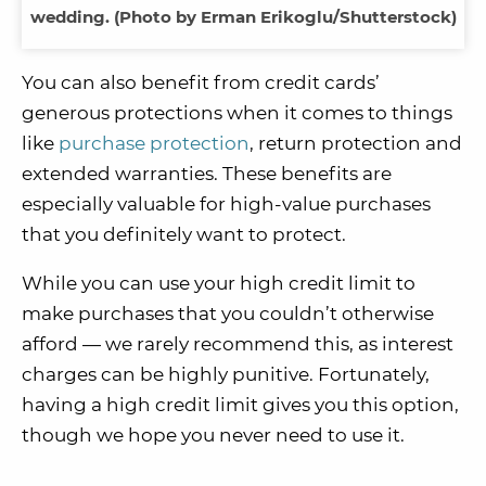
wedding. (Photo by Erman Erikoglu/Shutterstock)
You can also benefit from credit cards’
generous protections when it comes to things
like
purchase protection
, return protection and
extended warranties. These benefits are
especially valuable for high-value purchases
that you definitely want to protect.
While you can use your high credit limit to
make purchases that you couldn’t otherwise
afford — we rarely recommend this, as interest
charges can be highly punitive. Fortunately,
having a high credit limit gives you this option,
though we hope you never need to use it.