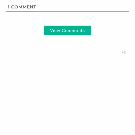
1
COMMENT
View Comments