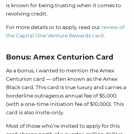
is known for being trusting when it comes to
revolving credit.
For more details or to apply, read our
review of
the Capital One Venture Rewards card
.
Bonus: Amex Centurion Card
As a bonus, I wanted to mention the Amex
Centurion card — often known as the Amex
Black card. This card is true luxury and carries a
borderline outrageous annual fee of $5,000
(with a one-time initiation fee of $10,000). This
card is also invite-only.
Most of those who’re invited to apply for this