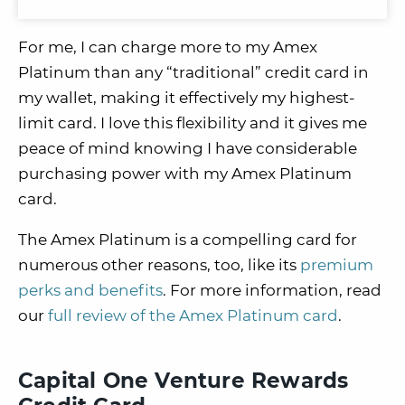
For me, I can charge more to my Amex
Platinum than any “traditional” credit card in
my wallet, making it effectively my highest-
limit card. I love this flexibility and it gives me
peace of mind knowing I have considerable
purchasing power with my Amex Platinum
card.
The Amex Platinum is a compelling card for
numerous other reasons, too, like its
premium
perks and benefits
. For more information, read
our
full review of the Amex Platinum card
.
Capital One Venture Rewards