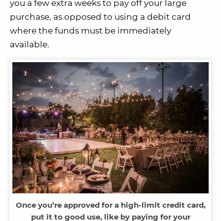
you a few extra weeks to pay off your large
purchase, as opposed to using a debit card
where the funds must be immediately
available.
Once you’re approved for a high-limit credit card,
put it to good use, like by paying for your