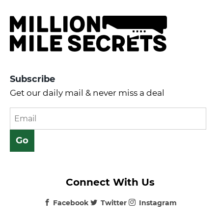
Subscribe
Get our daily mail & never miss a deal
Connect With Us
Facebook
Twitter
Instagram