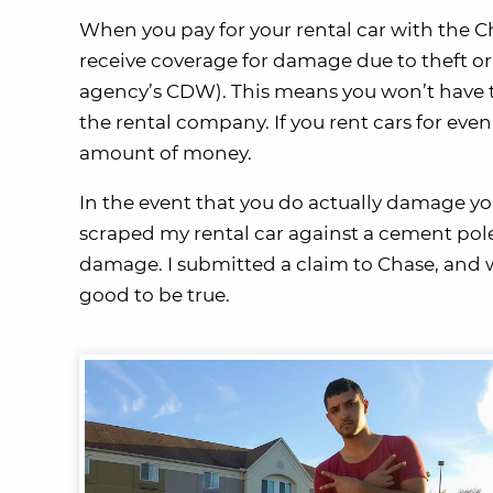
When you pay for your rental car with the C
receive coverage for damage due to theft or 
agency’s CDW). This means you won’t have t
the rental company. If you rent cars for even
amount of money.
In the event that you do actually damage your 
scraped my rental car against a cement pol
damage. I submitted a claim to Chase, and wi
good to be true.