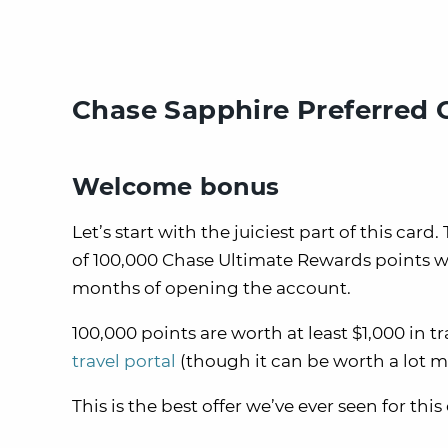
Chase Sapphire Preferred 
Welcome bonus
Let’s start with the juiciest part of this c
of 100,000 Chase Ultimate Rewards points w
months of opening the account.
100,000 points are worth at least $1,000 i
travel portal
(though it can be worth a lot
This is the best offer we’ve ever seen for this