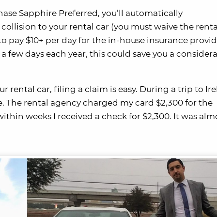
hase Sapphire Preferred, you’ll automatically
collision to your rental car (you must waive the renta
o pay $10+ per day for the in-house insurance provi
 a few days each year, this could save you a consider
rental car, filing a claim is easy. During a trip to Ire
e. The rental agency charged my card $2,300 for the
thin weeks I received a check for $2,300. It was alm