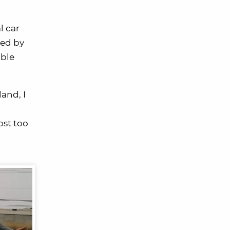
l car
ded by
able
land, I
ost too