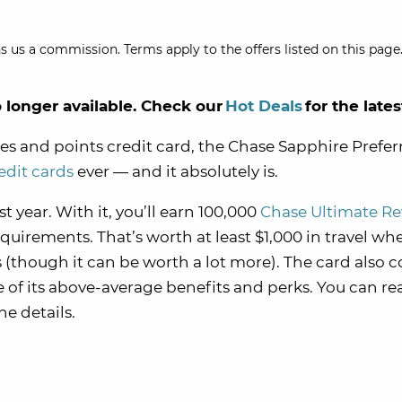
s us a commission. Terms apply to the offers listed on this page.
o longer available. Check our
Hot Deals
for the lates
miles and points credit card, the Chase Sapphire Prefe
redit cards
ever — and it absolutely is.
st year. With it, you’ll earn 100,000
Chase Ultimate R
rements. That’s worth at least $1,000 in travel wh
though it can be worth a lot more). The card also 
e of its above-average benefits and perks. You can re
the details.