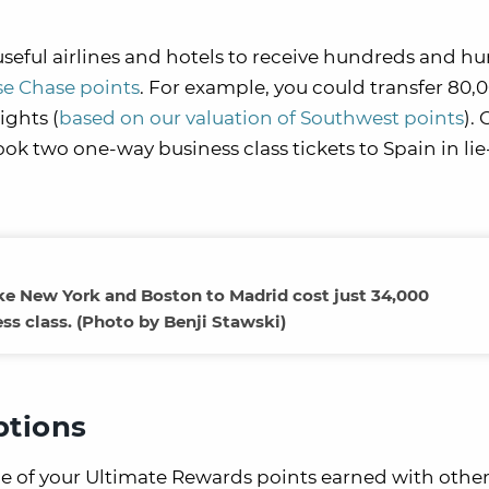
useful airlines and hotels to receive hundreds and h
se Chase points
. For example, you could transfer 80,
ights (
based on our valuation of Southwest points
).
ok two one-way business class tickets to Spain in lie-
ike New York and Boston to Madrid cost just 34,000
ess class. (Photo by Benji Stawski)
ptions
ue of your Ultimate Rewards points earned with othe