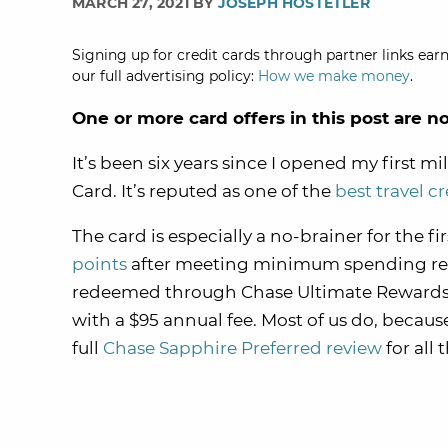
MARCH 27, 2021 BY
JOSEPH HOSTETLER
Signing up for credit cards through partner links earn
our full advertising policy:
How we make money
.
One or more card offers in this post are n
It’s been six years since I opened my first 
Card. It’s reputed as one of the
best travel c
The card is especially a no-brainer for the fir
points
after meeting minimum spending requi
redeemed through Chase Ultimate Rewards (
with a $95 annual fee. Most of us do, becaus
full
Chase Sapphire Preferred review
for all 