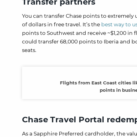
Transfer partners
You can transfer Chase points to extremely 
of dollars in free travel. It’s the
best way to u
points to Southwest and receive ~$1,200 in fl
could transfer 68,000 points to Iberia and bo
seats.
Flights from East Coast cities l
points in busin
Chase Travel Portal redem
As a Sapphire Preferred cardholder, the val