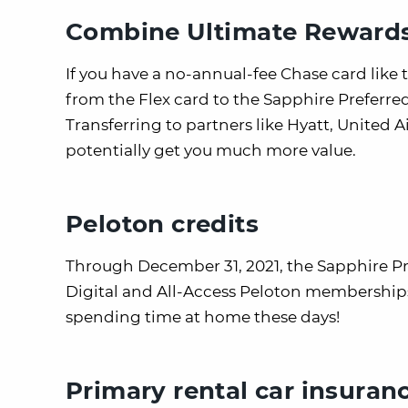
Combine Ultimate Rewards 
If you have a no-annual-fee Chase card lik
from the Flex card to the Sapphire Preferre
Transferring to partners like Hyatt, United A
potentially get you much more value.
Peloton credits
Through December 31, 2021, the Sapphire Pref
Digital and All-Access Peloton memberships. T
spending time at home these days!
Primary rental car insuran