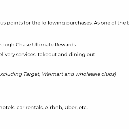
s points for the following purchases. As one of the 
 through Chase Ultimate Rewards
elivery services, takeout and dining out
excluding Target, Walmart and wholesale clubs)
hotels, car rentals, Airbnb, Uber, etc.