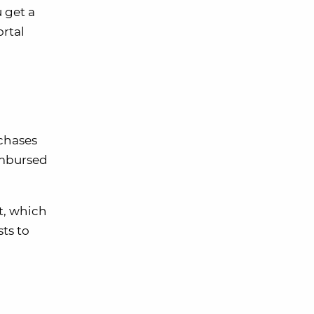
 get a
rtal
chases
eimbursed
t, which
sts to