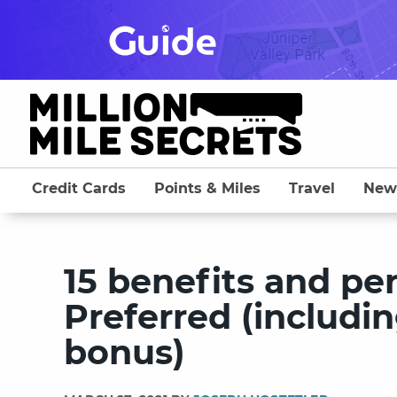
Skip
to
content
Credit Cards
Points & Miles
Travel
New
15 benefits and pe
Preferred (includi
bonus)