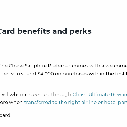
Card benefits and perks
ard. The Chase Sapphire Preferred comes with a welco
hen you spend $4,000 on purchases within the first 
n travel when redeemed through
Chase Ultimate Rewar
 more when
transferred to the right airline or hotel pa
 card.