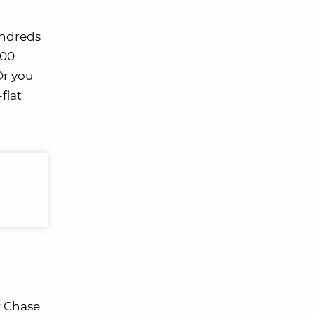
undreds
000
 Or you
flat
r Chase