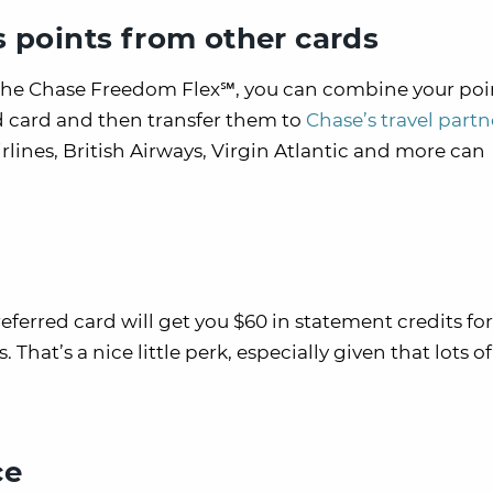
points from other cards
e the Chase Freedom Flex℠, you can combine your poi
d card and then transfer them to
Chase’s travel partn
irlines, British Airways, Virgin Atlantic and more can
erred card will get you $60 in statement credits for
hat’s a nice little perk, especially given that lots of
ce