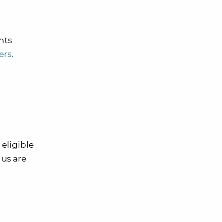
nts
ers
.
 eligible
 us are