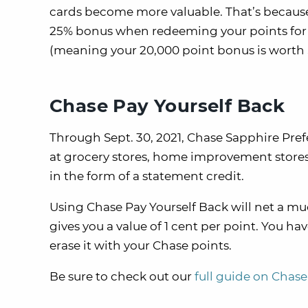
cards become more valuable. That’s because
25% bonus when redeeming your points for t
(meaning your 20,000 point bonus is worth 
Chase Pay Yourself Back
Through Sept. 30, 2021, Chase Sapphire Pre
at grocery stores, home improvement stores, 
in the form of a statement credit.
Using Chase Pay Yourself Back will net a mu
gives you a value of 1 cent per point. You ha
erase it with your Chase points.
Be sure to check out our
full guide on Chase