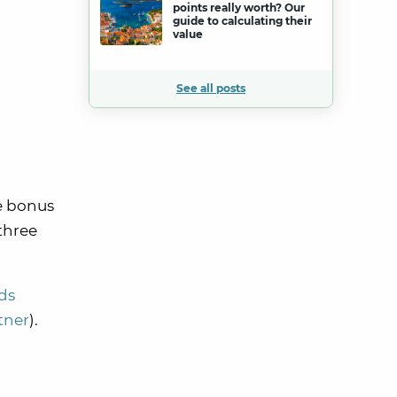
points really worth? Our
guide to calculating their
value
See all posts
me bonus
three
ds
rtner
).