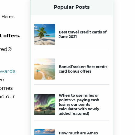
Popular Posts
 Here’s
Best travel credit cards of
t offers.
June 2021
rred®
BonusTracker: Best credit
ewards
card bonus offers
en
comes
When to use miles or
ad our
points vs. paying cash
(using our points
calculator with newly
added features!)
How much are Amex