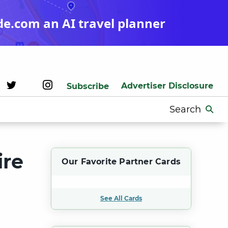
de.com an AI travel planner
Advertiser Disclosure
Subscribe
Search
for:
ire
Our Favorite Partner Cards
See All Cards