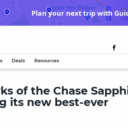
Plan your next trip with Gui
s
Deals
Resources
rks of the Chase Sapph
ng its new best-ever