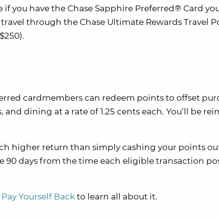
 if you have the Chase Sapphire Preferred® Card you
ravel through the Chase Ultimate Rewards Travel Po
$250).
ferred cardmembers can redeem points to offset pur
and dining at a rate of 1.25 cents each. You’ll be r
ch higher return than simply cashing your points ou
ve 90 days from the time each eligible transaction po
 Pay Yourself Back
to learn all about it.