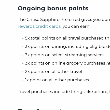
Ongoing bonus points
The Chase Sapphire Preferred gives you bonu
rewards credit cards
, you can earn:
5x total points on all travel purchased
3x points on dining, including eligible d
3x points on select streaming services
3x points on online grocery purchases
(
2x points on all other travel
1x point on all other purchases
Travel purchases include things like airfare, 