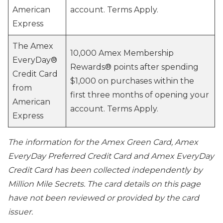
American
account. Terms Apply.
Express
The Amex
10,000 Amex Membership
EveryDay®
Rewards® points after spending
Credit Card
$1,000 on purchases within the
from
first three months of opening your
American
account. Terms Apply.
Express
The information for the Amex Green Card, Amex
EveryDay Preferred Credit Card and Amex EveryDay
Credit Card has been collected independently by
Million Mile Secrets. The card details on this page
have not been reviewed or provided by the card
issuer.