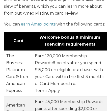
slew of benefits, which you can learn more about
from out Amex Platinum card review.
You can
earn Amex points
with the following cards:
Welcome bonus & minimum
Card
spending requirements
The
Earn 120,000 Membership
Business
Rewards® points after you spend
Platinum
$15,000 on eligible purchases with
Card® from
your Card within the first 3 months
American
of Card Membership.
Express
Terms Apply.
Earn 45,000 Membership Rewards
American
points after spending $2,000 on