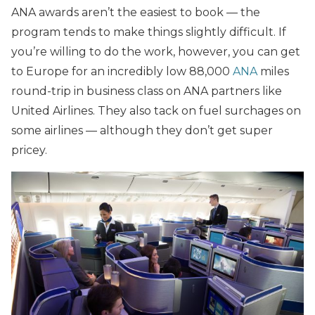
ANA awards aren’t the easiest to book — the
program tends to make things slightly difficult. If
you’re willing to do the work, however, you can get
to Europe for an incredibly low 88,000
ANA
miles
round-trip in business class on ANA partners like
United Airlines. They also tack on fuel surchages on
some airlines — although they don’t get super
pricey.