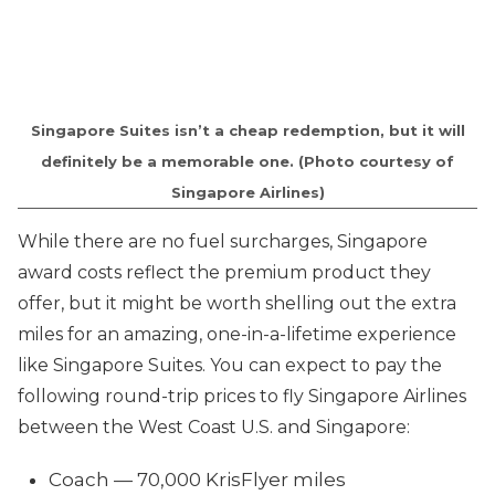
Singapore Suites isn’t a cheap redemption, but it will
definitely be a memorable one. (Photo courtesy of
Singapore Airlines)
While there are no fuel surcharges, Singapore
award costs reflect the premium product they
offer, but it might be worth shelling out the extra
miles for an amazing, one-in-a-lifetime experience
like Singapore Suites. You can expect to pay the
following round-trip prices to fly Singapore Airlines
between the West Coast U.S. and Singapore:
Coach — 70,000 KrisFlyer miles