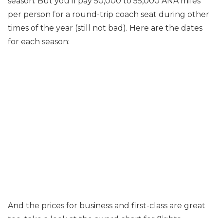
season. But you’ll pay 50,000 to 55,000 ANA miles
per person for a round-trip coach seat during other
times of the year (still not bad). Here are the dates
for each season:
And the prices for business and first-class are great