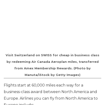
Visit Switzerland on SWISS for cheap in business class
by redeeming Air Canada Aeroplan miles, transferred
from Amex Membership Rewards. (Photo by
Manuta/iStock by Getty Images)
Flights start at 60,000 miles each way for a
business-class award between North America and
Europe. Airlines you can fly from North America to
Europe include: