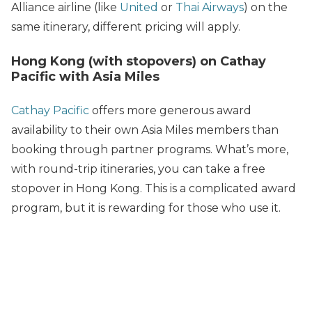
Alliance airline (like
United
or
Thai Airways
) on the
same itinerary, different pricing will apply.
Hong Kong (with stopovers) on Cathay
Pacific with Asia Miles
Cathay Pacific
offers more generous award
availability to their own Asia Miles members than
booking through partner programs. What’s more,
with round-trip itineraries, you can take a free
stopover in Hong Kong. This is a complicated award
program, but it is rewarding for those who use it.