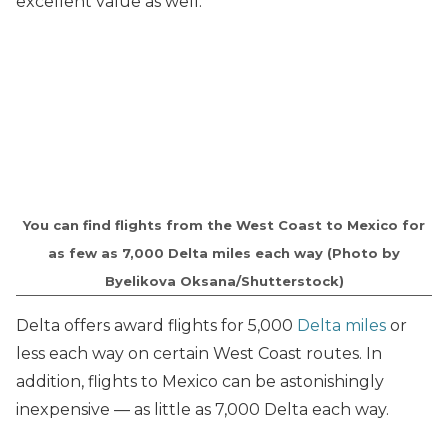
excellent value as well.
You can find flights from the West Coast to Mexico for
as few as 7,000 Delta miles each way (Photo by
Byelikova Oksana/Shutterstock)
Delta offers award flights for 5,000
Delta miles
or
less each way on certain West Coast routes. In
addition, flights to Mexico can be astonishingly
inexpensive — as little as 7,000 Delta each way.