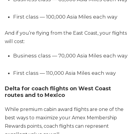
First class — 100,000 Asia Miles each way
And if you’re flying from the East Coast, your flights
will cost:
Business class — 70,000 Asia Miles each way
First class — 110,000 Asia Miles each way
Delta for coach flights on West Coast
routes and to Mexico
While premium cabin award flights are one of the
best ways to maximize your Amex Membership
Rewards points, coach flights can represent