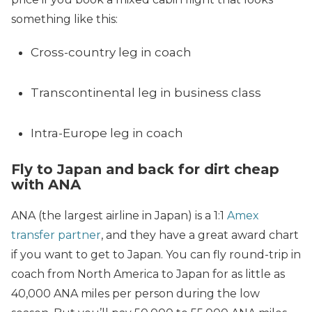
something like this:
Cross-country leg in coach
Transcontinental leg in business class
Intra-Europe leg in coach
Fly to Japan and back for dirt cheap
with ANA
ANA (the largest airline in Japan) is a 1:1
Amex
transfer partner
, and they have a great award chart
if you want to get to Japan. You can fly round-trip in
coach from North America to Japan for as little as
40,000 ANA miles per person during the low