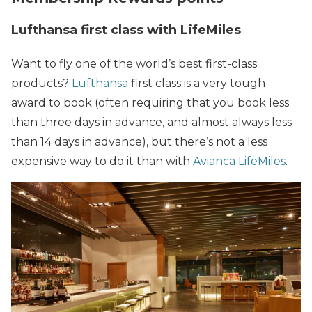
Lufthansa first class with LifeMiles
Want to fly one of the world’s best first-class
products?
Lufthansa
first class is a very tough
award to book (often requiring that you book less
than three days in advance, and almost always less
than 14 days in advance), but there’s not a less
expensive way to do it than with
Avianca LifeMiles
.