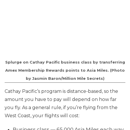
Splurge on Cathay Pacific business class by transferring
Amex Membership Rewards points to Asia Miles. (Photo
by Jasmin Baron/Million Mile Secrets)
Cathay Pacific’s program is distance-based, so the
amount you have to pay will depend on how far
you fly. As a general rule, if you’re flying from the
West Coast, your flights will cost:
Business class — 65,000 Asia Miles each way