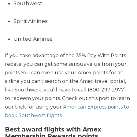
Southwest
Spirit Airlines
United Airlines
If you take advantage of the 35% Pay With Points
rebate, you can get some serious value from your
points.You can even use your Amex points for an
airline you can’t search on the Amex travel portal,
like Southwest, you’ll have to call (800-297-2977)
to redeem your points. Check out this post to learn
our trick for using your
American Express points to
book Southwest flights
.
Best award flights with Amex
Membership Rewards points