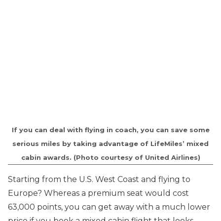
If you can deal with flying in coach, you can save some
serious miles by taking advantage of LifeMiles’ mixed
cabin awards. (Photo courtesy of United Airlines)
Starting from the U.S. West Coast and flying to
Europe? Whereas a premium seat would cost
63,000 points, you can get away with a much lower
price if you book a mixed cabin flight that looks