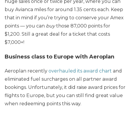
huge sales once or twice per year, where you can
buy Avianca miles for around 1.35 cents each. Keep
that in mind if you’re trying to conserve your Amex
points — you can
buy
those 87,000 points for
$1,200. Still a great deal for a ticket that costs
$7,000+!
Business class to Europe with Aeroplan
Aeroplan recently
overhauled its award chart
and
eliminated fuel surcharges on all partner award
bookings. Unfortunately, it did raise award prices for
flights to Europe, but you can still find great value
when redeeming points this way.