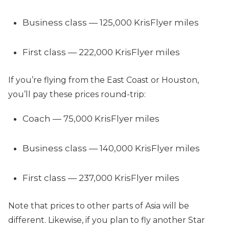
Business class — 125,000 KrisFlyer miles
First class — 222,000 KrisFlyer miles
If you’re flying from the East Coast or Houston,
you’ll pay these prices round-trip:
Coach — 75,000 KrisFlyer miles
Business class — 140,000 KrisFlyer miles
First class — 237,000 KrisFlyer miles
Note that prices to other parts of Asia will be
different. Likewise, if you plan to fly another Star