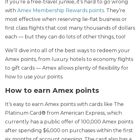
If you’re a free-travel junkie, it’s hard to go wrong
with
Amex Membership Rewards points
. They’re
most effective when reserving lie-flat business or
first class flights that cost many thousands of dollars
each — but they can do lots of other things, too!
We’ll dive into all of the best ways to redeem your
Amex points, from luxury hotels to economy flights
to gift cards — Amex allows plenty of flexibility for
how to use your points.
How to earn Amex points
It’s easy to earn Amex points with cards like The
Platinum Card® from American Express, which
currently has a public offer of 100,000 Amex points
after spending $6,000 on purchases within the first
six months of account opening. The card also has a