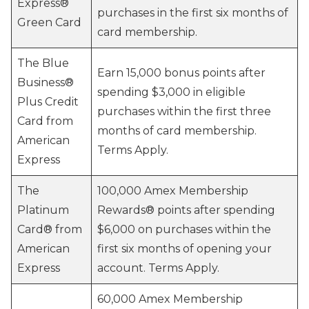
Express®
purchases in the first six months of
Green Card
card membership.
The Blue
Earn 15,000 bonus points after
Business®
spending $3,000 in eligible
Plus Credit
purchases within the first three
Card from
months of card membership.
American
Terms Apply.
Express
The
100,000 Amex Membership
Platinum
Rewards® points after spending
Card® from
$6,000 on purchases within the
American
first six months of opening your
Express
account. Terms Apply.
60,000 Amex Membership