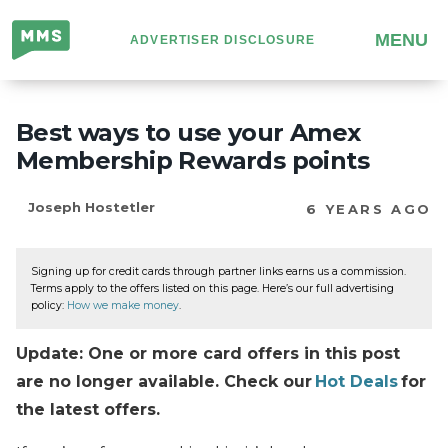
Million
MENU
ADVERTISER DISCLOSURE
Mile
Secrets
Best ways to use your Amex
Membership Rewards points
Joseph Hostetler
6 YEARS AGO
Signing up for credit cards through partner links earns us a commission.
Terms apply to the offers listed on this page. Here’s our full advertising
policy:
How we make money
.
Update: One or more card offers in this post
are no longer available. Check our
Hot Deals
for
the latest offers.