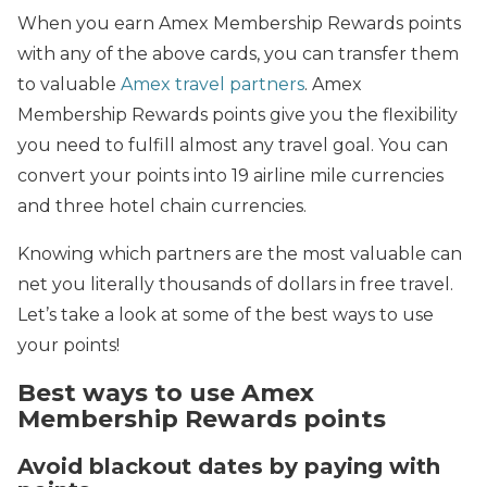
When you earn Amex Membership Rewards points
with any of the above cards, you can transfer them
to valuable
Amex travel partners
. Amex
Membership Rewards points give you the flexibility
you need to fulfill almost any travel goal. You can
convert your points into 19 airline mile currencies
and three hotel chain currencies.
Knowing which partners are the most valuable can
net you literally thousands of dollars in free travel.
Let’s take a look at some of the best ways to use
your points!
Best ways to use Amex
Membership Rewards points
Avoid blackout dates by paying with