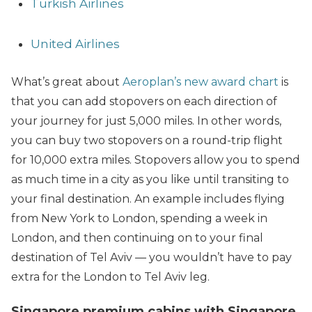
Turkish Airlines
United Airlines
What’s great about
Aeroplan’s new award chart
is
that you can add stopovers on each direction of
your journey for just 5,000 miles. In other words,
you can buy two stopovers on a round-trip flight
for 10,000 extra miles. Stopovers allow you to spend
as much time in a city as you like until transiting to
your final destination. An example includes flying
from New York to London, spending a week in
London, and then continuing on to your final
destination of Tel Aviv — you wouldn’t have to pay
extra for the London to Tel Aviv leg.
Singapore premium cabins with Singapore