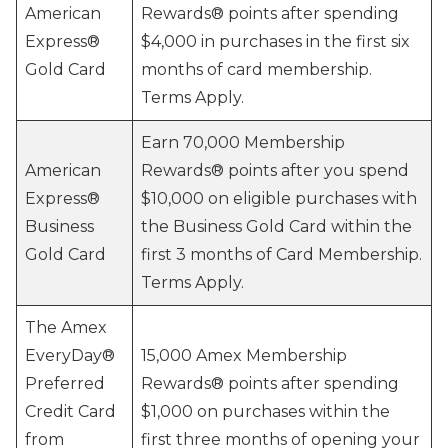
American
Rewards® points after spending
Express®
$4,000 in purchases in the first six
Gold Card
months of card membership.
Terms Apply.
Earn 70,000 Membership
American
Rewards® points after you spend
Express®
$10,000 on eligible purchases with
Business
the Business Gold Card within the
Gold Card
first 3 months of Card Membership.
Terms Apply.
The Amex
EveryDay®
15,000 Amex Membership
Preferred
Rewards® points after spending
Credit Card
$1,000 on purchases within the
from
first three months of opening your