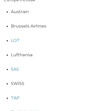
Austrian
Brussels Airlines
LOT
Lufthansa
SAS
SWISS
TAP