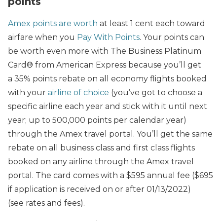
points
Amex points are worth
at least 1 cent each toward
airfare when you
Pay With Points
. Your points can
be worth even more with The Business Platinum
Card® from American Express because you’ll get
a 35% points rebate on all economy flights booked
with your
airline of choice
(you’ve got to choose a
specific airline each year and stick with it until next
year; up to 500,000 points per calendar year)
through the Amex travel portal. You’ll get the same
rebate on all business class and first class flights
booked on any airline through the Amex travel
portal. The card comes with a $595 annual fee ($695
if application is received on or after 01/13/2022)
(see rates and fees).