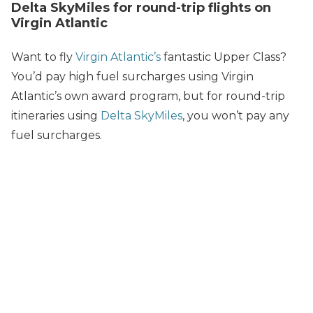
Delta SkyMiles for round-trip flights on
Virgin Atlantic
Want to fly
Virgin Atlantic’s
fantastic Upper Class?
You’d pay high fuel surcharges using Virgin
Atlantic’s own award program, but for round-trip
itineraries using
Delta SkyMiles
, you won’t pay any
fuel surcharges.