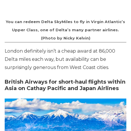
You can redeem Delta SkyMiles to fly in Virgin Atlantic’s
Upper Class, one of Delta’s many partner airlines.
(Photo by Nicky Kelvin)
London definitely isn’t a cheap award at 86,000
Delta miles each way, but availability can be
surprisingly generous from West Coast cities.
British Airways for short-haul flights within
Asia on Cathay Pacific and Japan Airlines