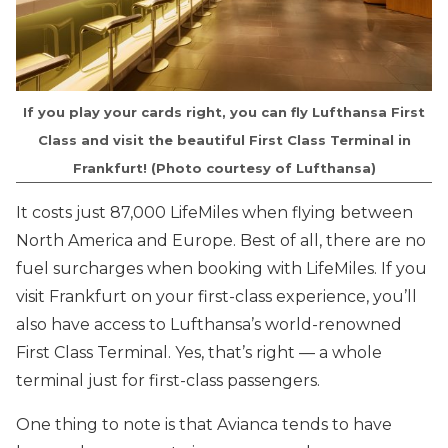
If you play your cards right, you can fly Lufthansa First
Class and visit the beautiful First Class Terminal in
Frankfurt! (Photo courtesy of Lufthansa)
It costs just 87,000 LifeMiles when flying between
North America and Europe. Best of all, there are no
fuel surcharges when booking with LifeMiles. If you
visit Frankfurt on your first-class experience, you’ll
also have access to Lufthansa’s world-renowned
First Class Terminal. Yes, that’s right — a whole
terminal just for first-class passengers.
One thing to note is that Avianca tends to have