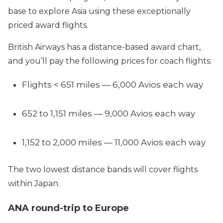
base to explore Asia using these exceptionally
priced award flights.
British Airways has a distance-based award chart,
and you’ll pay the following prices for coach flights:
Flights < 651 miles — 6,000 Avios each way
652 to 1,151 miles — 9,000 Avios each way
1,152 to 2,000 miles — 11,000 Avios each way
The two lowest distance bands will cover flights
within Japan.
ANA round-trip to Europe