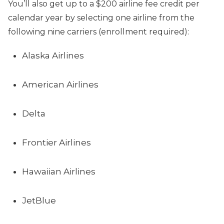
You’ll also get up to a $200 airline fee credit per
calendar year by selecting one airline from the
following nine carriers (enrollment required):
Alaska Airlines
American Airlines
Delta
Frontier Airlines
Hawaiian Airlines
JetBlue