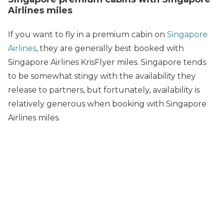
Airlines miles
If you want to fly in a premium cabin on
Singapore
Airlines
, they are generally best booked with
Singapore Airlines KrisFlyer miles. Singapore tends
to be somewhat stingy with the availability they
release to partners, but fortunately, availability is
relatively generous when booking with Singapore
Airlines miles.