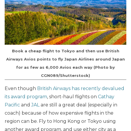
Book a cheap flight to Tokyo and then use British
Airways Avios points to fly Japan Airlines around Japan
for as few as 6,000 Avios each way (Photo by
CGN089/Shutterstock)
Even though
British Airways has recently devalued
its award program
, short-haul flights on
Cathay
Pacific
and
JAL
are still a great deal (especially in
coach) because of how expensive flights in the
region can be. Fly to Hong Kong or Tokyo using
another award program, and use either city as a