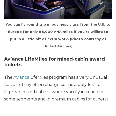
You can fly round trip in business class from the U.S. to
Europe for only 88,000 ANA miles if you’re willing to
put in a little bit of extra work. (Photo courtesy of
United Airlines)
Avianca LifeMiles for mixed-cabin award
tickets
The
Avianca
LifeMiles program has a very unusual
feature: they often charge considerably less for
flights in mixed cabins (where you fly in coach for
some segments and in premium cabins for others).