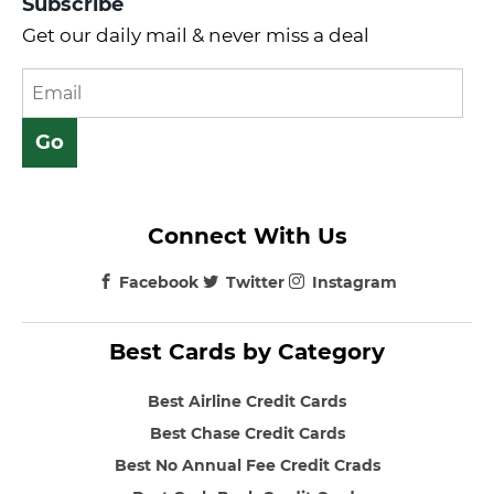
Subscribe
Get our daily mail & never miss a deal
Connect With Us
Facebook
Twitter
Instagram
Best Cards by Category
Best Airline Credit Cards
Best Chase Credit Cards
Best No Annual Fee Credit Crads