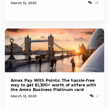
March 12, 2020
13
Amex Pay With Points: The hassle-free
way to get $1,300+ worth of airfare with
the Amex Business Platinum card
March 12, 2020
2