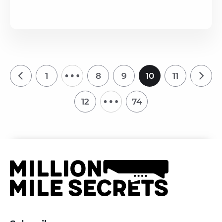
…
1
8
9
10
11
…
12
74