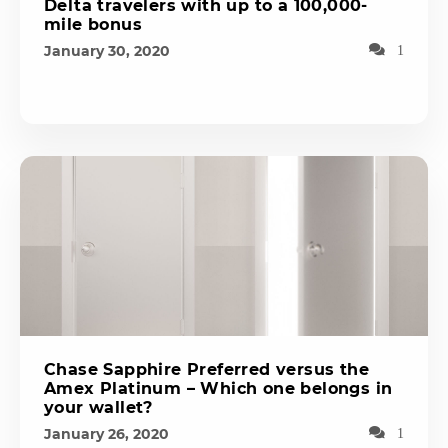
Delta travelers with up to a 100,000-
mile bonus
January 30, 2020
1
Chase Sapphire Preferred versus the
Amex Platinum – Which one belongs in
your wallet?
January 26, 2020
1