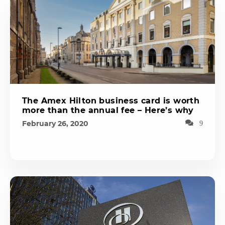
The Amex Hilton business card is worth
more than the annual fee – Here’s why
February 26, 2020
9