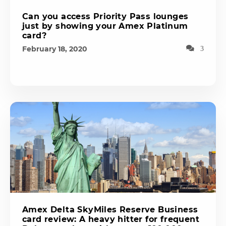
Can you access Priority Pass lounges
just by showing your Amex Platinum
card?
February 18, 2020
3
Amex Delta SkyMiles Reserve Business
card review: A heavy hitter for frequent