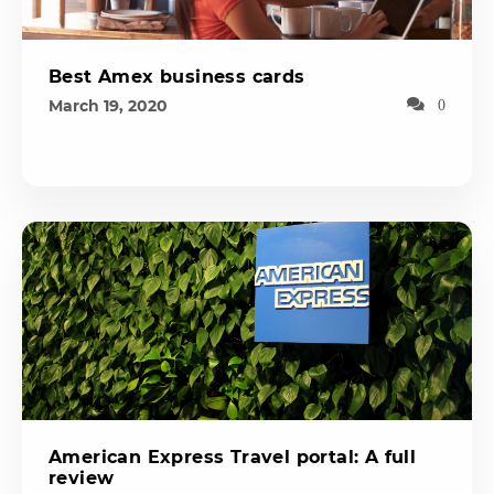
Best Amex business cards
March 19, 2020
0
American Express Travel portal: A full
review