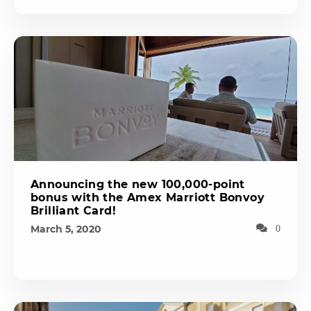
Announcing the new 100,000-point
bonus with the Amex Marriott Bonvoy
Brilliant Card!
March 5, 2020
0