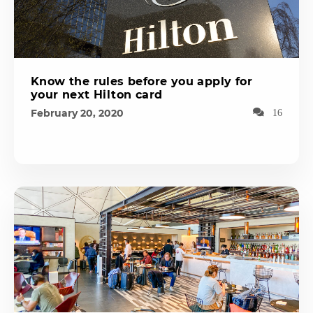
Know the rules before you apply for
your next Hilton card
February 20, 2020
16