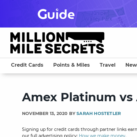
Skip
to
content
Credit Cards
Points & Miles
Travel
New
Amex Platinum vs
NOVEMBER 13, 2020 BY
SARAH HOSTETLER
Signing up for credit cards through partner links earn
our full advertising policy:
How we make money
.