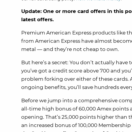
Update: One or more card offers in this po
latest offers.
Premium American Express products like t
from American Express have almost become a s
metal — and they’re not cheap to own.
But here’s a secret: You don’t actually have 
you’ve got a credit score above 700 and you
problem forking over either of these cards.
ongoing benefits, you’ll save hundreds every
Before we jump into a comprehensive compa
all-time high bonus of 60,000 Amex points a
opening. That’s 25,000 points higher than 
an increased bonus of 100,000 Membership 