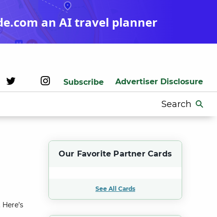
de.com an AI travel planner
Advertiser Disclosure
Subscribe
Search
for:
Our Favorite Partner Cards
See All Cards
 Here’s