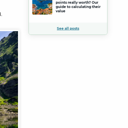
points really worth? Our
guide to calculating their
value
.
See all posts