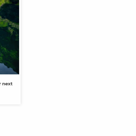
r next