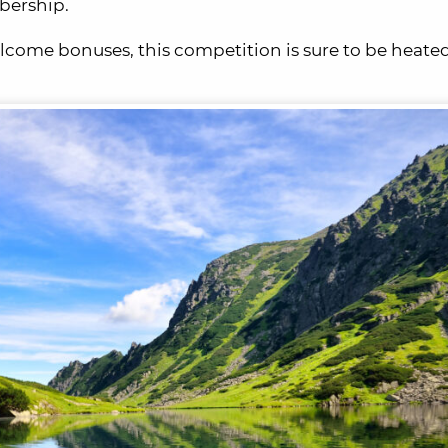
bership.
lcome bonuses, this competition is sure to be heated