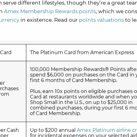
rve different lifestyles, though they’re a great tea
rn
Amex Membership Rewards points
, which we cons
currency
in existence. Read our
points valuations
to l
 Card
The Platinum Card from American Express
100,000 Membership Rewards® Points afte
spend $6,000 on purchases on the Card in 
first 6 months of Card Membership.
er
rchases
Plus, earn 10x points on eligible purchases 
from
Card at restaurants worldwide and when y
Shop Small in the U.S., on up to $25,000 in
combined purchases, during your first 6 m
of Card Membership.
ber Cash
Up to $200 annual
Amex Platinum airline cr
 per
for incidental expenses on your selected air