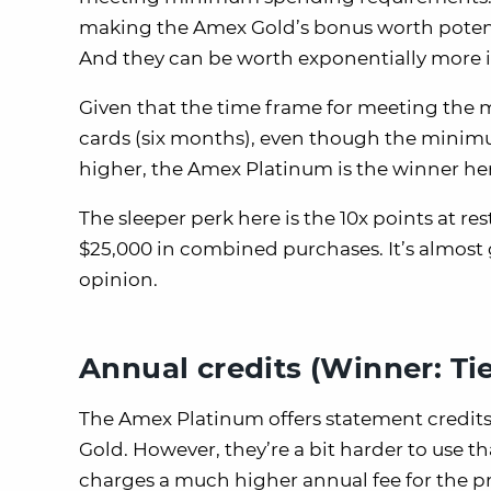
making the Amex Gold’s bonus worth potent
And they can be worth exponentially more 
Given that the time frame for meeting the
cards (six months), even though the minim
higher, the Amex Platinum is the winner he
The sleeper perk here is the 10x points at r
$25,000 in combined purchases. It’s almos
opinion.
Annual credits (Winner: Tie
The Amex Platinum offers statement credit
Gold. However, they’re a bit harder to use
charges a much higher annual fee for the pri