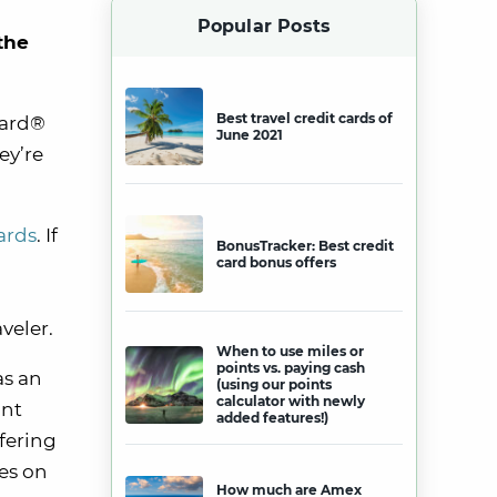
Popular Posts
the
Best travel credit cards of
Card®
June 2021
ey’re
ards
. If
BonusTracker: Best credit
card bonus offers
veler.
When to use miles or
points vs. paying cash
as an
(using our points
calculator with newly
unt
added features!)
fering
es on
How much are Amex