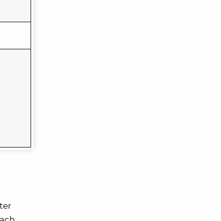
ter
each,