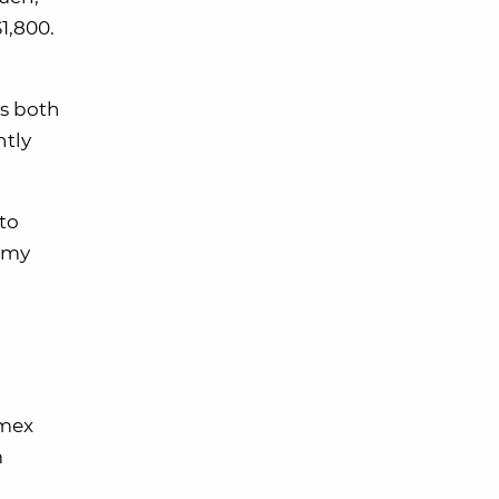
1,800.
s both
htly
 to
 my
Amex
m