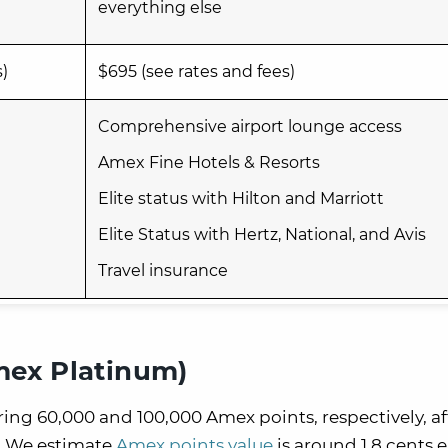
everything else
s)
$695 (see rates and fees)
Comprehensive airport lounge access
Amex Fine Hotels & Resorts
Elite status with Hilton and Marriott
Elite Status with Hertz, National, and Avis
Travel insurance
mex Platinum)
ng 60,000 and 100,000 Amex points, respectively, af
 We estimate
Amex points value
is around 1.8 cents 