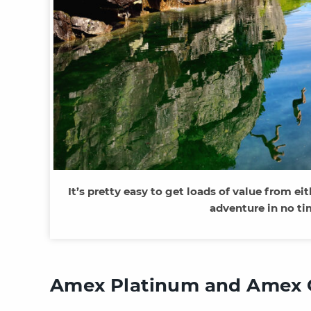
It’s pretty easy to get loads of value from ei
adventure in no t
Amex Platinum and Amex 