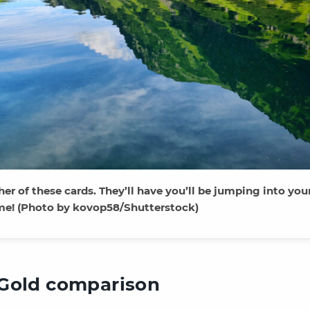
ther of these cards. They’ll have you’ll be jumping into you
ime! (Photo by kovop58/Shutterstock)
Gold comparison