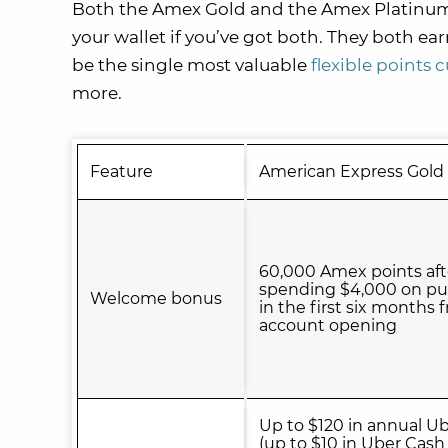
Both the Amex Gold and the Amex Platinum se
your wallet if you’ve got both. They both ea
be the single most valuable
flexible points 
more.
Feature
American Express Gold
60,000 Amex points aft
spending $4,000 on pu
Welcome bonus
in the first six months 
account opening
Up to $120 in annual U
(up to $10 in Uber Cash