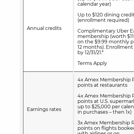
calendar year)
Up to $120 dining credi
(enrollment required)
Annual credits
Complimentary Uber Ea
membership (worth $11
on the $9.99 monthly p
12 months). Enrollment
by 12/31/21.*
Terms Apply
4x Amex Membership 
points at restaurants
4x Amex Membership 
points at U.S. supermar
up to $25,000 per calen
Earnings rates
in purchases – then 1x)
3x Amex Membership 
points on flights booke
with airlines or on