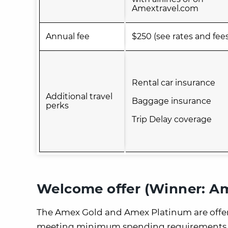
Amextravel.com
Annual fee
$250 (see rates and fee
Rental car insurance
Additional travel
Baggage insurance
perks
Trip Delay coverage
Welcome offer (Winner: A
The Amex Gold and Amex Platinum are offeri
meeting minimum spending requirements.