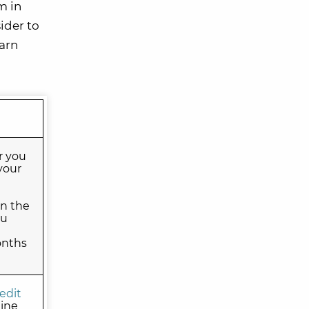
m in
ider to
earn
r you
your
on the
ou
onths
edit
line