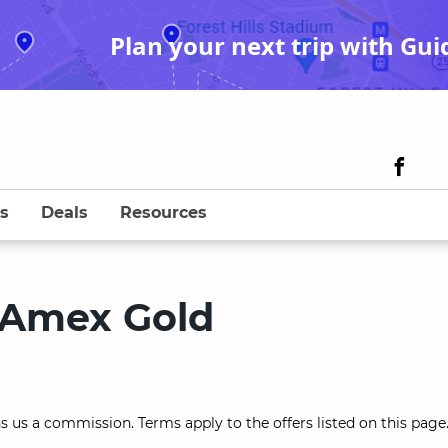
Plan your next trip with Gui
s
Deals
Resources
 Amex Gold
s us a commission. Terms apply to the offers listed on this page.