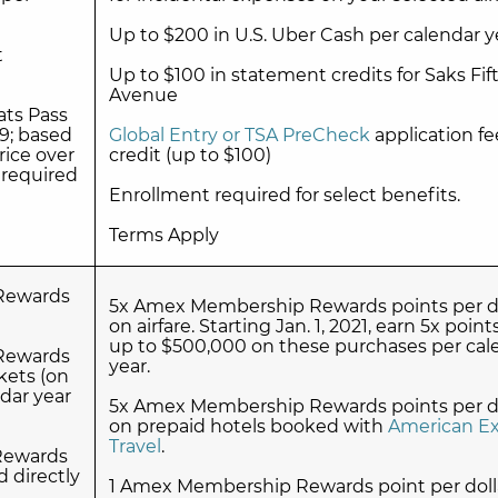
Up to $200 in U.S. Uber Cash per calendar y
t
Up to $100 in statement credits for Saks Fif
Avenue
ts Pass
9; based
Global Entry or TSA PreCheck
application fe
rice over
credit (up to $100)
 required
Enrollment required for select benefits.
Terms Apply
Rewards
5x Amex Membership Rewards points per do
on airfare. Starting Jan. 1, 2021, earn 5x point
up to $500,000 on these purchases per cal
Rewards
year.
kets (on
dar year
5x Amex Membership Rewards points per do
on prepaid hotels booked with
American Ex
Travel
.
Rewards
d directly
1 Amex Membership Rewards point per doll