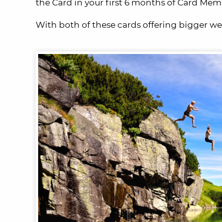
the Card in your first 6 months of Card Mem
With both of these cards offering bigger we