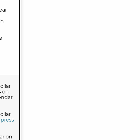
ear
th
e
llar
s on
endar
llar
press
ar on