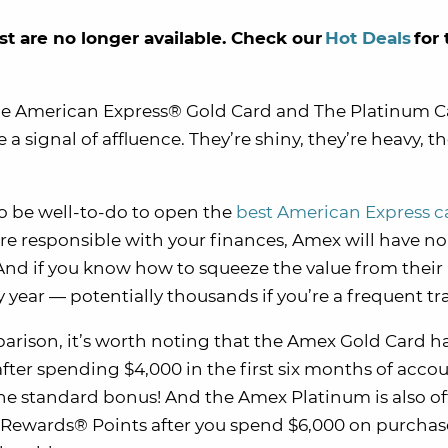
st are no longer available. Check our
Hot Deals
for 
he American Express® Gold Card and The Platinum 
ignal of affluence. They’re shiny, they’re heavy, th
to be well-to-do to open the
best American Express c
’re responsible with your finances, Amex will have no
 And if you know how to squeeze the value from their
 year — potentially thousands if you’re a frequent tra
rison, it’s worth noting that the Amex Gold Card h
fter spending $4,000 in the first six months of acco
the standard bonus! And the Amex Platinum is also of
Rewards® Points after you spend $6,000 on purchas