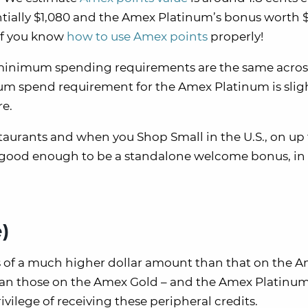
ially $1,080 and the Amex Platinum’s bonus worth $
if you know
how to use Amex points
properly!
 minimum spending requirements are the same acros
um spend requirement for the Amex Platinum is slig
re.
estaurants and when you Shop Small in the U.S., on up
t good enough to be a standalone welcome bonus, in
)
s of a much higher dollar amount than that on the 
 than those on the Amex Gold – and the Amex Platinu
vilege of receiving these peripheral credits.