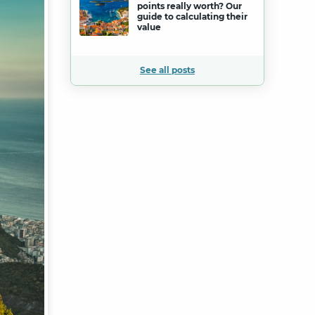
points really worth? Our
guide to calculating their
value
See all posts