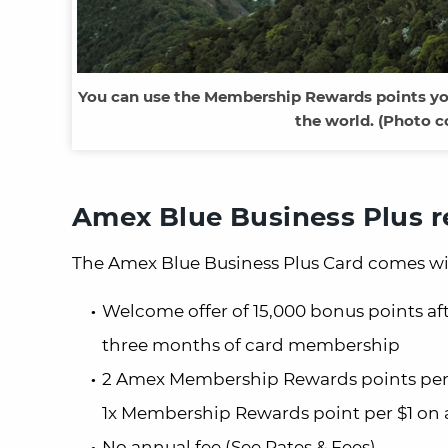
You can use the Membership Rewards points you
the world. (Photo c
Amex Blue Business Plus 
The Amex Blue Business Plus Card comes wi
Welcome offer of 15,000 bonus points aft
three months of card membership
2 Amex Membership Rewards points per $1
1x Membership Rewards point per $1 on a
No annual fee (See Rates & Fees)