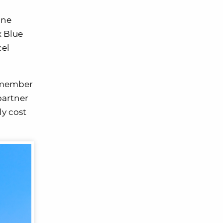
one
x Blue
cel
m member
partner
ly cost