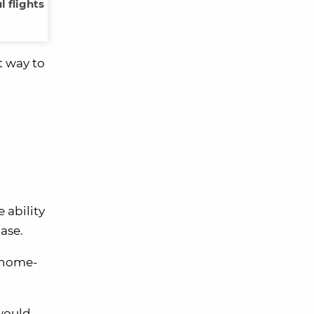
 flights
t way to
 ability
ase.
r home-
 would