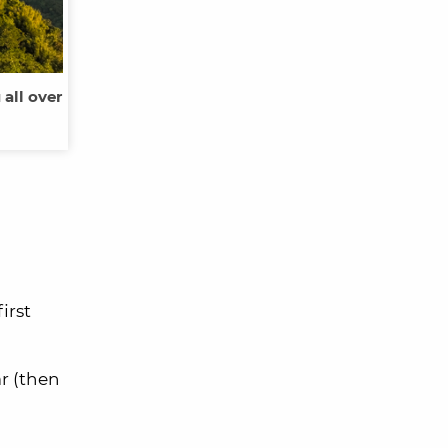
all over
irst
r (then