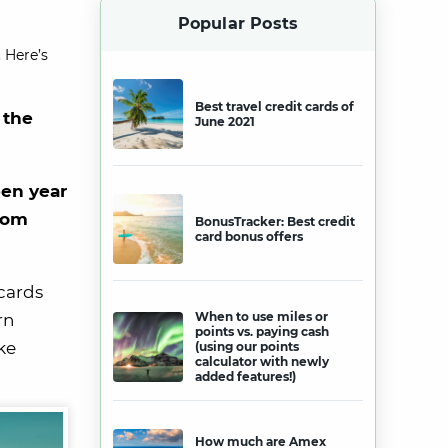
Popular Posts
 Here’s
Best travel credit cards of
 the
June 2021
pen year
rom
BonusTracker: Best credit
card bonus offers
cards
When to use miles or
rn
points vs. paying cash
ke
(using our points
calculator with newly
added features!)
How much are Amex