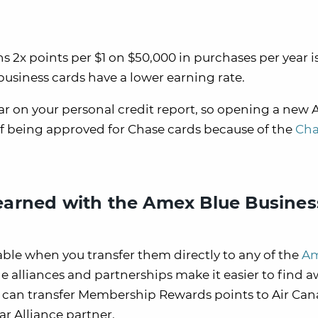
 2x points per $1 on $50,000 in purchases per year i
business cards have a lower earning rate.
ar on your personal credit report, so opening a new
f being approved for Chase cards because of the
Cha
arned with the Amex Blue Busines
le when you transfer them directly to any of the
A
ne alliances and partnerships make it easier to find 
ou can transfer Membership Rewards points to Air Can
ar Alliance partner.