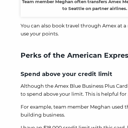
Team member Meghan often transfers Amex Membe
to Seattle on partner airline
You can also book travel through Amex at a ra
use your points.
Perks of the American Expres
Spend above your credit limit
Although the Amex Blue Business Plus Card is 
to spend above your limit. This is helpful 
For example, team member Meghan used this f
building business.
I have an $18,000 credit limit with this card