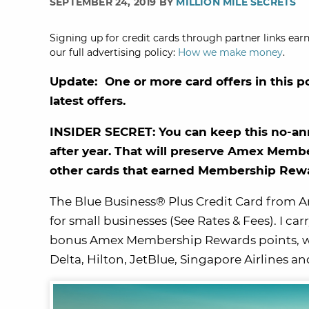
SEPTEMBER 24, 2019 BY
MILLION MILE SECRETS
Signing up for credit cards through partner links earn
our full advertising policy:
How we make money
.
Update: One or more card offers in this p
latest offers.
INSIDER SECRET: You can keep this no-ann
after year. That will preserve Amex Mem
other cards that earned Membership Rewar
The Blue Business® Plus Credit Card from A
for small businesses (See Rates & Fees). I car
bonus Amex Membership Rewards points, whic
Delta, Hilton, JetBlue, Singapore Airlines a