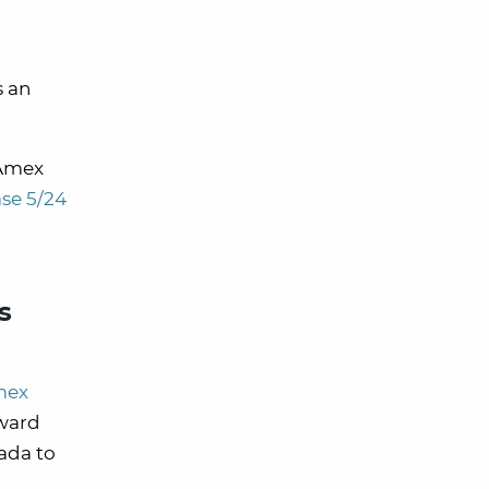
s an
 Amex
se 5/24
s
mex
award
ada to