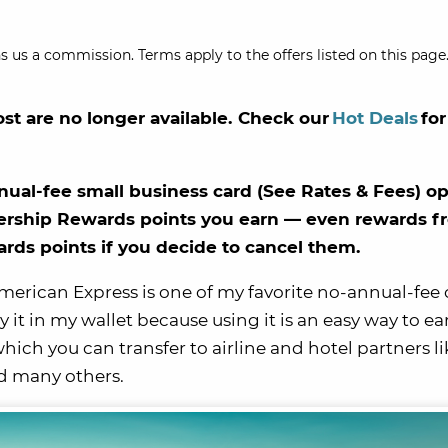
s us a commission. Terms apply to the offers listed on this page.
ost are no longer available. Check our
Hot Deals
for
ual-fee small business card (See Rates & Fees) o
bership Rewards points you earn — even rewards f
ds points if you decide to cancel them.
merican Express is one of my favorite no-annual-fee 
ry it in my wallet because using it is an easy way to ea
h you can transfer to airline and hotel partners li
nd many others.