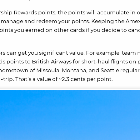
ship Rewards points, the points will accumulate in 
 to manage and redeem your points. Keeping the Ame
points you earned on other cards if you decide to can
tners can get you significant value. For example, tea
oints to British Airways for short-haul flights on 
r hometown of Missoula, Montana, and Seattle regular
trip. That’s a value of ~2.3 cents per point.