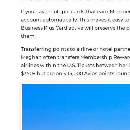
If you have multiple cards that earn Member
account automatically. This makes it easy
Business Plus Card active will preserve the 
them.
Transferring points to airline or hotel par
Meghan often transfers Membership Rewards p
airlines within the U.S. Tickets between he
$350+ but are only 15,000 Avios points round-