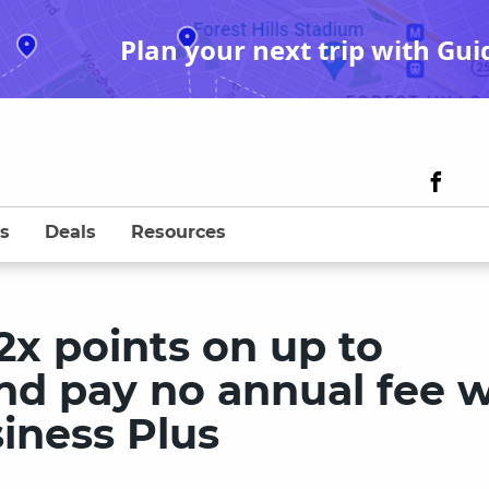
Plan your next trip with Gui
s
Deals
Resources
x points on up to
nd pay no annual fee w
iness Plus