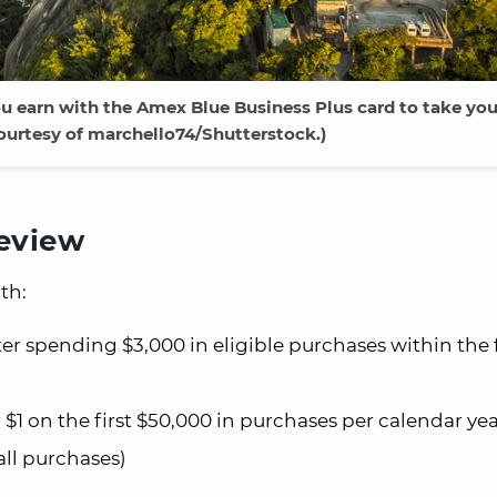
 earn with the Amex Blue Business Plus card to take you 
ourtesy of marchello74/Shutterstock.)
review
th:
er spending $3,000 in eligible purchases within the f
 on the first $50,000 in purchases per calendar yea
ll purchases)