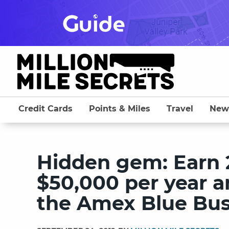
Skip
to
content
Credit Cards
Points & Miles
Travel
New
Hidden gem: Earn 2
$50,000 per year a
the Amex Blue Bus