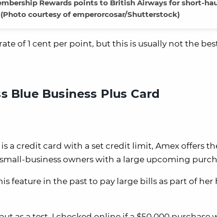
rship Rewards points to British Airways for short-haul
s. (Photo courtesy of emperorcosar/Shutterstock)
te of 1 cent per point, but this is usually not the bes
s Blue Business Plus Card
a credit card with a set credit limit, Amex offers the
for small-business owners with a large upcoming purch
eature in the past to pay large bills as part of he
, but as a test, I checked online if a $50,000 purchase