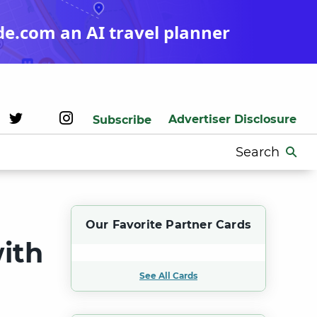
de.com an AI travel planner
Advertiser Disclosure
Subscribe
Search
for:
Our Favorite Partner Cards
ith
See All Cards