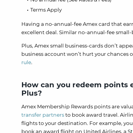
Terms Apply
Having a no-annual-fee Amex card that earns
excellent deal. Similar no-annual-fee small-
Plus, Amex small business-cards don’t appe
business account won’t hurt your chances o
rule
.
How can you redeem points e
Plus?
Amex Membership Rewards points are valuab
transfer partners
to book award travel. Airli
flights to your destination. For example, y
book an award flight on United Airlines, a St