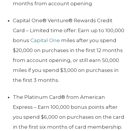
months from account opening
Capital One® Venture® Rewards Credit
Card – Limited time offer: Earn up to 100,000
bonus
Capital One
miles after you spend
$20,000 on purchases in the first 12 months
from account opening, or still earn 50,000
miles if you spend $3,000 on purchases in
the first 3 months.
The Platinum Card® from American
Express – Earn 100,000 bonus points after
you spend $6,000 on purchases on the card
in the first six months of card membership.