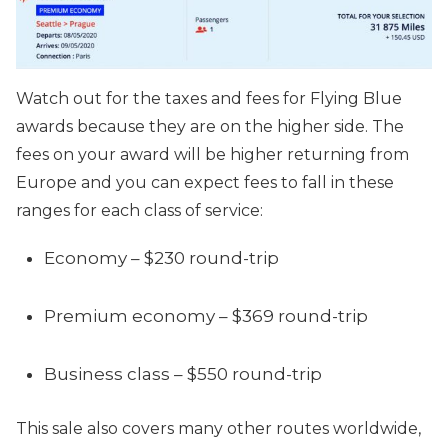
Watch out for the taxes and fees for Flying Blue
awards because they are on the higher side. The
fees on your award will be higher returning from
Europe and you can expect fees to fall in these
ranges for each class of service:
Economy – $230 round-trip
Premium economy – $369 round-trip
Business class – $550 round-trip
This sale also covers many other routes worldwide,