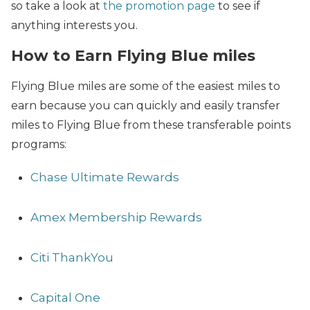
so take a look at
the promotion page
to see if
anything interests you.
How to Earn Flying Blue miles
Flying Blue miles are some of the easiest miles to
earn because you can quickly and easily transfer
miles to Flying Blue from these transferable points
programs:
Chase Ultimate Rewards
Amex Membership Rewards
Citi ThankYou
Capital One