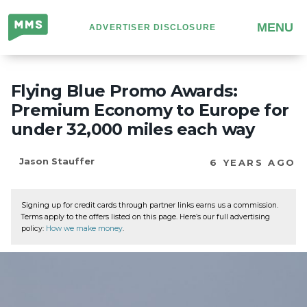
Million
MENU
ADVERTISER DISCLOSURE
Mile
Secrets
Flying Blue Promo Awards:
Premium Economy to Europe for
under 32,000 miles each way
Jason Stauffer
6 YEARS AGO
Signing up for credit cards through partner links earns us a commission.
Terms apply to the offers listed on this page. Here’s our full advertising
policy:
How we make money
.