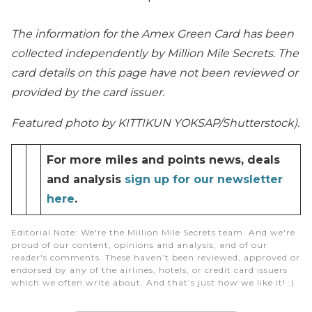
The information for the Amex Green Card has been
collected independently by Million Mile Secrets. The
card details on this page have not been reviewed or
provided by the card issuer.
Featured photo by KITTIKUN YOKSAP/Shutterstock).
For more miles and points news, deals
and analysis
sign up for our newsletter
here
.
Editorial Note
: We're the Million Mile Secrets team. And we're
proud of our content, opinions and analysis, and of our
reader's comments. These haven’t been reviewed, approved or
endorsed by any of the airlines, hotels, or credit card issuers
which we often write about. And that’s just how we like it! :)