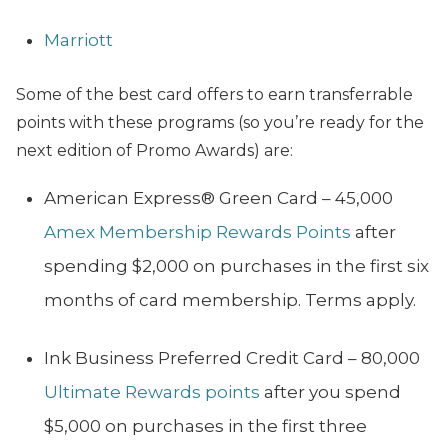
Marriott
Some of the best card offers to earn transferrable
points with these programs (so you’re ready for the
next edition of Promo Awards) are:
American Express®️ Green Card – 45,000
Amex Membership Rewards Points
after
spending $2,000 on purchases in the first six
months of card membership. Terms apply.
Ink Business Preferred Credit Card – 80,000
Ultimate Rewards points
after you spend
$5,000 on purchases in the first three