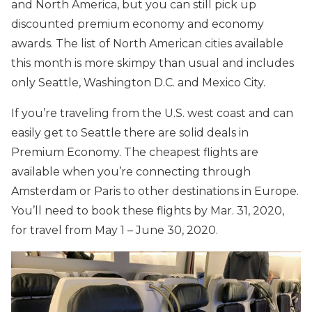
and North America, but you can still pick up
discounted premium economy and economy
awards. The list of North American cities available
this month is more skimpy than usual and includes
only Seattle, Washington D.C. and Mexico City.
If you’re traveling from the U.S. west coast and can
easily get to Seattle there are solid deals in
Premium Economy. The cheapest flights are
available when you’re connecting through
Amsterdam or Paris to other destinations in Europe.
You’ll need to book these flights by Mar. 31, 2020,
for travel from May 1 – June 30, 2020.