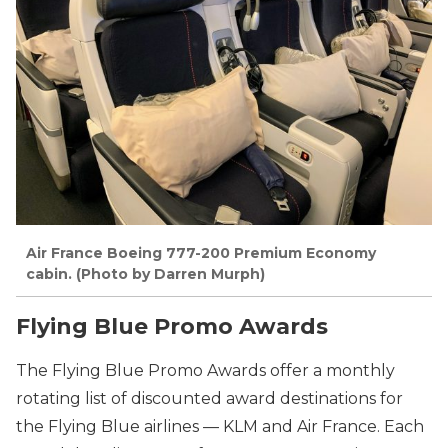
Air France Boeing 777-200 Premium Economy
cabin. (Photo by Darren Murph)
Flying Blue Promo Awards
The Flying Blue Promo Awards offer a monthly
rotating list of discounted award destinations for
the Flying Blue airlines — KLM and Air France. Each