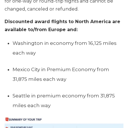
for one-way or round-trip flights and cannot be
changed, canceled or refunded.
Discounted award flights to North America are
available to/from Europe and:
Washington in economy from 16,125 miles
each way
Mexico City in Premium Economy from
31,875 miles each way
Seattle in premium economy from 31,875
miles each way