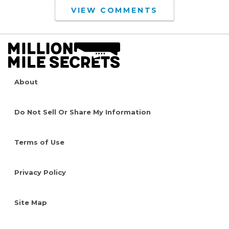
VIEW COMMENTS
About
Do Not Sell Or Share My Information
Terms of Use
Privacy Policy
Site Map