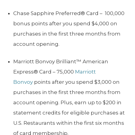
Chase Sapphire Preferred® Card – 100,000
bonus points after you spend $4,000 on
purchases in the first three months from
account opening.
Marriott Bonvoy Brilliant™ American
Express® Card – 75,000
Marriott
Bonvoy
points after you spend $3,000 on
purchases in the first three months from
account opening. Plus, earn up to $200 in
statement credits for eligible purchases at
U.S. Restaurants within the first six months
of card membership.