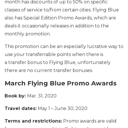
month has discounts of up to 50% on specific
classes of service to/from certain cities. Flying Blue
also has Special Edition Promo Awards, which are
deals it occasionally releases in addition to the
monthly promotion.
This promotion can be an especially lucrative way to
use your transferrable points when there is
a transfer bonus to Flying Blue, unfortunately
there are no current transfer bonuses.
March Flying Blue Promo Awards
Book by:
Mar. 31, 2020
Travel dates:
May 1 – June 30, 2020
Terms and restrictions:
Promo awards are valid