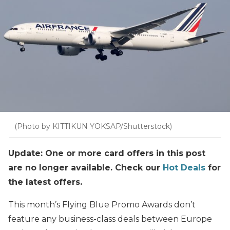
(Photo by KITTIKUN YOKSAP/Shutterstock)
Update: One or more card offers in this post
are no longer available. Check our
Hot Deals
for
the latest offers.
This month’s Flying Blue Promo Awards don’t
feature any business-class deals between Europe