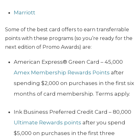
Marriott
Some of the best card offers to earn transferrable
points with these programs (so you’re ready for the
next edition of Promo Awards) are:
American Express®️ Green Card – 45,000
Amex Membership Rewards Points
after
spending $2,000 on purchases in the first six
months of card membership. Terms apply.
Ink Business Preferred Credit Card – 80,000
Ultimate Rewards points
after you spend
$5,000 on purchases in the first three