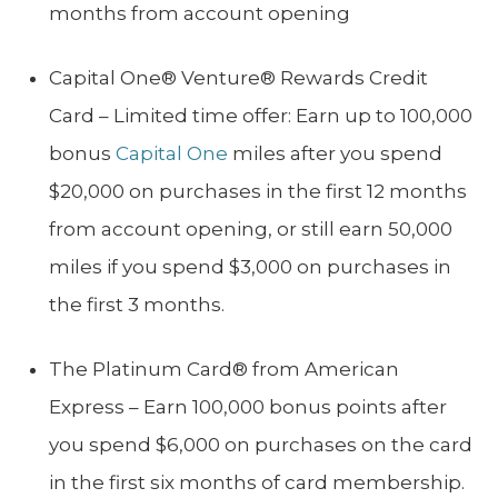
months from account opening
Capital One® Venture® Rewards Credit
Card – Limited time offer: Earn up to 100,000
bonus
Capital One
miles after you spend
$20,000 on purchases in the first 12 months
from account opening, or still earn 50,000
miles if you spend $3,000 on purchases in
the first 3 months.
The Platinum Card® from American
Express – Earn 100,000 bonus points after
you spend $6,000 on purchases on the card
in the first six months of card membership.