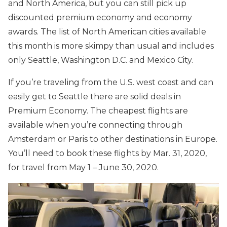
and North America, but you can still pick up
discounted premium economy and economy
awards. The list of North American cities available
this month is more skimpy than usual and includes
only Seattle, Washington D.C. and Mexico City.
If you’re traveling from the U.S. west coast and can
easily get to Seattle there are solid deals in
Premium Economy. The cheapest flights are
available when you’re connecting through
Amsterdam or Paris to other destinations in Europe.
You’ll need to book these flights by Mar. 31, 2020,
for travel from May 1 – June 30, 2020.