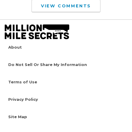
VIEW COMMENTS
About
Do Not Sell Or Share My Information
Terms of Use
Privacy Policy
Site Map