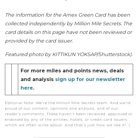
The information for the Amex Green Card has been
collected independently by Million Mile Secrets. The
card details on this page have not been reviewed or
provided by the card issuer.
Featured photo by KITTIKUN YOKSAP/Shutterstock).
For more miles and points news, deals
and analysis
sign up for our newsletter
here
.
Editorial Note
: We're the Million Mile Secrets team. And we're
proud of our content, opinions and analysis, and of our
reader's comments. These haven’t been reviewed, approved or
endorsed by any of the airlines, hotels, or credit card issuers
which we often write about. And that’s just how we like it! :)