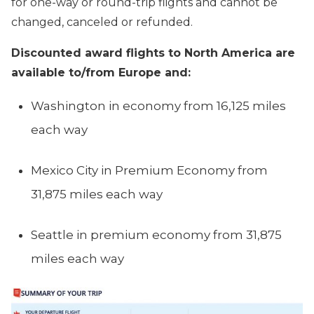
for one-way or round-trip flights and cannot be
changed, canceled or refunded.
Discounted award flights to North America are
available to/from Europe and:
Washington in economy from 16,125 miles
each way
Mexico City in Premium Economy from
31,875 miles each way
Seattle in premium economy from 31,875
miles each way