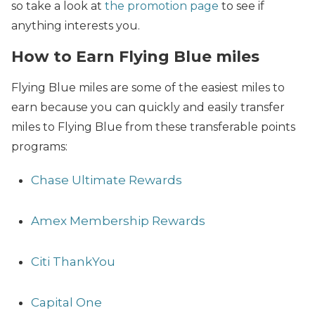
so take a look at
the promotion page
to see if
anything interests you.
How to Earn Flying Blue miles
Flying Blue miles are some of the easiest miles to
earn because you can quickly and easily transfer
miles to Flying Blue from these transferable points
programs:
Chase Ultimate Rewards
Amex Membership Rewards
Citi ThankYou
Capital One