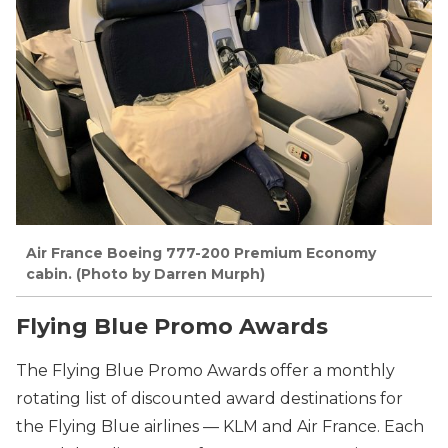
Air France Boeing 777-200 Premium Economy
cabin. (Photo by Darren Murph)
Flying Blue Promo Awards
The Flying Blue Promo Awards offer a monthly
rotating list of discounted award destinations for
the Flying Blue airlines — KLM and Air France. Each