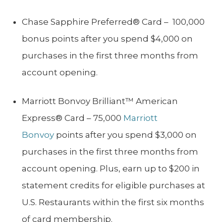
Chase Sapphire Preferred® Card – 100,000
bonus points after you spend $4,000 on
purchases in the first three months from
account opening.
Marriott Bonvoy Brilliant™ American
Express® Card – 75,000
Marriott
Bonvoy
points after you spend $3,000 on
purchases in the first three months from
account opening. Plus, earn up to $200 in
statement credits for eligible purchases at
U.S. Restaurants within the first six months
of card membership.