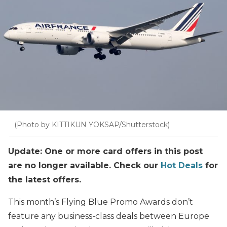
(Photo by KITTIKUN YOKSAP/Shutterstock)
Update: One or more card offers in this post
are no longer available. Check our
Hot Deals
for
the latest offers.
This month’s Flying Blue Promo Awards don’t
feature any business-class deals between Europe