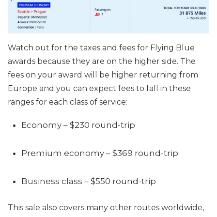
Watch out for the taxes and fees for Flying Blue
awards because they are on the higher side. The
fees on your award will be higher returning from
Europe and you can expect fees to fall in these
ranges for each class of service:
Economy – $230 round-trip
Premium economy – $369 round-trip
Business class – $550 round-trip
This sale also covers many other routes worldwide,