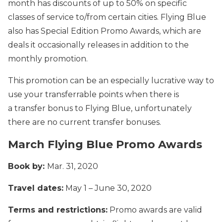
month has discounts of up to 50% on specific
classes of service to/from certain cities. Flying Blue
also has Special Edition Promo Awards, which are
deals it occasionally releases in addition to the
monthly promotion.
This promotion can be an especially lucrative way to
use your transferrable points when there is
a transfer bonus to Flying Blue, unfortunately
there are no current transfer bonuses.
March Flying Blue Promo Awards
Book by:
Mar. 31, 2020
Travel dates:
May 1 – June 30, 2020
Terms and restrictions:
Promo awards are valid