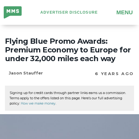
Million
MENU
ADVERTISER DISCLOSURE
Mile
Secrets
Flying Blue Promo Awards:
Premium Economy to Europe for
under 32,000 miles each way
Jason Stauffer
6 YEARS AGO
Signing up for credit cards through partner links earns us a commission.
Terms apply to the offers listed on this page. Here’s our full advertising
policy:
How we make money
.