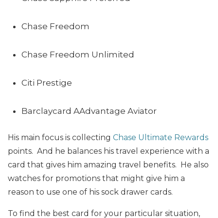
Chase Freedom
Chase Freedom Unlimited
Citi Prestige
Barclaycard AAdvantage Aviator
His main focus is collecting
Chase Ultimate Rewards
points. And he balances his travel experience with a
card that gives him amazing travel benefits. He also
watches for promotions that might give him a
reason to use one of his sock drawer cards.
To find the best card for your particular situation,