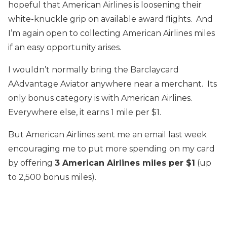
hopeful that American Airlines is loosening their
white-knuckle grip on available award flights. And
I’m again open to collecting American Airlines miles
if an easy opportunity arises.
I wouldn’t normally bring the Barclaycard
AAdvantage Aviator anywhere near a merchant. Its
only bonus category is with American Airlines.
Everywhere else, it earns 1 mile per $1.
But American Airlines sent me an email last week
encouraging me to put more spending on my card
by offering
3 American Airlines miles per $1
(up
to 2,500 bonus miles).