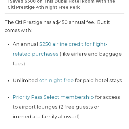
I Saved $500 on This Dubai Hotel Room With the
Citi Prestige 4th Night Free Perk
The Citi Prestige has a $450 annual fee. But it
comes with:
An annual
$250 airline credit for flight-
related purchases
(like airfare and baggage
fees)
Unlimited
4th night free
for paid hotel stays
Priority Pass Select membership
for access
to airport lounges (2 free guests or
immediate family allowed)