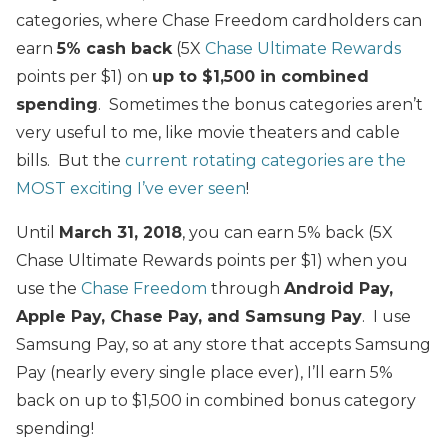
categories, where Chase Freedom cardholders can
earn
5% cash back
(5X
Chase Ultimate Rewards
points per $1) on
up to $1,500 in combined
spending
. Sometimes the bonus categories aren’t
very useful to me, like movie theaters and cable
bills. But the
current rotating categories are the
MOST exciting I’ve ever seen
!
Until
March 31, 2018
, you can earn 5% back (5X
Chase Ultimate Rewards points per $1) when you
use the
Chase Freedom
through
Android Pay,
Apple Pay,
Chase Pay, and
Samsung Pay
. I use
Samsung Pay, so at any store that accepts Samsung
Pay (nearly every single place ever), I’ll earn 5%
back on up to $1,500 in combined bonus category
spending!