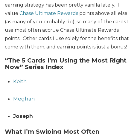
earning strategy has been pretty vanilla lately. I
value
Chase Ultimate Rewards
points above all else
(as many of you probably do), so many of the cards I
use most often accrue Chase Ultimate Rewards
points. Other cards I use solely for the benefits that
come with them, and earning points is just a bonus!
“The 5 Cards I’m Using the Most Right
Now” Series Index
Keith
Meghan
Joseph
What I’m Swiping Most Often