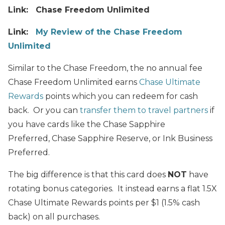
Link: Chase Freedom Unlimited
Link:
My Review of the Chase Freedom
Unlimited
Similar to the Chase Freedom, the no annual fee
Chase Freedom Unlimited earns
Chase Ultimate
Rewards
points which you can redeem for cash
back.
Or you can
transfer them to travel partners
if
you have cards like the Chase Sapphire
Preferred, Chase Sapphire Reserve, or Ink Business
Preferred.
The big difference is that this card does
NOT
have
rotating bonus categories. It instead earns a flat 1.5X
Chase Ultimate Rewards points per $1 (1.5% cash
back)
on all purchases.