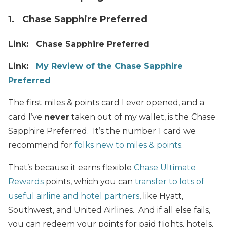
1. Chase Sapphire Preferred
Link: Chase Sapphire Preferred
Link:
My Review of the Chase Sapphire
Preferred
The first miles & points card I ever opened, and a
card I’ve
never
taken out of my wallet, is the Chase
Sapphire Preferred. It’s the number 1 card we
recommend for
folks new to miles & points
.
That’s because it earns flexible
Chase Ultimate
Rewards
points, which you can
transfer to lots of
useful airline and hotel partners
, like Hyatt,
Southwest, and United Airlines. And if all else fails,
you can redeem your points for paid flights, hotels,