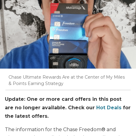
Chase Ultimate Rewards Are at the Center of My Miles
& Points Earning Strategy
Update: One or more card offers in this post
are no longer available. Check our
Hot Deals
for
the latest offers.
The information for the Chase Freedom® and