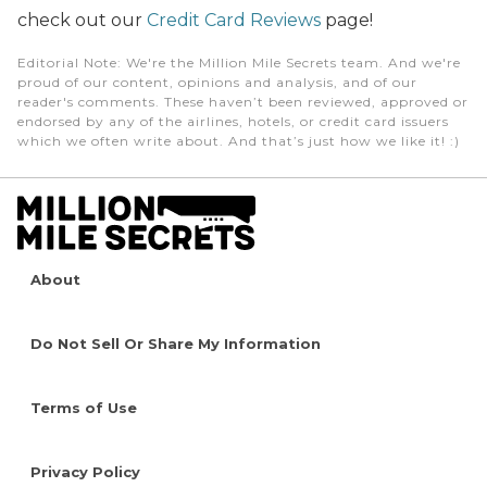
check out our
Credit Card Reviews
page!
Editorial Note
: We're the Million Mile Secrets team. And we're
proud of our content, opinions and analysis, and of our
reader's comments. These haven’t been reviewed, approved or
endorsed by any of the airlines, hotels, or credit card issuers
which we often write about. And that’s just how we like it! :)
About
Do Not Sell Or Share My Information
Terms of Use
Privacy Policy