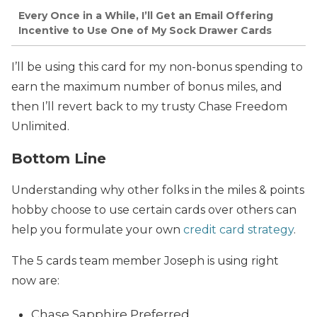
Every Once in a While, I’ll Get an Email Offering
Incentive to Use One of My Sock Drawer Cards
I’ll be using this card for my non-bonus spending to
earn the maximum number of bonus miles, and
then I’ll revert back to my trusty Chase Freedom
Unlimited.
Bottom Line
Understanding why other folks in the miles & points
hobby choose to use certain cards over others can
help you formulate your own
credit card strategy
.
The 5 cards team member Joseph is using right
now are:
Chase Sapphire Preferred