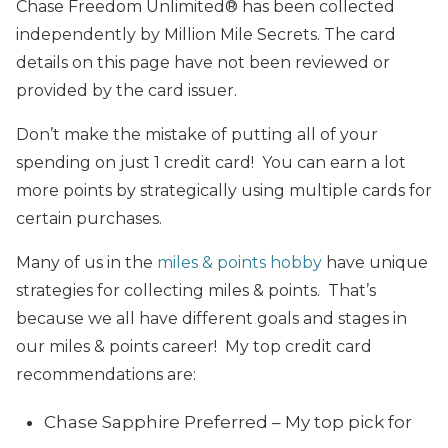
Chase Freedom Unlimited® has been collected
independently by Million Mile Secrets. The card
details on this page have not been reviewed or
provided by the card issuer.
Don’t make the mistake of putting all of your
spending on just 1 credit card! You can earn a lot
more points by strategically using multiple cards for
certain purchases.
Many of us in the
miles & points hobby
have unique
strategies for collecting miles & points. That’s
because we all have different goals and stages in
our miles & points career! My top credit card
recommendations are:
Chase Sapphire Preferred – My top pick for