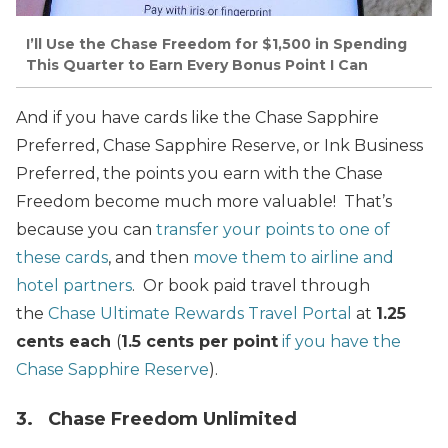
I’ll Use the Chase Freedom for $1,500 in Spending
This Quarter to Earn Every Bonus Point I Can
And if you have cards like the Chase Sapphire
Preferred, Chase Sapphire Reserve, or Ink Business
Preferred, the points you earn with the Chase
Freedom become much more valuable! That’s
because you can
transfer your points to one of
these cards
, and then
move them to airline and
hotel partners
. Or book paid travel through
the
Chase Ultimate Rewards Travel Portal
at
1.25
cents each
(
1.5 cents per point
if you have the
Chase Sapphire Reserve
).
3. Chase Freedom Unlimited