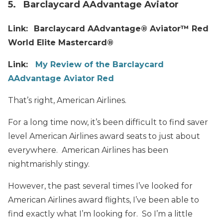
5. Barclaycard AAdvantage Aviator
Link:
Barclaycard AAdvantage® Aviator™ Red
World Elite Mastercard®
Link:
My Review of the Barclaycard
AAdvantage Aviator Red
That’s right, American Airlines.
For a long time now, it’s been difficult to find saver
level American Airlines award seats to just about
everywhere. American Airlines has been
nightmarishly stingy.
However, the past several times I’ve looked for
American Airlines award flights, I’ve been able to
find exactly what I’m looking for. So I’m a little