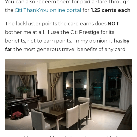
You can also redeem them for paid airfare through
the
Citi ThankYou online portal
for
1.25 cents each
.
The lackluster points the card earns does
NOT
bother me at all. I use the Citi Prestige for its
benefits, not to earn points. In my opinion, it has
by
far
the most generous travel benefits of any card.