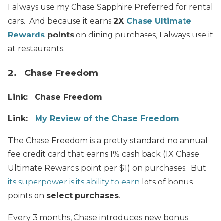
I always use my Chase Sapphire Preferred for rental
cars. And because it earns
2X
Chase Ultimate
Rewards
points
on dining purchases, I always use it
at restaurants.
2. Chase Freedom
Link:
Chase Freedom
Link:
My Review of the Chase Freedom
The Chase Freedom is a pretty standard no annual
fee credit card that earns 1% cash back (1X Chase
Ultimate Rewards point per $1) on purchases. But
its superpower is its ability to earn
lots of bonus
points on
select purchases
.
Every 3 months, Chase introduces new bonus