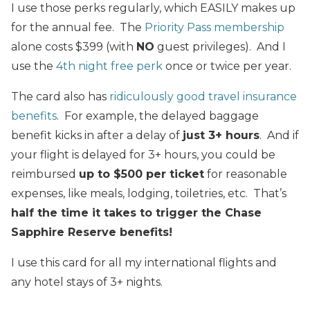
I use those perks regularly, which EASILY makes up
for the annual fee. The
Priority Pass membership
alone costs $399 (with
NO
guest privileges). And I
use the
4th night free perk
once or twice per year.
The card also has
ridiculously good travel insurance
benefits
. For example, the delayed baggage
benefit kicks in after a delay of
just 3+ hours
. And if
your flight is delayed for 3+ hours, you could be
reimbursed
up to $500 per ticket
for reasonable
expenses, like meals, lodging, toiletries, etc. That’s
half the time it takes to trigger the Chase
Sapphire Reserve benefits!
I use this card for all my international flights and
any hotel stays of 3+ nights.