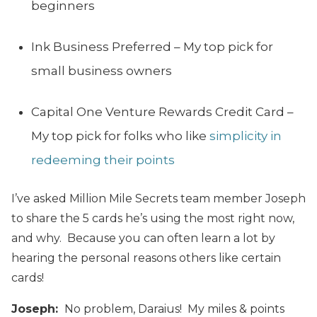
beginners
Ink Business Preferred – My top pick for
small business owners
Capital One Venture Rewards Credit Card –
My top pick for folks who like
simplicity in
redeeming their points
I’ve asked Million Mile Secrets team member Joseph
to share the 5 cards he’s using the most right now,
and why. Because you can often learn a lot by
hearing the personal reasons others like certain
cards!
Joseph:
No problem, Daraius! My miles & points