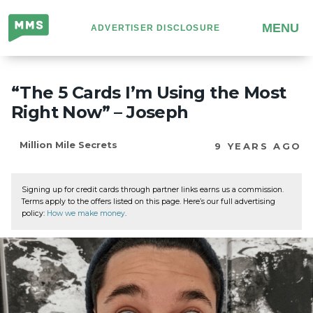
Million
MENU
ADVERTISER DISCLOSURE
Mile
Secrets
“The 5 Cards I’m Using the Most
Right Now” – Joseph
Million Mile Secrets
9 YEARS AGO
Signing up for credit cards through partner links earns us a commission.
Terms apply to the offers listed on this page. Here’s our full advertising
policy:
How we make money
.