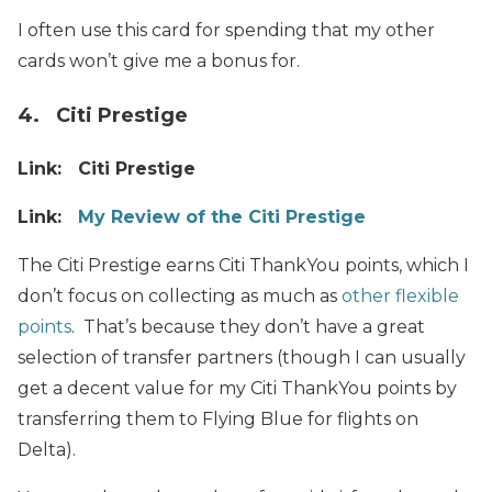
I often use this card for spending that my other
cards won’t give me a bonus for.
4. Citi Prestige
Link: Citi Prestige
Link:
My Review of the Citi Prestige
The Citi Prestige earns Citi ThankYou points, which I
don’t focus on collecting as much as
other flexible
points
. That’s because they don’t have a great
selection of transfer partners (though I can usually
get a decent value for my Citi ThankYou points by
transferring them to Flying Blue for flights on
Delta).