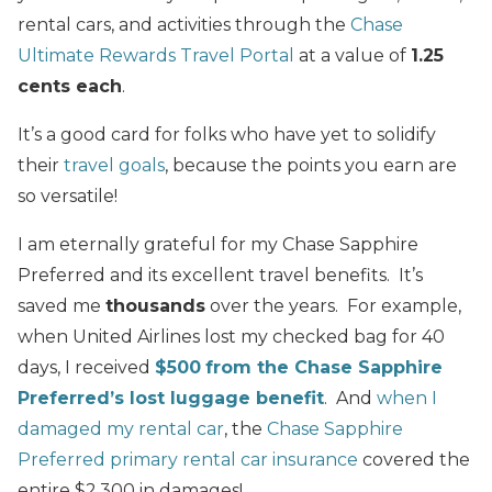
rental cars, and activities through the
Chase
Ultimate Rewards Travel Portal
at a value of
1.25
cents each
.
It’s a good card for folks who have yet to solidify
their
travel goals
, because the points you earn are
so versatile!
I am eternally grateful for my Chase Sapphire
Preferred and its excellent travel benefits. It’s
saved me
thousands
over the years. For example,
when United Airlines lost my checked bag for 40
days, I received
$500
from the Chase Sapphire
Preferred’s lost luggage benefit
. And
when I
damaged my rental car
, the
Chase Sapphire
Preferred primary rental car insurance
covered the
entire $2,300 in damages!