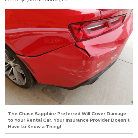
The Chase Sapphire Preferred Will Cover Damage
to Your Rental Car. Your Insurance Provider Doesn’t
Have to Know a Thing!