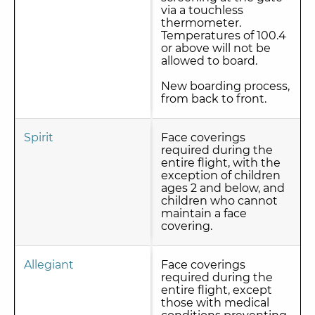
via a touchless
thermometer.
Temperatures of 100.4
or above will not be
allowed to board.
New boarding process,
from back to front.
Spirit
Face coverings
required during the
entire flight, with the
exception of children
ages 2 and below, and
children who cannot
maintain a face
covering.
Allegiant
Face coverings
required during the
entire flight, except
those with medical