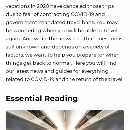
vacations in 2020 have canceled those trips
due to fear of contracting COVID-19 and
government-mandated travel bans. You may
be wondering when you will be able to travel
again. And while the answer to that question is
still unknown and depends on a variety of
factors, we want to help you prepare for when
things get back to normal. Here you will find
our latest news and guides for everything
related to COVID-19 and the return of the travel.
Essential Reading