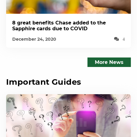
8 great benefits Chase added to the
Sapphire cards due to COVID
December 24, 2020
4
More News
Important Guides