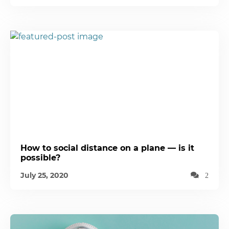
How to social distance on a plane — is it
possible?
July 25, 2020
2