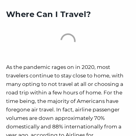
Where Can I Travel?
As the pandemic rages on in 2020, most
travelers continue to stay close to home, with
many opting to not travel at all or choosing a
road trip within a few hours of home. For the
time being, the majority of Americans have
foregone air travel. In fact, airline passenger
volumes are down approximately 70%
domestically and 88% internationally from a
year ago, according to Airlines for