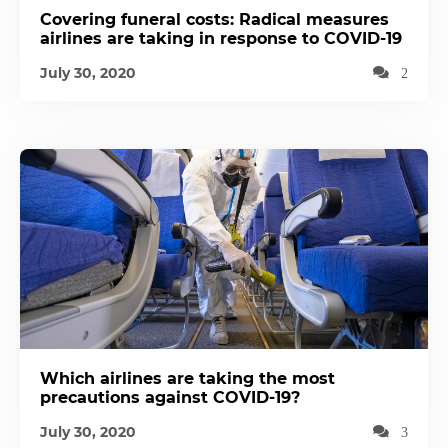
Covering funeral costs: Radical measures
airlines are taking in response to COVID-19
July 30, 2020
2
Which airlines are taking the most
precautions against COVID-19?
July 30, 2020
3