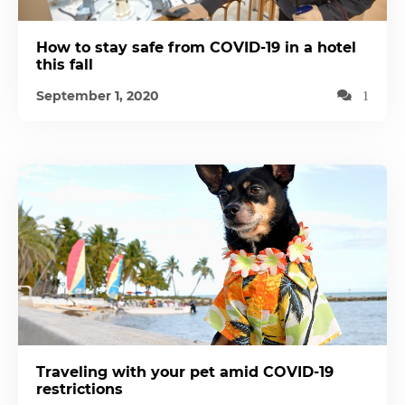
How to stay safe from COVID-19 in a hotel
this fall
September 1, 2020
1
Traveling with your pet amid COVID-19
restrictions