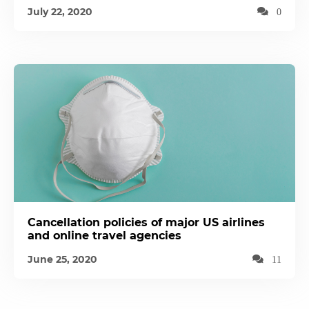
July 22, 2020
0
Cancellation policies of major US airlines
and online travel agencies
June 25, 2020
11