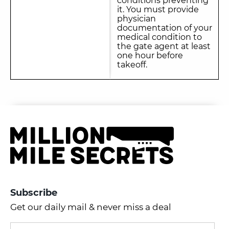
conditions preventing
it. You must provide
physician
documentation of your
medical condition to
the gate agent at least
one hour before
takeoff.
Subscribe
Get our daily mail & never miss a deal