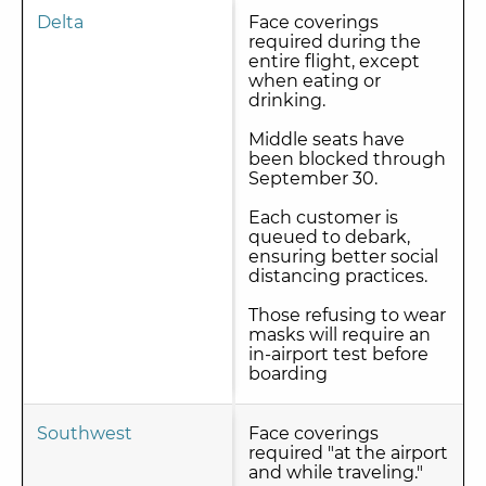
Delta
Face coverings
required during the
entire flight, except
when eating or
drinking.
Middle seats have
been blocked through
September 30.
Each customer is
queued to debark,
ensuring better social
distancing practices.
Those refusing to wear
masks will require an
in-airport test before
boarding
Southwest
Face coverings
required "at the airport
and while traveling."