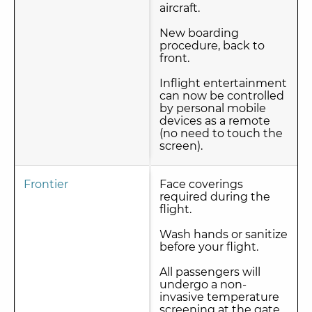
aircraft.
New boarding
procedure, back to
front.
Inflight entertainment
can now be controlled
by personal mobile
devices as a remote
(no need to touch the
screen).
Frontier
Face coverings
required during the
flight.
Wash hands or sanitize
before your flight.
All passengers will
undergo a non-
invasive temperature
screening at the gate