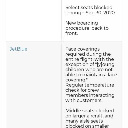
Select seats blocked
through Sep 30, 2020.
New boarding
procedure, back to
front.
JetBlue
Face coverings
required during the
entire flight, with the
exception of "[y]oung
children who are not
able to maintain a face
covering."
Regular temperature
check for crew
members interacting
with customers.
Middle seats blocked
on larger aircraft, and
many aisle seats
blocked on smaller