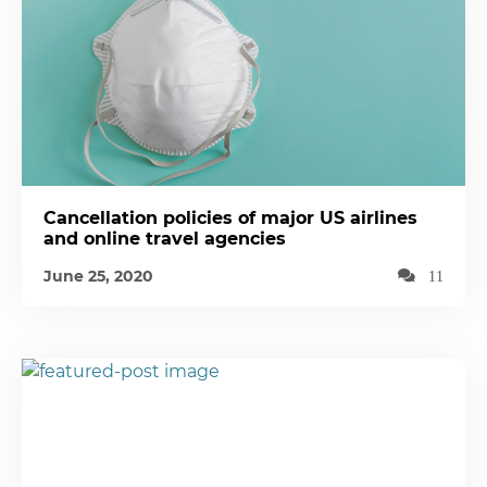
Cancellation policies of major US airlines
and online travel agencies
June 25, 2020
11