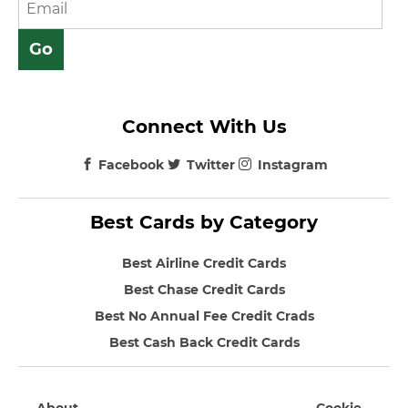
Connect With Us
Facebook
Twitter
Instagram
Best Cards by Category
Best Airline Credit Cards
Best Chase Credit Cards
Best No Annual Fee Credit Crads
Best Cash Back Credit Cards
About
Cookie