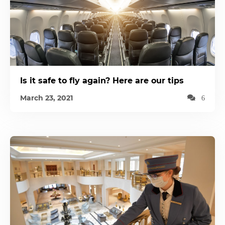
Is it safe to fly again? Here are our tips
March 23, 2021
6