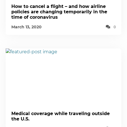
How to cancel a flight – and how airline
policies are changing temporarily in the
time of coronavirus
March 13, 2020
0
Medical coverage while traveling outside
the U.S.