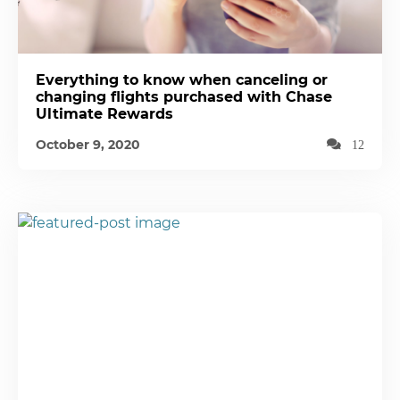
Everything to know when canceling or
changing flights purchased with Chase
Ultimate Rewards
October 9, 2020
12