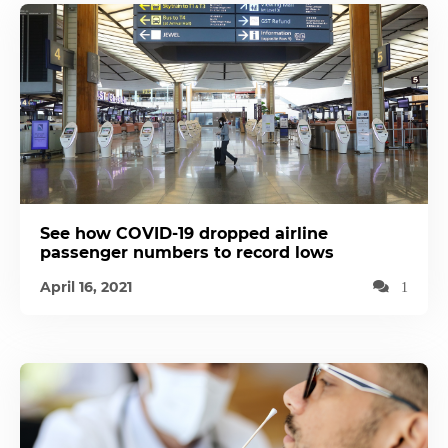
See how COVID-19 dropped airline
passenger numbers to record lows
April 16, 2021
1