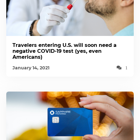
Travelers entering U.S. will soon need a
negative COVID-19 test (yes, even
Americans)
January 14, 2021
1