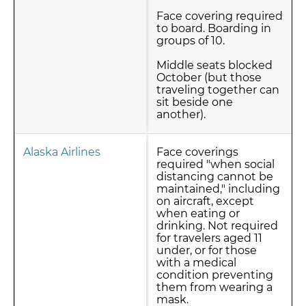
Face covering required
to board. Boarding in
groups of 10.
Middle seats blocked
October (but those
traveling together can
sit beside one
another).
Alaska Airlines
Face coverings
required "when social
distancing cannot be
maintained," including
on aircraft, except
when eating or
drinking. Not required
for travelers aged 11
under, or for those
with a medical
condition preventing
them from wearing a
mask.