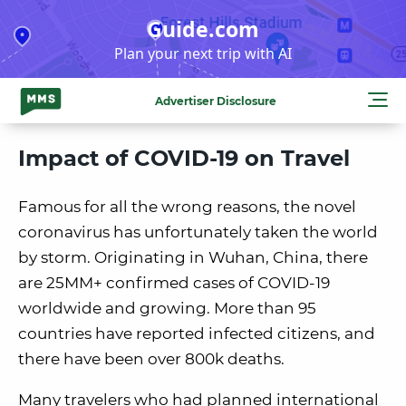
Skip
Guide.com
to
Plan your next trip with AI
content
Advertiser Disclosure
Impact of COVID-19 on Travel
Famous for all the wrong reasons, the novel
coronavirus has unfortunately taken the world
by storm. Originating in Wuhan, China, there
are 25MM+ confirmed cases of COVID-19
worldwide and growing. More than 95
countries have reported infected citizens, and
there have been over 800k deaths.
Many travelers who had planned international