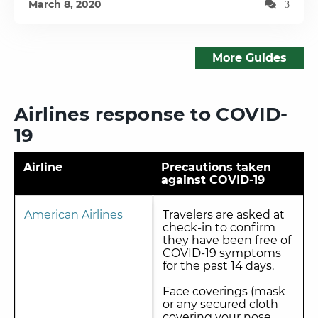
March 8, 2020
3
More Guides
Airlines response to COVID-
19
Airline
Precautions taken
against COVID-19
American Airlines
Travelers are asked at
check-in to confirm
they have been free of
COVID-19 symptoms
for the past 14 days.
Face coverings (mask
or any secured cloth
covering your nose