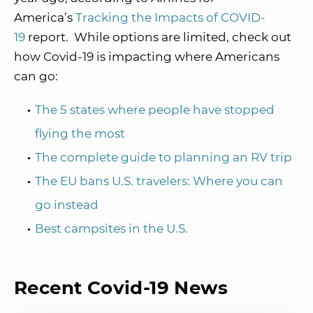
America’s
Tracking the Impacts of COVID-
19
report. While options are limited, check out
how Covid-19 is impacting where Americans
can go:
The 5 states where people have stopped
flying the most
The complete guide to planning an RV trip
The EU bans U.S. travelers: Where you can
go instead
Best campsites in the U.S.
Recent Covid-19 News