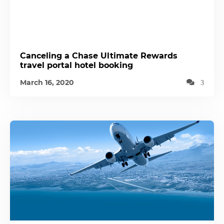
Canceling a Chase Ultimate Rewards
travel portal hotel booking
March 16, 2020
3