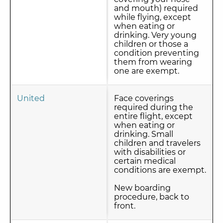
and mouth) required
while flying, except
when eating or
drinking. Very young
children or those a
condition preventing
them from wearing
one are exempt.
United
Face coverings
required during the
entire flight, except
when eating or
drinking. Small
children and travelers
with disabilities or
certain medical
conditions are exempt.
New boarding
procedure, back to
front.