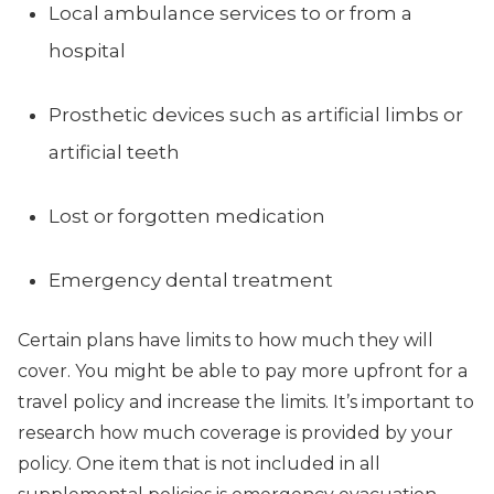
Local ambulance services to or from a
hospital
Prosthetic devices such as artificial limbs or
artificial teeth
Lost or forgotten medication
Emergency dental treatment
Certain plans have limits to how much they will
cover. You might be able to pay more upfront for a
travel policy and increase the limits. It’s important to
research how much coverage is provided by your
policy. One item that is not included in all