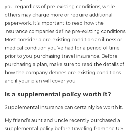
you regardless of pre-existing conditions, while
others may charge more or require additional
paperwork. It’s important to read how the
insurance companies define pre-existing conditions.
Most consider a pre-existing condition an illness or
medical condition you’ve had for a period of time
prior to you purchasing travel insurance. Before
purchasing a plan, make sure to read the details of
how the company defines pre-existing conditions
and if your plan will cover you.
Is a supplemental policy worth it?
Supplemental insurance can certainly be worth it.
My friend’s aunt and uncle recently purchased a
supplemental policy before traveling from the U.S.