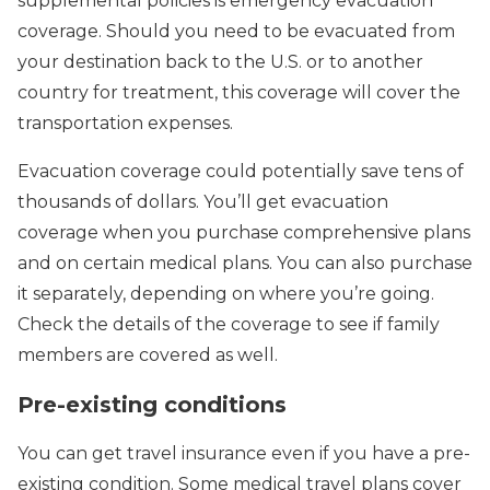
supplemental policies is emergency evacuation
coverage. Should you need to be evacuated from
your destination back to the U.S. or to another
country for treatment, this coverage will cover the
transportation expenses.
Evacuation coverage could potentially save tens of
thousands of dollars. You’ll get evacuation
coverage when you purchase comprehensive plans
and on certain medical plans. You can also purchase
it separately, depending on where you’re going.
Check the details of the coverage to see if family
members are covered as well.
Pre-existing conditions
You can get travel insurance even if you have a pre-
existing condition. Some medical travel plans cover