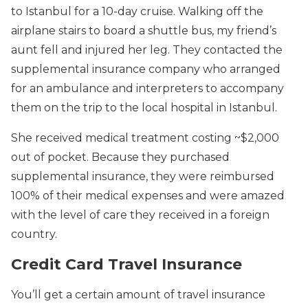
to Istanbul for a 10-day cruise. Walking off the
airplane stairs to board a shuttle bus, my friend’s
aunt fell and injured her leg. They contacted the
supplemental insurance company who arranged
for an ambulance and interpreters to accompany
them on the trip to the local hospital in Istanbul.
She received medical treatment costing ~$2,000
out of pocket. Because they purchased
supplemental insurance, they were reimbursed
100% of their medical expenses and were amazed
with the level of care they received in a foreign
country.
Credit Card Travel Insurance
You’ll get a certain amount of travel insurance