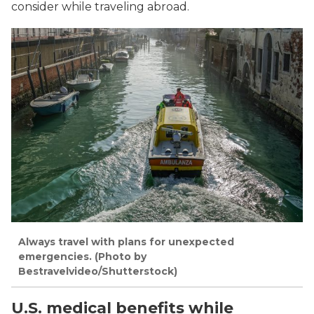
consider while traveling abroad.
Always travel with plans for unexpected
emergencies. (Photo by
Bestravelvideo/Shutterstock)
U.S. medical benefits while