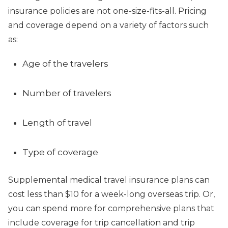
insurance policies are not one-size-fits-all. Pricing
and coverage depend on a variety of factors such
as:
Age of the travelers
Number of travelers
Length of travel
Type of coverage
Supplemental medical travel insurance plans can
cost less than $10 for a week-long overseas trip. Or,
you can spend more for comprehensive plans that
include coverage for trip cancellation and trip