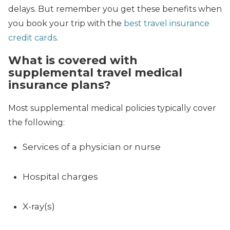
delays. But remember you get these benefits when
you book your trip with the
best travel insurance
credit cards
.
What is covered with
supplemental travel medical
insurance plans?
Most supplemental medical policies typically cover
the following:
Services of a physician or nurse
Hospital charges
X-ray(s)