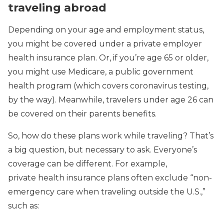
traveling abroad
Depending on your age and employment status,
you might be covered under a private employer
health insurance plan. Or, if you’re age 65 or older,
you might use Medicare, a public government
health program (which covers coronavirus testing,
by the way). Meanwhile, travelers under age 26 can
be covered on their parents benefits.
So, how do these plans work while traveling? That’s
a big question, but necessary to ask. Everyone’s
coverage can be different. For example,
private health insurance plans often exclude “non-
emergency care when traveling outside the U.S.,”
such as: