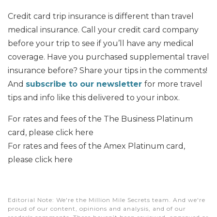
Credit card trip insurance is different than travel
medical insurance. Call your credit card company
before your trip to see if you’ll have any medical
coverage. Have you purchased supplemental travel
insurance before? Share your tips in the comments!
And
subscribe to our newsletter
for more travel
tips and info like this delivered to your inbox.
For rates and fees of the The Business Platinum
card, please click here
For rates and fees of the Amex Platinum card,
please click here
Editorial Note
: We're the Million Mile Secrets team. And we're
proud of our content, opinions and analysis, and of our