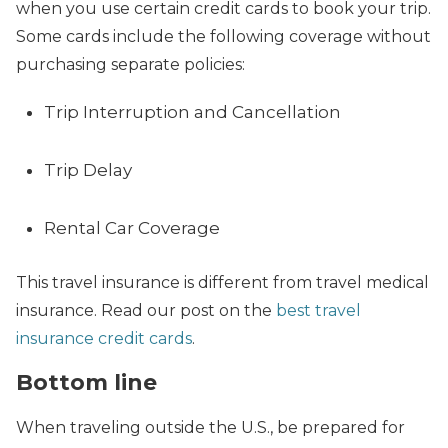
when you use certain credit cards to book your trip.
Some cards include the following coverage without
purchasing separate policies:
Trip Interruption and Cancellation
Trip Delay
Rental Car Coverage
This travel insurance is different from travel medical
insurance. Read our post on the
best travel
insurance credit cards
.
Bottom line
When traveling outside the U.S., be prepared for