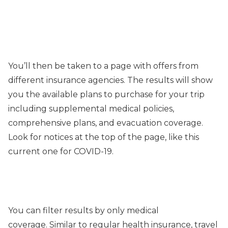
You’ll then be taken to a page with offers from
different insurance agencies. The results will show
you the available plans to purchase for your trip
including supplemental medical policies,
comprehensive plans, and evacuation coverage.
Look for notices at the top of the page, like this
current one for COVID-19.
You can filter results by only medical
coverage. Similar to regular health insurance, travel