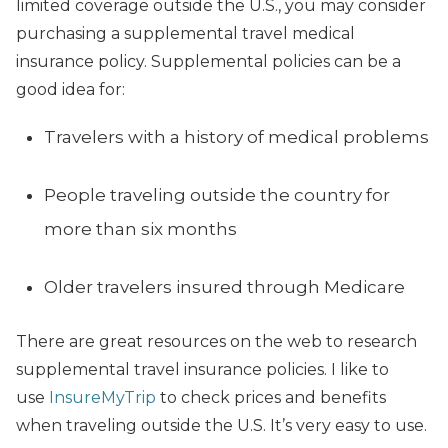
limited coverage outside the U.S., you may consider
purchasing a supplemental travel medical
insurance policy. Supplemental policies can be a
good idea for:
Travelers with a history of medical problems
People traveling outside the country for
more than six months
Older travelers insured through Medicare
There are great resources on the web to research
supplemental travel insurance policies. I like to
use
InsureMyTrip
to check prices and benefits
when traveling outside the U.S. It’s very easy to use.