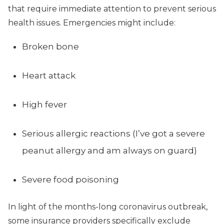
that require immediate attention to prevent serious
health issues. Emergencies might include:
Broken bone
Heart attack
High fever
Serious allergic reactions (I’ve got a severe
peanut allergy and am always on guard)
Severe food poisoning
In light of the months-long coronavirus outbreak,
some insurance providers specifically exclude