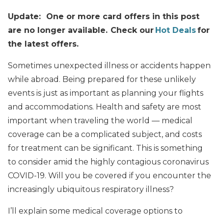
Update: One or more card offers in this post
are no longer available. Check our
Hot Deals
for
the latest offers.
Sometimes unexpected illness or accidents happen
while abroad. Being prepared for these unlikely
events is just as important as planning your flights
and accommodations. Health and safety are most
important when traveling the world — medical
coverage can be a complicated subject, and costs
for treatment can be significant. This is something
to consider amid the highly contagious coronavirus
COVID-19. Will you be covered if you encounter the
increasingly ubiquitous respiratory illness?
I’ll explain some medical coverage options to