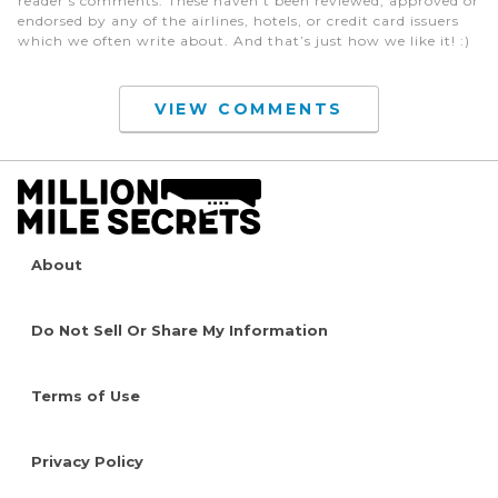
reader's comments. These haven’t been reviewed, approved or
endorsed by any of the airlines, hotels, or credit card issuers
which we often write about. And that’s just how we like it! :)
VIEW COMMENTS
About
Do Not Sell Or Share My Information
Terms of Use
Privacy Policy