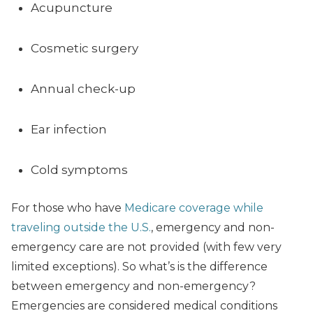
Acupuncture
Cosmetic surgery
Annual check-up
Ear infection
Cold symptoms
For those who have
Medicare coverage while
traveling outside the U.S.
, emergency and non-
emergency care are not provided (with few very
limited exceptions). So what’s is the difference
between emergency and non-emergency?
Emergencies are considered medical conditions