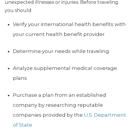
unexpected illnesses or injuries. Before traveling
you should:
Verify your international health benefits with
your current health benefit provider
Determine your needs while traveling
Analyze supplemental medical coverage
plans
Purchase a plan from an established
company by researching reputable
companies provided by the
U.S. Department
of State