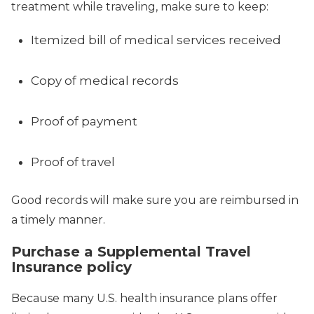
treatment while traveling, make sure to keep:
Itemized bill of medical services received
Copy of medical records
Proof of payment
Proof of travel
Good records will make sure you are reimbursed in
a timely manner.
Purchase a Supplemental Travel
Insurance policy
Because many U.S. health insurance plans offer