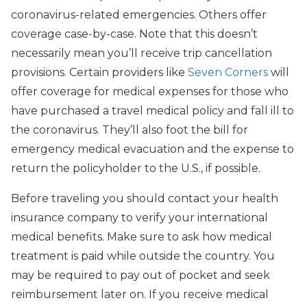
coronavirus-related emergencies. Others offer
coverage case-by-case. Note that this doesn’t
necessarily mean you’ll receive trip cancellation
provisions. Certain providers like
Seven Corners
will
offer coverage for medical expenses for those who
have purchased a travel medical policy and fall ill to
the coronavirus. They’ll also foot the bill for
emergency medical evacuation and the expense to
return the policyholder to the U.S., if possible.
Before traveling you should contact your health
insurance company to verify your international
medical benefits. Make sure to ask how medical
treatment is paid while outside the country. You
may be required to pay out of pocket and seek
reimbursement later on. If you receive medical