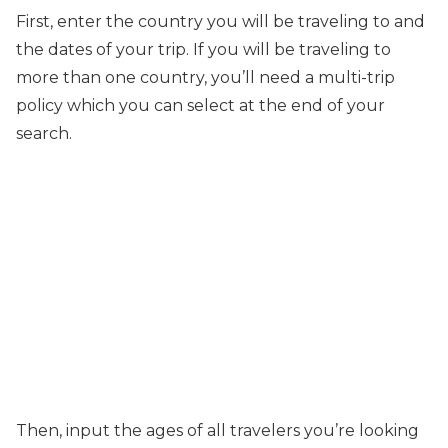
First, enter the country you will be traveling to and
the dates of your trip. If you will be traveling to
more than one country, you’ll need a multi-trip
policy which you can select at the end of your
search.
Then, input the ages of all travelers you’re looking