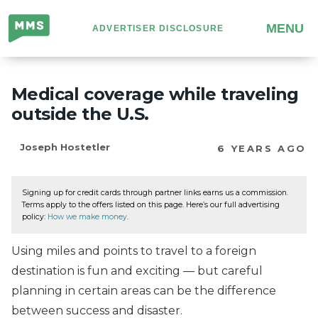
Million
MENU
ADVERTISER DISCLOSURE
Mile
Secrets
Medical coverage while traveling
outside the U.S.
Joseph Hostetler
6 YEARS AGO
Signing up for credit cards through partner links earns us a commission.
Terms apply to the offers listed on this page. Here’s our full advertising
policy:
How we make money
.
Using miles and points to travel to a foreign
destination is fun and exciting — but careful
planning in certain areas can be the difference
between success and disaster.