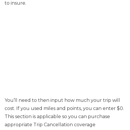
to insure.
You’ll need to then input how much your trip will
cost. If you used miles and points, you can enter $0.
This section is applicable so you can purchase
appropriate Trip Cancellation coverage