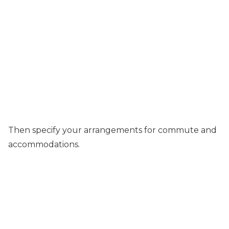
Then specify your arrangements for commute and
accommodations.