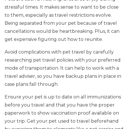
stressful times. It makes sense to want to be close
to them, especially as travel restrictions evolve.
Being separated from your pet because of travel
cancellations would be heartbreaking. Plus, it can
get expensive figuring out how to reunite.
Avoid complications with pet travel by carefully
researching pet travel policies with your preferred
mode of transportation. It can help to work with a
travel adviser, so you have backup plans in place in
case plans fall through.
Ensure your pet is up to date on all immunizations
before you travel and that you have the proper
paperwork to show vaccination proof available on
your trip. Get your pet used to travel beforehand