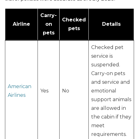
Carry-
Checked
Airline
on
Details
pets
pets
Checked pet
service is
suspended.
Carry-on pets
and service and
American
Yes
No
emotional
Airlines
support animals
are allowed in
the cabin if they
meet
requirements.