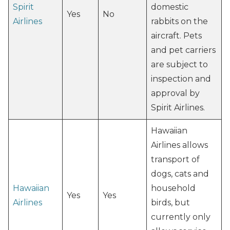
Spirit
domestic
Yes
No
Airlines
rabbits on the
aircraft. Pets
and pet carriers
are subject to
inspection and
approval by
Spirit Airlines.
Hawaiian
Airlines allows
transport of
dogs, cats and
Hawaiian
household
Yes
Yes
Airlines
birds, but
currently only