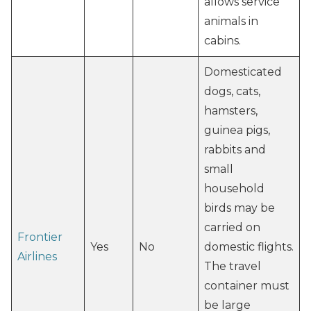
allows service
animals in
cabins.
Domesticated
dogs, cats,
hamsters,
guinea pigs,
rabbits and
small
household
birds may be
carried on
Frontier
Yes
No
domestic flights.
Airlines
The travel
container must
be large