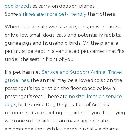
dog breeds
as carry-on dogs on planes.
Some
airlines are more pet-friendly
than others.
When pets are allowed as carry-ons, most policies
only allow small dogs, cats, and potentially rabbits,
guinea pigs and household birds. On the plane, a
pet must be kept in a ventilated pet carrier that fits
under the seat in front of you.
If a pet has met
Service and Support Animal Travel
guidelines
, the animal may be allowed to sit on the
passenger’s lap or sit on the floor space below a
passenger’s seat. There are
no size limits on service
dogs
, but Service Dog Registration of America
recommends contacting the airline if you’ll be flying
with one so the airline can make appropriate
accommodations. While there’s typically a charge