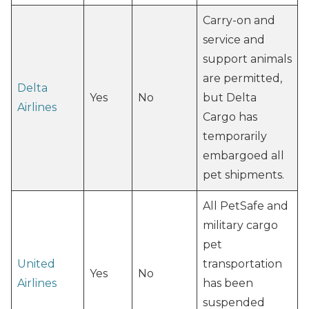
Carry-on and
service and
support animals
are permitted,
Delta
Yes
No
but Delta
Airlines
Cargo has
temporarily
embargoed all
pet shipments.
All PetSafe and
military cargo
pet
United
transportation
Yes
No
Airlines
has been
suspended