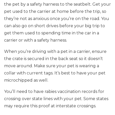
the pet by a safety harness to the seatbelt. Get your
pet used to the carrier at home before the trip, so
they’re not as anxious once you’re on the road. You
can also go on short drives before your big trip to
get them used to spending time in the car in a
carrier or with a safety harness.
When you’re driving with a pet in a carrier, ensure
the crate is secured in the back seat so it doesn’t
move around. Make sure your pet is wearing a
collar with current tags. It’s best to have your pet
microchipped as well.
You’ll need to have rabies vaccination records for
crossing over state lines with your pet. Some states
may require this proof at interstate crossings.