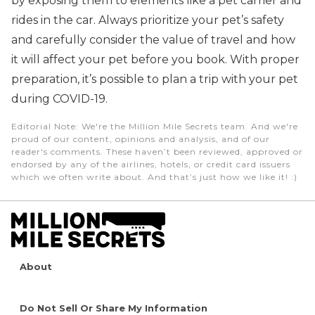
by exposing them to elements like a pet carrier and
rides in the car. Always prioritize your pet’s safety
and carefully consider the value of travel and how
it will affect your pet before you book. With proper
preparation, it’s possible to plan a trip with your pet
during COVID-19.
Editorial Note
: We're the Million Mile Secrets team. And we're
proud of our content, opinions and analysis, and of our
reader's comments. These haven’t been reviewed, approved or
endorsed by any of the airlines, hotels, or credit card issuers
which we often write about. And that’s just how we like it! :)
About
Do Not Sell Or Share My Information