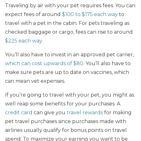
Traveling by air with your pet requires fees. You can
expect fees of around
$100 to $175 each way
to
travel with a pet in the cabin. For pets traveling as
checked baggage or cargo, fees can rise to around
$225 each way
.
You’ll also have to invest in an approved pet carrier,
which can cost upwards of $80
. You’ll also have to
make sure pets are up to date on vaccines, which
can mean vet expenses.
If you’re going to travel with your pet, you might as
well reap some benefits for your purchases. A
credit card
can give you
travel rewards
for making
pet travel purchases since purchases made with
airlines usually qualify for bonus points on travel
spend. To maximize your earning you want to be