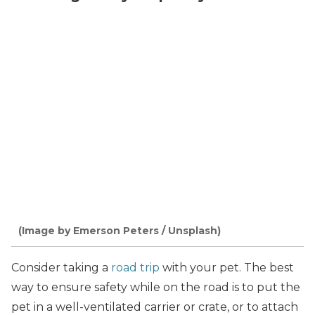
(Image by Emerson Peters / Unsplash)
Consider taking a
road trip
with your pet. The best
way to ensure safety while on the road is to put the
pet in a well-ventilated carrier or crate, or to attach