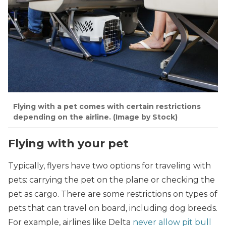
Flying with a pet comes with certain restrictions
depending on the airline. (Image by Stock)
Flying with your pet
Typically, flyers have two options for traveling with
pets: carrying the pet on the plane or checking the
pet as cargo. There are some restrictions on types of
pets that can travel on board, including dog breeds.
For example, airlines like Delta
never allow pit bull