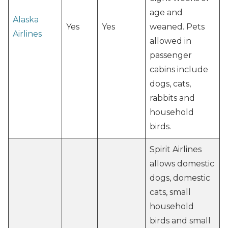
age and
Alaska
Yes
Yes
weaned. Pets
Airlines
allowed in
passenger
cabins include
dogs, cats,
rabbits and
household
birds.
Spirit Airlines
allows domestic
dogs, domestic
cats, small
household
birds and small