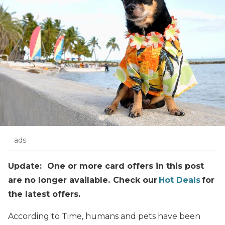
ads
Update: One or more card offers in this post
are no longer available. Check our
Hot Deals
for
the latest offers.
According to Time, humans and pets have been