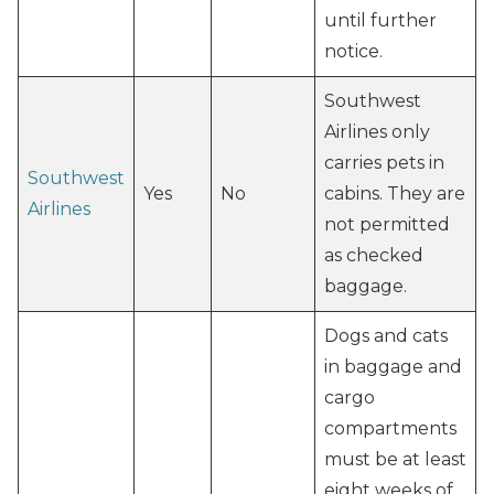
until further
notice.
Southwest
Airlines only
carries pets in
Southwest
Yes
No
cabins. They are
Airlines
not permitted
as checked
baggage.
Dogs and cats
in baggage and
cargo
compartments
must be at least
eight weeks of