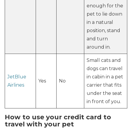
enough for the
pet to lie down
in a natural
position, stand
and turn
around in.
Small cats and
dogs can travel
JetBlue
in cabin in a pet
Yes
No
Airlines
carrier that fits
under the seat
in front of you.
How to use your credit card to
travel with your pet