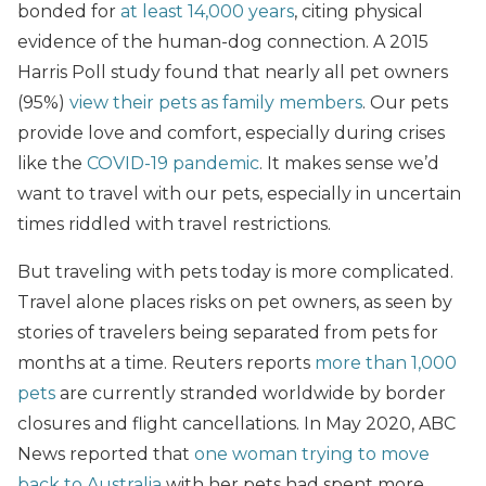
bonded for
at least 14,000 years
, citing physical
evidence of the human-dog connection. A 2015
Harris Poll study found that nearly all pet owners
(95%)
view their pets as family members
. Our pets
provide love and comfort, especially during crises
like the
COVID-19 pandemic
. It makes sense we’d
want to travel with our pets, especially in uncertain
times riddled with travel restrictions.
But traveling with pets today is more complicated.
Travel alone places risks on pet owners, as seen by
stories of travelers being separated from pets for
months at a time. Reuters reports
more than 1,000
pets
are currently stranded worldwide by border
closures and flight cancellations. In May 2020, ABC
News reported that
one woman trying to move
back to Australia
with her pets had spent more