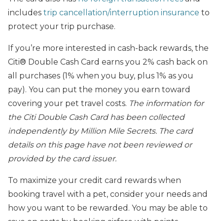
includes
trip cancellation/interruption insurance
to
protect your trip purchase.
If you’re more interested in cash-back rewards, the
Citi® Double Cash Card earns you 2% cash back on
all purchases (1% when you buy, plus 1% as you
pay). You can put the money you earn toward
covering your pet travel costs.
The
information for
the Citi Double Cash Card has been collected
independently by Million Mile Secrets. The card
details on this page have not been reviewed or
provided by the card issuer.
To maximize your credit card rewards when
booking travel with a pet, consider your needs and
how you want to be rewarded. You may be able to