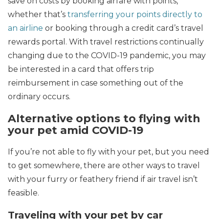
save on costs by booking airfare with points,
whether that’s
transferring your points directly to
an airline
or booking through a credit card’s travel
rewards portal. With travel restrictions continually
changing due to the COVID-19 pandemic, you may
be interested in a card that offers trip
reimbursement in case something out of the
ordinary occurs.
Alternative options to flying with
your pet amid COVID-19
If you’re not able to fly with your pet, but you need
to get somewhere, there are other ways to travel
with your furry or feathery friend if air travel isn’t
feasible.
Traveling with your pet by car