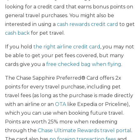
looking for a credit card that earns bonus points on
general travel purchases. You might also be
interested in using a
cash rewards credit card
to get
cash back
for pet travel.
If you hold
the right airline credit card
, you may not
be able to get your pet fees covered, but many
cards give you a
free checked bag when flying
.
The Chase Sapphire Preferred® Card offers 2x
points for every travel purchase, including pet
travel fees (as long as the purchase is made directly
with an airline or an
OTA
like Expedia or Priceline),
which you can use when booking future travel.
Points are worth 25% more when redeeming
through the
Chase Ultimate Rewards travel portal
.
The card also has
no foreign transaction fees
and