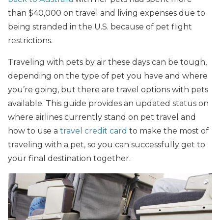
than $40,000 on travel and living expenses due to
being stranded in the U.S. because of pet flight
restrictions.
Traveling with pets by air these days can be tough,
depending on the type of pet you have and where
you’re going, but there are travel options with pets
available. This guide provides an updated status on
where airlines currently stand on pet travel and
how to use a
travel credit card
to make the most of
traveling with a pet, so you can successfully get to
your final destination together.