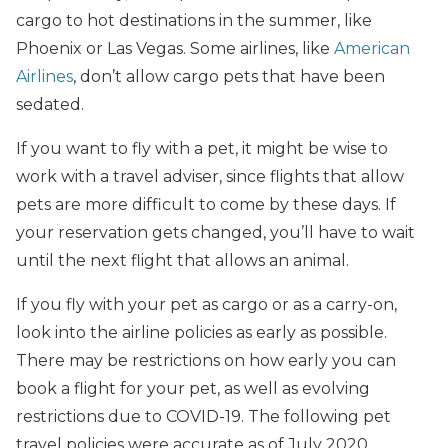
cargo to hot destinations in the summer, like
Phoenix or Las Vegas. Some airlines, like
American
Airlines
, don’t allow cargo pets that have been
sedated.
If you want to fly with a pet, it might be wise to
work with a travel adviser, since flights that allow
pets are more difficult to come by these days. If
your reservation gets changed, you’ll have to wait
until the next flight that allows an animal.
If you fly with your pet as cargo or as a carry-on,
look into the airline policies as early as possible.
There may be restrictions on how early you can
book a flight for your pet, as well as evolving
restrictions due to COVID-19. The following pet
travel policies were accurate as of July 2020.