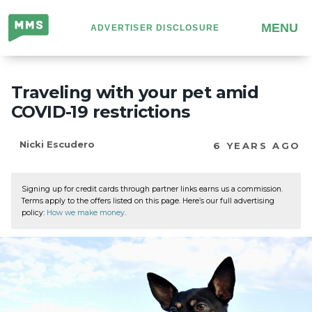
Million
MENU
ADVERTISER DISCLOSURE
Mile
Secrets
Traveling with your pet amid
COVID-19 restrictions
Nicki Escudero
6 YEARS AGO
Signing up for credit cards through partner links earns us a commission.
Terms apply to the offers listed on this page. Here’s our full advertising
policy:
How we make money
.