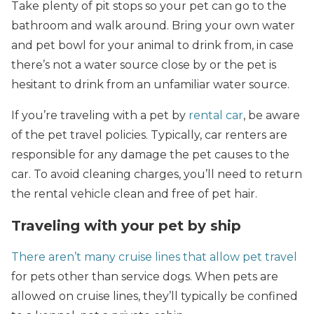
Take plenty of pit stops so your pet can go to the
bathroom and walk around. Bring your own water
and pet bowl for your animal to drink from, in case
there’s not a water source close by or the pet is
hesitant to drink from an unfamiliar water source.
If you’re traveling with a pet by
rental car
, be aware
of the pet travel policies. Typically, car renters are
responsible for any damage the pet causes to the
car. To avoid cleaning charges, you’ll need to return
the rental vehicle clean and free of pet hair.
Traveling with your pet by ship
There aren’t many cruise lines that allow pet travel
for pets other than service dogs. When pets are
allowed on cruise lines, they’ll typically be confined