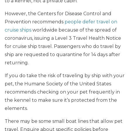
to a kennel, not a private cabin.
However, the Centers for Disease Control and
Prevention recommends
people defer travel on
cruise ships
worldwide because of the spread of
coronavirus, issuing a Level 3 Travel Health Notice
for cruise ship travel. Passengers who do travel by
ship are requested to quarantine for 14 days after
returning.
If you do take the risk of traveling by ship with your
pet, the Humane Society of the United States
recommends checking on your pet frequently in
the kennel to make sure it’s protected from the
elements.
There may be some small boat lines that allow pet
travel. Enquire about specific policies before