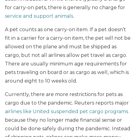
for carry-on pets, there is generally no charge for
service and support animals
.
A pet counts as one carry-on item. If a pet doesn’t
fit in a carrier for a carry-on item, the pet will not be
allowed on the plane and must be shipped as
cargo, but not all airlines allow pet travel as cargo.
There are usually minimum age requirements for
pets traveling on board or as cargo as well, which is
around eight to 10 weeks old.
Currently, there are more restrictions for pets as
cargo due to the pandemic. Reuters reports major
airlines like United suspended pet cargo programs
because they no longer made financial sense or
could be done safely during the pandemic. Instead