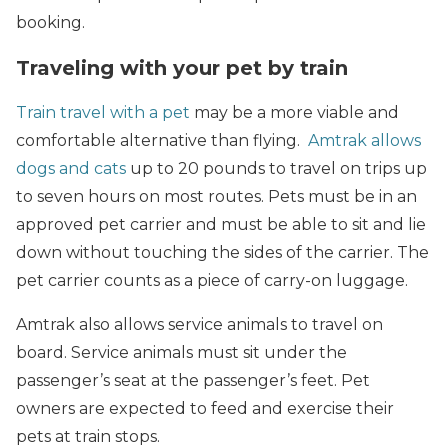
booking.
Traveling with your pet by train
Train travel with a pet
may be a more viable and
comfortable alternative than flying.
Amtrak allows
dogs and cats
up to 20 pounds to travel on trips up
to seven hours on most routes. Pets must be in an
approved pet carrier and must be able to sit and lie
down without touching the sides of the carrier. The
pet carrier counts as a piece of carry-on luggage.
Amtrak also allows service animals to travel on
board. Service animals must sit under the
passenger’s seat at the passenger’s feet. Pet
owners are expected to feed and exercise their
pets at train stops.