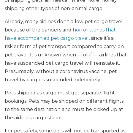
of shipping pets, airlines can make more money
shipping other types of non-animal cargo.
Already, many airlines don’t allow pet cargo travel
because of the dangers and
horror stories that
have accompanied pet cargo travel
, since it’s a
riskier form of pet transport compared to carry-on
pet travel. It’s unknown when — or if — airlines that
have suspended pet cargo travel will reinstate it.
Presumably, without a coronavirus vaccine, pet
travel by cargo is suspended indefinitely.
Pets shipped as cargo must get separate flight
bookings. Pets may be shipped on different flights
to the same destination and must be picked up at
the airline’s cargo station.
For pet safety, some pets will not be transported as