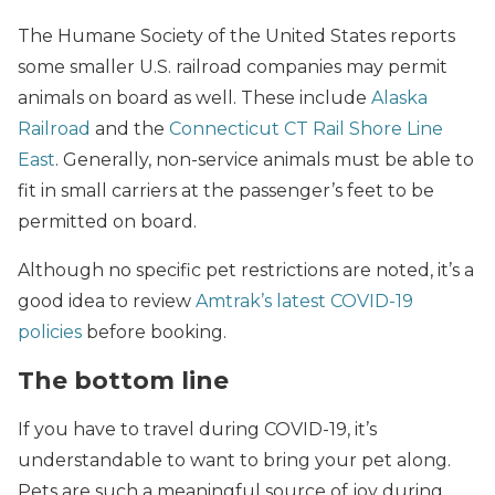
The Humane Society of the United States reports
some smaller U.S. railroad companies may permit
animals on board as well. These include
Alaska
Railroad
and the
Connecticut CT Rail Shore Line
East
. Generally, non-service animals must be able to
fit in small carriers at the passenger’s feet to be
permitted on board.
Although no specific pet restrictions are noted, it’s a
good idea to review
Amtrak’s latest COVID-19
policies
before booking.
The bottom line
If you have to travel during COVID-19, it’s
understandable to want to bring your pet along.
Pets are such a meaningful source of joy during