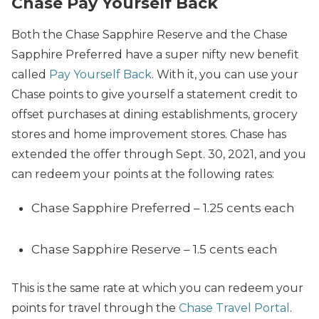
Chase Pay Yourself Back
Both the Chase Sapphire Reserve and the Chase
Sapphire Preferred have a super nifty new benefit
called
Pay Yourself Back
. With it, you can use your
Chase points to give yourself a statement credit to
offset purchases at dining establishments, grocery
stores and home improvement stores. Chase has
extended the offer through Sept. 30, 2021, and you
can redeem your points at the following rates:
Chase Sapphire Preferred – 1.25 cents each
Chase Sapphire Reserve – 1.5 cents each
This is the same rate at which you can redeem your
points for travel through the
Chase Travel Portal
.