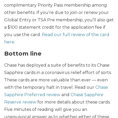
complimentary Priority Pass membership among
other benefits. If you’re due to join or renew your
Global Entry or TSA Pre membership, you’ll also get
a $100 statement credit for the application fee if
you use the card.
Read our full review of the card
here.
Bottom line
Chase has deployed a suite of benefits to its Chase
Sapphire cards in a coronavirus relief effort of sorts.
These cards are more valuable than ever — even
with the temporary halt in travel. Read our
Chase
Sapphire Preferred review
and
Chase Sapphire
Reserve review
for more details about these cards.
Five minutes of reading will give you an
unequivocal answer as to whether either of these