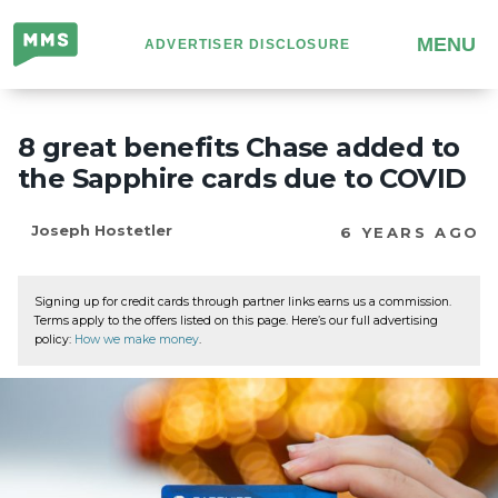
Million
MENU
ADVERTISER DISCLOSURE
Mile
Secrets
8 great benefits Chase added to
the Sapphire cards due to COVID
Joseph Hostetler
6 YEARS AGO
Signing up for credit cards through partner links earns us a commission.
Terms apply to the offers listed on this page. Here’s our full advertising
policy:
How we make money
.