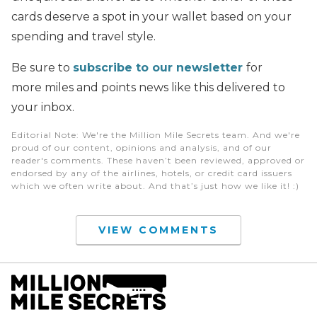
cards deserve a spot in your wallet based on your
spending and travel style.
Be sure to
subscribe to our newsletter
for
more miles and points news like this delivered to
your inbox.
Editorial Note
: We're the Million Mile Secrets team. And we're
proud of our content, opinions and analysis, and of our
reader's comments. These haven’t been reviewed, approved or
endorsed by any of the airlines, hotels, or credit card issuers
which we often write about. And that’s just how we like it! :)
VIEW COMMENTS