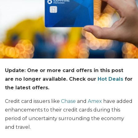
Update: One or more card offers in this post
are no longer available. Check our
Hot Deals
for
the latest offers.
Credit card issuers like
Chase
and
Amex
have added
enhancements to their credit cards during this
period of uncertainty surrounding the economy
and travel.