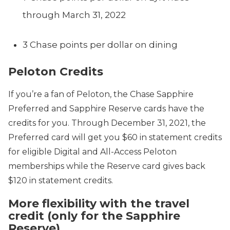
through March 31, 2022
3 Chase points per dollar on dining
Peloton Credits
If you’re a fan of Peloton, the Chase Sapphire
Preferred and Sapphire Reserve cards have the
credits for you. Through December 31, 2021, the
Preferred card will get you $60 in statement credits
for eligible Digital and All-Access Peloton
memberships while the Reserve card gives back
$120 in statement credits.
More flexibility with the travel
credit (only for the Sapphire
Reserve)