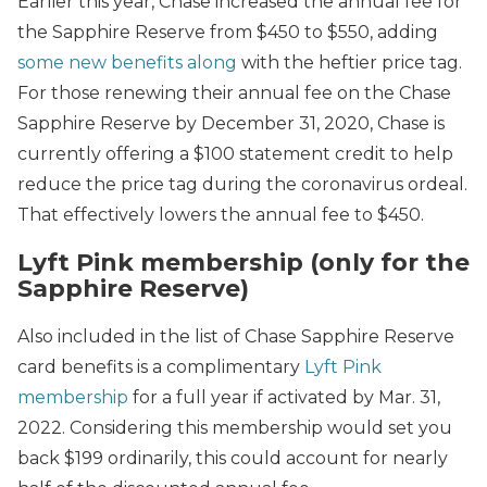
Earlier this year, Chase increased the annual fee for
the Sapphire Reserve from $450 to $550, adding
some new benefits along
with the heftier price tag.
For those renewing their annual fee on the Chase
Sapphire Reserve by December 31, 2020, Chase is
currently offering a $100 statement credit to help
reduce the price tag during the coronavirus ordeal.
That effectively lowers the annual fee to $450.
Lyft Pink membership (only for the
Sapphire Reserve)
Also included in the list of Chase Sapphire Reserve
card benefits is a complimentary
Lyft Pink
membership
for a full year if activated by Mar. 31,
2022. Considering this membership would set you
back $199 ordinarily, this could account for nearly