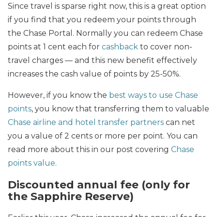
Since travel is sparse right now, this is a great option
if you find that you redeem your points through
the Chase Portal. Normally you can redeem Chase
points at 1 cent each for
cashback
to cover non-
travel charges — and this new benefit effectively
increases the cash value of points by 25-50%.
However, if you know the
best ways to use Chase
points
, you know that transferring them to valuable
Chase airline and hotel transfer partners
can net
you a value of 2 cents or more per point. You can
read more about this in our post covering
Chase
points value
.
Discounted annual fee (only for
the Sapphire Reserve)