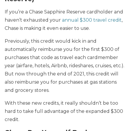
If you’re a Chase Sapphire Reserve cardholder and
haven’t exhausted your
annual $300 travel credit
,
Chase is making it even easier to use.
Previously, this credit would kick in and
automatically reimburse you for the first $300 of
purchases that code as travel each cardmember
year (airfare, hotels, Airbnb, rideshares, cruises, etc.).
But now through the end of 2021, this credit will
also reimburse you for purchases at gas stations
and grocery stores.
With these new credits, it really shouldn’t be too
hard to take full advantage of the expanded $300
credit.