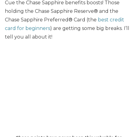
Cue the Chase Sapphire benefits boosts! Those
holding the Chase Sapphire Reserve® and the
Chase Sapphire Preferred® Card (the
best credit
card for beginners
) are getting some big breaks. I’ll
tell you all about it!