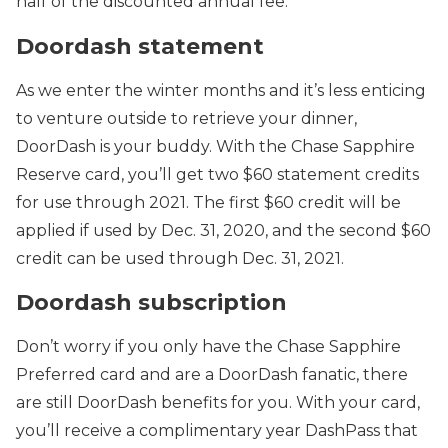
half of the discounted annual fee.
Doordash statement
As we enter the winter months and it’s less enticing
to venture outside to retrieve your dinner,
DoorDash is your buddy. With the Chase Sapphire
Reserve card, you’ll get two $60 statement credits
for use through 2021. The first $60 credit will be
applied if used by Dec. 31, 2020, and the second $60
credit can be used through Dec. 31, 2021.
Doordash subscription
Don’t worry if you only have the Chase Sapphire
Preferred card and are a DoorDash fanatic, there
are still DoorDash benefits for you. With your card,
you’ll receive a complimentary year DashPass that