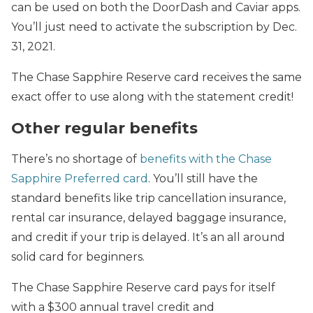
can be used on both the DoorDash and Caviar apps.
You’ll just need to activate the subscription by Dec.
31, 2021.
The Chase Sapphire Reserve card receives the same
exact offer to use along with the statement credit!
Other regular benefits
There’s no shortage of
benefits with the Chase
Sapphire Preferred card
. You’ll still have the
standard benefits like trip cancellation insurance,
rental car insurance, delayed baggage insurance,
and credit if your trip is delayed. It’s an all around
solid card for beginners.
The Chase Sapphire Reserve card pays for itself
with a $300 annual travel credit and