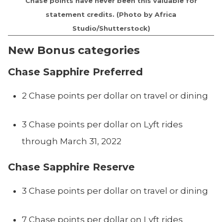
Chase points have never been this valuable for
statement credits. (Photo by Africa
Studio/Shutterstock)
New Bonus categories
Chase Sapphire Preferred
2 Chase points per dollar on travel or dining
3 Chase points per dollar on Lyft rides
through March 31, 2022
Chase Sapphire Reserve
3 Chase points per dollar on travel or dining
7 Chase points per dollar on Lyft rides