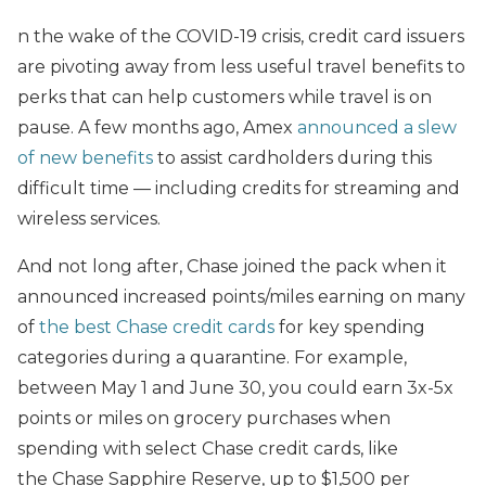
n the wake of the COVID-19 crisis, credit card issuers
are pivoting away from less useful travel benefits to
perks that can help customers while travel is on
pause. A few months ago, Amex
announced a slew
of new benefits
to assist cardholders during this
difficult time — including credits for streaming and
wireless services.
And not long after, Chase joined the pack when it
announced increased points/miles earning on many
of
the best Chase credit cards
for key spending
categories during a quarantine. For example,
between May 1 and June 30, you could earn 3x-5x
points or miles on grocery purchases when
spending with select Chase credit cards, like
the Chase Sapphire Reserve, up to $1,500 per