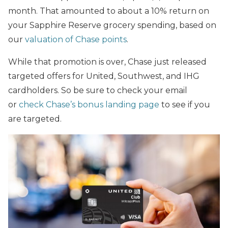
month. That amounted to about a 10% return on
your Sapphire Reserve grocery spending, based on
our
valuation of Chase points
.
While that promotion is over, Chase just released
targeted offers for United, Southwest, and IHG
cardholders. So be sure to check your email
or
check Chase’s bonus landing page
to see if you
are targeted.