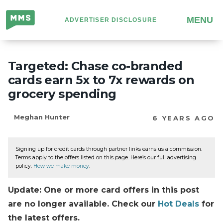
Million
MENU
ADVERTISER DISCLOSURE
Mile
Secrets
Targeted: Chase co-branded
cards earn 5x to 7x rewards on
grocery spending
Meghan Hunter
6 YEARS AGO
Signing up for credit cards through partner links earns us a commission.
Terms apply to the offers listed on this page. Here’s our full advertising
policy:
How we make money
.
Update: One or more card offers in this post
are no longer available. Check our
Hot Deals
for
the latest offers.