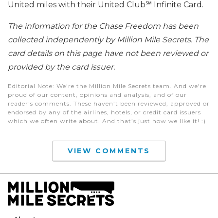
United miles with their United Club℠ Infinite Card.
The information for the Chase Freedom has been
collected independently by Million Mile Secrets. The
card details on this page have not been reviewed or
provided by the card issuer.
Editorial Note
: We're the Million Mile Secrets team. And we're
proud of our content, opinions and analysis, and of our
reader's comments. These haven’t been reviewed, approved or
endorsed by any of the airlines, hotels, or credit card issuers
which we often write about. And that’s just how we like it! :)
VIEW COMMENTS