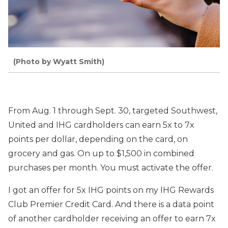
(Photo by Wyatt Smith)
From Aug. 1 through Sept. 30, targeted Southwest,
United and IHG cardholders can earn 5x to 7x
points per dollar, depending on the card, on
grocery and gas. On up to $1,500 in combined
purchases per month. You must activate the offer.
I got an offer for 5x IHG points on my IHG Rewards
Club Premier Credit Card. And there is a data point
of another cardholder receiving an offer to earn 7x