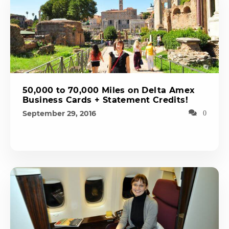
50,000 to 70,000 Miles on Delta Amex
Business Cards + Statement Credits!
September 29, 2016
0