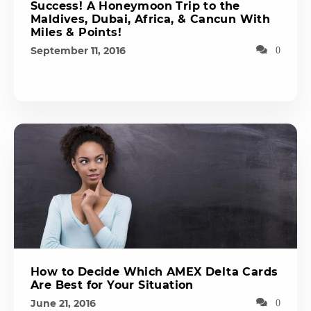
Success! A Honeymoon Trip to the
Maldives, Dubai, Africa, & Cancun With
Miles & Points!
September 11, 2016
0
How to Decide Which AMEX Delta Cards
Are Best for Your Situation
June 21, 2016
0