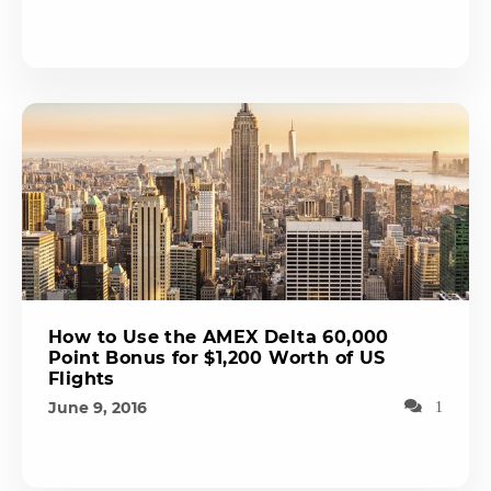
How to Use the AMEX Delta 60,000
Point Bonus for $1,200 Worth of US
Flights
June 9, 2016
1