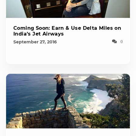
Coming Soon: Earn & Use Delta Miles on
India’s Jet Airways
September 27, 2016
0