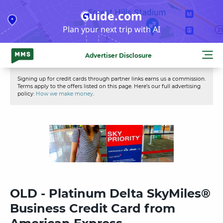
Skip
Guide.com
to
Plan your next trip with AI
content
Advertiser Disclosure
Signing up for credit cards through partner links earns us a commission.
Terms apply to the offers listed on this page. Here’s our full advertising
policy:
How we make money
.
OLD - Platinum Delta SkyMiles®
Business Credit Card from