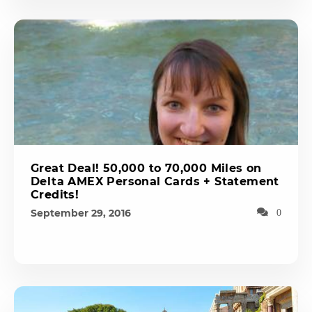
Great Deal! 50,000 to 70,000 Miles on
Delta AMEX Personal Cards + Statement
Credits!
September 29, 2016
0