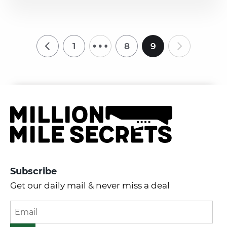
…
1
8
9
Subscribe
Get our daily mail & never miss a deal