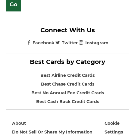
Connect With Us
Facebook
Twitter
Instagram
Best Cards by Category
Best Airline Credit Cards
Best Chase Credit Cards
Best No Annual Fee Credit Crads
Best Cash Back Credit Cards
About
Cookie
Do Not Sell Or Share My Information
Settings