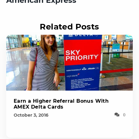
American Express
Related Posts
Earn a Higher Referral Bonus With
AMEX Delta Cards
October 3, 2016
0