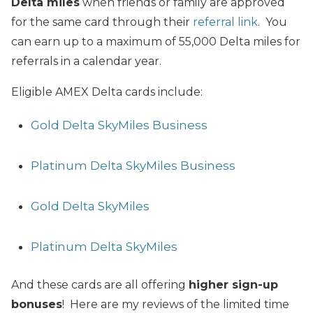
Delta miles
when friends or family are approved
for the same card through their
referral link
. You
can earn up to a maximum of 55,000 Delta miles for
referrals in a calendar year.
Eligible AMEX Delta cards include:
Gold Delta SkyMiles Business
Platinum Delta SkyMiles Business
Gold Delta SkyMiles
Platinum Delta SkyMiles
And these cards are all offering
higher sign-up
bonuses
! Here are my reviews of the limited time