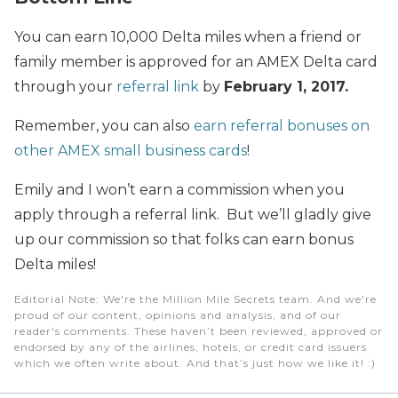
You can earn 10,000 Delta miles when a friend or
family member is approved for an AMEX Delta card
through your
referral link
by
February 1, 2017.
Remember, you can also
earn referral bonuses on
other AMEX small business cards
!
Emily and I won’t earn a commission when you
apply through a referral link. But we’ll gladly give
up our commission so that folks can earn bonus
Delta miles!
Editorial Note
: We're the Million Mile Secrets team. And we're
proud of our content, opinions and analysis, and of our
reader's comments. These haven’t been reviewed, approved or
endorsed by any of the airlines, hotels, or credit card issuers
which we often write about. And that’s just how we like it! :)