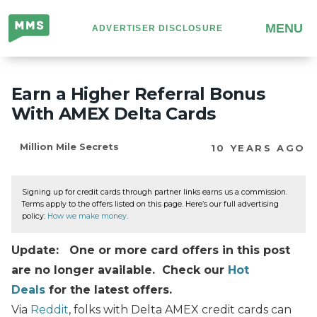
Million
MENU
ADVERTISER DISCLOSURE
Mile
Secrets
Earn a Higher Referral Bonus
With AMEX Delta Cards
Million Mile Secrets
10 YEARS AGO
Signing up for credit cards through partner links earns us a commission.
Terms apply to the offers listed on this page. Here’s our full advertising
policy:
How we make money
.
Update: One or more card offers in this post
are no longer available. Check our
Hot
Deals
for the latest offers.
Via
Reddit
, folks with Delta AMEX credit cards can