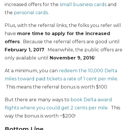
increased offers for the
small business cards
and
the
personal cards
.
Plus, with the referral links, the folks you refer will
have
more time to apply for the increased
offers
. Because the referral offers are good until
February 1, 2017
. Meanwhile, the public offers are
only available until
November 9, 2016
!
At a minimum, you can
redeem the 10,000 Delta
miles toward paid tickets a rate of 1 cent per mile
.
This means the referral bonus is worth $100.
But there are many ways to
book Delta award
flights where you could get 2 cents per mile
. This
way the bonus is worth ~$200!
Bottom Line