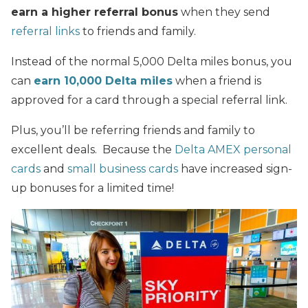
earn a higher referral bonus
when they send
referral links
to friends and family.
Instead of the normal 5,000 Delta miles bonus, you
can
earn 10,000 Delta miles
when a friend is
approved for a card through a special referral link.
Plus, you’ll be referring friends and family to
excellent deals. Because the
Delta AMEX personal
cards
and
small business cards
have increased sign-
up bonuses for a limited time!