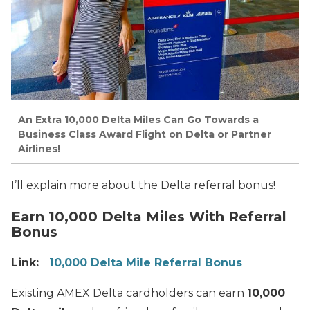
An Extra 10,000 Delta Miles Can Go Towards a
Business Class Award Flight on Delta or Partner
Airlines!
I’ll explain more about the Delta referral bonus!
Earn 10,000 Delta Miles With Referral
Bonus
Link:
10,000 Delta Mile Referral Bonus
Existing AMEX Delta cardholders can earn
10,000