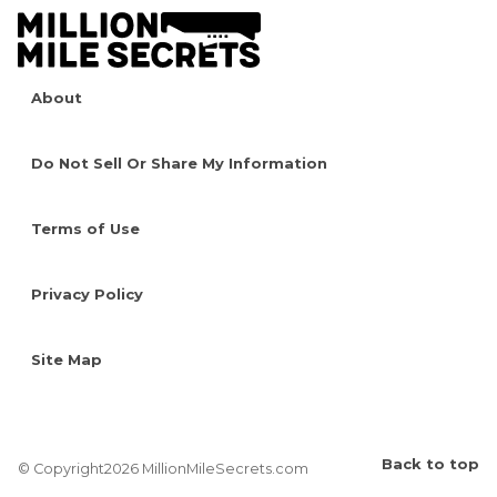
About
Do Not Sell Or Share My Information
Terms of Use
Privacy Policy
Site Map
Back to top
© Copyright2026 MillionMileSecrets.com