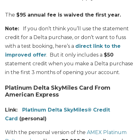
The
$95 annual fee is waived the first year.
Note:
If you don’t think you’ll use the statement
credit for a Delta purchase, or don’t want to fuss
with a test booking, here’s a
direct link to the
improved offer
. But it only includes a
$50
statement credit when you make a Delta purchase
in the first 3 months of opening your account.
Platinum Delta SkyMiles Card From
American Express
Link:
Platinum Delta SkyMiles® Credit
Card
(personal)
With the personal version of the
AMEX Platinum