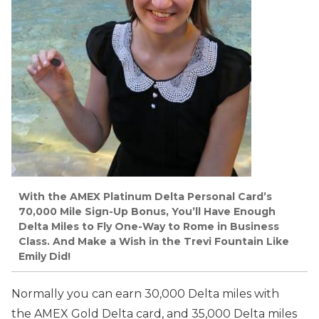
With the AMEX Platinum Delta Personal Card’s
70,000 Mile Sign-Up Bonus, You’ll Have Enough
Delta Miles to Fly One-Way to Rome in Business
Class. And Make a Wish in the Trevi Fountain Like
Emily Did!
Normally you can earn 30,000 Delta miles with
the AMEX Gold Delta card, and 35,000 Delta miles