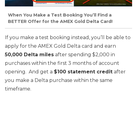
When You Make a Test Booking You’ll Find a
BETTER Offer for the AMEX Gold Delta Card!
If you make a test booking instead, you’ll be able to
apply for the AMEX Gold Delta card and earn
50,000 Delta miles
after spending $2,000 in
purchases within the first 3 months of account
opening. And get a
$100 statement credit
after
you make a Delta purchase within the same
timeframe.