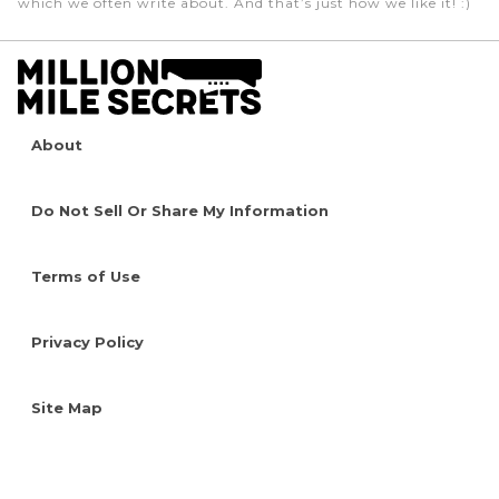
which we often write about. And that’s just how we like it! :)
About
Do Not Sell Or Share My Information
Terms of Use
Privacy Policy
Site Map