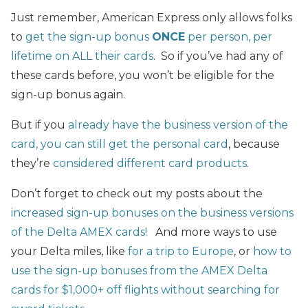
Just remember, American Express only allows folks
to
get the sign-up bonus
ONCE
per person, per
lifetime on ALL their cards
. So if you’ve had any of
these cards before, you won’t be eligible for the
sign-up bonus again.
But if you
already have the business version of the
card, you can still get the personal card
, because
they’re
considered different card products
.
Don’t forget to check out my posts about the
increased sign-up bonuses on the business versions
of the Delta AMEX cards!
And more ways to use
your Delta miles, like
for a trip to Europe
, or
how to
use the sign-up bonuses from the AMEX Delta
cards for $1,000+ off flights without searching for