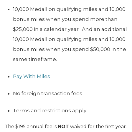
10,000 Medallion qualifying miles and 10,000
bonus miles when you spend more than
$25,000 in a calendar year. And an additional
10,000 Medallion qualifying miles and 10,000
bonus miles when you spend $50,000 in the
same timeframe.
Pay With Miles
No foreign transaction fees
Terms and restrictions apply
The $195 annual fee is
NOT
waived for the first year.