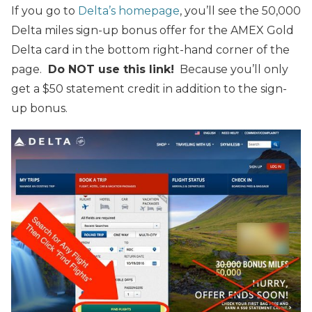
If you go to
Delta’s homepage
, you’ll see the 50,000
Delta miles sign-up bonus offer for the AMEX Gold
Delta card in the bottom right-hand corner of the
page.
Do NOT use this link!
Because you’ll only
get a $50 statement credit in addition to the sign-
up bonus.