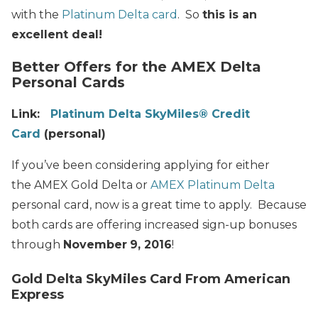
with the
Platinum Delta card
. So
this is an
excellent deal!
Better Offers for the AMEX Delta
Personal Cards
Link:
Platinum Delta SkyMiles® Credit
Card
(personal)
If you’ve been considering applying for either
the AMEX Gold Delta or
AMEX Platinum Delta
personal card, now is a great time to apply. Because
both cards are offering increased sign-up bonuses
through
November
9, 2016
!
Gold Delta SkyMiles Card From American
Express