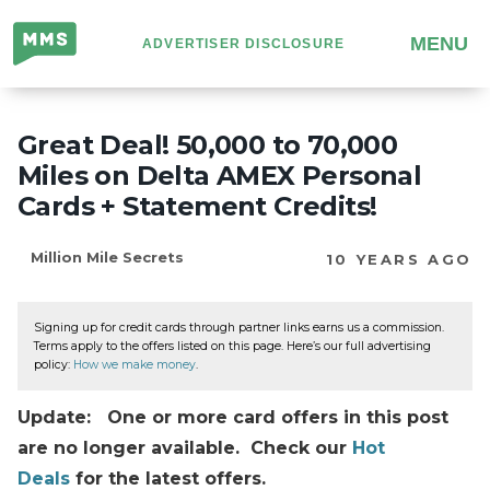
Million
MENU
ADVERTISER DISCLOSURE
Mile
Secrets
Great Deal! 50,000 to 70,000
Miles on Delta AMEX Personal
Cards + Statement Credits!
Million Mile Secrets
10 YEARS AGO
Signing up for credit cards through partner links earns us a commission.
Terms apply to the offers listed on this page. Here’s our full advertising
policy:
How we make money
.
Update: One or more card offers in this post
are no longer available. Check our
Hot
Deals
for the latest offers.