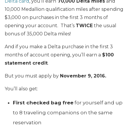
Delta card
, you’ll earn
70,000 Delta miles
and
10,000 Medallion qualification miles after spending
$3,000 on purchases in the first 3 months of
opening your account. That’s
TWICE
the usual
bonus of 35,000 Delta miles!
And if you make a Delta purchase in the first 3
months of account opening, you’ll earn a
$100
statement credit
.
But you must apply by
November 9, 2016.
You’ll also get:
First checked bag free
for yourself and up
to 8 traveling companions on the same
reservation