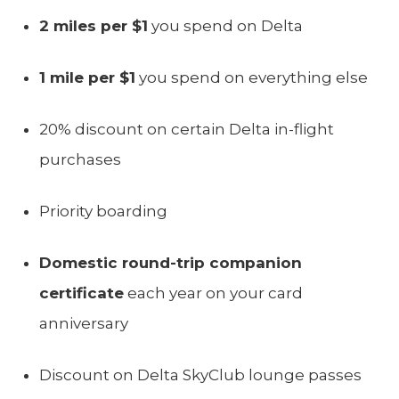
2 miles per $1
you spend on Delta
1 mile per $1
you spend on everything else
20% discount on certain Delta in-flight
purchases
Priority boarding
Domestic round-trip companion
certificate
each year on your card
anniversary
Discount on Delta SkyClub lounge passes