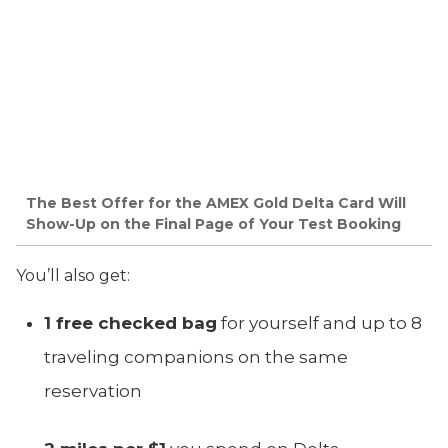
The Best Offer for the AMEX Gold Delta Card Will
Show-Up on the Final Page of Your Test Booking
You’ll also get:
1 free checked bag
for yourself and up to 8
traveling companions on the same
reservation