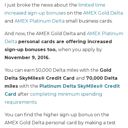
I just broke the news about the
limited time
increased sign-up bonuses
on the
AMEX Gold Delta
and
AMEX Platinum Delta
small business cards.
And now, the AMEX Gold Delta and
AMEX Platinum
Delta
personal cards are offering increased
sign-up bonuses too,
when you apply by
November 9, 2016.
You can earn 50,000 Delta miles with the
Gold
Delta SkyMiles® Credit Card
and
70,000 Delta
miles
with the
Platinum Delta SkyMiles
®
Credit
Card
after
completing minimum spending
requirements
.
You can find the higher sign-up bonus on the
AMEX Gold Delta personal card by making a test