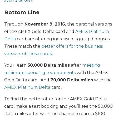
award tickets.
Bottom Line
Through
November 9, 2016,
the personal versions
of the AMEX Gold Delta card and
AMEX Platinum
Delta
card are offering increased sign-up bonuses.
These match the
better offers for the business
versions of these cards!
You’ll earn
50,000 Delta miles
after
meeting
minimum spending requirements
with the AMEX
Gold Delta card. And
70,000 Delta miles
with the
AMEX Platinum Delta
card.
To find the better offer for the AMEX Gold Delta
card, make a test booking and you’ll see the 50,000
Delta miles offer with the chance to earn a $100