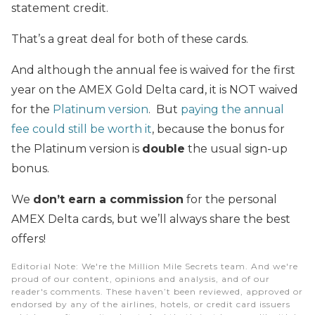
statement credit.
That’s a great deal for both of these cards.
And although the annual fee is waived for the first
year on the AMEX Gold Delta card, it is NOT waived
for the
Platinum version
. But
paying the annual
fee could still be worth it
, because the bonus for
the Platinum version is
double
the usual sign-up
bonus.
We
don’t earn a commission
for the personal
AMEX Delta cards, but we’ll always share the best
offers!
Editorial Note
: We're the Million Mile Secrets team. And we're
proud of our content, opinions and analysis, and of our
reader's comments. These haven’t been reviewed, approved or
endorsed by any of the airlines, hotels, or credit card issuers