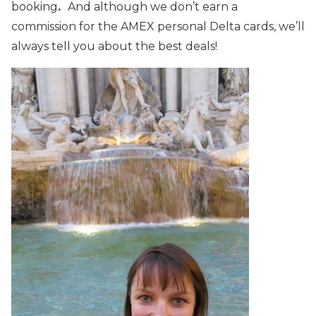
booking
.
And although we don’t earn a
commission for the AMEX personal Delta cards, we’ll
always tell you about the best deals!