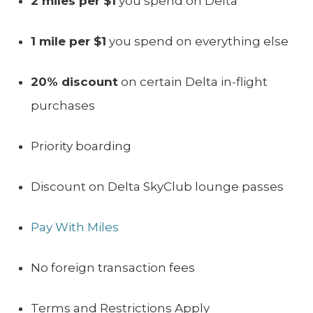
2 miles per $1
you spend on Delta
1 mile per $1
you spend on everything else
20% discount
on certain Delta in-flight
purchases
Priority boarding
Discount on Delta SkyClub lounge passes
Pay With Miles
No foreign transaction fees
Terms and Restrictions Apply