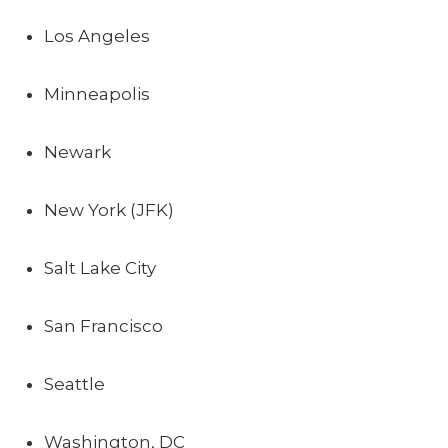
Los Angeles
Minneapolis
Newark
New York (JFK)
Salt Lake City
San Francisco
Seattle
Washington, DC