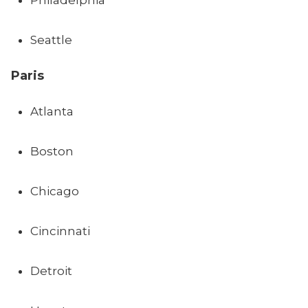
Philadelphia
Seattle
Paris
Atlanta
Boston
Chicago
Cincinnati
Detroit