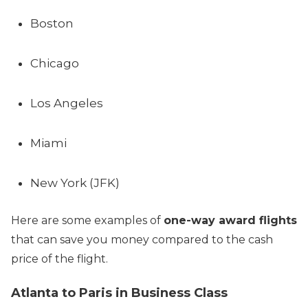
Boston
Chicago
Los Angeles
Miami
New York (JFK)
Here are some examples of
one-way award flights
that can save you money compared to the cash
price of the flight.
Atlanta to Paris in Business Class