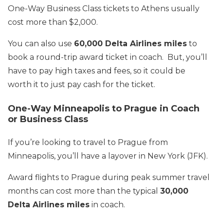
One-Way Business Class tickets to Athens usually
cost more than $2,000.
You can also use
60,000 Delta Airlines miles
to
book a round-trip award ticket in coach. But, you’ll
have to pay high taxes and fees, so it could be
worth it to just pay cash for the ticket.
One-Way Minneapolis to Prague in Coach
or Business Class
If you’re looking to travel to Prague from
Minneapolis, you’ll have a layover in New York (JFK).
Award flights to Prague during peak summer travel
months can cost more than the typical
30,000
Delta Airlines miles
in coach.