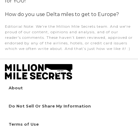
for YOU!
How do you use Delta miles to get to Europe?
Editorial Note
: We're the Million Mile Secrets team. And we're
proud of our content, opinions and analysis, and of our
reader's comments. These haven’t been reviewed, approved or
endorsed by any of the airlines, hotels, or credit card issuers
which we often write about. And that’s just how we like it! :)
About
Do Not Sell Or Share My Information
Terms of Use