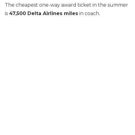
The cheapest one-way award ticket in the summer
is
47,500 Delta Airlines miles
in coach.