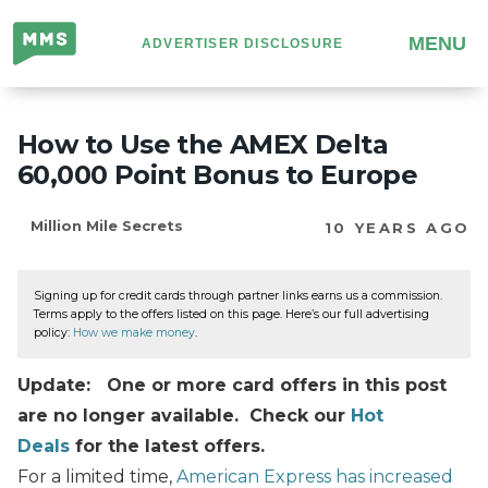
Million
MENU
ADVERTISER DISCLOSURE
Mile
Secrets
How to Use the AMEX Delta
60,000 Point Bonus to Europe
Million Mile Secrets
10 YEARS AGO
Signing up for credit cards through partner links earns us a commission.
Terms apply to the offers listed on this page. Here’s our full advertising
policy:
How we make money
.
Update: One or more card offers in this post
are no longer available. Check our
Hot
Deals
for the latest offers.
For a limited time,
American Express has increased