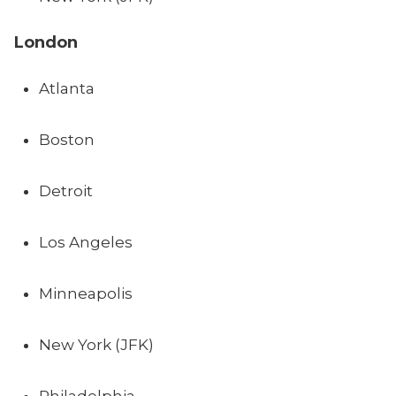
London
Atlanta
Boston
Detroit
Los Angeles
Minneapolis
New York (JFK)