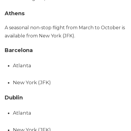
Athens
A seasonal non-stop flight from March to October is
available from New York (JFK).
Barcelona
Atlanta
New York (JFK)
Dublin
Atlanta
New York (JFK)