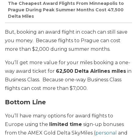
The Cheapest Award Flights From Minneapolis to
Prague During Peak Summer Months Cost 47,500
Delta Miles
But, booking an award flight in coach can still save
you money. Because flights to Prague can cost
more than $2,000 during summer months.
You’ll get more value for your miles booking a one-
way award ticket for
62,500 Delta Airlines miles
in
Business Class. Because one-way Business Class
flights can cost more than $7,000.
Bottom Line
You’ll have many options for award flights to
Europe using the
limited time
sign-up bonuses
from the AMEX Gold Delta SkyMiles (
personal
and