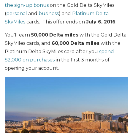
the sign-up bonus
on the Gold Delta SkyMiles
(
personal
and
business
) and
Platinum Delta
SkyMiles
cards. This offer ends on
July 6, 2016
.
You’ll earn
50,000
Delta miles
with the Gold Delta
SkyMiles cards, and
60,000
Delta miles
with the
Platinum Delta SkyMiles card after you
spend
$2,000 on purchases
in the first 3 months of
opening your account.