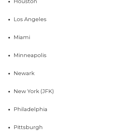
Houston
Los Angeles
Miami
Minneapolis
Newark
New York (JFK)
Philadelphia
Pittsburgh