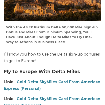
With the AMEX Platinum Delta 60,000 Mile Sign-Up
Bonus and Miles From Minimum Spending, You’ll
Have Just About Enough Delta Miles to Fly One-
Way to Athens in Business Class!
I’ll show you how to use the Delta sign-up bonuses
to get to Europe!
Fly to Europe With Delta Miles
Link:
Gold Delta SkyMiles Card From American
Express (Personal)
Link:
Gold Delta SkyMiles Card From American