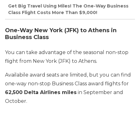
Get Big Travel Using Miles! The One-Way Business
Class Flight Costs More Than $9,000!
One-Way New York (JFK) to Athens in
Business Class
You can take advantage of the seasonal non-stop
flight from New York (JFK) to Athens.
Availabile award seats are limited, but you can find
one-way non-stop Business Class award flights for
62,500 Delta Airlines miles
in September and
October.