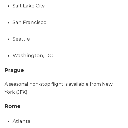
Salt Lake City
San Francisco
Seattle
Washington, DC
Prague
A seasonal non-stop flight is available from New
York (JFK).
Rome
Atlanta