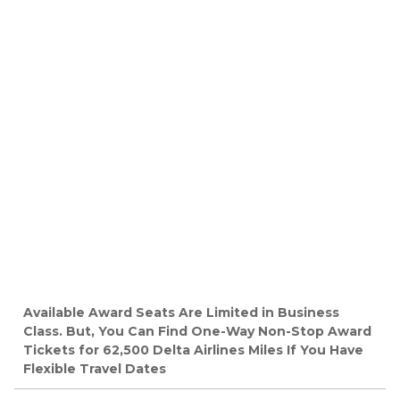
Available Award Seats Are Limited in Business
Class. But, You Can Find One-Way Non-Stop Award
Tickets for 62,500 Delta Airlines Miles If You Have
Flexible Travel Dates