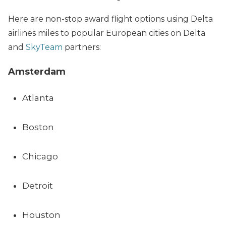
Here are non-stop award flight options using Delta
airlines miles to popular European cities on Delta
and
SkyTeam
partners:
Amsterdam
Atlanta
Boston
Chicago
Detroit
Houston