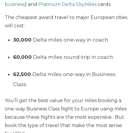
business
) and
Platinum Delta SkyMiles
cards.
The cheapest award travel to major European cities
will cost:
30,000
Delta miles one-way in coach
60,000
Delta miles round-trip in coach
62,500
Delta miles one-way in Business
Class
You’ll get the best value for your miles booking a
one-way Business Class flight to Europe using miles
because these flights are the most expensive. But
book the type of travel that make the most sense