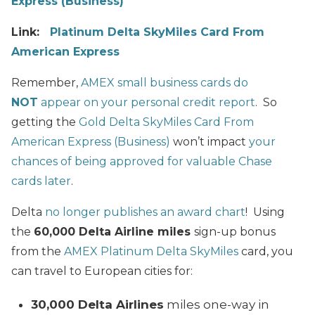
Express (Business)
Link:
Platinum Delta SkyMiles Card From
American Express
Remember,
AMEX small business cards do
NOT
appear on your personal credit report
. So
getting the
Gold Delta SkyMiles Card From
American Express (Business)
won’t impact
your
chances of being approved for valuable Chase
cards later
.
Delta
no longer publishes an award chart
! Using
the
60,000 Delta Airline miles
sign-up bonus
from the
AMEX Platinum Delta SkyMiles
card, you
can travel to European cities for:
30,000 Delta Airlines
miles one-way in