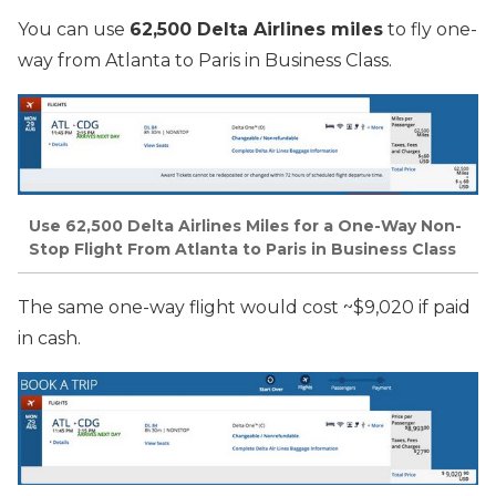
You can use
62,500 Delta Airlines miles
to fly one-
way from Atlanta to Paris in Business Class.
Use 62,500 Delta Airlines Miles for a One-Way Non-
Stop Flight From Atlanta to Paris in Business Class
The same one-way flight would cost ~$9,020 if paid
in cash.