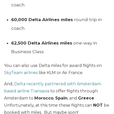
coach
60,000 Delta Airlines miles
round-trip in
coach
62,500 Delta Airlines miles
one-way in
Business Class
You can also use Delta miles for award flights on
SkyTeam airlines
like KLM or Air France.
And,
Delta recently partnered with Amsterdam-
based airline Transavia
to offer flights through
Amsterdam to
Morocco
,
Spain
, and
Greece
.
Unfortunately, at this time these flights can
NOT
be
booked with miles. But maybe soon!