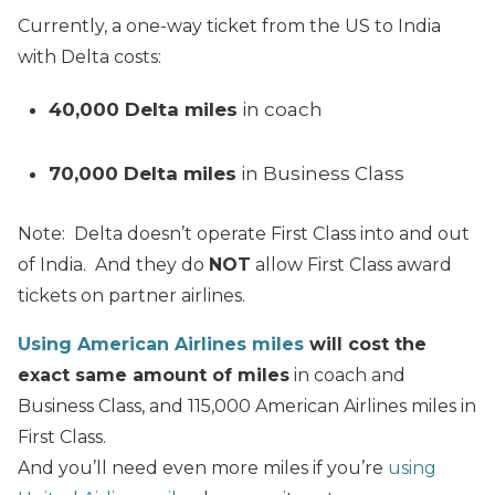
Currently, a one-way ticket from the US to India
with Delta costs:
40,000 Delta miles
in coach
70,000 Delta miles
in Business Class
Note: Delta doesn’t operate First Class into and out
of India. And they do
NOT
allow First Class award
tickets on partner airlines.
Using American Airlines miles
will cost the
exact same amount of miles
in coach and
Business Class, and 115,000 American Airlines miles in
First Class.
And you’ll need even more miles if you’re
using