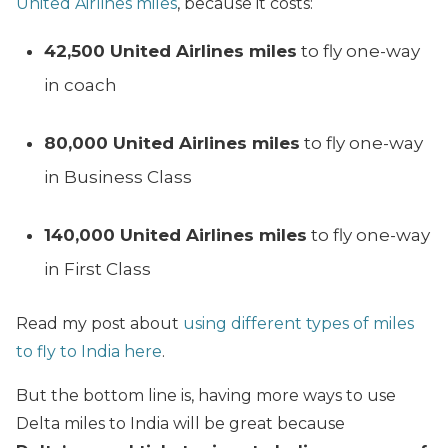
United Airlines miles
, because it costs:
42,500 United Airlines miles
to fly one-way
in coach
80,000 United Airlines miles
to fly one-way
in Business Class
140,000 United Airlines miles
to fly one-way
in First Class
Read my post about
using different types of miles
to fly to India here
.
But the bottom line is, having more ways to use
Delta miles to India will be great because