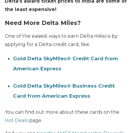
Delta’s award ticket prices to India are some of
the least expensive!
Need More Delta Miles?
One of the easiest ways to earn Delta miles is by
applying for a Delta credit card, like:
Gold Delta SkyMiles® Credit Card from
American Express
Gold Delta SkyMiles® Business Credit
Card from American Express
You can find out more about these cards on the
Hot Deals
page.