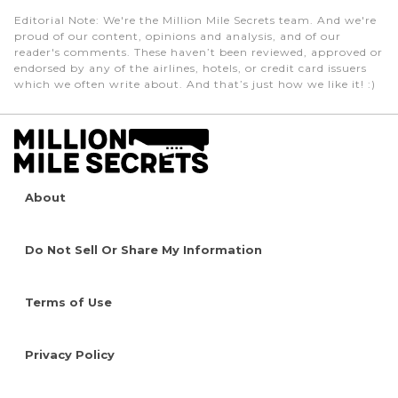
Editorial Note
: We're the Million Mile Secrets team. And we're
proud of our content, opinions and analysis, and of our
reader's comments. These haven’t been reviewed, approved or
endorsed by any of the airlines, hotels, or credit card issuers
which we often write about. And that’s just how we like it! :)
About
Do Not Sell Or Share My Information
Terms of Use
Privacy Policy