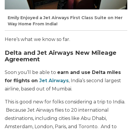
Emily Enjoyed a Jet Airways First Class Suite on Her
Way Home From India!
Here’s what we know so far.
Delta and Jet Airways New Mileage
Agreement
Soon you’ll be able to
earn and use Delta miles
for flights on
Jet Airways
, India’s second largest
airline, based out of Mumbai.
This is good new for folks considering a trip to India.
Because Jet Airways flies to 20 international
destinations, including cities like Abu Dhabi,
Amsterdam, London, Paris, and Toronto. And to