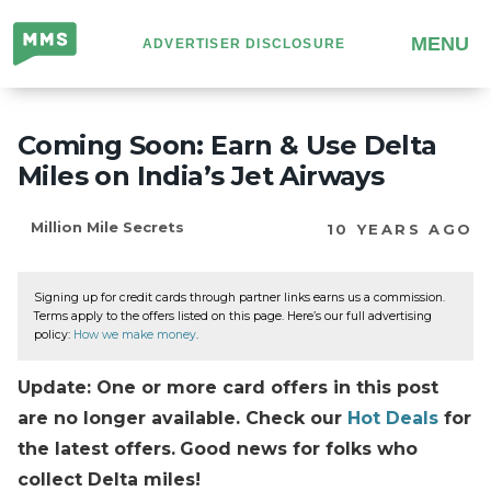
Million
MENU
ADVERTISER DISCLOSURE
Mile
Secrets
Coming Soon: Earn & Use Delta
Miles on India’s Jet Airways
Million Mile Secrets
10 YEARS AGO
Signing up for credit cards through partner links earns us a commission.
Terms apply to the offers listed on this page. Here’s our full advertising
policy:
How we make money
.
Update: One or more card offers in this post
are no longer available. Check our
Hot Deals
for
the latest offers.
Good news for folks who
collect Delta miles!