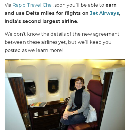
Via
Rapid Travel Chai
, soon you’ll be able to
earn
and use Delta miles for flights on
Jet Airways
,
India’s second largest airline.
We don’t know the details of the new agreement
between these airlines yet, but we’ll keep you
posted as we learn more!