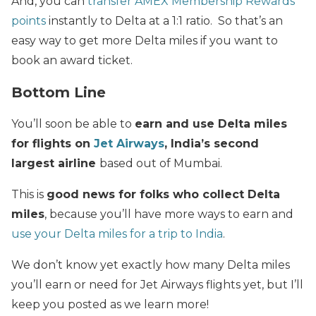
And, you can
transfer AMEX Membership Rewards
points
instantly to Delta at a 1:1 ratio. So that’s an
easy way to get more Delta miles if you want to
book an award ticket.
Bottom Line
You’ll soon be able to
earn and use Delta miles
for flights on
Jet Airways
, India’s second
largest airline
based out of Mumbai.
This is
good news for folks who collect Delta
miles
, because you’ll have more ways to earn and
use your Delta miles for a trip to India
.
We don’t know yet exactly how many Delta miles
you’ll earn or need for Jet Airways flights yet, but I’ll
keep you posted as we learn more!