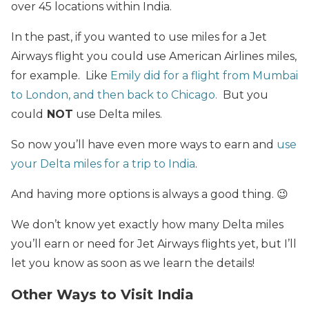
over 45 locations within India.
In the past, if you wanted to use miles for a Jet
Airways flight you could use American Airlines miles,
for example. Like
Emily did for a flight from Mumbai
to London, and then back to Chicago.
But you
could
NOT
use Delta miles.
So now you’ll have even more ways to earn and
use
your Delta miles for a trip to India
.
And having more options is always a good thing. 😉
We don’t know yet exactly how many Delta miles
you’ll earn or need for Jet Airways flights yet, but I’ll
let you know as soon as we learn the details!
Other Ways to Visit India