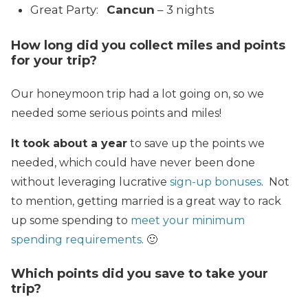
Great Party:
Cancun
– 3 nights
How long did you collect miles and points
for your trip?
Our honeymoon trip had a lot going on, so we
needed some serious points and miles!
It took about a year
to save up the points we
needed, which could have never been done
without leveraging lucrative
sign-up bonuses
. Not
to mention, getting married is a great way to rack
up some spending to
meet your minimum
spending requirements
. 🙂
Which points did you save to take your
trip?