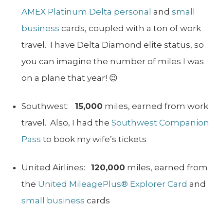
AMEX Platinum Delta personal
and
small
business
cards, coupled with a ton of work
travel. I have Delta Diamond elite status, so
you can imagine the number of miles I was
on a plane that year! 😉
Southwest:
15,000
miles, earned from work
travel. Also, I had the
Southwest Companion
Pass
to book my wife’s tickets
United Airlines:
120,000
miles, earned from
the
United MileagePlus® Explorer Card
and
small business
cards