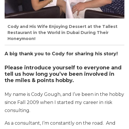
Cody and His Wife Enjoying Dessert at the Tallest
Restaurant in the World in Dubai During Their
Honeymoon!
A big thank you to Cody for sharing his story!
Please introduce yourself to everyone and
tell us how long you’ve been involved in
the miles & points hobby.
My name is Cody Gough, and I’ve been in the hobby
since Fall 2009 when I started my career in risk
consulting.
As a consultant, I’m constantly on the road. And