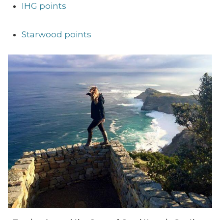
IHG points
Starwood points