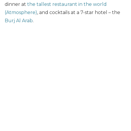
dinner at
the tallest restaurant in the world
(Atmosphere)
, and cocktails at a 7-star hotel – the
Burj Al Arab
.