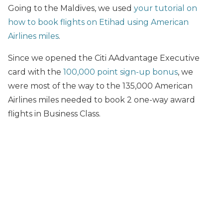
Going to the Maldives, we used
your tutorial on
how to book flights on Etihad using American
Airlines miles
.
Since we opened the Citi AAdvantage Executive
card with the
100,000 point sign-up bonus
, we
were most of the way to the 135,000 American
Airlines miles needed to book 2 one-way award
flights in Business Class.