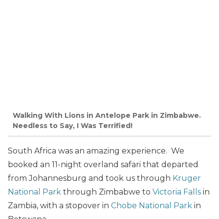
Walking With Lions in Antelope Park in Zimbabwe.
Needless to Say, I Was Terrified!
South Africa was an amazing experience. We
booked an 11-night overland safari that departed
from Johannesburg and took us through
Kruger
National Park
through Zimbabwe to
Victoria Falls
in
Zambia, with a stopover in
Chobe National Park
in