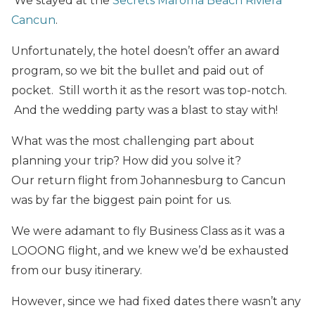
We stayed at the
Secrets Maroma Beach Riviera
Cancun
.
Unfortunately, the hotel doesn’t offer an award
program, so we bit the bullet and paid out of
pocket. Still worth it as the resort was top-notch.
And the wedding party was a blast to stay with!
What was the most challenging part about
planning your trip? How did you solve it?
Our return flight from Johannesburg to Cancun
was by far the biggest pain point for us.
We were adamant to fly Business Class as it was a
LOOONG flight, and we knew we’d be exhausted
from our busy itinerary.
However, since we had fixed dates there wasn’t any