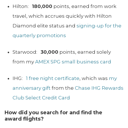
Hilton:
180,000
points, earned from work
travel, which accrues quickly with Hilton
Diamond elite status and
signing-up for the
quarterly promotions
Starwood:
30,000
points, earned solely
from my
AMEX SPG small business card
IHG:
1 free night certificate
, which was
my
anniversary gift
from the
Chase IHG Rewards
Club Select Credit Card
How did you search
for
and find the
award flights?