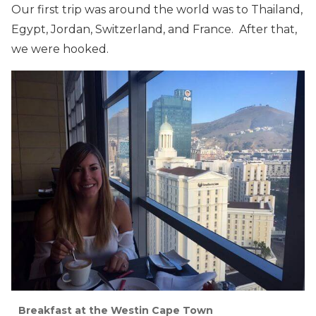
Our first trip was around the world was to Thailand,
Egypt, Jordan, Switzerland, and France. After that,
we were hooked.
Breakfast at the Westin Cape Town