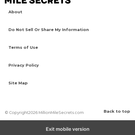
About
Do Not Sell Or Share My Information
Terms of Use
Privacy Policy
Site Map
Back to top
© Copyright2026 MillionMileSecrets.com
Exit mobile version