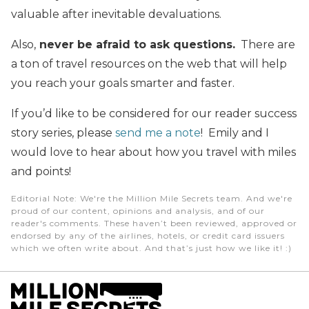
valuable after inevitable devaluations.
Also,
never be afraid to ask questions.
There are
a ton of travel resources on the web that will help
you reach your goals smarter and faster.
If you’d like to be considered for our reader success
story series, please
send me a note
! Emily and I
would love to hear about how you travel with miles
and points!
Editorial Note
: We're the Million Mile Secrets team. And we're
proud of our content, opinions and analysis, and of our
reader's comments. These haven’t been reviewed, approved or
endorsed by any of the airlines, hotels, or credit card issuers
which we often write about. And that’s just how we like it! :)