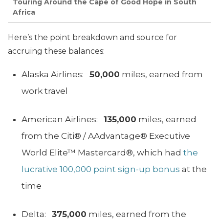
Touring Around the Cape of Good Hope in South
Africa
Here’s the point breakdown and source for
accruing these balances:
Alaska Airlines:
50,000
miles, earned from
work travel
American Airlines:
135,000
miles, earned
from the Citi® / AAdvantage® Executive
World Elite™ Mastercard®, which had
the
lucrative 100,000 point sign-up bonus
at the
time
Delta:
375,000
miles, earned from the