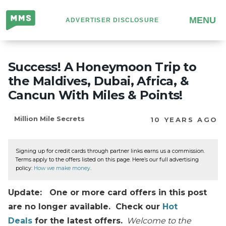
Million
MENU
ADVERTISER DISCLOSURE
Mile
Secrets
Success! A Honeymoon Trip to
the Maldives, Dubai, Africa, &
Cancun With Miles & Points!
Million Mile Secrets
10 YEARS AGO
Signing up for credit cards through partner links earns us a commission.
Terms apply to the offers listed on this page. Here’s our full advertising
policy:
How we make money
.
Update: One or more card offers in this post
are no longer available. Check our
Hot
Deals
for the latest offers.
Welcome to the