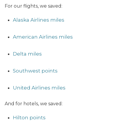
For our flights, we saved:
Alaska Airlines miles
American Airlines miles
Delta miles
Southwest points
United Airlines miles
And for hotels, we saved:
Hilton points