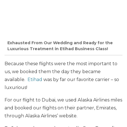
Exhausted From Our Wedding and Ready for the
Luxurious Treatment in Etihad Business Class!
Because these flights were the most important to
us, we booked them the day they became
available.
Etihad
was by far our favorite carrier – so
luxurious!
For our flight to Dubai, we used Alaska Airlines miles
and booked our flights on their partner, Emirates,
through Alaska Airlines’ website.