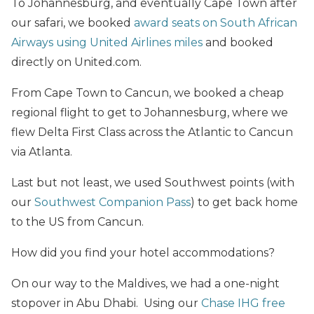
To Johannesburg, and eventually Cape Town after
our safari, we booked
award seats on South African
Airways using United Airlines miles
and booked
directly on United.com.
From Cape Town to Cancun, we booked a cheap
regional flight to get to Johannesburg, where we
flew Delta First Class across the Atlantic to Cancun
via Atlanta.
Last but not least, we used Southwest points (with
our
Southwest Companion Pass
) to get back home
to the US from Cancun.
How did you find your hotel accommodations?
On our way to the Maldives, we had a one-night
stopover in Abu Dhabi. Using our
Chase IHG free