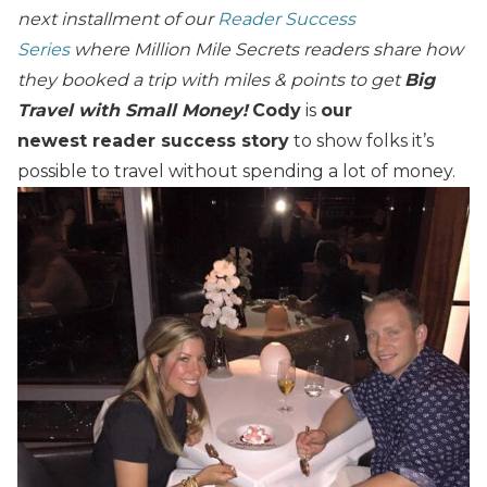
next installment of our
Reader Success
Series
where Million Mile Secrets readers share how
they booked a trip with miles & points to get
Big
Travel with Small Money!
Cody
is
our
newest reader success story
to show folks it’s
possible to travel without spending a lot of money.