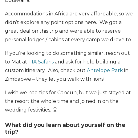
Botswana.
Accommodations in Africa are very affordable, so we
didn’t explore any point options here. We got a
great deal on this trip and were able to reserve
personal lodges / cabins at every camp we drove to.
If you’re looking to do something similar, reach out
to Mat at
TIA Safaris
and ask for help building a
custom itinerary. Also, check out
Antelope Park
in
Zimbabwe – they let you walk with lions!
I wish we had tips for Cancun, but we just stayed at
the resort the whole time and joined in on the
wedding festivities. 🙂
What did you learn about yourself on the
trip?