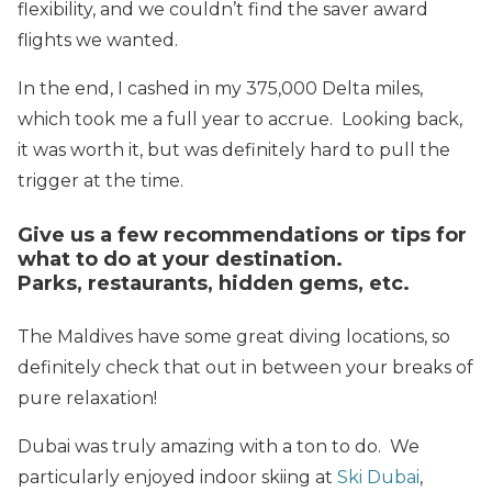
flexibility, and we couldn’t find the saver award
flights we wanted.
In the end, I cashed in my 375,000 Delta miles,
which took me a full year to accrue. Looking back,
it was worth it, but was definitely hard to pull the
trigger at the time.
Give us a few recommendations or tips for
what to do at your destination.
Parks, restaurants, hidden gems, etc.
The Maldives have some great diving locations, so
definitely check that out in between your breaks of
pure relaxation!
Dubai was truly amazing with a ton to do. We
particularly enjoyed indoor skiing at
Ski Dubai
,