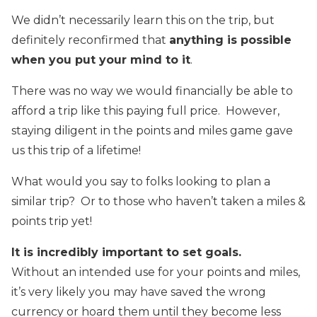
We didn’t necessarily learn this on the trip, but
definitely reconfirmed that
anything is possible
when you put your mind to it
.
There was no way we would financially be able to
afford a trip like this paying full price. However,
staying diligent in the points and miles game gave
us this trip of a lifetime!
What would you say to folks looking to plan a
similar trip? Or to those who haven’t taken a miles &
points trip yet!
It is incredibly important to set goals.
Without an intended use for your points and miles,
it’s very likely you may have saved the wrong
currency or hoard them until they become less