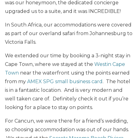
was our honeymoon, the dedicated concierge
upgraded us to a suite, and it was INCREDIBLE!
In South Africa, our accommodations were covered
as part of our overland safari from Johannesburg to
Victoria Falls.
We extended our time by booking a 3-night stay in
Cape Town, where we stayed at the
Westin Cape
Town
near the waterfront using the points earned
from my
AMEX SPG small business card
. The hotel
is in a fantastic location. And is very modern and
well taken care of. Definitely check it out if you’re
looking for a place to stay on points.
For Cancun, we were there for a friend’s wedding,
so choosing accommodation was out of our hands.