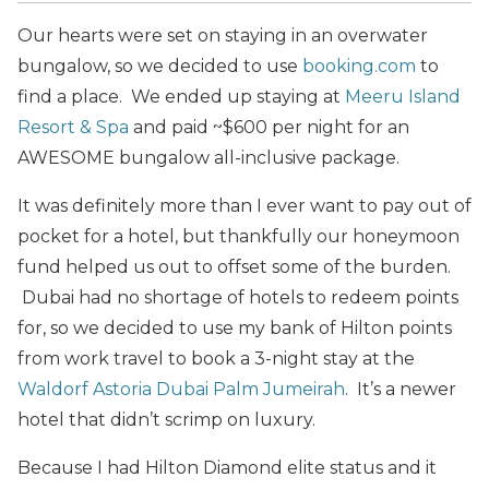
Our hearts were set on staying in an overwater
bungalow, so we decided to use
booking.com
to
find a place. We ended up staying at
Meeru Island
Resort & Spa
and paid ~$600 per night for an
AWESOME bungalow all-inclusive package.
It was definitely more than I ever want to pay out of
pocket for a hotel, but thankfully our honeymoon
fund helped us out to offset some of the burden.
Dubai had no shortage of hotels to redeem points
for, so we decided to use my bank of Hilton points
from work travel to book a 3-night stay at the
Waldorf Astoria Dubai Palm Jumeirah
. It’s a newer
hotel that didn’t scrimp on luxury.
Because I had Hilton Diamond elite status and it