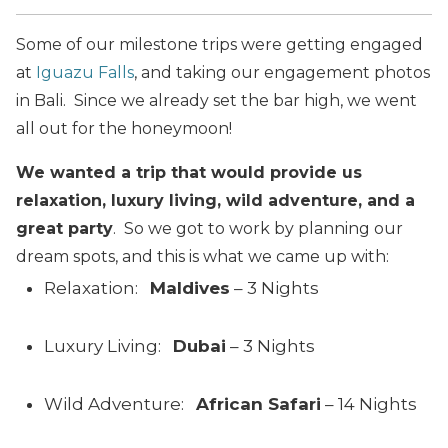
Some of our milestone trips were getting engaged
at
Iguazu Falls
, and taking our engagement photos
in Bali. Since we already set the bar high, we went
all out for the honeymoon!
We wanted a trip that would provide us
relaxation, luxury living, wild adventure, and a
great party
. So we got to work by planning our
dream spots, and this is what we came up with:
Relaxation:
Maldives
– 3 Nights
Luxury Living:
Dubai
– 3 Nights
Wild Adventure:
African Safari
– 14 Nights