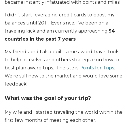
became instantly infatuated with points and miles!
I didn’t start leveraging credit cards to boost my
balances until 2011. Ever since, I’ve been on a
traveling kick and am currently approaching
54
countries in the past 7 years
.
My friends and I also built some award travel tools
to help ourselves and others strategize on how to
best plan award trips. The site is
Points for Trips
.
We’re still new to the market and would love some
feedback!
What was the goal of your trip?
My wife and I started traveling the world within the
first few months of meeting each other.