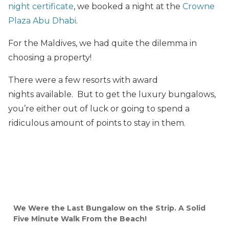
night certificate
, we booked a night at the
Crowne
Plaza Abu Dhabi
.
For the Maldives, we had quite the dilemma in
choosing a property!
There were a few resorts with award
nights available. But to get the luxury bungalows,
you’re either out of luck or going to spend a
ridiculous amount of points to stay in them.
We Were the Last Bungalow on the Strip. A Solid
Five Minute Walk From the Beach!