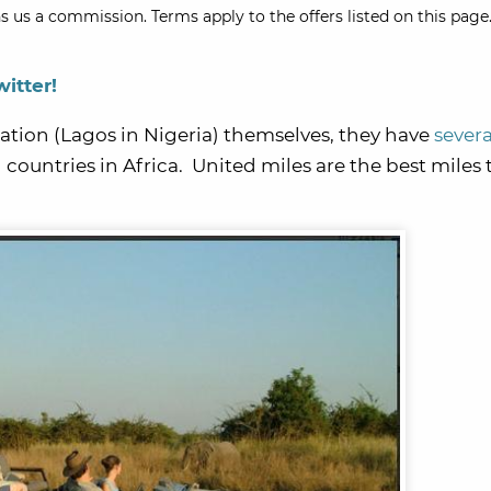
s us a commission. Terms apply to the offers listed on this page.
witter!
nation (Lagos in Nigeria) themselves, they have
severa
 countries in Africa. United miles are the best miles 