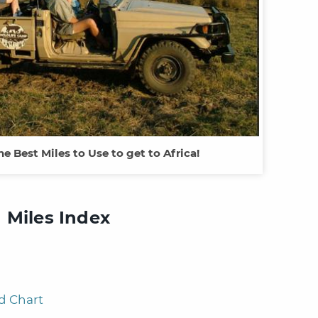
he Best Miles to Use to get to Africa!
 Miles Index
d Chart