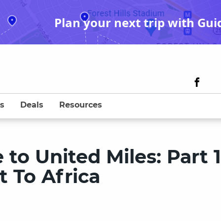
Plan your next trip with Gui
s
Deals
Resources
to United Miles: Part 1
t To Africa