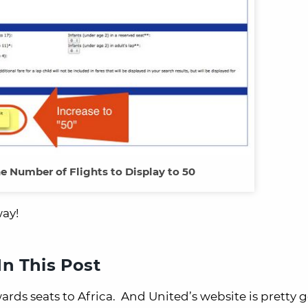
he Number of Flights to Display to 50
way!
n This Post
rds seats to Africa. And United’s website is pretty 