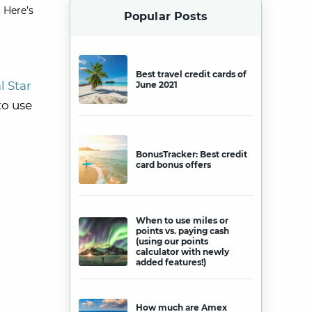
 Here’s
Popular Posts
Best travel credit cards of
l Star
June 2021
to use
BonusTracker: Best credit
card bonus offers
When to use miles or
points vs. paying cash
(using our points
calculator with newly
added features!)
How much are Amex