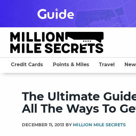
Skip
to
content
Credit Cards
Points & Miles
Travel
New
The Ultimate Guide 
All The Ways To Ge
DECEMBER 11, 2013 BY
MILLION MILE SECRETS