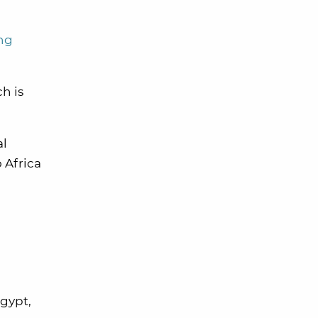
ng
h is
al
 Africa
Egypt,