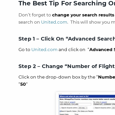
The Best Tip For Searching 
Don’t forget to
change your search results
search on
United.com
. This will show you 
Step 1 – Click On “Advanced Searc
Go to
United.com
and click on “
Advanced 
Step 2 – Change “Number of Flights
Click on the drop-down box by the “
Number 
“
50
“