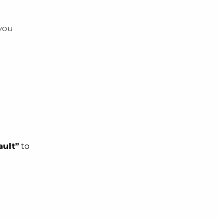
 you
ault”
to