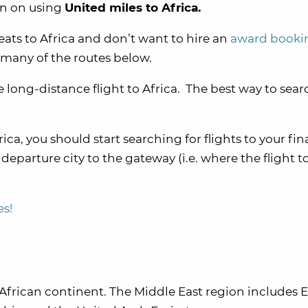
ion on using
United miles to Africa.
eats to Africa and don’t want to hire an
award booki
 many of the routes below.
 long-distance flight to Africa. The best way to searc
ica, you should start searching for flights to your fin
eparture city to the gateway (i.e. where the flight to
es!
 African continent. The Middle East region includes 