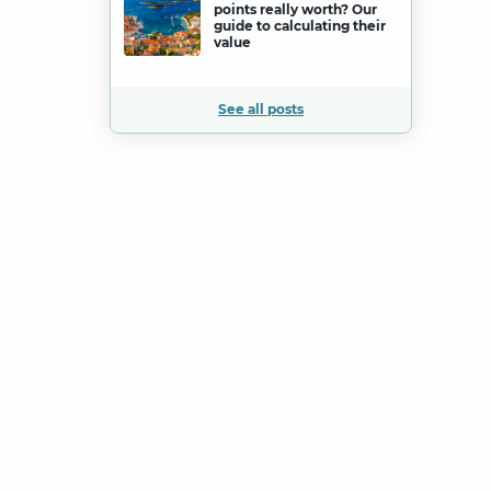
points really worth? Our
guide to calculating their
value
See all posts