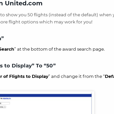
On United.com
to show you 50 flights (instead of the default) when
more flight options which may work for you!
h”
Search
” at the bottom of the award search page.
 to Display” To “50”
of Flights to Display
” and change it from the “
Def