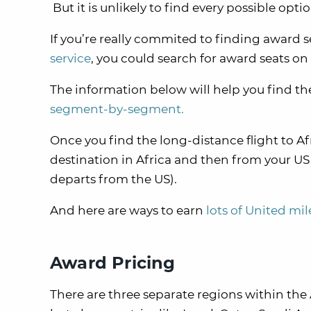
But it is unlikely to find every possible opt
If you’re really commited to finding award s
service
, you could search for award seats on
The information below will help you find the
segment-by-segment.
Once you find the long-distance flight to Afr
destination in Africa and then from your US d
departs from the US).
And here are ways to earn
lots of United mil
Award Pricing
There are three separate regions within the