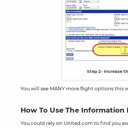
Step 2- Increase t
You will see MANY more flight options this 
How To Use The Information I
You could rely on United.com to find you awa