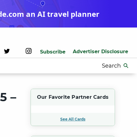
de.com an AI travel planner
Advertiser Disclosure
Subscribe
Search
for:
5 –
Our Favorite Partner Cards
See All Cards