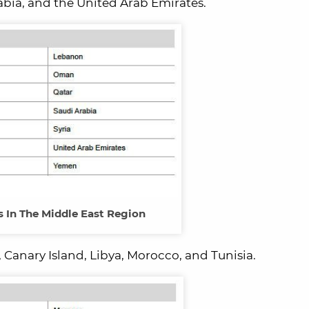
Arabia, and the United Arab Emirates.
s In The Middle East Region
 Canary Island, Libya, Morocco, and Tunisia.