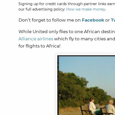
Signing up for credit cards through partner links earn
our full advertising policy:
How we make money
.
Don’t forget to follow me on
Facebook
or
T
While United only flies to one African desti
Alliance airlines
which fly to many cities and
for flights to Africa!