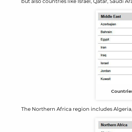
but also countries like Israel, Qatar, Saudi 
Countrie
The Northern Africa region includes Algeria,