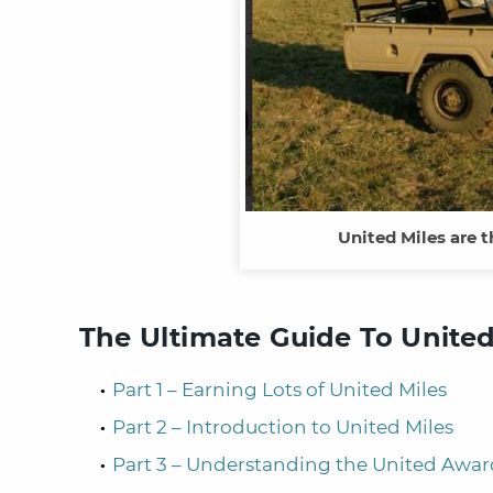
United Miles are t
The Ultimate Guide To United
Part 1 – Earning Lots of United Miles
Part 2 – Introduction to United Miles
Part 3 – Understanding the United Awar