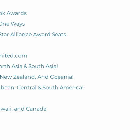
ook Awards
 One Ways
Star Alliance Award Seats
United.com
orth Asia & South Asia!
a, New Zealand, And Oceania!
ibbean, Central & South America!
Hawaii, and Canada