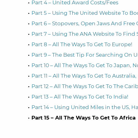
Part 4 – United Award Costs/Fees
Part 5 – Using The United Website To B
Part 6 – Stopovers, Open Jaws And Free
Part 7 – Using The ANA Website To Find 
Part 8 – All The Ways To Get To Europe!
Part 9 – The Best Tip For Searching On 
Part 10 – All The Ways To Get To Japan, N
Part 11 – All The Ways To Get To Australi
Part 12 – All The Ways To Get To The Car
Part 13 – All The Ways To Get To India!
Part 14 – Using United Miles in the US, 
Part 15 – All The Ways To Get To Africa