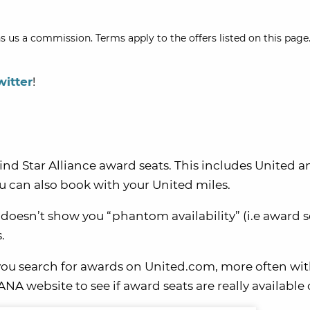
s us a commission. Terms apply to the offers listed on this page.
witter
!
ind Star Alliance award seats. This includes United 
 can also book with your United miles.
 doesn’t show you “phantom availability” (i.e award s
.
you search for awards on United.com, more often wi
A website to see if award seats are really available 