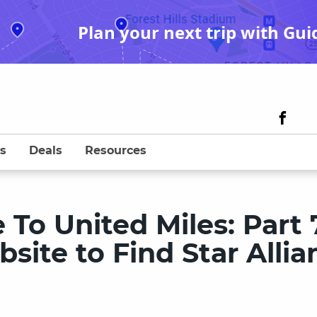
Plan your next trip with Gui
s
Deals
Resources
To United Miles: Part 
ite to Find Star Allia