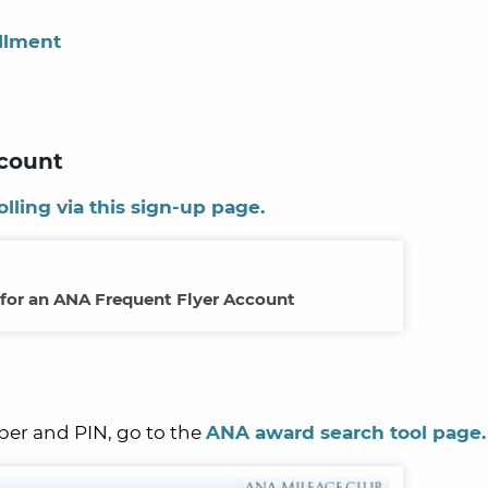
llment
ccount
olling via this sign-up page.
 for an ANA Frequent Flyer Account
er and PIN, go to the
ANA award search tool page.