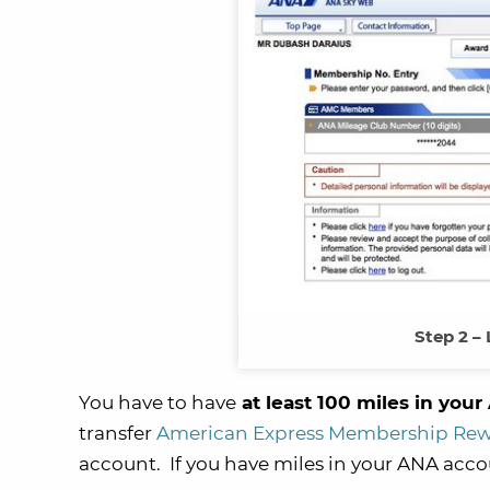
Step 2 –
You have to have
at least 100 miles in you
transfer
American Express Membership Re
account. If you have miles in your ANA accou