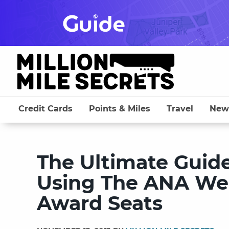
Skip
to
content
Credit Cards
Points & Miles
Travel
New
The Ultimate Guide 
Using The ANA Webs
Award Seats