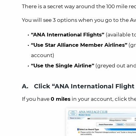
There is a secret way around the 100 mile re
You will see 3 options when you go to the 
“ANA International Flights”
(available 
“Use Star Alliance Member Airlines”
(gr
account)
“Use the Single Airline”
(greyed out and 
A. Click “ANA International Fligh
If you have
0 miles
in your account, click th