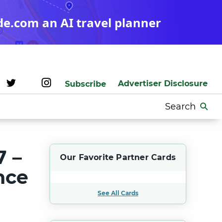
de.com an AI travel planner
Advertiser Disclosure
Subscribe
Search
for:
7 –
Our Favorite Partner Cards
nce
See All Cards