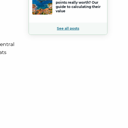
points really worth? Our
guide to calculating their
value
See all posts
entral
ats