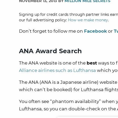
NOVEMBER 13, 2013 BY
MILLION MILE SECRETS
Signing up for credit cards through partner links earn
our full advertising policy:
How we make money
.
Don’t forget to follow me on
Facebook
or
T
ANA Award Search
The ANA website is one of the
best
ways to f
Alliance airlines such as Lufthansa
which you
The ANA (ANA is a Japanese airline) website
which can’t be booked) for Lufthansa flights
You often see “phantom availability” when 
Lufthansa, so you can double-check on the AN