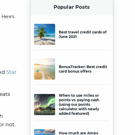
Popular Posts
 Here’s
Best travel credit cards of
June 2021
BonusTracker: Best credit
and
Star
card bonus offers
eats
When to use miles or
points vs. paying cash
(using our points
calculator with newly
added features!)
th
or not.
How much are Amex