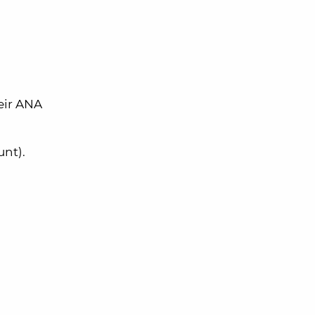
heir ANA
unt).