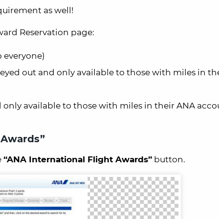
quirement as well!
Award Reservation page:
to everyone)
eyed out and only available to those with miles in t
only available to those with miles in their ANA acco
t Awards”
e
“ANA International Flight Awards”
button.