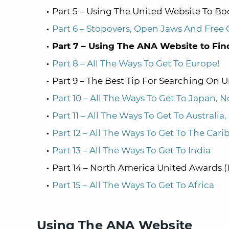
Part 5 – Using The United Website To B
Part 6 – Stopovers, Open Jaws And Free
Part 7 – Using The ANA Website to Fin
Part 8 – All The Ways To Get To Europe!
Part 9 – The Best Tip For Searching On 
Part 10 – All The Ways To Get To Japan, N
Part 11 – All The Ways To Get To Australi
Part 12 – All The Ways To Get To The Car
Part 13 – All The Ways To Get To India
Part 14 – North America United Awards 
Part 15 – All The Ways To Get To Africa
Using The ANA Website