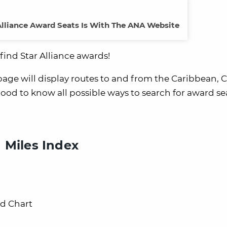
Alliance Award Seats Is With The ANA Website
find Star Alliance awards!
ge will display routes to and from the Caribbean, C
ood to know all possible ways to search for award se
 Miles Index
rd Chart