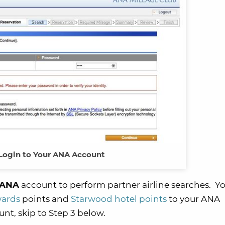
 Login to Your ANA Account
r ANA
account to perform partner airline searches. Y
wards
points and
Starwood hotel points
to your ANA
nt, skip to Step 3 below.