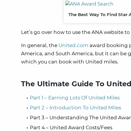
The Best Way To Find Star 
Let’s go over how to use the ANA website to 
In general, the
United.com
award booking pa
America, and South America, but it can be g
which you can book with United miles.
The Ultimate Guide To United
Part 1 – Earning Lots Of United Miles
Part 2 – Introduction To United Miles
Part 3 – Understanding The United Awa
Part 4 – United Award Costs/Fees