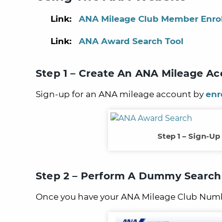
Link:
ANA Mileage Club Member Enro
Link:
ANA Award Search Tool
Step 1 – Create An ANA Mileage A
Sign-up for an ANA mileage account by
enr
Step 1 – Sign-Up
Step 2 – Perform A Dummy Search
Once you have your ANA Mileage Club Numb