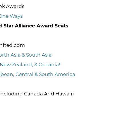
ook Awards
 One Ways
d Star Alliance Award Seats
United.com
orth Asia & South Asia
a, New Zealand, & Oceania!
ibbean, Central & South America
(Including Canada And Hawaii)