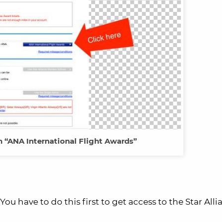
n “ANA International Flight Awards”
u have to do this first to get access to the Star Alli