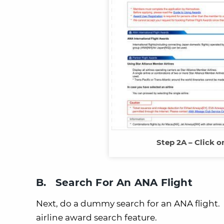
Step 2A – Click o
B. Search For An ANA Flight
Next, do a dummy search for an ANA flight. Yo
airline award search feature.