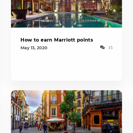
How to earn Marriott points
May 13, 2020
15