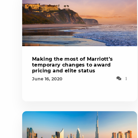
Making the most of Marriott’s
temporary changes to award
pricing and elite status
June 16, 2020
1