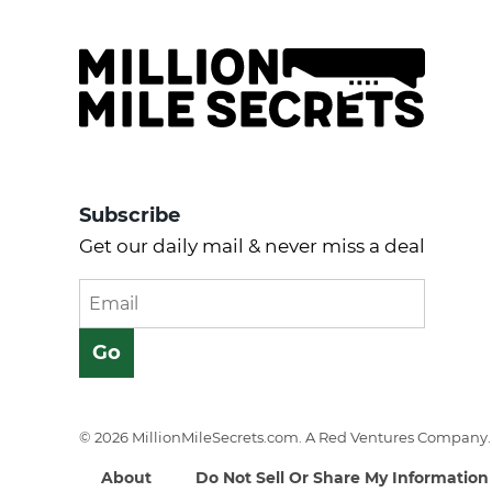
Subscribe
Get our daily mail & never miss a deal
© 2026 MillionMileSecrets.com. A Red Ventures Company. 
About
Do Not Sell Or Share My Information