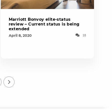
Marriott Bonvoy elite-status
review – Current status is being
extended
April 8, 2020
18