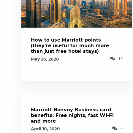
How to use Marriott points
(they’re useful for much more
than just free hotel stays)
May 26, 2020
10
Marriott Bonvoy Business card
benefits: Free nights, fast Wi-Fi
and more
April 10, 2020
0