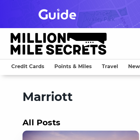
Skip
to
content
Credit Cards
Points & Miles
Travel
New
Marriott
All Posts