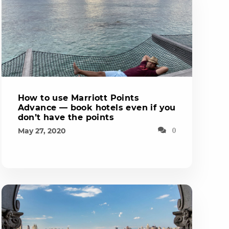
How to use Marriott Points
Advance — book hotels even if you
don’t have the points
May 27, 2020
0