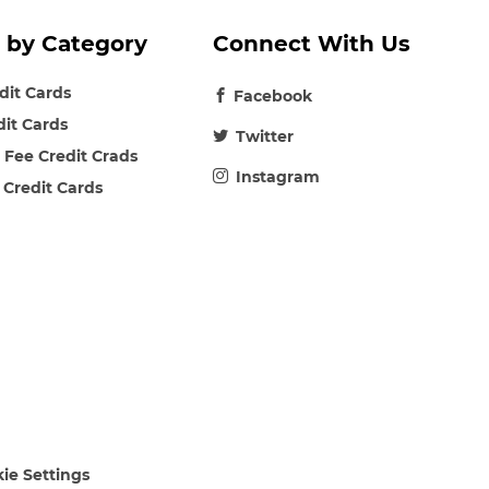
 by Category
Connect With Us
edit Cards
Facebook
dit Cards
Twitter
 Fee Credit Crads
Instagram
 Credit Cards
ie Settings