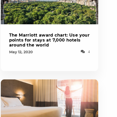
The Marriott award chart: Use your
points for stays at 7,000 hotels
around the world
May 12, 2020
4