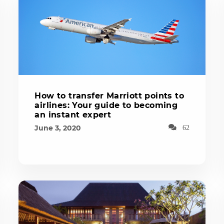
How to transfer Marriott points to
airlines: Your guide to becoming
an instant expert
June 3, 2020
62