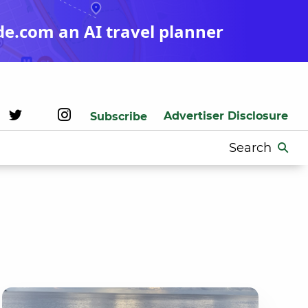
de.com an AI travel planner
Advertiser Disclosure
Subscribe
Search
for: