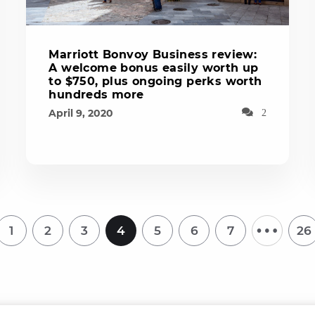
Marriott Bonvoy Business review:
A welcome bonus easily worth up
to $750, plus ongoing perks worth
hundreds more
April 9, 2020
2
…
1
2
3
4
5
6
7
26