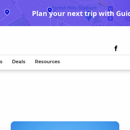
Plan your next trip with Gui
s
Deals
Resources