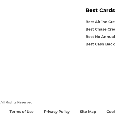
Best Cards
Best Airline Cr
Best Chase Cre
Best No Annual
Best Cash Back
All Rights Reserved
Terms of Use
Privacy Policy
Site Map
Cook