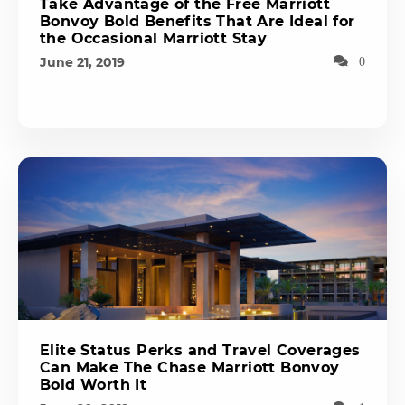
Take Advantage of the Free Marriott
Bonvoy Bold Benefits That Are Ideal for
the Occasional Marriott Stay
June 21, 2019
0
Elite Status Perks and Travel Coverages
Can Make The Chase Marriott Bonvoy
Bold Worth It