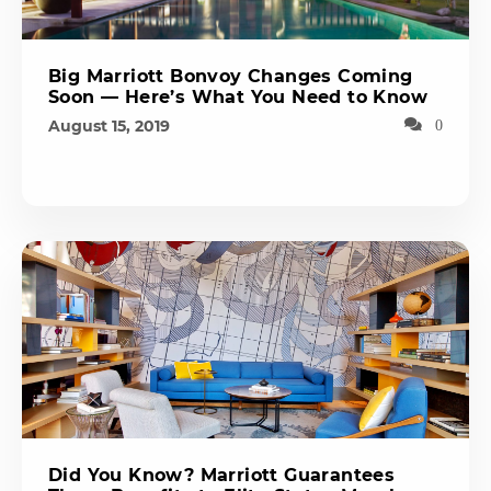
Big Marriott Bonvoy Changes Coming
Soon — Here’s What You Need to Know
August 15, 2019
0
Did You Know? Marriott Guarantees