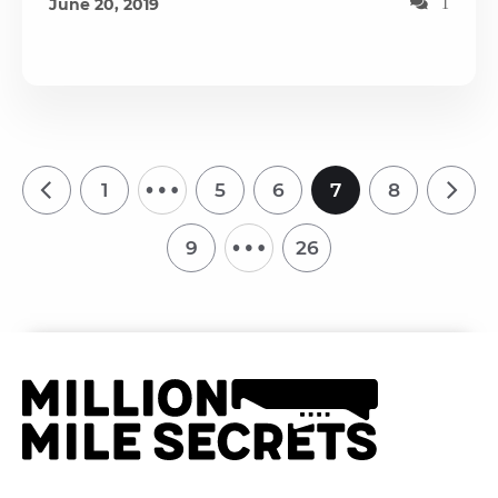
June 20, 2019
1
…
1
5
6
7
8
…
9
26