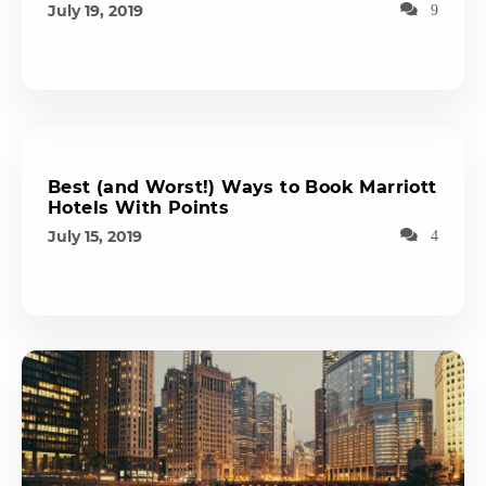
July 19, 2019
9
Best (and Worst!) Ways to Book Marriott
Hotels With Points
July 15, 2019
4