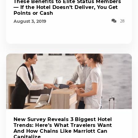
These Benefits to Elite Status Members
— If the Hotel Doesn’t Deliver, You Get
Points or Cash
August 3, 2019
28
New Survey Reveals 3 Biggest Hotel
Trends: Here’s What Travelers Want
And How Chains Like Marriott Can
Capitalize