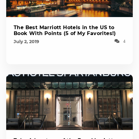
The Best Marriott Hotels in the US to
Book With Points (5 of My Favorites!)
July 2, 2019
4