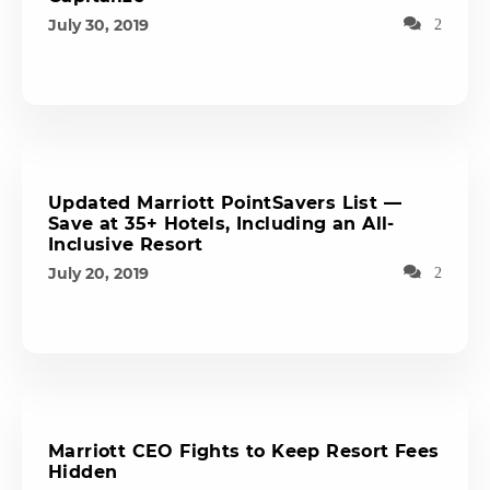
July 30, 2019
2
Updated Marriott PointSavers List —
Save at 35+ Hotels, Including an All-
Inclusive Resort
July 20, 2019
2
Marriott CEO Fights to Keep Resort Fees
Hidden