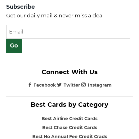
Subscribe
Get our daily mail & never miss a deal
Connect With Us
Facebook
Twitter
Instagram
Best Cards by Category
Best Airline Credit Cards
Best Chase Credit Cards
Best No Annual Fee Credit Crads