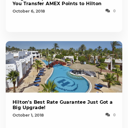
You Transfer AMEX Points to Hilton
October 6, 2018
0
Hilton’s Best Rate Guarantee Just Got a
Big Upgrade!
October 1, 2018
0