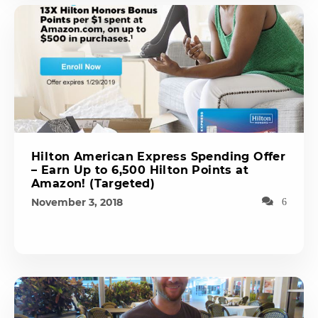
Hilton American Express Spending Offer
– Earn Up to 6,500 Hilton Points at
Amazon! (Targeted)
November 3, 2018
6