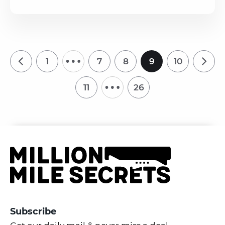
…
1
7
8
9
10
…
11
26
Subscribe