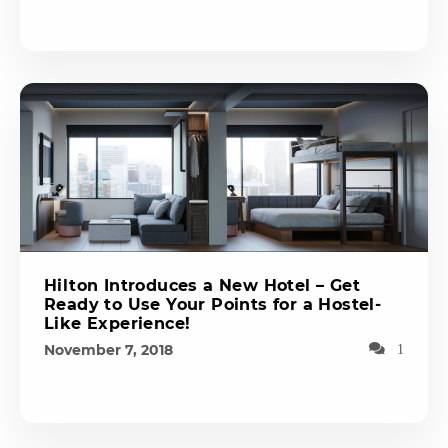
Hilton Introduces a New Hotel – Get
Ready to Use Your Points for a Hostel-
Like Experience!
November 7, 2018
1