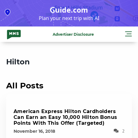
Skip
Guide.com
to
Plan your next trip with AI
content
Advertiser Disclosure
Hilton
All Posts
American Express Hilton Cardholders
Can Earn an Easy 10,000 Hilton Bonus
Points With This Offer (Targeted)
November 16, 2018
2