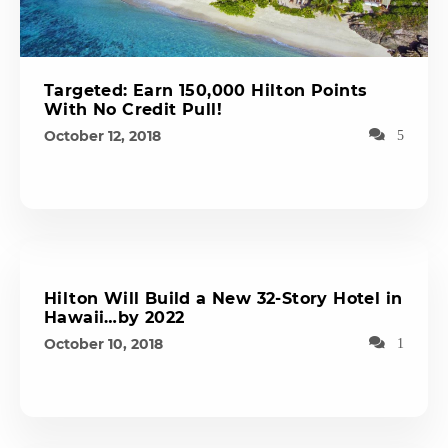
Targeted: Earn 150,000 Hilton Points
With No Credit Pull!
October 12, 2018
5
Hilton Will Build a New 32-Story Hotel in
Hawaii…by 2022
October 10, 2018
1