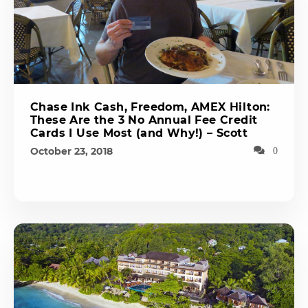
Chase Ink Cash, Freedom, AMEX Hilton:
These Are the 3 No Annual Fee Credit
Cards I Use Most (and Why!) – Scott
October 23, 2018
0