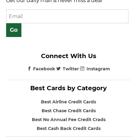
Get our daily mail & never miss a deal
Connect With Us
Facebook
Twitter
Instagram
Best Cards by Category
Best Airline Credit Cards
Best Chase Credit Cards
Best No Annual Fee Credit Crads
Best Cash Back Credit Cards