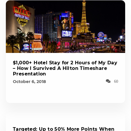
$1,000+ Hotel Stay for 2 Hours of My Day
– How I Survived A Hilton Timeshare
Presentation
October 6, 2018
60
Targeted: Up to 50% More Points When