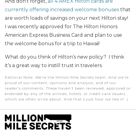
And don’t forget,
all 4 AMEX Hilton cards are
currently offering increased welcome bonuses
that
are worth loads of savings on your next Hilton stay!
I was recently approved for The Hilton Honors
American Express Business Card and plan to use
the welcome bonus for a trip to Hawaii!
What do you think of Hilton’s new policy? I think
it’s a great way to instill trust in travelers.
Editorial Note
: We're the Million Mile Secrets team. And we're
proud of our content, opinions and analysis, and of our
reader's comments. These haven’t been reviewed, approved or
endorsed by any of the airlines, hotels, or credit card issuers
which we often write about. And that’s just how we like it! :)