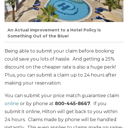
An Actual Improvement to a Hotel Policy Is
Something Out of the Blue!
Being able to submit your claim before booking
could save you lots of hassle. And getting a 25%
discount on the cheaper rate is also a huge perk!
Plus, you can submit a claim up to 24 hours after
making your reservation.
You can submit your price match guarantee claim
online
or by phone at
800-445-8667
. If you
submit it online, Hilton will get back to you within
24 hours. Claims made by phone will be handled
instantly. This even applies to claims made on same-