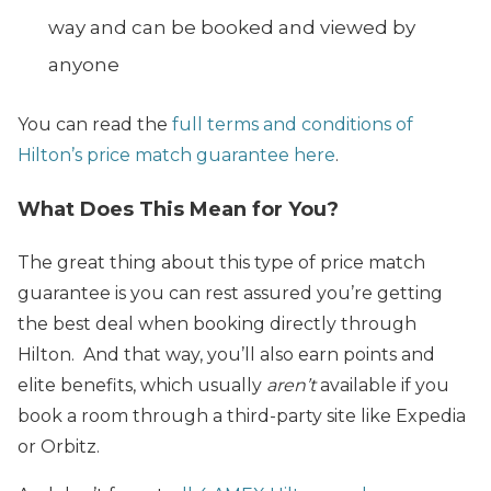
way and can be booked and viewed by
anyone
You can read the
full terms and conditions of
Hilton’s price match guarantee here
.
What Does This Mean for You?
The great thing about this type of price match
guarantee is you can rest assured you’re getting
the best deal when booking directly through
Hilton. And that way, you’ll also earn points and
elite benefits, which usually
aren’t
available if you
book a room through a third-party site like Expedia
or Orbitz.