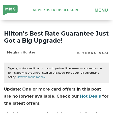
Million
MENU
ADVERTISER DISCLOSURE
Mile
Secrets
Hilton’s Best Rate Guarantee Just
Got a Big Upgrade!
Meghan Hunter
8 YEARS AGO
Signing up for credit cards through partner links earns us a commission.
Terms apply to the offers listed on this page. Here’s our full advertising
policy:
How we make money
.
Update: One or more card offers in this post
are no longer available. Check our
Hot Deals
for
the latest offers.