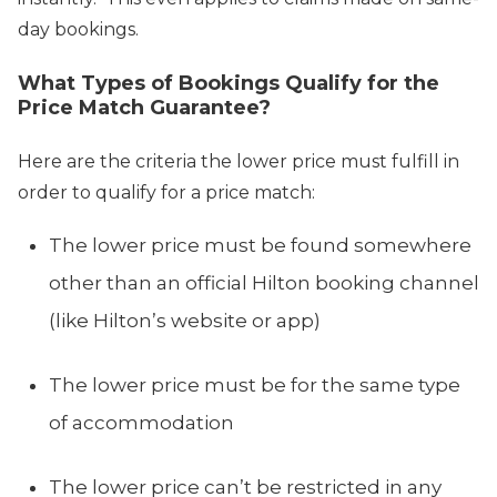
day bookings.
What Types of Bookings Qualify for the
Price Match Guarantee?
Here are the criteria the lower price must fulfill in
order to qualify for a price match:
The lower price must be found somewhere
other than an official Hilton booking channel
(like Hilton’s website or app)
The lower price must be for the same type
of accommodation
The lower price can’t be restricted in any