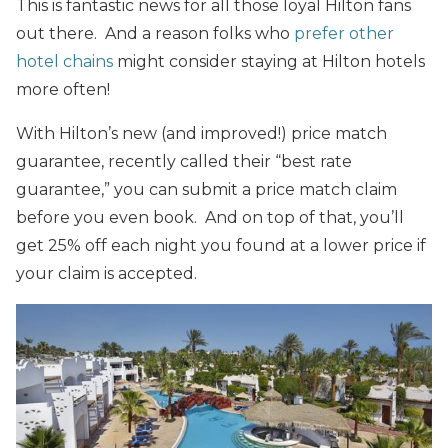
This is fantastic news for all those loyal Hilton fans
out there. And a reason folks who
prefer other
hotel chains
might consider staying at Hilton hotels
more often!
With Hilton’s new (and improved!) price match
guarantee, recently called their “best rate
guarantee,” you can submit a price match claim
before you even book. And on top of that, you’ll
get 25% off each night you found at a lower price if
your claim is accepted.