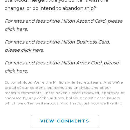
Starwood merger. Are you content with the
changes, or do intend to abandon ship?
For rates and fees of the Hilton Ascend Card, please
click here.
For rates and fees of the Hilton Business Card,
please click here.
For rates and fees of the Hilton Amex Card, please
click here.
Editorial Note
: We're the Million Mile Secrets team. And we're
proud of our content, opinions and analysis, and of our
reader's comments. These haven’t been reviewed, approved or
endorsed by any of the airlines, hotels, or credit card issuers
which we often write about. And that’s just how we like it! :)
VIEW COMMENTS