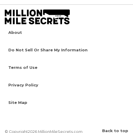
About
Do Not Sell Or Share My Information
Terms of Use
Privacy Policy
Site Map
Back to top
© Copyright2026 MillionMileSecrets.com