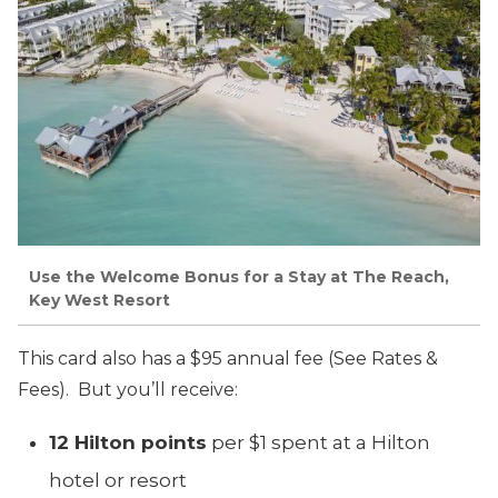
Use the Welcome Bonus for a Stay at The Reach,
Key West Resort
This card also has a $95 annual fee (See Rates &
Fees). But you’ll receive:
12 Hilton points
per $1 spent at a Hilton
hotel or resort