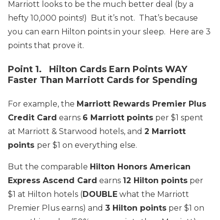
Marriott looks to be the much better deal (by a
hefty 10,000 points!) But it’s not. That’s because
you can earn Hilton points in your sleep. Here are 3
points that prove it.
Point 1. Hilton Cards Earn Points WAY
Faster Than Marriott Cards for Spending
For example, the
Marriott Rewards Premier Plus
Credit Card
earns
6 Marriott points
per $1 spent
at Marriott & Starwood hotels, and
2 Marriott
points
per $1 on everything else.
But the comparable
Hilton Honors American
Express Ascend Card
earns
12 Hilton points
per
$1 at Hilton hotels (
DOUBLE
what the Marriott
Premier Plus earns) and
3 Hilton points
per $1 on