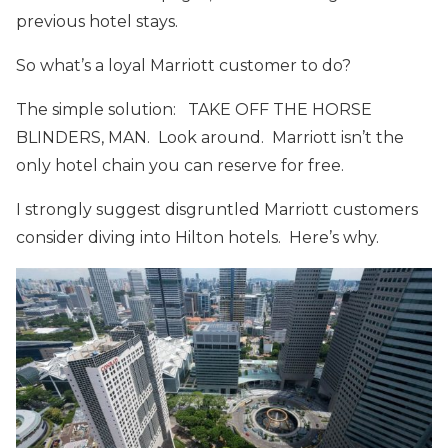
previous hotel stays.
So what’s a loyal Marriott customer to do?
The simple solution: TAKE OFF THE HORSE
BLINDERS, MAN. Look around. Marriott isn’t the
only hotel chain you can reserve for free.
I strongly suggest disgruntled Marriott customers
consider diving into Hilton hotels. Here’s why.