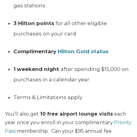
gas stations
3 Hilton points
for all other eligible
purchases on your card
Complimentary
Hilton Gold status
1
weekend night
after spending $15,000 on
purchases in a calendar year
Terms & Limitations apply
You’ll also get
10 free airport lounge visits
each
year once you enroll in your complimentary
Priority
Pass
membership. Can your $95 annual fee