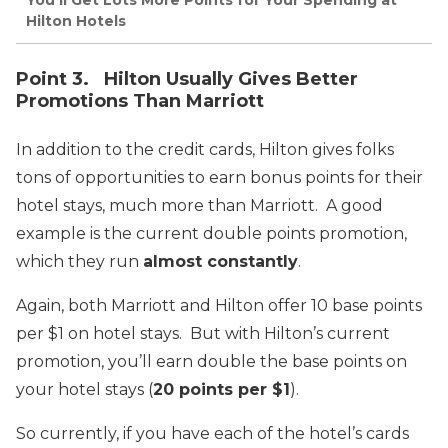
You’ll Get Lots More Points for Your Spending at
Hilton Hotels
Point 3. Hilton Usually Gives Better
Promotions Than Marriott
In addition to the credit cards, Hilton gives folks
tons of opportunities to earn bonus points for their
hotel stays, much more than Marriott. A good
example is the current double points promotion,
which they run
almost constantly
.
Again, both Marriott and Hilton offer 10 base points
per $1 on hotel stays. But with Hilton’s current
promotion, you’ll earn double the base points on
your hotel stays (
20 points per $1
).
So currently, if you have each of the hotel’s cards