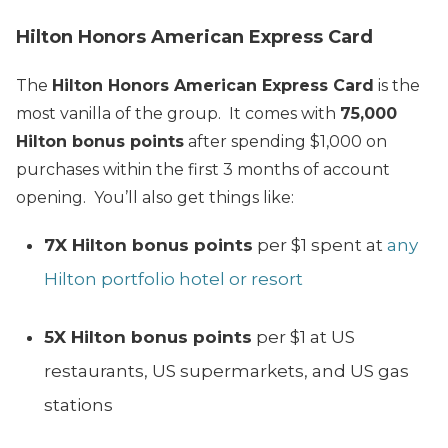
Hilton Honors American Express Card
The
Hilton Honors American Express Card
is the
most vanilla of the group. It comes with
75,000
Hilton bonus points
after spending $1,000 on
purchases within the first 3 months of account
opening. You’ll also get things like:
7X Hilton bonus points
per $1 spent at
any
Hilton portfolio hotel or resort
5X Hilton bonus points
per $1 at US
restaurants, US supermarkets, and US gas
stations