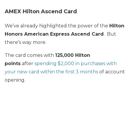
AMEX Hilton Ascend Card
We’ve already highlighted the power of the
Hilton
Honors American Express Ascend Card
. But
there’s way more.
The card comes with
125,000 Hilton
points
after
spending $2,000 in purchases with
your new card within the first 3 months
of account
opening.