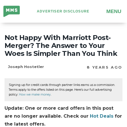
Million
MENU
ADVERTISER DISCLOSURE
Mile
Secrets
Not Happy With Marriott Post-
Merger? The Answer to Your
Woes Is Simpler Than You Think
Joseph Hostetler
8 YEARS AGO
Signing up for credit cards through partner links earns us a commission.
Terms apply to the offers listed on this page. Here’s our full advertising
policy:
How we make money
.
Update: One or more card offers in this post
are no longer available. Check our
Hot Deals
for
the latest offers.