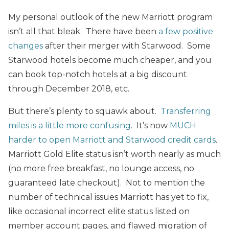
My personal outlook of the new Marriott program
isn’t all that bleak. There have been
a few positive
changes
after their merger with Starwood. Some
Starwood hotels become much cheaper, and you
can book top-notch hotels at a big discount
through December 2018, etc.
But there’s plenty to squawk about.
Transferring
miles is a little more confusing
. It’s now
MUCH
harder to open Marriott and Starwood credit cards
.
Marriott Gold Elite status isn’t worth nearly as much
(no more free breakfast, no lounge access, no
guaranteed late checkout). Not to mention the
number of technical issues Marriott has yet to fix,
like occasional incorrect elite status listed on
member account pages, and flawed migration of