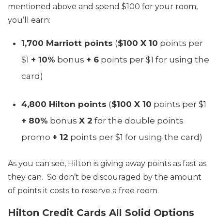
mentioned above and spend $100 for your room,
you’ll earn:
1,700 Marriott points
(
$100 X 10
points per
$1
+ 10%
bonus
+ 6
points per $1 for using the
card)
4,800 Hilton points
(
$100 X 10
points per $1
+ 80%
bonus
X 2
for the double points
promo
+ 12
points per $1 for using the card)
As you can see, Hilton is giving away points as fast as
they can. So don’t be discouraged by the amount
of points it costs to reserve a free room.
Hilton Credit Cards All Solid Options