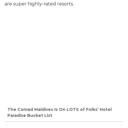
are super highly-rated resorts.
The Conrad Maldives Is On LOTS of Folks’ Hotel
Paradise Bucket List