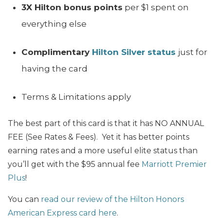
3X Hilton bonus points
per $1 spent on
everything else
Complimentary
Hilton Silver status
just for
having the card
Terms & Limitations apply
The best part of this card is that it has NO ANNUAL
FEE (See Rates & Fees). Yet it has better points
earning rates and a more useful elite status than
you’ll get with the $95 annual fee
Marriott Premier
Plus
!
You can
read our review of the Hilton Honors
American Express card here
.