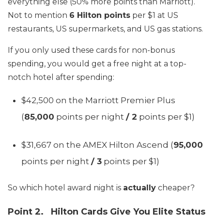
everything else (50% more points than Marriott).
Not to mention
6 Hilton points
per $1 at US
restaurants, US supermarkets, and US gas stations.
If you only used these cards for non-bonus
spending, you would get a free night at a top-
notch hotel after spending:
$42,500 on the Marriott Premier Plus
(
85,000
points per night
/ 2
points per $1)
$31,667 on the AMEX Hilton Ascend (
95,000
points per night
/ 3
points per $1)
So which hotel award night is
actually
cheaper?
Point 2. Hilton Cards Give You Elite Status