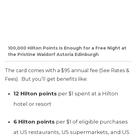
100,000 Hilton Points Is Enough for a Free Night at
the Pristine Waldorf Astoria Edinburgh
The card comes with a $95 annual fee (See Rates &
Fees). But you’ll get benefits like:
12 Hilton points
per $1 spent at a Hilton
hotel or resort
6 Hilton points
per $1 of eligible purchases
at US restaurants, US supermarkets, and US