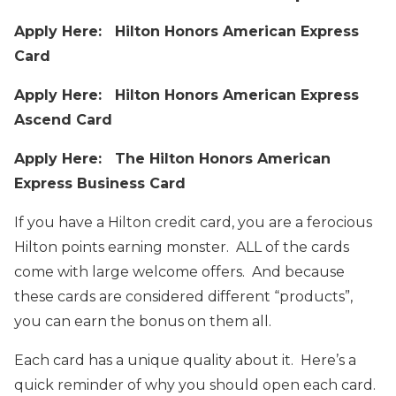
Apply Here: Hilton Honors American Express
Card
Apply Here: Hilton Honors American Express
Ascend Card
Apply Here: The Hilton Honors American
Express Business Card
If you have a Hilton credit card, you are a ferocious
Hilton points earning monster. ALL of the cards
come with large welcome offers. And because
these cards are considered different “products”,
you can earn the bonus on them all.
Each card has a unique quality about it. Here’s a
quick reminder of why you should open each card.