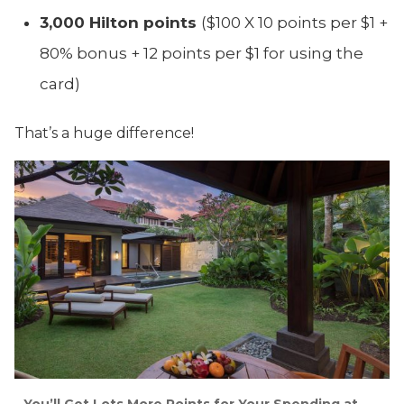
3,000 Hilton points
($100 X 10 points per $1 +
80% bonus + 12 points per $1 for using the
card)
That’s a huge difference!