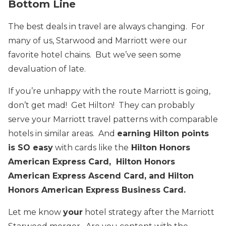
Bottom Line
The best deals in travel are always changing. For
many of us, Starwood and Marriott were our
favorite hotel chains. But we’ve seen some
devaluation of late.
If you’re unhappy with the route Marriott is going,
don’t get mad! Get Hilton! They can probably
serve your Marriott travel patterns with comparable
hotels in similar areas. And
earning Hilton points
is SO easy
with cards like the
Hilton Honors
American Express Card, Hilton Honors
American Express Ascend Card, and Hilton
Honors American Express Business Card.
Let me know
your
hotel strategy after the Marriott