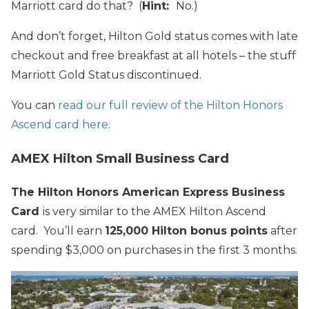
Marriott card do that? (
Hint:
No.)
And don’t forget, Hilton Gold status comes with late
checkout and free breakfast at all hotels – the stuff
Marriott Gold Status discontinued.
You can
read our full review of the Hilton Honors
Ascend card here
.
AMEX Hilton Small Business Card
The Hilton Honors American Express Business
Card
is very similar to the AMEX Hilton Ascend
card. You’ll earn
125,000 Hilton bonus points
after
spending $3,000 on purchases in the first 3 months.