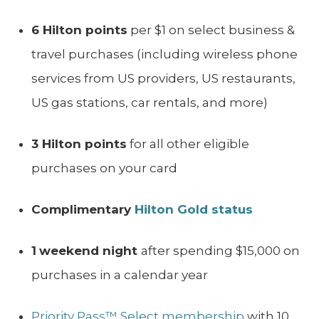
6 Hilton points
per $1 on select business &
travel purchases (including wireless phone
services from US providers, US restaurants,
US gas stations, car rentals, and more)
3 Hilton points
for all other eligible
purchases on your card
Complimentary
Hilton Gold status
1
weekend night
after spending $15,000 on
purchases in a calendar year
Priority Pass™ Select membership
with 10