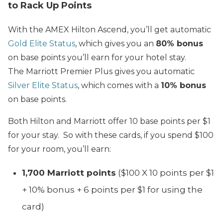
to Rack Up Points
With the AMEX Hilton Ascend, you’ll get automatic
Gold Elite Status
, which gives you an
80% bonus
on base points you’ll earn for your hotel stay.
The Marriott Premier Plus gives you automatic
Silver Elite Status
, which comes with a
10% bonus
on base points.
Both Hilton and Marriott offer 10 base points per $1
for your stay. So with these cards, if you spend $100
for your room, you’ll earn:
1,700 Marriott points
($100 X 10 points per $1
+ 10% bonus + 6 points per $1 for using the
card)