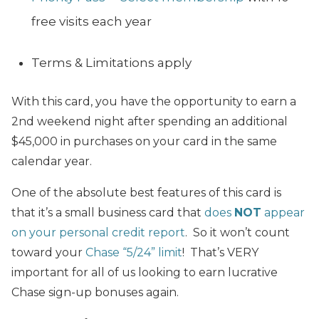
free visits each year
Terms & Limitations apply
With this card, you have the opportunity to earn a
2nd weekend night after spending an additional
$45,000 in purchases on your card in the same
calendar year.
One of the absolute best features of this card is
that it’s a small business card that
does
NOT
appear
on your personal credit report
. So it won’t count
toward your
Chase “5/24” limit
! That’s VERY
important for all of us looking to earn lucrative
Chase sign-up bonuses again.