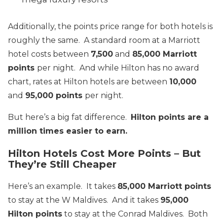
Additionally, the points price range for both hotels is
roughly the same. A standard room at a Marriott
hotel costs between
7,500
and
85,000 Marriott
points
per night. And while Hilton has no award
chart, rates at Hilton hotels are between
10,000
and
95,000 points
per night.
But here’s a big fat difference.
Hilton points are a
million times easier to earn.
Hilton Hotels Cost More Points – But
They’re Still Cheaper
Here’s an example. It takes
85,000 Marriott points
to stay at the W Maldives. And it takes
95,000
Hilton points
to stay at the Conrad Maldives. Both