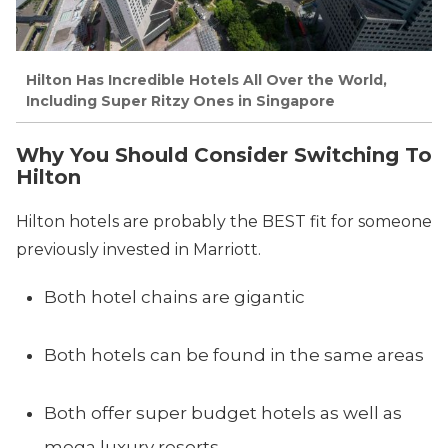
Hilton Has Incredible Hotels All Over the World,
Including Super Ritzy Ones in Singapore
Why You Should Consider Switching To
Hilton
Hilton hotels are probably the BEST fit for someone
previously invested in Marriott.
Both hotel chains are gigantic
Both hotels can be found in the same areas
Both offer super budget hotels as well as
mega luxury resorts