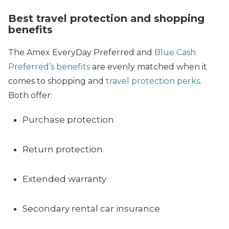
Best travel protection and shopping
benefits
The Amex EveryDay Preferred and
Blue Cash
Preferred’s benefits
are evenly matched when it
comes to shopping and
travel protection perks
.
Both offer:
Purchase protection
Return protection
Extended warranty
Secondary rental car insurance