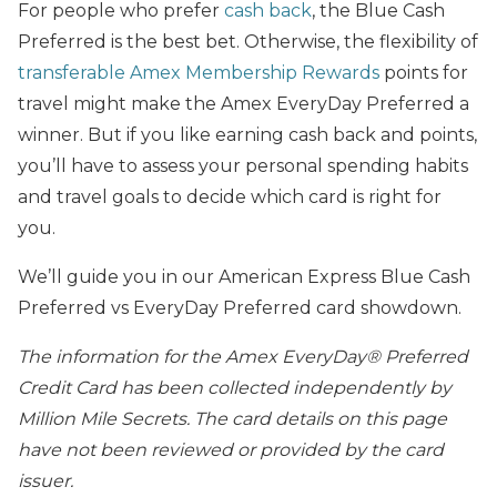
For people who prefer
cash back
, the Blue Cash
Preferred is the best bet. Otherwise, the flexibility of
transferable Amex Membership Rewards
points for
travel might make the Amex EveryDay Preferred a
winner. But if you like earning cash back and points,
you’ll have to assess your personal spending habits
and travel goals to decide which card is right for
you.
We’ll guide you in our American Express Blue Cash
Preferred vs EveryDay Preferred card showdown.
The information for the Amex EveryDay® Preferred
Credit Card has been collected independently by
Million Mile Secrets. The card details on this page
have not been reviewed or provided by the card
issuer.