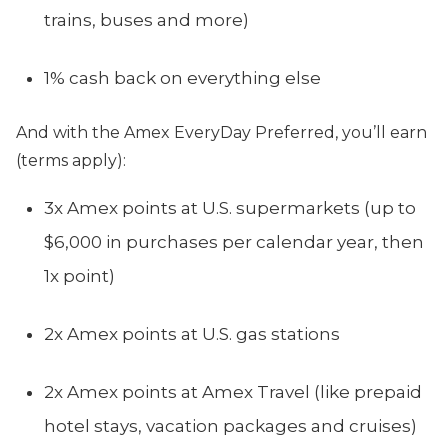
trains, buses and more)
1% cash back on everything else
And with the Amex EveryDay Preferred, you’ll earn
(terms apply):
3x Amex points at U.S. supermarkets (up to
$6,000 in purchases per calendar year, then
1x point)
2x Amex points at U.S. gas stations
2x Amex points at Amex Travel (like prepaid
hotel stays, vacation packages and cruises)