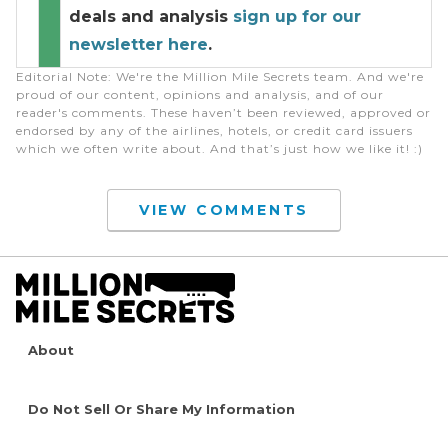
deals and analysis
sign up for our
newsletter here
.
Editorial Note
: We're the Million Mile Secrets team. And we're
proud of our content, opinions and analysis, and of our
reader's comments. These haven’t been reviewed, approved or
endorsed by any of the airlines, hotels, or credit card issuers
which we often write about. And that’s just how we like it! :)
VIEW COMMENTS
About
Do Not Sell Or Share My Information