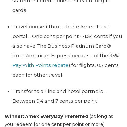
statement credit, one cent each for gift
cards
Travel booked through the Amex Travel
portal – One cent per point (~1.54 cents if you
also have The Business Platinum Card®
from American Express because of the 35%
Pay With Points rebate
) for flights, 0.7 cents
each for other travel
Transfer to airline and hotel partners –
Between 0.4 and 7 cents per point
Winner:
Amex EveryDay Preferred
(as long as
you redeem for one cent per point or more)