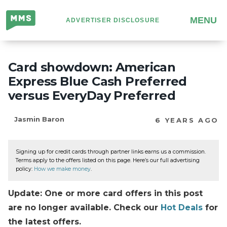
Million
MENU
ADVERTISER DISCLOSURE
Mile
Secrets
Card showdown: American
Express Blue Cash Preferred
versus EveryDay Preferred
Jasmin Baron
6 YEARS AGO
Signing up for credit cards through partner links earns us a commission.
Terms apply to the offers listed on this page. Here’s our full advertising
policy:
How we make money
.
Update: One or more card offers in this post
are no longer available. Check our
Hot Deals
for
the latest offers.