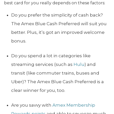
best card for you really depends on these factors:
Do you prefer the simplicity of cash back?
The Amex Blue Cash Preferred will suit you
better. Plus, it’s got an improved welcome
bonus.
Do you spend a lot in categories like
streaming services (such as
Hulu
) and
transit (like commuter trains, buses and
Uber)? The Amex Blue Cash Preferred is a
clear winner for you, too.
Are you savvy with
Amex Membership
Rewards points
and able to squeeze much