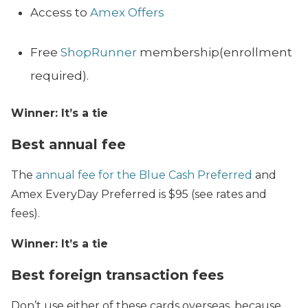
Access to
Amex Offers
Free
ShopRunner
membership(enrollment
required).
Winner: It’s a tie
Best annual fee
The
annual fee for the Blue Cash Preferred
and
Amex EveryDay Preferred is $95 (see rates and
fees).
Winner: It’s a tie
Best foreign transaction fees
Don’t use either of these cards overseas, because