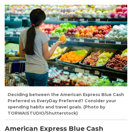
Deciding between the American Express Blue Cash
Preferred vs EveryDay Preferred? Consider your
spending habits and travel goals. (Photo by
TORWAISTUDIO/Shutterstock)
American Express Blue Cash