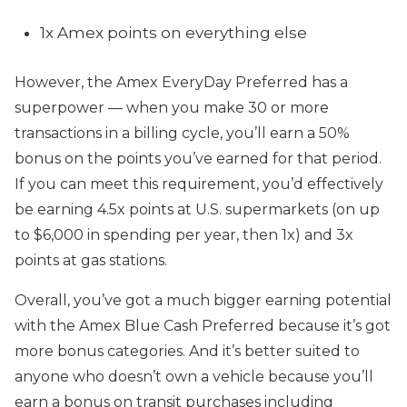
1x Amex points on everything else
However, the Amex EveryDay Preferred has a
superpower — when you make 30 or more
transactions in a billing cycle, you’ll earn a 50%
bonus on the points you’ve earned for that period.
If you can meet this requirement, you’d effectively
be earning 4.5x points at U.S. supermarkets (on up
to $6,000 in spending per year, then 1x) and 3x
points at gas stations.
Overall, you’ve got a much bigger earning potential
with the Amex Blue Cash Preferred because it’s got
more bonus categories. And it’s better suited to
anyone who doesn’t own a vehicle because you’ll
earn a bonus on transit purchases including