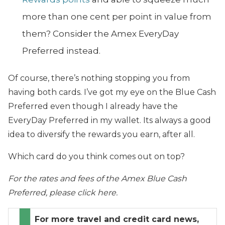
more than one cent per point in value from
them? Consider the Amex EveryDay
Preferred instead.
Of course, there’s nothing stopping you from
having both cards. I’ve got my eye on the Blue Cash
Preferred even though I already have the
EveryDay Preferred in my wallet. Its always a good
idea to diversify the rewards you earn, after all.
Which card do you think comes out on top?
For the rates and fees of the Amex Blue Cash
Preferred, please click here.
For more travel and credit card news,