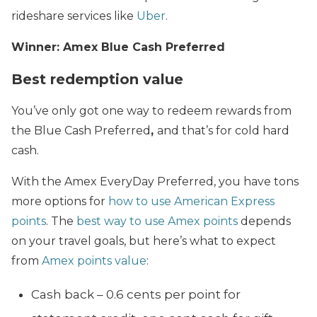
rideshare services like
Uber
.
Winner: Amex Blue Cash Preferred
Best redemption value
You’ve only got one way to redeem rewards from
the Blue Cash Preferred
,
and that’s for cold hard
cash.
With the Amex EveryDay Preferred, you have tons
more options for
how to use American Express
points
. The
best way to use Amex points
depends
on your travel goals, but here’s what to expect
from
Amex points value
:
Cash back – 0.6 cents per point for