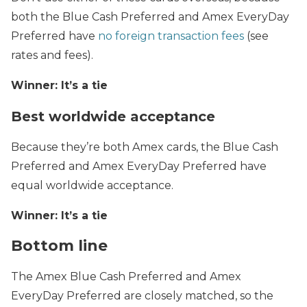
both the Blue Cash Preferred and Amex EveryDay
Preferred have
no foreign transaction fees
(see
rates and fees).
Winner: It’s a tie
Best worldwide acceptance
Because they’re both Amex cards, the Blue Cash
Preferred and Amex EveryDay Preferred have
equal worldwide acceptance.
Winner: It’s a tie
Bottom line
The Amex Blue Cash Preferred and Amex
EveryDay Preferred are closely matched, so the