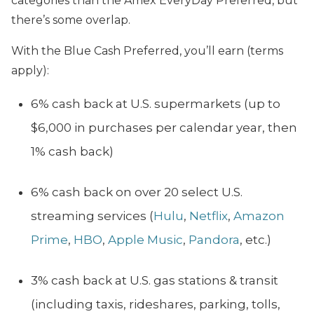
categories than the Amex EveryDay Preferred, but
there’s some overlap.
With the Blue Cash Preferred, you’ll earn (terms
apply):
6% cash back at U.S. supermarkets (up to
$6,000 in purchases per calendar year, then
1% cash back)
6% cash back on over 20 select U.S.
streaming services (
Hulu
,
Netflix
,
Amazon
Prime
,
HBO
,
Apple Music
,
Pandora
, etc.)
3% cash back at U.S. gas stations & transit
(including taxis, rideshares, parking, tolls,