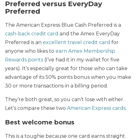
Preferred versus EveryDay
Preferred
The American Express Blue Cash Preferred is a
cash-back credit card
and the Amex EveryDay
Preferred is an
excellent travel credit card
for
anyone who likes to
earn Amex Membership
Rewards points
(I’ve had it in my wallet for five
years). It’s especially great for those who can take
advantage of its 50% points bonus when you make
30 or more transactions in a billing period.
They’re both great, so you can’t lose with either.
Let’s compare these two
American Express cards
.
Best welcome bonus
This is a toughie because one card earns straight