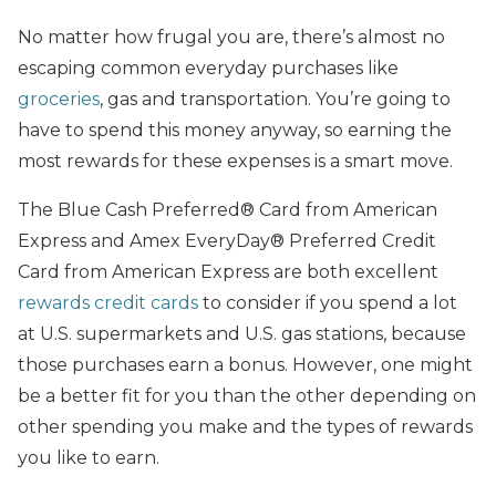
No matter how frugal you are, there’s almost no
escaping common everyday purchases like
groceries
, gas and transportation. You’re going to
have to spend this money anyway, so earning the
most rewards for these expenses is a smart move.
The Blue Cash Preferred® Card from American
Express and Amex EveryDay® Preferred Credit
Card from American Express are both excellent
rewards credit cards
to consider if you spend a lot
at U.S. supermarkets and U.S. gas stations, because
those purchases earn a bonus. However, one might
be a better fit for you than the other depending on
other spending you make and the types of rewards
you like to earn.