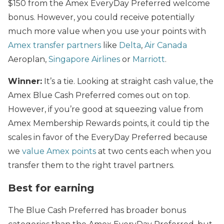
$150 from the Amex EveryDay Preferred welcome
bonus. However, you could receive potentially
much more value when you use your points with
Amex transfer partners
like
Delta
,
Air Canada
Aeroplan,
Singapore Airlines
or
Marriott
.
Winner:
It’s a tie. Looking at straight cash value, the
Amex Blue Cash Preferred comes out on top.
However, if you’re good at squeezing value from
Amex Membership Rewards points, it could tip the
scales in favor of the EveryDay Preferred because
we
value Amex points
at two cents each when you
transfer them to the right travel partners.
Best for earning
The Blue Cash Preferred has broader bonus