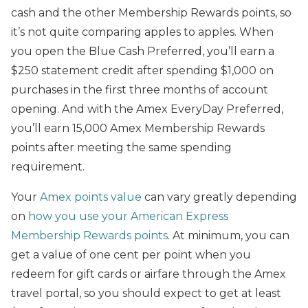
cash and the other Membership Rewards points, so
it’s not quite comparing apples to apples. When
you open the Blue Cash Preferred, you’ll earn a
$250 statement credit after spending $1,000 on
purchases in the first three months of account
opening. And with the Amex EveryDay Preferred,
you’ll earn 15,000 Amex Membership Rewards
points after meeting the same spending
requirement.
Your
Amex points value
can vary greatly depending
on
how you use your American Express
Membership Rewards points
. At minimum, you can
get a value of one cent per point when you
redeem for gift cards or airfare through the Amex
travel portal, so you should expect to get at least