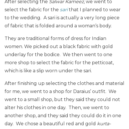
After selecting the
Salwar Kameez
, we went to
select the fabric for the
sari
that I planned to wear
to the wedding. A sari is actually a very long piece
of fabric that is folded around a woman’s body.
They are traditional forms of dress for Indian
women. We picked out a black fabric with gold
underlay for the bodice. We then went to one
more shop to select the fabric for the petticoat,
which is like a slip worn under the sari.
After finishing up selecting the clothes and material
for me, we went to a shop for Daraius’ outfit. We
went to a small shop, but they said they could not
alter his clothes in one day. Then, we went to
another shop, and they said they could do it in one
day. We chose a beautiful red and gold
kurta-