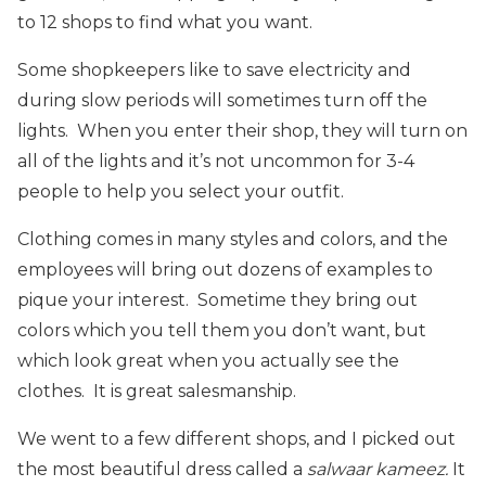
to 12 shops to find what you want.
Some shopkeepers like to save electricity and
during slow periods will sometimes turn off the
lights. When you enter their shop, they will turn on
all of the lights and it’s not uncommon for 3-4
people to help you select your outfit.
Clothing comes in many styles and colors, and the
employees will bring out dozens of examples to
pique your interest. Sometime they bring out
colors which you tell them you don’t want, but
which look great when you actually see the
clothes. It is great salesmanship.
We went to a few different shops, and I picked out
the most beautiful dress called a
salwaar kameez.
It