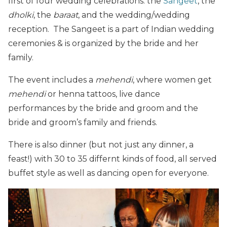
first of four wedding celebrations: the
Sangeet
, the
dholki
, the
baraat
, and the wedding/wedding
reception. The Sangeet is a part of Indian wedding
ceremonies & is organized by the bride and her
family.
The event includes a
mehendi
, where women get
mehendi
or henna tattoos, live dance
performances by the bride and groom and the
bride and groom’s family and friends.
There is also dinner (but not just any dinner, a
feast!) with 30 to 35 differnt kinds of food, all served
buffet style as well as dancing open for everyone.