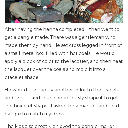
After having the henna completed, I then went to
get a bangle made. There was a gentleman who
made them by hand. He set cross legged in front of
a small metal box filled with hot coals. He would
apply a block of color to the lacquer, and then heat
the lacquer over the coals and mold it into a
bracelet shape.
He would then apply another color to the bracelet
and twist it, and then continuously shape it to get
the bracelet shape. I asked for a maroon and gold
bangle to match my dress.
The kids also greatly enjoyed the bangle-maker,