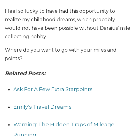
I feel so lucky to have had this opportunity to
realize my childhood dreams, which probably
would not have been possible without Daraius’ mile
collecting hobby.
Where do you want to go with your miles and
points?
Related Posts:
Ask For A Few Extra Starpoints
Emily’s Travel Dreams
Warning: The Hidden Traps of Mileage
Running