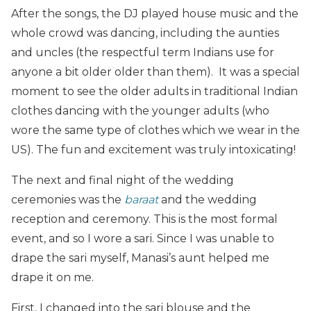
After the songs, the DJ played house music and the
whole crowd was dancing, including the aunties
and uncles (the respectful term Indians use for
anyone a bit older older than them). It was a special
moment to see the older adults in traditional Indian
clothes dancing with the younger adults (who
wore the same type of clothes which we wear in the
US). The fun and excitement was truly intoxicating!
The next and final night of the wedding
ceremonies was the
baraat
and the wedding
reception and ceremony. This is the most formal
event, and so I wore a sari. Since I was unable to
drape the sari myself, Manasi’s aunt helped me
drape it on me.
First, I changed into the sari blouse and the