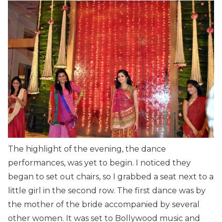
The highlight of the evening, the dance
performances, was yet to begin. I noticed they
began to set out chairs, so I grabbed a seat next to a
little girl in the second row. The first dance was by
the mother of the bride accompanied by several
other women. It was set to Bollywood music and