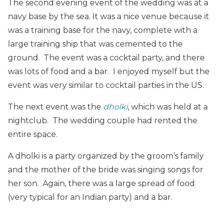
The second evening event of the wedding was at a
navy base by the sea. It was a nice venue because it
was a training base for the navy, complete with a
large training ship that was cemented to the
ground. The event was a cocktail party, and there
was lots of food and a bar. I enjoyed myself but the
event was very similar to cocktail parties in the US.
The next event was the
dholki
, which was held at a
nightclub. The wedding couple had rented the
entire space.
A dholki is a party organized by the groom’s family
and the mother of the bride was singing songs for
her son. Again, there was a large spread of food
(very typical for an Indian party) and a bar.