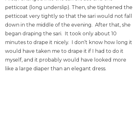
petticoat (long underslip). Then, she tightened the
petticoat very tightly so that the sari would not fall
down in the middle of the evening. After that, she
began draping the sari. It took only about 10
minutes to drape it nicely. I don’t know how long it
would have taken me to drape it if I had to do it
myself, and it probably would have looked more
like a large diaper than an elegant dress.