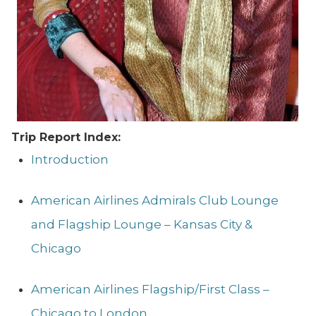
Trip Report Index:
Introduction
American Airlines Admirals Club Lounge
and Flagship Lounge – Kansas City &
Chicago
American Airlines Flagship/First Class –
Chicago to London