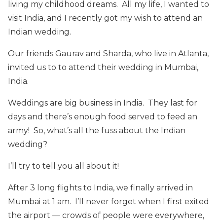
living my childhood dreams. All my life, I wanted to
visit India, and I recently got my wish to attend an
Indian wedding.
Our friends Gaurav and Sharda, who live in Atlanta,
invited us to to attend their wedding in Mumbai,
India.
Weddings are big business in India. They last for
days and there’s enough food served to feed an
army! So, what’s all the fuss about the Indian
wedding?
I’ll try to tell you all about it!
After 3 long flights to India, we finally arrived in
Mumbai at 1 am. I’ll never forget when I first exited
the airport — crowds of people were everywhere,