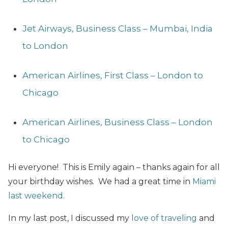
Jet Airways, Business Class – Mumbai, India
to London
American Airlines, First Class – London to
Chicago
American Airlines, Business Class – London
to Chicago
Hi everyone! This is Emily again – thanks again for all
your birthday wishes. We had a great time in
Miami
last weekend.
In my last post, I discussed my
love of traveling
and