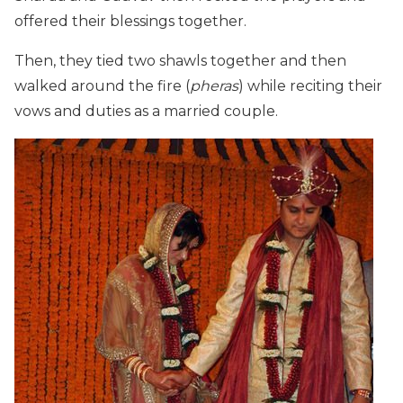
offered their blessings together.
Then, they tied two shawls together and then
walked around the fire (
pheras
) while reciting their
vows and duties as a married couple.