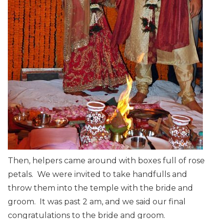
Then, helpers came around with boxes full of rose
petals. We were invited to take handfulls and
throw them into the temple with the bride and
groom. It was past 2 am, and we said our final
congratulations to the bride and groom.