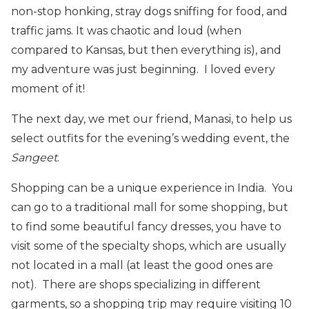
non-stop honking, stray dogs sniffing for food, and
traffic jams. It was chaotic and loud (when
compared to Kansas, but then everything is), and
my adventure was just beginning. I loved every
moment of it!
The next day, we met our friend, Manasi, to help us
select outfits for the evening’s wedding event, the
Sangeet
.
Shopping can be a unique experience in India. You
can go to a traditional mall for some shopping, but
to find some beautiful fancy dresses, you have to
visit some of the specialty shops, which are usually
not located in a mall (at least the good ones are
not). There are shops specializing in different
garments, so a shopping trip may require visiting 10