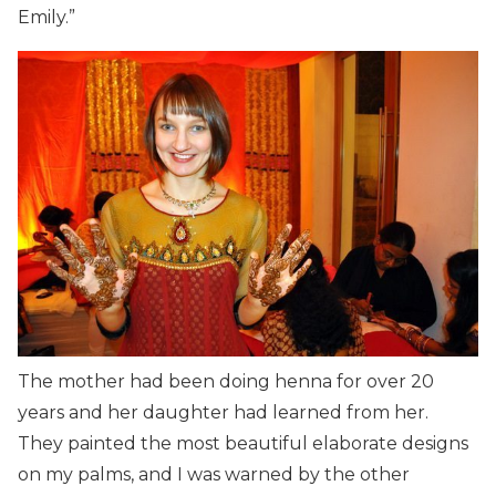
Emily.”
The mother had been doing henna for over 20
years and her daughter had learned from her.
They painted the most beautiful elaborate designs
on my palms, and I was warned by the other