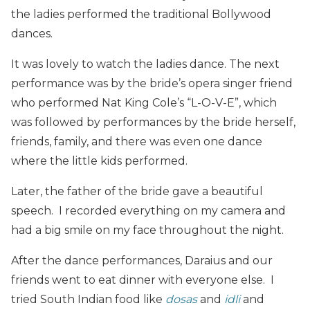
the ladies performed the traditional Bollywood
dances.
It was lovely to watch the ladies dance. The next
performance was by the bride’s opera singer friend
who performed Nat King Cole’s “L-O-V-E”, which
was followed by performances by the bride herself,
friends, family, and there was even one dance
where the little kids performed.
Later, the father of the bride gave a beautiful
speech. I recorded everything on my camera and
had a big smile on my face throughout the night.
After the dance performances, Daraius and our
friends went to eat dinner with everyone else. I
tried South Indian food like
dosas
and
idli
and