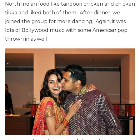
North Indian food like tandoori chicken and chicken
tikka and liked both of them. After dinner, we
joined the group for more dancing. Again, it was
lots of Bollywood music with some American pop
thrown in as well.