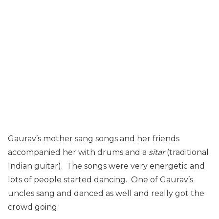
Gaurav’s mother sang songs and her friends
accompanied her with drums and a
sitar
(traditional
Indian guitar). The songs were very energetic and
lots of people started dancing. One of Gaurav’s
uncles sang and danced as well and really got the
crowd going.