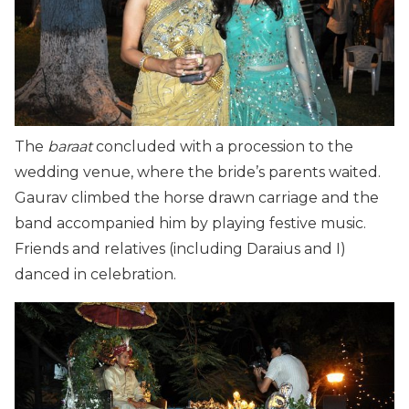
The
baraat
concluded with a procession to the
wedding venue, where the bride’s parents waited.
Gaurav climbed the horse drawn carriage and the
band accompanied him by playing festive music.
Friends and relatives (including Daraius and I)
danced in celebration.