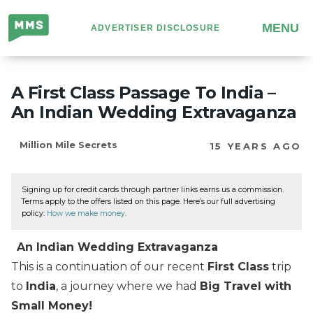
Million
MENU
ADVERTISER DISCLOSURE
Mile
Secrets
A First Class Passage To India –
An Indian Wedding Extravaganza
Million Mile Secrets
15 YEARS AGO
Signing up for credit cards through partner links earns us a commission.
Terms apply to the offers listed on this page. Here’s our full advertising
policy:
How we make money
.
An Indian Wedding Extravaganza
This is a continuation of our recent
First Class
trip
to
India
, a journey where we had
Big Travel with
Small Money!