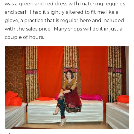
was a green and red dress with matching leggings
and scarf. I had it slightly altered to fit me like a
glove, a practice that is regular here and included
with the sales price. Many shops will do it in just a
couple of hours.