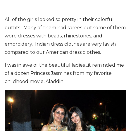
All of the girls looked so pretty in their colorful
outfits. Many of them had sarees but some of them
wore dresses with beads, rhinestones, and
embroidery. Indian dress clothes are very lavish
compared to our American dress clothes.
I was in awe of the beautiful ladies…it reminded me
of a dozen Princess Jasmines from my favorite
childhood movie, Aladdin.