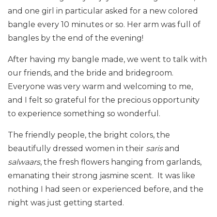
and one girl in particular asked for a new colored
bangle every 10 minutes or so. Her arm was full of
bangles by the end of the evening!
After having my bangle made, we went to talk with
our friends, and the bride and bridegroom.
Everyone was very warm and welcoming to me,
and I felt so grateful for the precious opportunity
to experience something so wonderful.
The friendly people, the bright colors, the
beautifully dressed women in their
saris
and
salwaars
, the fresh flowers hanging from garlands,
emanating their strong jasmine scent. It was like
nothing I had seen or experienced before, and the
night was just getting started.