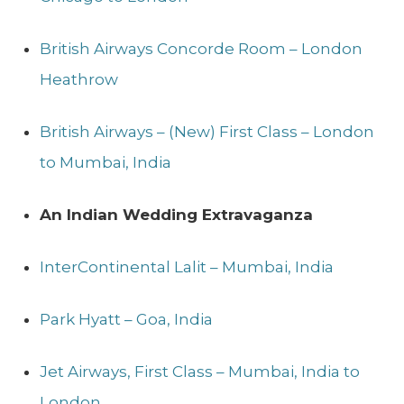
British Airways Concorde Room – London
Heathrow
British Airways – (New) First Class – London
to Mumbai, India
An Indian Wedding
Extravaganza
InterContinental Lalit – Mumbai, India
Park Hyatt – Goa, India
Jet Airways, First Class – Mumbai, India to
London