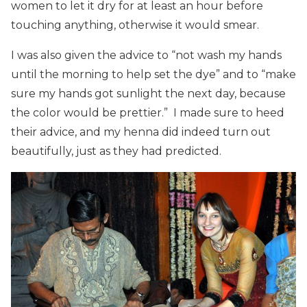
women to let it dry for at least an hour before
touching anything, otherwise it would smear.
I was also given the advice to “not wash my hands
until the morning to help set the dye” and to “make
sure my hands got sunlight the next day, because
the color would be prettier.” I made sure to heed
their advice, and my henna did indeed turn out
beautifully, just as they had predicted.