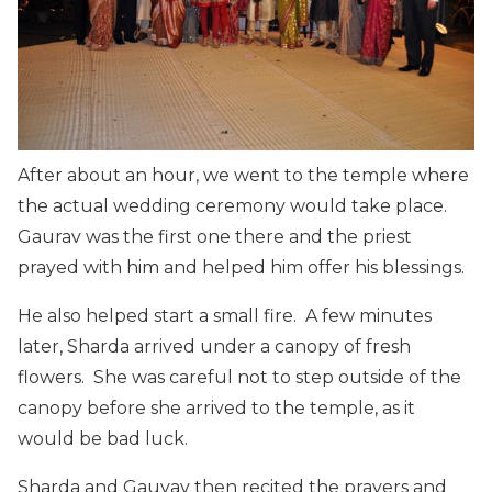
After about an hour, we went to the temple where
the actual wedding ceremony would take place.
Gaurav was the first one there and the priest
prayed with him and helped him offer his blessings.
He also helped start a small fire. A few minutes
later, Sharda arrived under a canopy of fresh
flowers. She was careful not to step outside of the
canopy before she arrived to the temple, as it
would be bad luck.
Sharda and Gauvav then recited the prayers and