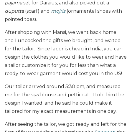
pajama
set for Daraius, and also picked out a
duputta
(scarf) and
mojris
(ornamental shoes with
pointed toes).
After shopping with Mansi, we went back home,
and I unpacked the gifts we brought, and waited
for the tailor. Since labor is cheap in India, you can
design the clothes you would like to wear and have
a tailor customize it for you for less than what a
ready-to-wear garment would cost you in the US!
Our tailor arrived around 5:30 pm, and measured
me for the
sari
blouse and petticoat. I told him the
design I wanted, and he said he could make it
tailored for my exact measurements in one day.
After seeing the tailor, we got ready and left for the