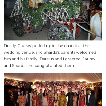
Finally, Gaurav pulled up in the chariot at the
wedding venue, and Sharda’s parents welcomed
him and his family. Daraius and I greeted Gaurav
and Sharda and congratulated them.