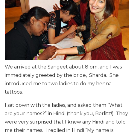
We arrived at the Sangeet about 8 pm, and I was
immediately greeted by the bride, Sharda. She
introduced me to two ladies to do my henna
tattoos.
I sat down with the ladies, and asked them “What
are your names?” in Hindi (thank you, Berlitz!). They
were very surprised that I knew any Hindi and told
me their names. I replied in Hindi “My name is