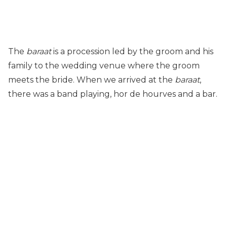
The
baraat
is a procession led by the groom and his
family to the wedding venue where the groom
meets the bride. When we arrived at the
baraat
,
there was a band playing, hor de hourves and a bar.