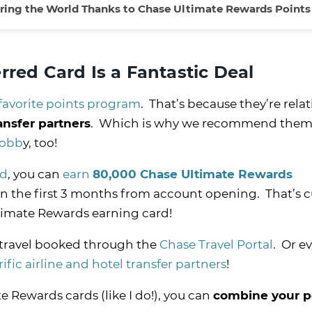
ring the World Thanks to Chase Ultimate Rewards Points
rred Card Is a Fantastic Deal
favorite points program
. That’s because they’re relat
ansfer partners
. Which is why we recommend them 
hobb
y, too!
rd
, you can
earn
80,000 Chase Ultimate Rewards
n the first 3 months from account opening. That’s c
imate Rewards earning card!
 travel booked through the
Chase Travel Portal
. Or e
rific airline and hotel transfer partners
!
e Rewards cards (like I do!), you can
combine your p