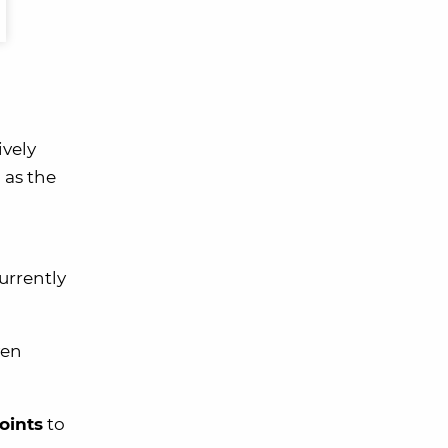
ively
as the
urrently
ven
oints
to