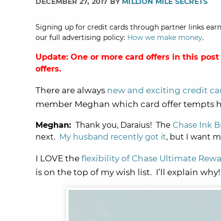
DECEMBER 27, 2017 BY
MILLION MILE SECRETS
Signing up for credit cards through partner links earn
our full advertising policy:
How we make money
.
Update: One or more card offers in this post
offers.
There are always
new and exciting credit ca
member Meghan which card offer tempts he
Meghan:
Thank you, Daraius! The
Chase Ink B
next.
My husband recently got it
, but I want 
I LOVE the
flexibility of Chase Ultimate Rew
is on the top of my wish list. I’ll explain why!