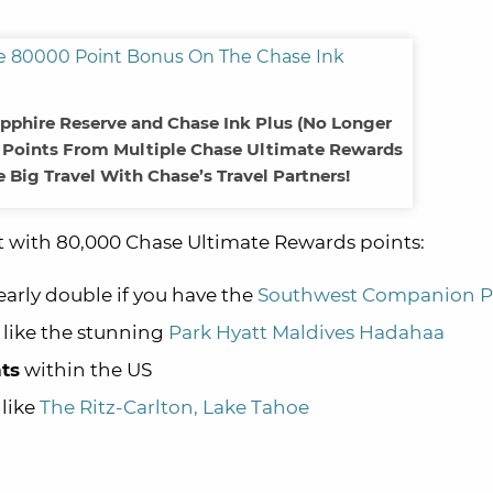
apphire Reserve and Chase Ink Plus (No Longer
e Points From Multiple Chase Ultimate Rewards
 Big Travel With Chase’s Travel Partners!
t with 80,000 Chase Ultimate Rewards points:
early double if you have the
Southwest Companion P
 like the stunning
Park Hyatt Maldives Hadahaa
hts
within the US
 like
The Ritz-Carlton, Lake Tahoe