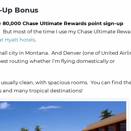
n-Up Bonus
e
80,000 Chase Ultimate Rewards point sign-up
 But most of the time I use my Chase Ultimate Rewa
at Hyatt hotels
.
a small city in Montana. And Denver (one of United Airli
 best routing whether I’m flying domestically or
 usually clean, with spacious rooms. You can find th
es and many tropical destinations!