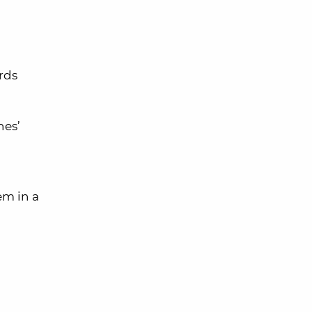
rds
nes’
em in a