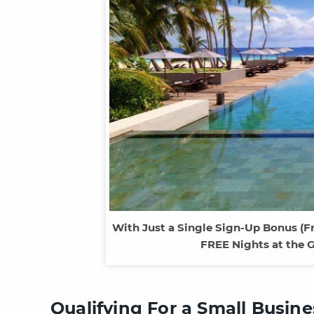
With Just a Single Sign-Up Bonus (F
FREE Nights at the 
Qualifying For a Small Busin