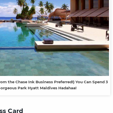
rom the Chase Ink Business Preferred!) You Can Spend 3
Gorgeous Park Hyatt Maldives Hadahaa!
ess Card