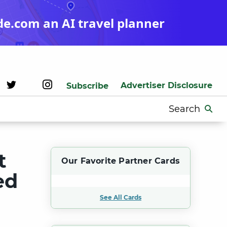
de.com an AI travel planner
Advertiser Disclosure
Subscribe
Search
for:
t
Our Favorite Partner Cards
ed
See All Cards