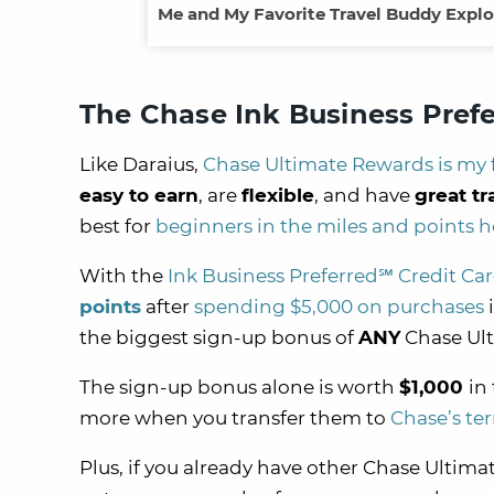
Me and My Favorite Travel Buddy Explo
The Chase Ink Business Prefe
Like Daraius,
Chase Ultimate Rewards is my 
easy to earn
, are
flexible
, and have
great tr
best for
beginners in the miles and points 
With the
Ink Business Preferred℠ Credit Ca
points
after
spending $5,000 on purchases
i
the biggest sign-up bonus of
ANY
Chase Ult
The sign-up bonus alone is worth
$1,000
in
more when you transfer them to
Chase’s ter
Plus, if you already have other Chase Ultimat