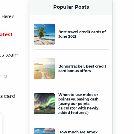
Popular Posts
 Here’s
Best travel credit cards of
latest
June 2021
ets team
BonusTracker: Best credit
card bonus offers
ing
When to use miles or
is card
points vs. paying cash
(using our points
calculator with newly
added features!)
How much are Amex