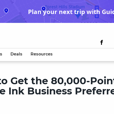
Plan your next trip with Gui
s
Deals
Resources
to Get the 80,000-Poin
e Ink Business Preferr