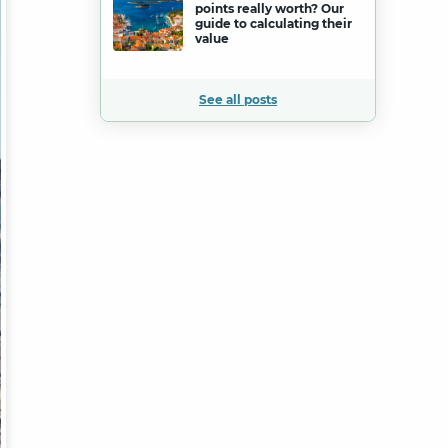
points really worth? Our
guide to calculating their
value
See all posts