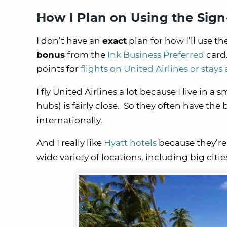
How I Plan on Using the Sig
I don’t have an
exact
plan for how I’ll use th
bonus
from the
Ink Business Preferred
card.
points for
flights on United Airlines or stays 
I fly United Airlines a lot because I live in 
hubs) is fairly close. So they often have the
internationally.
And I really like
Hyatt hotels
because they’re
wide variety of locations, including big citi