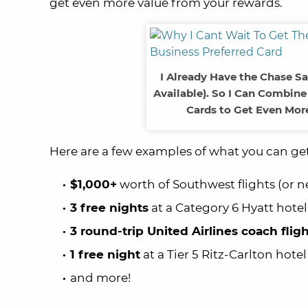
get even more value from your rewards.
I Already Have the Chase S
Available). So I Can Combin
Cards to Get Even More
Here are a few examples of what you can ge
$1,000+
worth of Southwest flights (or n
3 free nights
at a Category 6 Hyatt hotel
3 round-trip United Airlines coach flig
1 free night
at a Tier 5 Ritz-Carlton hotel
and more!