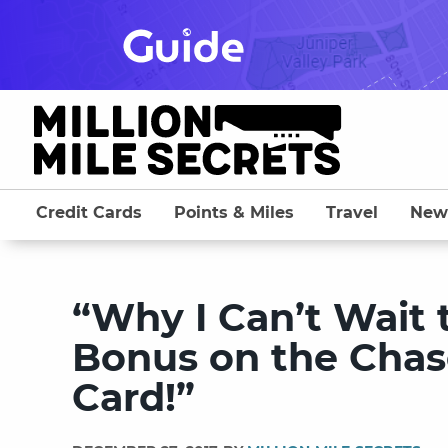
Skip
to
content
Credit Cards
Points & Miles
Travel
New
“Why I Can’t Wait 
Bonus on the Chas
Card!”