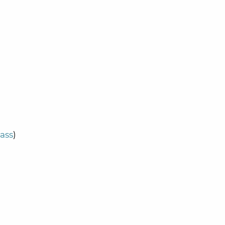
ass
)