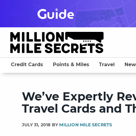
Skip
to
content
Credit Cards
Points & Miles
Travel
New
We’ve Expertly Re
Travel Cards and 
JULY 31, 2018 BY
MILLION MILE SECRETS