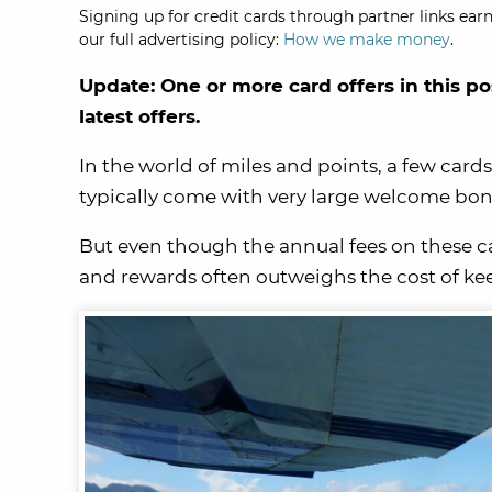
Signing up for credit cards through partner links earn
our full advertising policy:
How we make money
.
Update: One or more card offers in this po
latest offers.
In the world of miles and points, a few card
typically come with very large welcome bonus
But even though the annual fees on these car
and rewards often outweighs the cost of ke