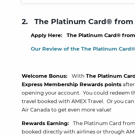
2. The Platinum Card® from
Apply Here: The Platinum Card® from
Our Review of the The Platinum Card
Welcome Bonus:
With
The Platinum Car
Express Membership Rewards points
after
opening your account. You could redeem t
travel booked with AMEX Travel. Or you can 
Air Canada to get even more value!
Rewards Earning:
The Platinum Card from
booked directly with airlines or through AME