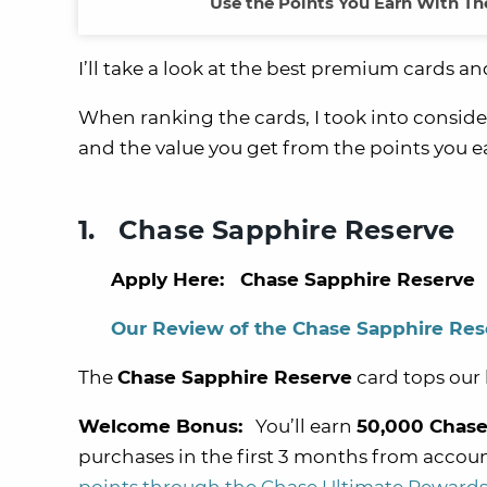
Use the Points You Earn With The
I’ll take a look at the best premium cards a
When ranking the cards, I took into conside
and the value you get from the points you 
1. Chase Sapphire Reserve
Apply Here: Chase Sapphire Reserve
Our Review of the Chase Sapphire Res
The
Chase Sapphire Reserve
card tops our l
Welcome Bonus:
You’ll earn
50,000 Chase
purchases in the first 3 months from accou