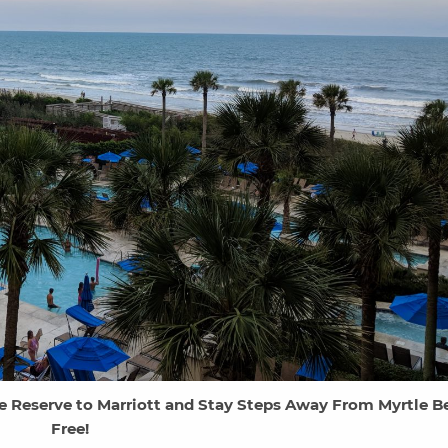
e Reserve to Marriott and Stay Steps Away From Myrtle B
Free!