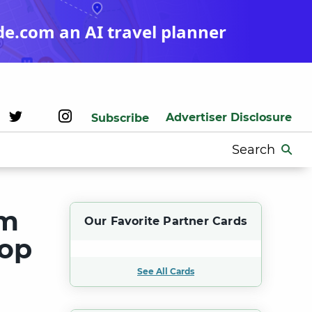
de.com an AI travel planner
Advertiser Disclosure
Subscribe
Search
for:
um
Our Favorite Partner Cards
Top
See All Cards