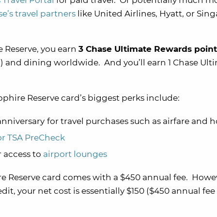
Travel Portal
for paid travel. Or potentially much m
ase’s travel partners
like United Airlines, Hyatt, or Sin
 Reserve, you earn
3 Chase Ultimate Rewards point
it) and dining worldwide. And you’ll earn 1 Chase Ult
phire Reserve card’s biggest perks include:
nniversary
for travel purchases such as airfare and h
or TSA PreCheck
 access to
airport lounges
 Reserve card comes with a $450 annual fee. Howe
dit, your net cost is essentially $150 ($450 annual fee