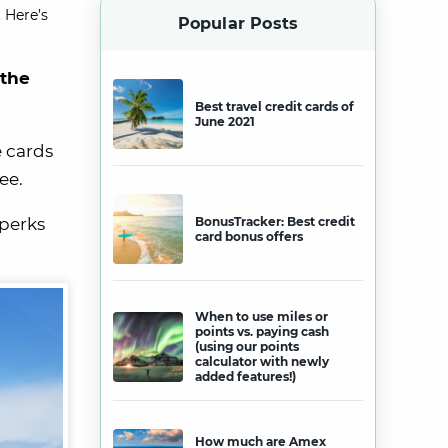
 Here’s
Popular Posts
 the
Best travel credit cards of
June 2021
e cards
ee.
 perks
BonusTracker: Best credit
card bonus offers
When to use miles or
points vs. paying cash
(using our points
calculator with newly
added features!)
How much are Amex