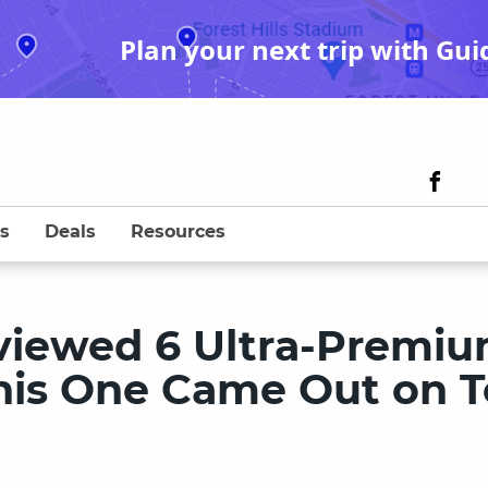
Plan your next trip with Gui
s
Deals
Resources
viewed 6 Ultra-Premi
This One Came Out on 