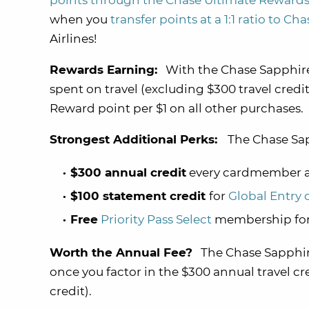
points through the Chase Ultimate Rewards 
when you
transfer points at a 1:1 ratio to Ch
Airlines!
Rewards Earning:
With the Chase Sapphire
spent on travel (excluding $300 travel cred
Reward point per $1 on all other purchases.
Strongest Additional Perks:
The Chase Sap
$300 annual credit
every cardmember a
$100 statement credit
for
Global Entry 
Free
Priority Pass Select
membership for
Worth the Annual Fee?
The Chase Sapphire
once you factor in the $300 annual travel cre
credit).