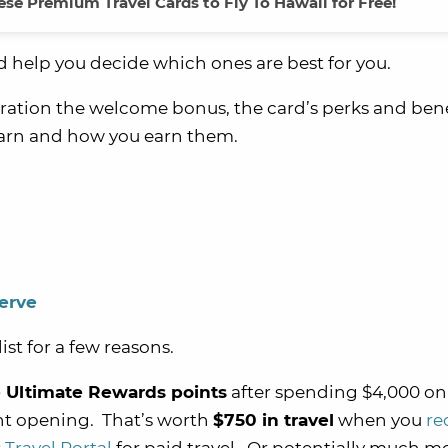
se Premium Travel Cards to Fly To Hawaii for Free!
nd help you decide which ones are best for you.
ration the welcome bonus, the card’s perks and bene
earn and how you earn them.
erve
ist for a few reasons.
 Ultimate Rewards points
after spending $4,000 on
nt opening. That’s worth
$750 in travel
when you
r