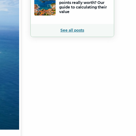
points really worth? Our
guide to calculating their
value
See all posts