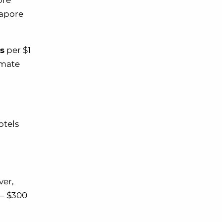
ore
gapore
s
per $1
imate
otels
ver,
 – $300