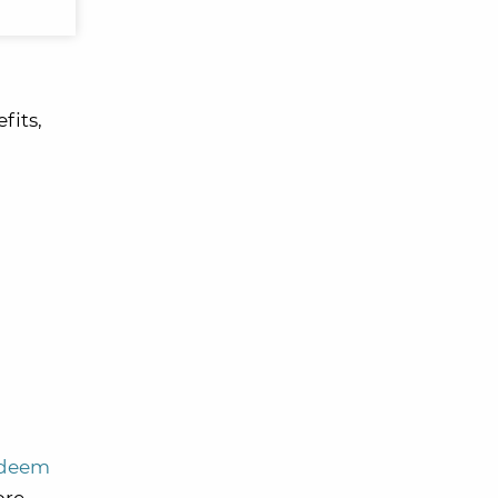
fits,
edeem