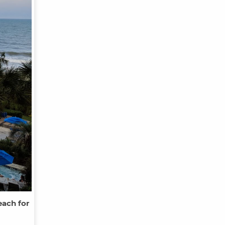
each for