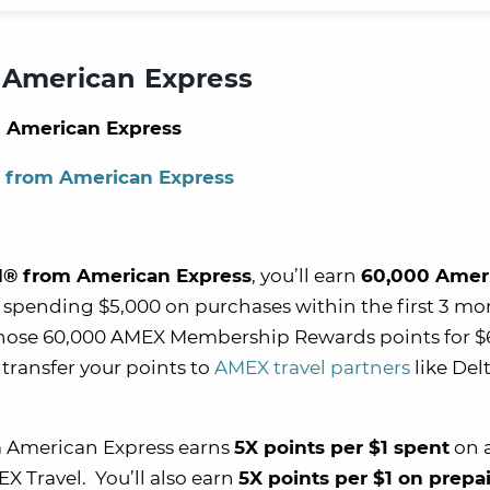
 American Express
 American Express
® from American Express
d® from American Express
, you’ll earn
60,000 Amer
 spending $5,000 on purchases within the first 3 mo
hose 60,000 AMEX Membership Rewards points for $
transfer your points to
AMEX travel partners
like Del
 American Express earns
5X points per $1 spent
on a
X Travel. You’ll also earn
5X points per $1 on prepa