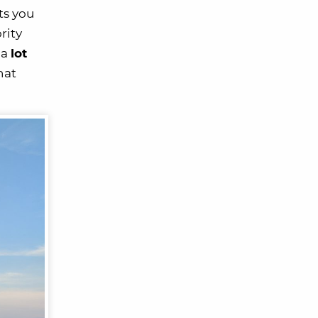
ts you
rity
 a
lot
hat