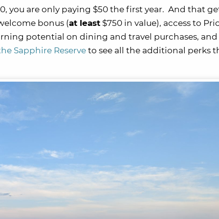
00, you are only paying $50 the first year. And that ge
 welcome bonus (
at least
$750 in value), access to Prio
rning potential on dining and travel purchases, and
f the Sapphire Reserve
to see all the additional perks t