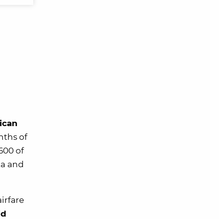
ican
nths of
600 of
ta and
irfare
id