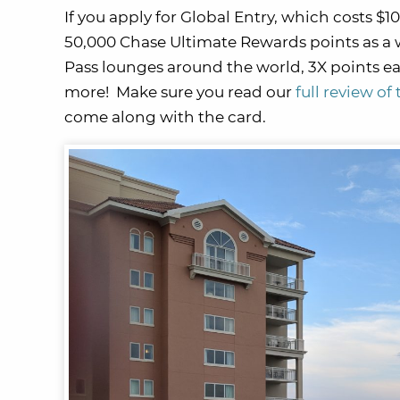
If you apply for Global Entry, which costs $1
50,000 Chase Ultimate Rewards points as a
Pass lounges around the world, 3X points ea
more! Make sure you read our
full review o
come along with the card.