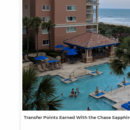
Transfer Points Earned With the Chase Sapphir