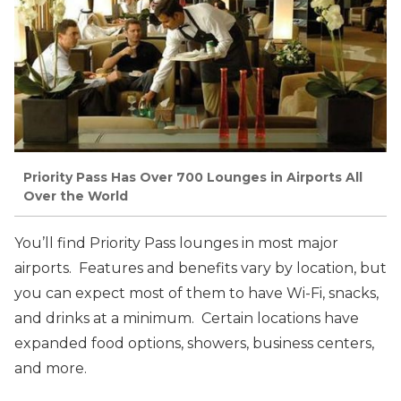
Priority Pass Has Over 700 Lounges in Airports All
Over the World
You’ll find Priority Pass lounges in most major
airports. Features and benefits vary by location, but
you can expect most of them to have Wi-Fi, snacks,
and drinks at a minimum. Certain locations have
expanded food options, showers, business centers,
and more.