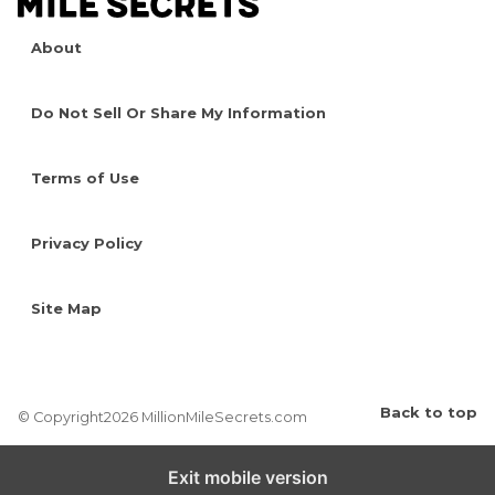
About
Do Not Sell Or Share My Information
Terms of Use
Privacy Policy
Site Map
Back to top
© Copyright2026 MillionMileSecrets.com
Exit mobile version