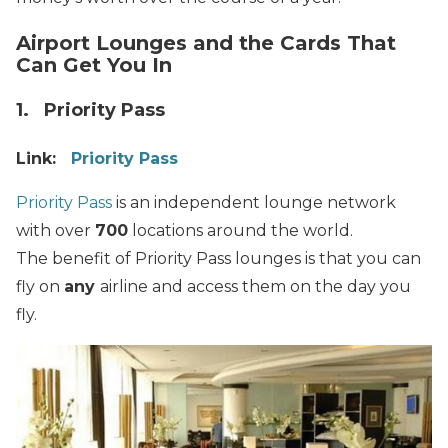
Airport Lounges and the Cards That
Can Get You In
1. Priority Pass
Link:
Priority Pass
Priority Pass
is an independent lounge network
with over
700
locations around the world.
The benefit of Priority Pass lounges is that you can
fly on
any
airline and access them on the day you
fly.