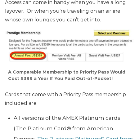
Access can come in handy when you have a long
layover. Or when you’re traveling on an airline
whose own lounges you can’t get into.
A Comparable Membership to Priority Pass Would
Cost $399 a Year If You Paid Out-of-Pocket!
Cards that come with a Priority Pass membership
included are:
All versions of the AMEX Platinum cards
(The Platinum Card® from American