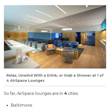
Relax, Unwind With a Drink, or Grab a Shower at 1 of
4 AirSpace Lounges
So far, AirSpace lounges are in
4
cities:
Baltimore