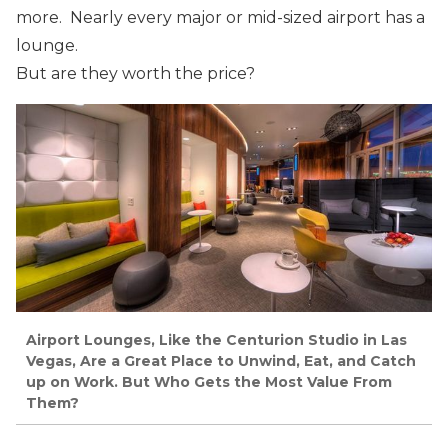
more. Nearly every major or mid-sized airport has a
lounge.
But are they worth the price?
Airport Lounges, Like the Centurion Studio in Las
Vegas, Are a Great Place to Unwind, Eat, and Catch
up on Work. But Who Gets the Most Value From
Them?