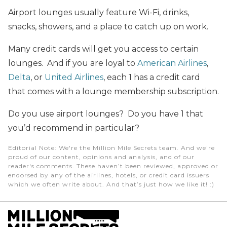
Airport lounges usually feature Wi-Fi, drinks,
snacks, showers, and a place to catch up on work.
Many credit cards will get you access to certain
lounges. And if you are loyal to
American Airlines
,
Delta
, or
United Airlines
, each 1 has a credit card
that comes with a lounge membership subscription.
Do you use airport lounges? Do you have 1 that
you’d recommend in particular?
Editorial Note
: We're the Million Mile Secrets team. And we're
proud of our content, opinions and analysis, and of our
reader's comments. These haven’t been reviewed, approved or
endorsed by any of the airlines, hotels, or credit card issuers
which we often write about. And that’s just how we like it! :)