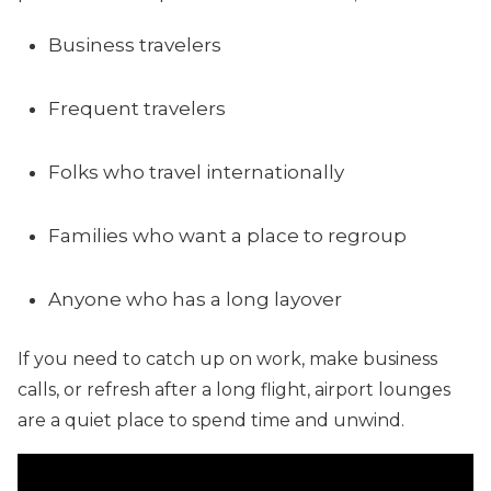
Business travelers
Frequent travelers
Folks who travel internationally
Families who want a place to regroup
Anyone who has a long layover
If you need to catch up on work, make business
calls, or refresh after a long flight, airport lounges
are a quiet place to spend time and unwind.