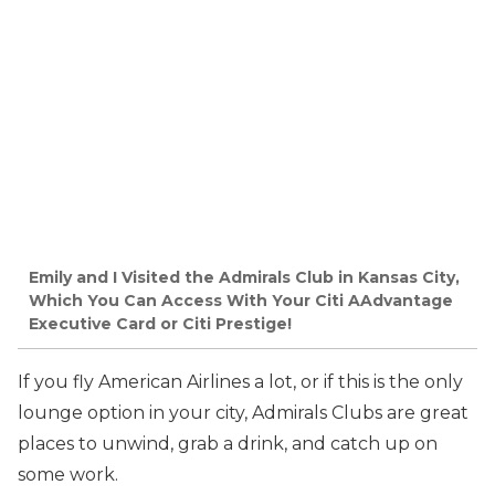
Emily and I Visited the Admirals Club in Kansas City,
Which You Can Access With Your Citi AAdvantage
Executive Card or Citi Prestige!
If you fly American Airlines a lot, or if this is the only
lounge option in your city, Admirals Clubs are great
places to unwind, grab a drink, and catch up on
some work.