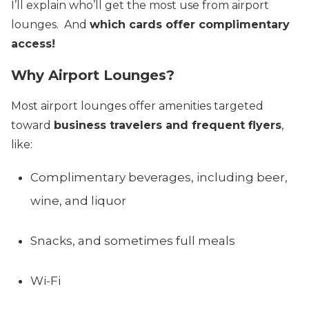
I’ll explain who’ll get the most use from airport
lounges. And
which cards offer complimentary
access!
Why Airport Lounges?
Most airport lounges offer amenities targeted
toward
business travelers and frequent flyers
,
like:
Complimentary beverages, including beer,
wine, and liquor
Snacks, and sometimes full meals
Wi-Fi