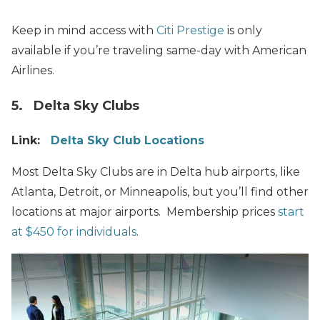
Keep in mind access with
Citi Prestige
is only
available if you’re traveling same-day with American
Airlines.
5. Delta Sky Clubs
Link:
Delta Sky Club Locations
Most Delta Sky Clubs are in Delta hub airports, like
Atlanta, Detroit, or Minneapolis, but you’ll find other
locations at major airports. Membership prices
start
at $450 for individuals
.