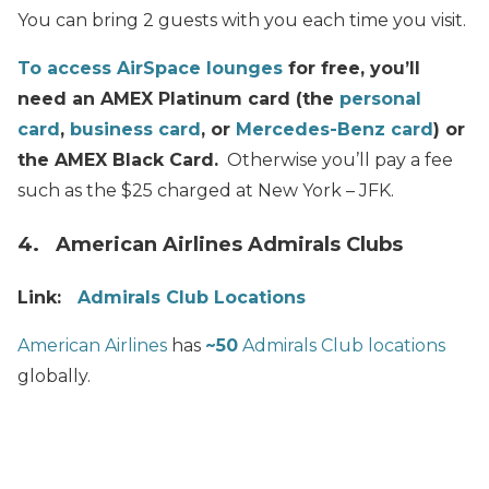
You can bring 2 guests with you each time you visit.
To access AirSpace lounges
for free, you’ll
need an AMEX Platinum card (the
personal
card
,
business card
, or
Mercedes-Benz card
) or
the AMEX Black Card.
Otherwise you’ll pay a fee
such as the $25 charged at New York – JFK.
4. American Airlines Admirals Clubs
Link:
Admirals Club Locations
American Airlines
has
~50
Admirals Club locations
globally.