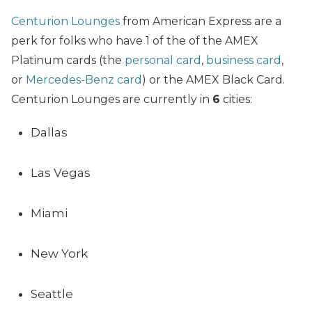
Centurion Lounges
from American Express are a
perk for folks who have 1 of the of the AMEX
Platinum cards (the
personal card
,
business card
,
or
Mercedes-Benz card
) or the AMEX Black Card.
Centurion Lounges are currently in
6
cities:
Dallas
Las Vegas
Miami
New York
Seattle