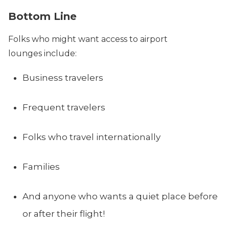
Bottom Line
Folks who might want access to airport
lounges include:
Business travelers
Frequent travelers
Folks who travel internationally
Families
And anyone who wants a quiet place before
or after their flight!