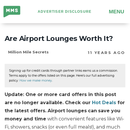
Million
MENU
ADVERTISER DISCLOSURE
Mile
Secrets
Are Airport Lounges Worth It?
Million Mile Secrets
11 YEARS AGO
Signing up for credit cards through partner links earns us a commission.
Terms apply to the offers listed on this page. Here’s our full advertising
policy:
How we make money
.
Update: One or more card offers in this post
are no longer available. Check our
Hot Deals
for
the latest offers.
Airport lounges
can
save you
money and time
with convenient features like Wi-
Fi, showers, snacks (or even full meals!), and much