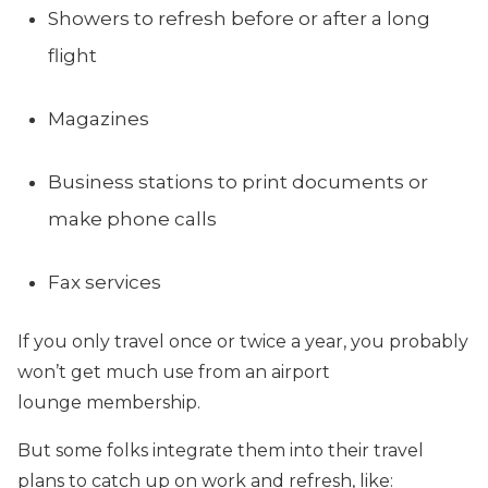
Showers to refresh before or after a long
flight
Magazines
Business stations to print documents or
make phone calls
Fax services
If you only travel once or twice a year, you probably
won’t get much use from an airport
lounge membership.
But some folks integrate them into their travel
plans to catch up on work and refresh, like: