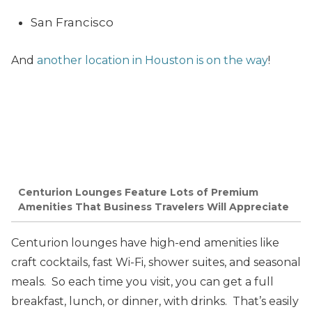
San Francisco
And
another location in Houston is on the way
!
Centurion Lounges Feature Lots of Premium
Amenities That Business Travelers Will Appreciate
Centurion lounges have high-end amenities like
craft cocktails, fast Wi-Fi, shower suites, and seasonal
meals. So each time you visit, you can get a full
breakfast, lunch, or dinner, with drinks. That’s easily