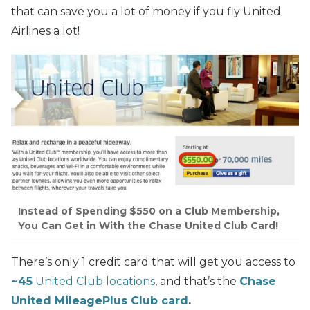
that can save you a lot of money if you fly United
Airlines a lot!
Instead of Spending $550 on a Club Membership,
You Can Get in With the Chase United Club Card!
There’s only 1 credit card that will get you access to
~45
United Club locations
, and that’s the
Chase
United MileagePlus Club card
.