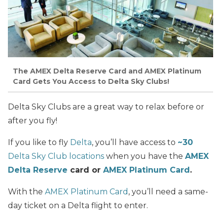
The AMEX Delta Reserve Card and AMEX Platinum
Card Gets You Access to Delta Sky Clubs!
Delta Sky Clubs are a great way to relax before or
after you fly!
If you like to fly
Delta
, you’ll have access to
~30
Delta Sky Club locations
when you have the
AMEX
Delta Reserve
card or
AMEX Platinum Card
.
With the
AMEX Platinum Card
, you’ll need a same-
day ticket on a Delta flight to enter.