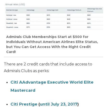
Admirals Club Memberships Start at $500 for
Individuals Without American Airlines Elite Status,
but You Can Get Access With the Right Credit
Card!
There are 2 credit cards that include access to
Admirals Clubs as perks:
Citi AAdvantage Executive World Elite
Mastercard
Citi Prestige
(
until July 23, 2017
)