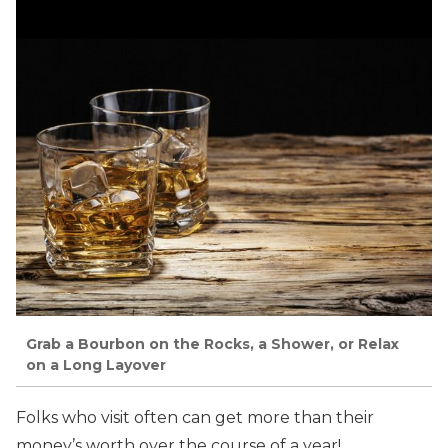
Grab a Bourbon on the Rocks, a Shower, or Relax
on a Long Layover
Folks who visit often can get more than their
money’s worth over the course of a year!