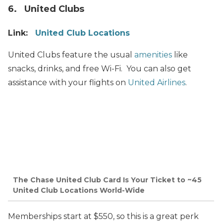
6. United Clubs
Link:
United Club Locations
United Clubs feature the usual
amenities
like
snacks, drinks, and free Wi-Fi. You can also get
assistance with your flights on
United Airlines
.
The Chase United Club Card Is Your Ticket to ~45
United Club Locations World-Wide
Memberships start at $550, so this is a great perk