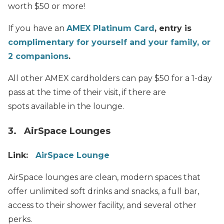
worth $50 or more!
If you have an
AMEX Platinum Card
, entry is
complimentary for yourself and your family, or
2 companions
.
All other AMEX cardholders can pay $50 for a 1-day
pass at the time of their visit, if there are
spots available in the lounge.
3. AirSpace Lounges
Link:
AirSpace Lounge
AirSpace lounges are clean, modern spaces that
offer unlimited soft drinks and snacks, a full bar,
access to their shower facility, and several other
perks.