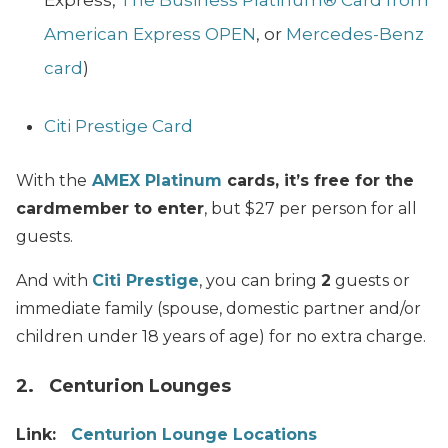
Express,
The Business Platinum® Card from
American Express OPEN
, or
Mercedes-Benz
card
)
Citi Prestige Card
With the
AMEX Platinum
cards, it’s free for the
cardmember to enter
, but $27 per person for all
guests.
And with
Citi Prestige
, you can bring
2
guests or
immediate family (spouse, domestic partner and/or
children under 18 years of age) for no extra charge.
2. Centurion Lounges
Link:
Centurion Lounge Locations