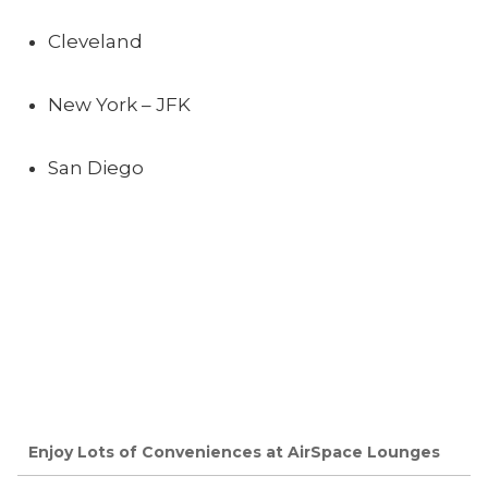
Cleveland
New York – JFK
San Diego
Enjoy Lots of Conveniences at AirSpace Lounges